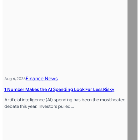
Finance News
Aug 6, 2026
1 Number Makes the AI Spending Look Far Less Risky
Artificial intelligence (AI) spending has been the most heated
debate this year. Investors pulled…