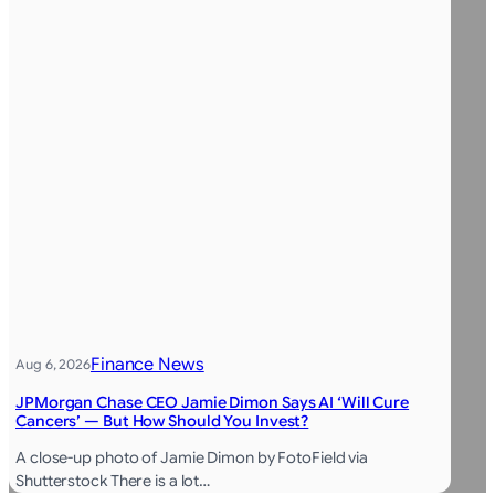
Finance News
Aug 6, 2026
JPMorgan Chase CEO Jamie Dimon Says AI ‘Will Cure
Cancers’ — But How Should You Invest?
A close-up photo of Jamie Dimon by FotoField via
Shutterstock There is a lot…