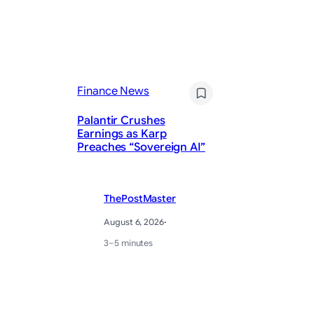
Finance News
Fi
Palantir Crushes
1 
Earnings as Karp
Sp
Preaches “Sovereign AI”
Ri
ThePostMaster
August 6, 2026
·
3–5 minutes