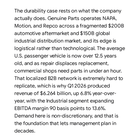
The durability case rests on what the company
actually does. Genuine Parts operates NAPA,
Motion, and Repco across a fragmented $200B
automotive aftermarket and $150B global
industrial distribution market, and its edge is
logistical rather than technological. The average
U.S. passenger vehicle is now over 12.5 years
old, and as repair displaces replacement,
commercial shops need parts in under an hour.
That localized B2B network is extremely hard to
replicate, which is why Q1 2026 produced
revenue of $6.264 billion, up 6.8% year-over-
year, with the Industrial segment expanding
EBITDA margin 90 basis points to 13.6%.
Demand here is non-discretionary, and that is
the foundation that lets management plan in
decades.