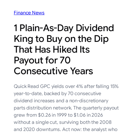
Finance News
1 Plain-As-Day Dividend
King to Buy on the Dip
That Has Hiked Its
Payout for 70
Consecutive Years
Quick Read GPC yields over 4% after falling 15%
year-to-date, backed by 70 consecutive
dividend increases and a non-discretionary
parts distribution network. The quarterly payout
grew from $0.26 in 1999 to $1.06 in 2026
without a single cut, surviving both the 2008
and 2020 downturns. Act now: the analyst who