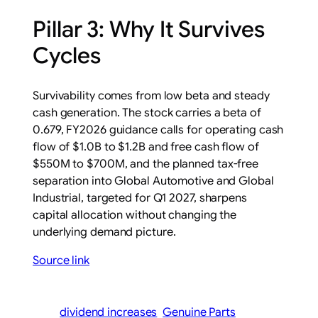
Pillar 3: Why It Survives
Cycles
Survivability comes from low beta and steady
cash generation. The stock carries a beta of
0.679, FY2026 guidance calls for operating cash
flow of $1.0B to $1.2B and free cash flow of
$550M to $700M, and the planned tax-free
separation into Global Automotive and Global
Industrial, targeted for Q1 2027, sharpens
capital allocation without changing the
underlying demand picture.
Source link
dividend increases
Genuine Parts