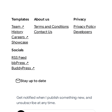
Templates
About us
Privacy
Team ↗
Terms and Condtions
Privacy Policy
History
Contact Us
Developers
Careers ↗
Showcase
Socials
RSS Feed
bbPress ↗
BuddyPress ↗
Stay up to date
Get notified when I publish something new, and
unsubscribe at any time.