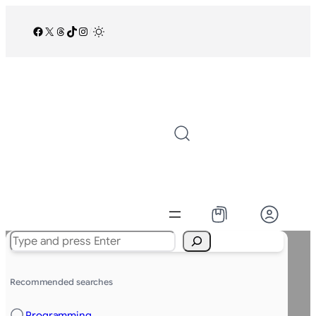
Facebook
X
Threads
TikTok
Instagram
/
Search
Recommended searches
Programming