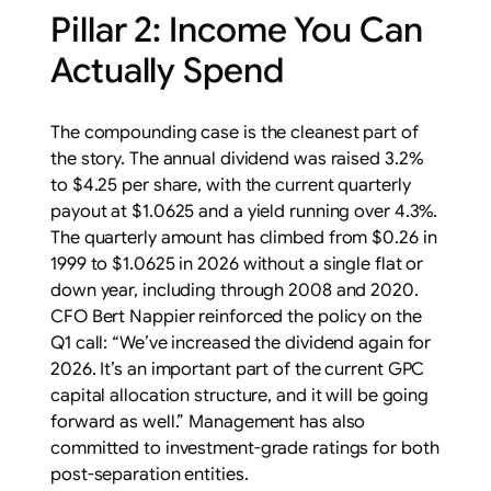
Pillar 2: Income You Can
Actually Spend
The compounding case is the cleanest part of
the story. The annual dividend was raised 3.2%
to $4.25 per share, with the current quarterly
payout at $1.0625 and a yield running over 4.3%.
The quarterly amount has climbed from $0.26 in
1999 to $1.0625 in 2026 without a single flat or
down year, including through 2008 and 2020.
CFO Bert Nappier reinforced the policy on the
Q1 call: “We’ve increased the dividend again for
2026. It’s an important part of the current GPC
capital allocation structure, and it will be going
forward as well.” Management has also
committed to investment-grade ratings for both
post-separation entities.