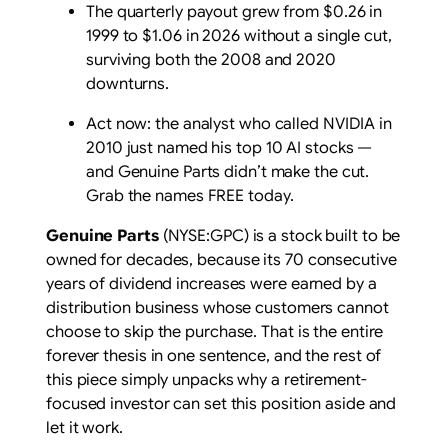
The quarterly payout grew from $0.26 in
1999 to $1.06 in 2026 without a single cut,
surviving both the 2008 and 2020
downturns.
Act now: the analyst who called NVIDIA in
2010 just named his top 10 AI stocks —
and Genuine Parts didn’t make the cut.
Grab the names FREE today.
Genuine Parts
(NYSE:GPC) is a stock built to be
owned for decades, because its 70 consecutive
years of dividend increases were earned by a
distribution business whose customers cannot
choose to skip the purchase. That is the entire
forever thesis in one sentence, and the rest of
this piece simply unpacks why a retirement-
focused investor can set this position aside and
let it work.