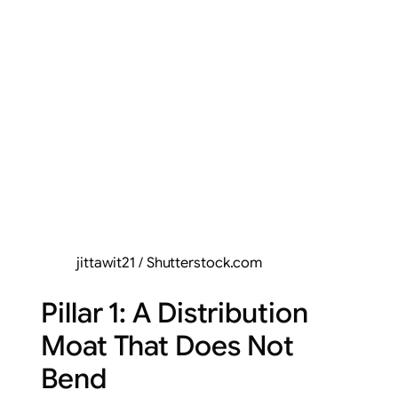
jittawit21 / Shutterstock.com
Pillar 1: A Distribution
Moat That Does Not
Bend