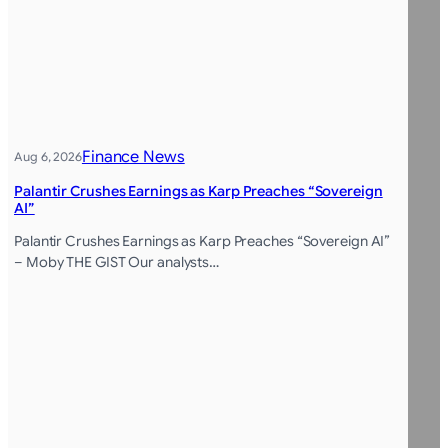
Finance News
Aug 6, 2026
Palantir Crushes Earnings as Karp Preaches “Sovereign
AI”
Palantir Crushes Earnings as Karp Preaches “Sovereign AI”
– Moby THE GIST Our analysts…