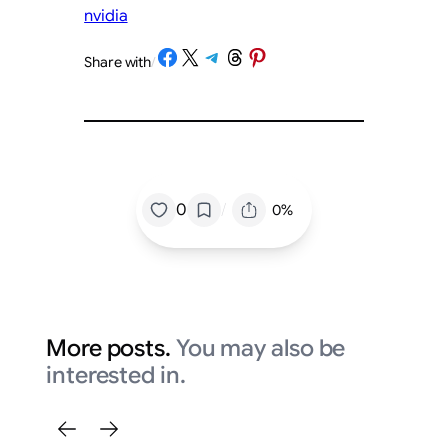
nvidia
Share on Facebook
Share on X
Share on Telegram
Share on Threads
Share on Pinterest
Share with
/
/
0
0%
More posts.
You may also be
interested in.