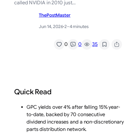
called NVIDIA in 2010 just…
ThePostMaster
Jun 14, 2026
·
2–4 minutes
/
0
0
35
Quick Read
GPC yields over 4% after falling 15% year-
to-date, backed by 70 consecutive
dividend increases and a non-discretionary
parts distribution network.