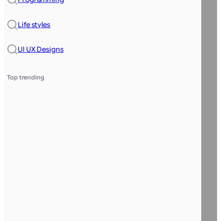
Life styles
UI UX Designs
Top trending