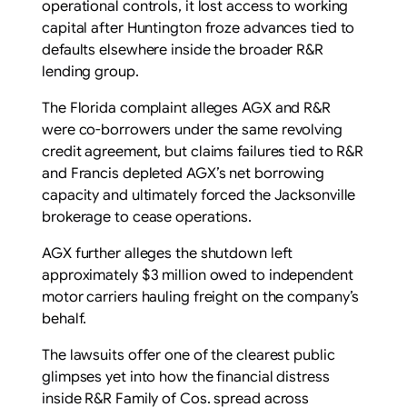
operational controls, it lost access to working
capital after Huntington froze advances tied to
defaults elsewhere inside the broader R&R
lending group.
The Florida complaint alleges AGX and R&R
were co-borrowers under the same revolving
credit agreement, but claims failures tied to R&R
and Francis depleted AGX’s net borrowing
capacity and ultimately forced the Jacksonville
brokerage to cease operations.
AGX further alleges the shutdown left
approximately $3 million owed to independent
motor carriers hauling freight on the company’s
behalf.
The lawsuits offer one of the clearest public
glimpses yet into how the financial distress
inside R&R Family of Cos. spread across