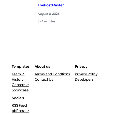
ThePostMaster
August 8, 2026
·
3–4 minutes
Templates
About us
Privacy
Team ↗
Terms and Condtions
Privacy Policy
History
Contact Us
Developers
Careers ↗
Showcase
Socials
RSS Feed
bbPress ↗