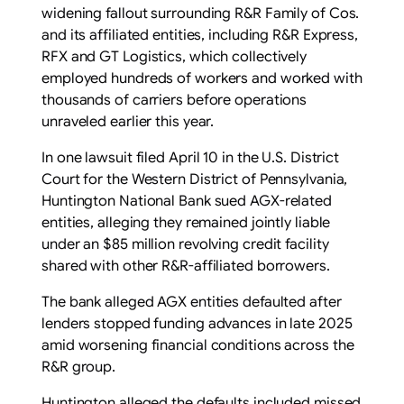
widening fallout surrounding R&R Family of Cos.
and its affiliated entities, including R&R Express,
RFX and GT Logistics, which collectively
employed hundreds of workers and worked with
thousands of carriers before operations
unraveled earlier this year.
In one lawsuit filed April 10 in the U.S. District
Court for the Western District of Pennsylvania,
Huntington National Bank sued AGX-related
entities, alleging they remained jointly liable
under an $85 million revolving credit facility
shared with other R&R-affiliated borrowers.
The bank alleged AGX entities defaulted after
lenders stopped funding advances in late 2025
amid worsening financial conditions across the
R&R group.
Huntington alleged the defaults included missed