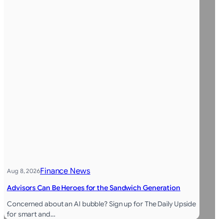
Finance News
Aug 8, 2026
Advisors Can Be Heroes for the Sandwich Generation
Concerned about an AI bubble? Sign up for The Daily Upside
for smart and…