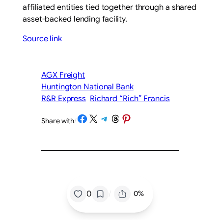
affiliated entities tied together through a shared
asset-backed lending facility.
Source link
AGX Freight
Huntington National Bank
R&R Express
Richard “Rich” Francis
Share on Facebook
Share on X
Share on Telegram
Share on Threads
Share on Pinterest
Share with
/
/
0
0%