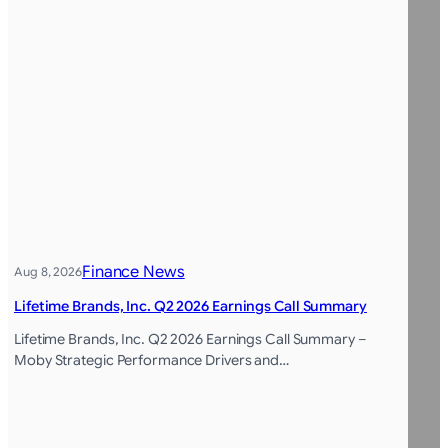
Finance News
Aug 8, 2026
Lifetime Brands, Inc. Q2 2026 Earnings Call Summary
Lifetime Brands, Inc. Q2 2026 Earnings Call Summary –
Moby Strategic Performance Drivers and…