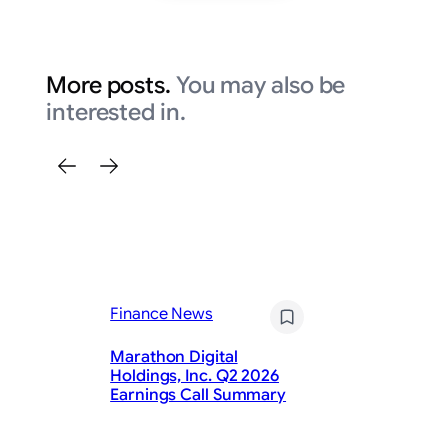
More posts.
You may also be
interested in.
Finance News
Fi
Marathon Digital
Li
Holdings, Inc. Q2 2026
20
Earnings Call Summary
S