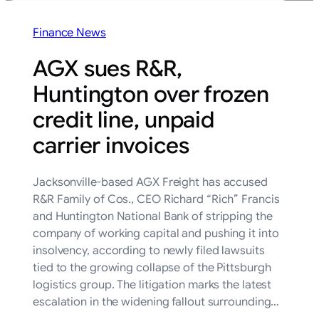
Finance News
AGX sues R&R,
Huntington over frozen
credit line, unpaid
carrier invoices
Jacksonville-based AGX Freight has accused
R&R Family of Cos., CEO Richard “Rich” Francis
and Huntington National Bank of stripping the
company of working capital and pushing it into
insolvency, according to newly filed lawsuits
tied to the growing collapse of the Pittsburgh
logistics group. The litigation marks the latest
escalation in the widening fallout surrounding…