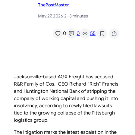
ThePostMaster
May 27, 2026
·
2–3 minutes
/
0
0
55
Jacksonville-based AGX Freight has accused
R&R Family of Cos., CEO Richard “Rich” Francis
and Huntington National Bank of stripping the
company of working capital and pushing it into
insolvency, according to newly filed lawsuits
tied to the growing collapse of the Pittsburgh
logistics group.
The litigation marks the latest escalation in the