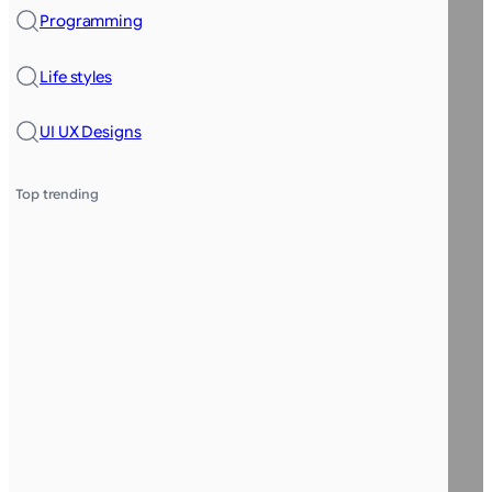
Programming
Life styles
UI UX Designs
Top trending