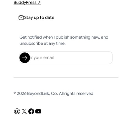
BuddyPress ↗
Stay up to date
Get notified when I publish something new, and
unsubscribe at any time.
© 2026 BeyondLink, Co. All rights reserved.
WordPress
X
Facebook
YouTube