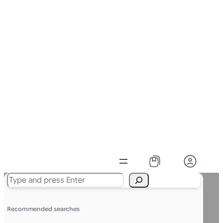
Search
Recommended searches