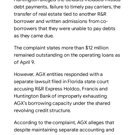
debt payments, failure to timely pay carriers, the
transfer of real estate tied to another R&R
borrower and written admissions from co-
borrowers that they were unable to pay debts
as they came due.
The complaint states more than $12 million
remained outstanding on the operating loans as
of April 9.
However, AGX entities responded with a
separate lawsuit filed in Florida state court
accusing R&R Express Holdco, Francis and
Huntington Bank of improperly exhausting
AGX’s borrowing capacity under the shared
revolving credit structure.
According to the complaint, AGX alleges that
despite maintaining separate accounting and