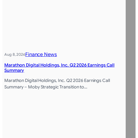
Finance News
Aug 8, 2026
Marathon Digital Holdings, Inc. Q2 2026 Earnings Call
Summary
Marathon Digital Holdings, Inc. Q2 2026 Earnings Call
Summary – Moby Strategic Transition to…