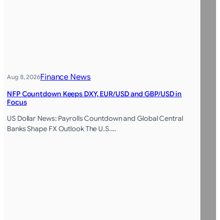
Finance News
Aug 8, 2026
NFP Countdown Keeps DXY, EUR/USD and GBP/USD in
Focus
US Dollar News: Payrolls Countdown and Global Central
Banks Shape FX Outlook The U.S.…