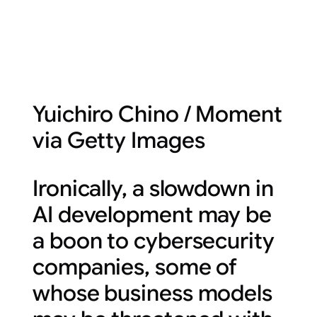
Yuichiro Chino / Moment
via Getty Images
Ironically, a slowdown in
AI development may be
a boon to cybersecurity
companies, some of
whose business models