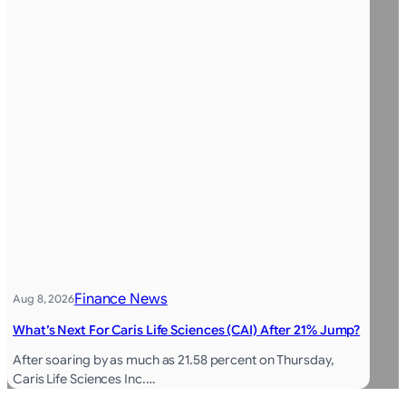
Finance News
Aug 8, 2026
What’s Next For Caris Life Sciences (CAI) After 21% Jump?
After soaring by as much as 21.58 percent on Thursday,
Caris Life Sciences Inc.…