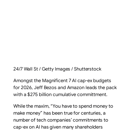
24/7 Wall St / Getty Images / Shutterstock
Amongst the Magnificent 7 AI cap-ex budgets
for 2026, Jeff Bezos and Amazon leads the pack
with a $275 billion cumulative committment.
While the maxim, “
You have to spend money to
make money
” has been true for centuries, a
number of tech companies’ commitments to
cap-ex on AI has given many shareholders