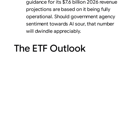
guidance for its $7.6 billion 2026 revenue
projections are based on it being fully
operational. Should government agency
sentiment towards AI sour, that number
will dwindle appreciably.
The ETF Outlook