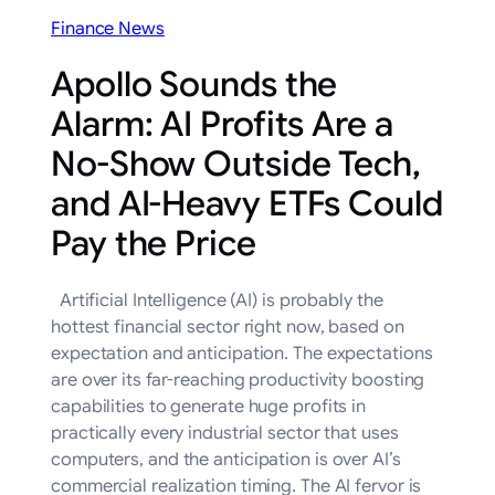
Finance News
Apollo Sounds the
Alarm: AI Profits Are a
No-Show Outside Tech,
and AI-Heavy ETFs Could
Pay the Price
Artificial Intelligence (AI) is probably the
hottest financial sector right now, based on
expectation and anticipation. The expectations
are over its far-reaching productivity boosting
capabilities to generate huge profits in
practically every industrial sector that uses
computers, and the anticipation is over AI’s
commercial realization timing. The AI fervor is