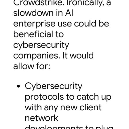
Crowdstrike. Ironically, a
slowdown in AI
enterprise use could be
beneficial to
cybersecurity
companies. It would
allow for:
Cybersecurity
protocols to catch up
with any new client
network
developments to plug