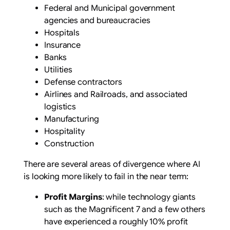
Federal and Municipal government
agencies and bureaucracies
Hospitals
Insurance
Banks
Utilities
Defense contractors
Airlines and Railroads, and associated
logistics
Manufacturing
Hospitality
Construction
There are several areas of divergence where AI
is looking more likely to fail in the near term:
Profit Margins
: while technology giants
such as the Magnificent 7 and a few others
have experienced a roughly 10% profit