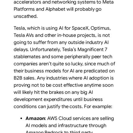
accelerators and networking systems to Meta
Platforms and Alphabet will probably go
unscathed.
Tesla, which is using AI for SpaceX, Optimus,
Tesla AVs and other in-house projects, is not
going to suffer from any outside industry AI
delays. Unfortunately, Tesla’s Magnificent 7
stablemates and some peripherally peer tech
companies aren’t quite so lucky, since much of
their business models for AI are predicated on
B2B sales. Any industries where AI adoption is
proving not to be cost effective anytime soon
will likely hit the brakes on any big AI
development expenditures until business
conditions can justify the costs. For example:
Amazon
: AWS Cloud services are selling
AI models and infrastructure through
Amazon Bedrock to third party