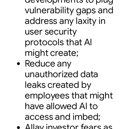
vulnerability gaps and
address any laxity in
user security
protocols that AI
might create;
Reduce any
unauthorized data
leaks created by
employees that might
have allowed AI to
access and imbed;
Allay investor fears as