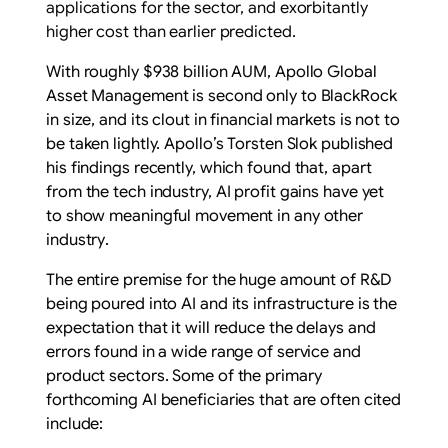
applications for the sector, and exorbitantly
higher cost than earlier predicted.
With roughly $938 billion AUM, Apollo Global
Asset Management is second only to BlackRock
in size, and its clout in financial markets is not to
be taken lightly. Apollo’s Torsten Slok published
his
findings
recently, which found that, apart
from the tech industry, AI profit gains
have yet
to show meaningful movement in any other
industry
.
The entire premise for the huge amount of R&D
being poured into AI and its infrastructure is the
expectation that it will reduce the delays and
errors found in a wide range of service and
product sectors. Some of the primary
forthcoming AI beneficiaries that are often cited
include: