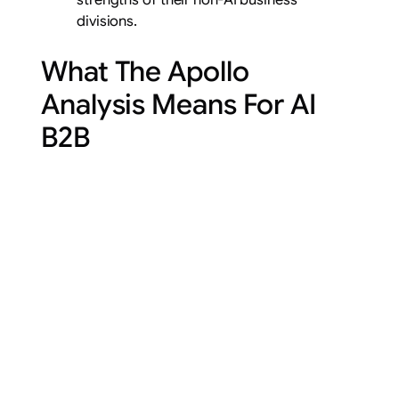
divisions.
What The Apollo
Analysis Means For AI
B2B