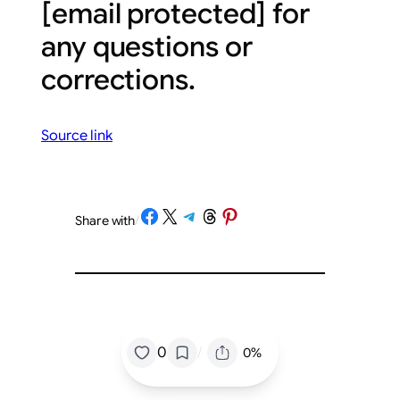
[email protected]
for
any questions or
corrections.
Source link
Share on Facebook
Share on X
Share on Telegram
Share on Threads
Share on Pinterest
Share with
/
/
0
0%