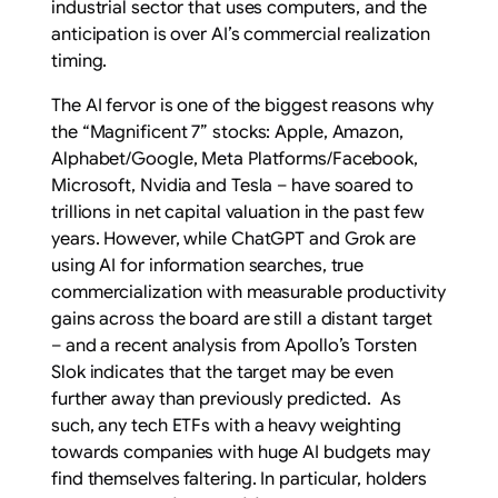
industrial sector that uses computers, and the
anticipation is over AI’s commercial realization
timing.
The AI fervor is one of the biggest reasons why
the “Magnificent 7” stocks: Apple, Amazon,
Alphabet/Google, Meta Platforms/Facebook,
Microsoft, Nvidia and Tesla – have soared to
trillions in net capital valuation in the past few
years. However, while ChatGPT and Grok are
using AI for information searches, true
commercialization with measurable productivity
gains across the board are still a distant target
– and a recent analysis from Apollo’s Torsten
Slok indicates that the target may be even
further away than previously predicted. As
such, any tech ETFs with a heavy weighting
towards companies with huge AI budgets may
find themselves faltering. In particular, holders