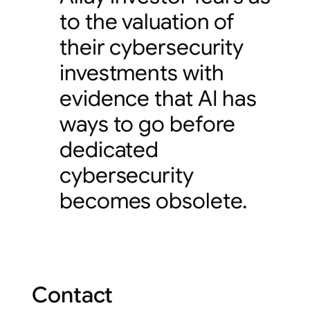
to the valuation of
their cybersecurity
investments with
evidence that AI has
ways to go before
dedicated
cybersecurity
becomes obsolete.
Contact