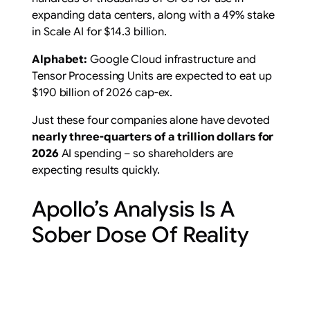
expanding data centers, along with a 49% stake
in Scale AI for $14.3 billion.
Alphabet:
Google Cloud infrastructure and
Tensor Processing Units are expected to eat up
$190 billion of 2026 cap-ex.
Just these four companies alone have devoted
nearly three-quarters of a trillion dollars for
2026
AI spending – so shareholders are
expecting results quickly.
Apollo’s Analysis Is A
Sober Dose Of Reality