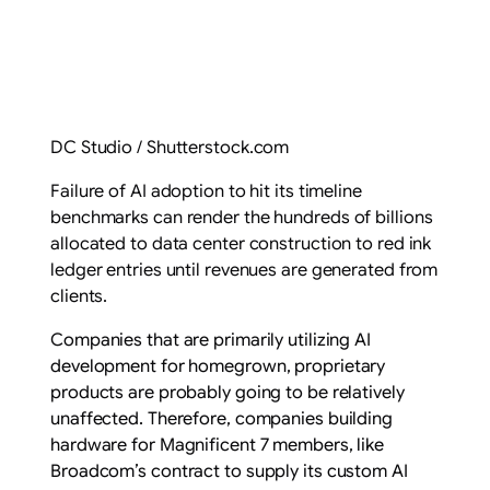
DC Studio / Shutterstock.com
Failure of AI adoption to hit its timeline
benchmarks can render the hundreds of billions
allocated to data center construction to red ink
ledger entries until revenues are generated from
clients.
Companies that are primarily utilizing AI
development for homegrown, proprietary
products are probably going to be relatively
unaffected. Therefore, companies building
hardware for Magnificent 7 members, like
Broadcom’s contract to supply its custom AI