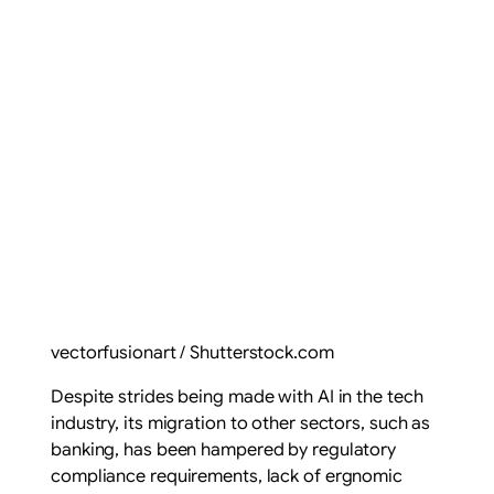
vectorfusionart / Shutterstock.com
Despite strides being made with AI in the tech
industry, its migration to other sectors, such as
banking, has been hampered by regulatory
compliance requirements, lack of ergnomic