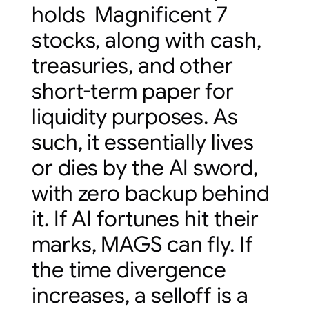
holds Magnificent 7
stocks, along with cash,
treasuries, and other
short-term paper for
liquidity purposes. As
such, it essentially lives
or dies by the AI sword,
with zero backup behind
it. If AI fortunes hit their
marks, MAGS can fly. If
the time divergence
increases, a selloff is a