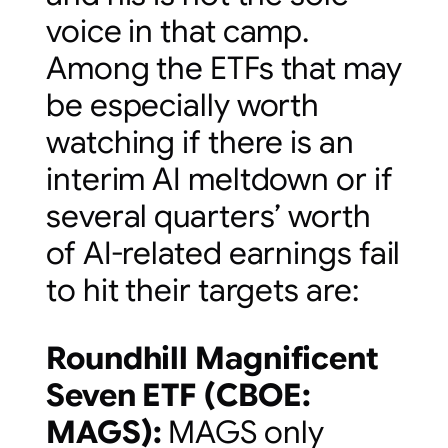
voice in that camp.
Among the ETFs that may
be especially worth
watching if there is an
interim AI meltdown or if
several quarters’ worth
of AI-related earnings fail
to hit their targets are:
Roundhill Magnificent
Seven ETF (
CBOE:
MAGS
):
MAGS only