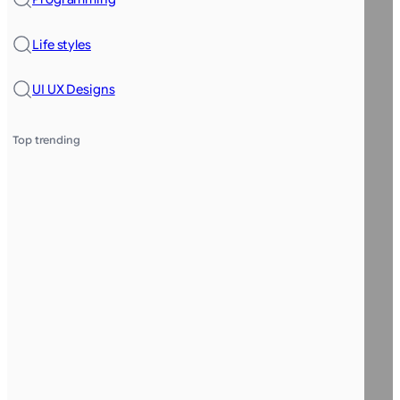
Life styles
UI UX Designs
Top trending