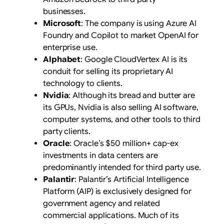
businesses.
Microsoft
: The company is using Azure AI
Foundry and Copilot to market OpenAI for
enterprise use.
Alphabet
: Google CloudVertex AI is its
conduit for selling its proprietary AI
technology to clients.
Nvidia
: Although its bread and butter are
its GPUs, Nvidia is also selling AI software,
computer systems, and other tools to third
party clients.
Oracle
: Oracle’s $50 million+ cap-ex
investments in data centers are
predominantly intended for third party use.
Palantir
: Palantir’s Artificial Intelligence
Platform (AIP) is exclusively designed for
government agency and related
commercial applications. Much of its