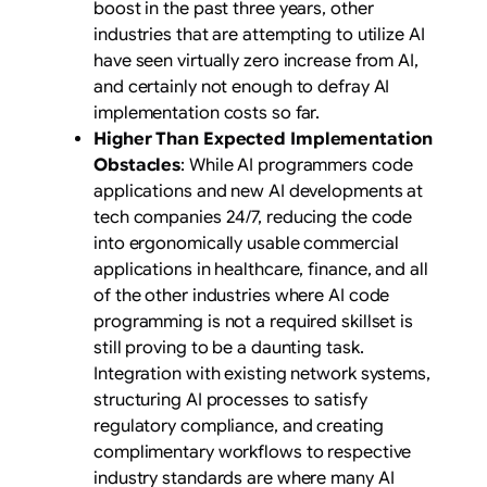
boost in the past three years, other
industries that are attempting to utilize AI
have seen virtually zero increase from AI,
and certainly not enough to defray AI
implementation costs so far.
Higher Than Expected Implementation
Obstacles
: While AI programmers code
applications and new AI developments at
tech companies 24/7, reducing the code
into ergonomically usable commercial
applications in healthcare, finance, and all
of the other industries where AI code
programming is not a required skillset is
still proving to be a daunting task.
Integration with existing network systems,
structuring AI processes to satisfy
regulatory compliance, and creating
complimentary workflows to respective
industry standards are where many AI