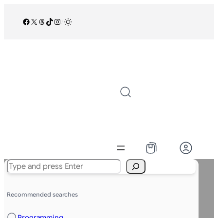
Facebook
X
Threads
TikTok
Instagram
/
Search
Recommended searches
Programming