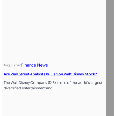
Finance News
Aug 8, 2026
Are Wall Street Analysts Bullish on Walt Disney Stock?
The Walt Disney Company (DIS) is one of the world’s largest
diversified entertainment and…