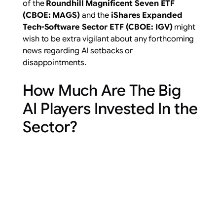
of the
Roundhill Magnificent Seven ETF
(
CBOE: MAGS
)
and the
iShares Expanded
Tech-Software Sector ETF (
CBOE: IGV
)
might
wish to be extra vigilant about any forthcoming
news regarding AI setbacks or
disappointments.
How Much Are The Big
AI Players Invested In the
Sector?