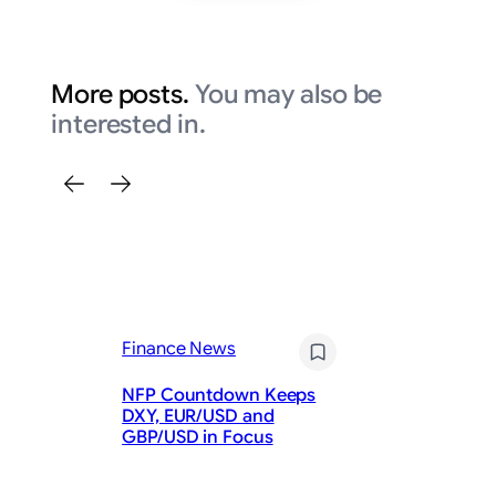
More posts.
You may also be
interested in.
Finance News
Fi
NFP Countdown Keeps
Ar
DXY, EUR/USD and
Bu
GBP/USD in Focus
St