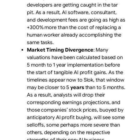
developers are getting caught in the tar
pit. As a result, AI software, consultant,
and development fees are going as high as
+300% more than the cost of replacing a
human worker already accomplishing the
same tasks.
Market Timing Divergence
: Many
valuations have been calculated based on
5 month to 1 year implementation before
the start of tangible AI profit gains. As the
timelines appear now to Slok, that window
may be closer to 5
years
than to 5 months
.
As a result, analysts will drop their
corresponding earnings projections, and
those companies’ stock prices, buoyed by
anticipatory AI profit buying, will see some
selloffs, some perhaps more severe than
others, depending on the respective
strengths of their non-AI business