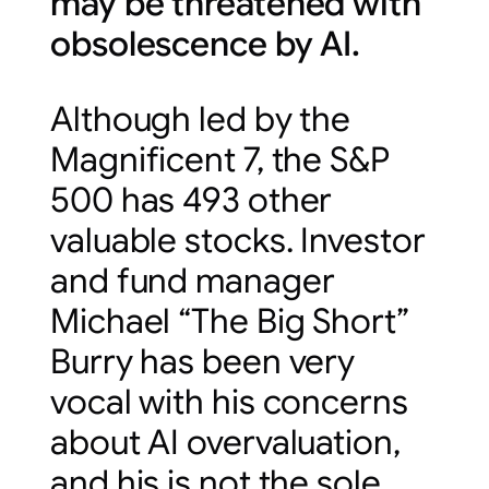
may be threatened with
obsolescence by AI.
Although led by the
Magnificent 7, the S&P
500 has 493 other
valuable stocks. Investor
and fund manager
Michael “The Big Short”
Burry has been very
vocal with his concerns
about AI overvaluation,
and his is not the sole