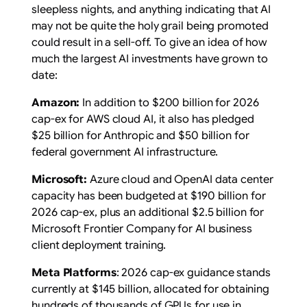
sleepless nights, and anything indicating that AI
may not be quite the holy grail being promoted
could result in a sell-off. To give an idea of how
much the largest AI investments have grown to
date:
Amazon:
In addition to $200 billion for 2026
cap-ex for AWS cloud AI, it also has pledged
$25 billion for Anthropic and $50 billion for
federal government AI infrastructure.
Microsoft:
Azure cloud and OpenAI data center
capacity has been budgeted at $190 billion for
2026 cap-ex, plus an additional $2.5 billion for
Microsoft Frontier Company for AI business
client deployment training.
Meta Platforms
: 2026 cap-ex guidance stands
currently at $145 billion, allocated for obtaining
hundreds of thousands of GPUs for use in