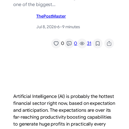
one of the biggest…
ThePostMaster
Jul 8, 2026
·
6–9 minutes
/
0
0
31
Artificial Intelligence (AI) is probably the hottest
financial sector right now, based on expectation
and anticipation. The expectations are over its
far-reaching productivity boosting capabilities
to generate huge profits in practically every