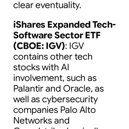
clear eventuality.
iShares Expanded Tech-
Software Sector ETF
(
CBOE: IGV
)
: IGV
contains other tech
stocks with AI
involvement, such as
Palantir and Oracle, as
well as cybersecurity
companies Palo Alto
Networks and