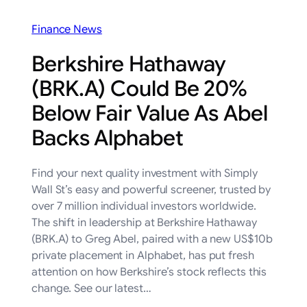
Finance News
Berkshire Hathaway
(BRK.A) Could Be 20%
Below Fair Value As Abel
Backs Alphabet
Find your next quality investment with Simply
Wall St’s easy and powerful screener, trusted by
over 7 million individual investors worldwide.
The shift in leadership at Berkshire Hathaway
(BRK.A) to Greg Abel, paired with a new US$10b
private placement in Alphabet, has put fresh
attention on how Berkshire’s stock reflects this
change. See our latest…