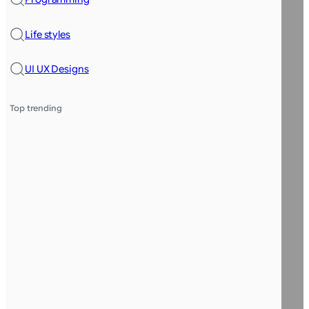
Life styles
UI UX Designs
Top trending