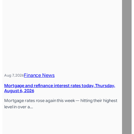
Finance News
Aug 7, 2026
Mortgage and refinance interest rates today, Thursday,
August 6, 2026
Mortgage rates rose again this week — hitting their highest
level in over a…