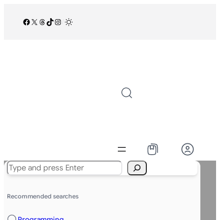
Facebook
X
Threads
TikTok
Instagram
/
Search
Recommended searches
Programming