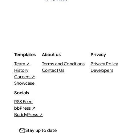
Templates
About us
Privacy
Team ↗
Terms and Condtions
Privacy Policy
History
Contact Us
Developers
Careers ↗
Showcase
Socials
RSS Feed
bbPress ↗
BuddyPress ↗
Stay up to date