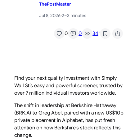
ThePostMaster
Jul 8, 2026
·
2–3 minutes
/
0
0
34
Find your next quality investment with Simply
Wall St’s easy and powerful screener, trusted by
over 7 million individual investors worldwide.
The shift in leadership at Berkshire Hathaway
(BRK.A) to Greg Abel, paired with a new US$10b
private placement in Alphabet, has put fresh
attention on how Berkshire’s stock reflects this
change.