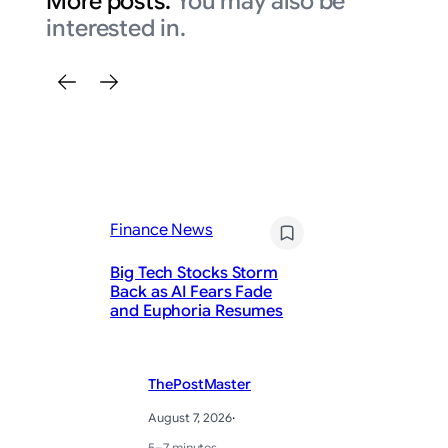
More posts.
You may also be
interested in.
Finance News
Fi
Big Tech Stocks Storm
Mo
Back as AI Fears Fade
in
and Euphoria Resumes
Th
ThePostMaster
August 7, 2026
·
5–7 minutes