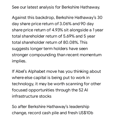
See our latest analysis for Berkshire Hathaway.
Against this backdrop, Berkshire Hathaway’s 30
day share price return of 3.06% and 90 day
share price return of 4.93% sit alongside a 1 year
total shareholder return of 5.69% and 5 year
total shareholder return of 80.08%. This
suggests longer term holders have seen
stronger compounding than recent momentum
implies.
If Abel’s Alphabet move has you thinking about
where else capital is being put to work in
technology, it may be worth scanning for other
focused opportunities through the 52 AI
infrastructure stocks
So after Berkshire Hathaway’s leadership
change, record cash pile and fresh US$10b