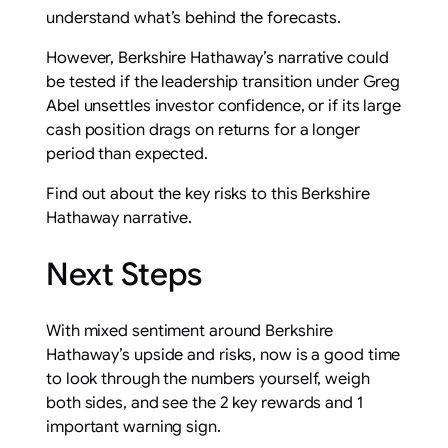
understand what’s behind the forecasts.
However, Berkshire Hathaway’s narrative could
be tested if the leadership transition under Greg
Abel unsettles investor confidence, or if its large
cash position drags on returns for a longer
period than expected.
Find out about the key risks to this Berkshire
Hathaway narrative.
Next Steps
With mixed sentiment around Berkshire
Hathaway’s upside and risks, now is a good time
to look through the numbers yourself, weigh
both sides, and see the 2 key rewards and 1
important warning sign.