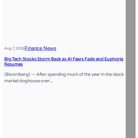
Finance News
Aug 7, 2026
Big Tech Stocks Storm Back as AI Fears Fade and Euphoria
Resumes
(Bloomberg) — After spending much of the year in the stock
market doghouse over…