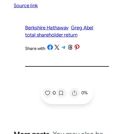
Source link
Berkshire Hathaway
Greg Abel
total shareholder return
Share on Facebook
Share on X
Share on Telegram
Share on Threads
Share on Pinterest
Share with
/
/
0
0%