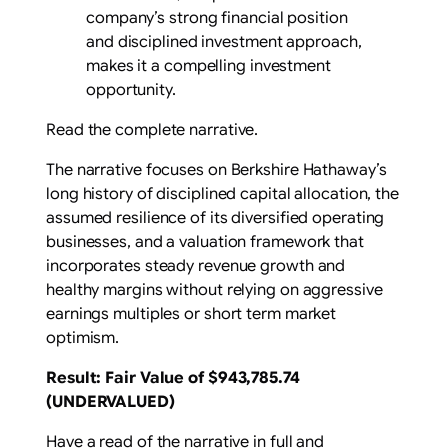
company’s strong financial position
and disciplined investment approach,
makes it a compelling investment
opportunity.
Read the complete narrative.
The narrative focuses on Berkshire Hathaway’s
long history of disciplined capital allocation, the
assumed resilience of its diversified operating
businesses, and a valuation framework that
incorporates steady revenue growth and
healthy margins without relying on aggressive
earnings multiples or short term market
optimism.
Result: Fair Value of $943,785.74
(UNDERVALUED)
Have a read of the narrative in full and