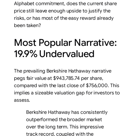
Alphabet commitment, does the current share
price still leave enough upside to justify the
risks, or has most of the easy reward already
been taken?
Most Popular Narrative:
19.9% Undervalued
The prevailing Berkshire Hathaway narrative
pegs fair value at $943,785.74 per share,
compared with the last close of $756,000. This
implies a sizeable valuation gap for investors to
assess.
Berkshire Hathaway has consistently
outperformed the broader market
over the long term. This impressive
track record, coupled with the