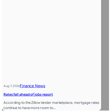
Finance News
Aug 7, 2026
Rates fall ahead of jobs report
According to the Zillow lender marketplace, mortgage rates
continue to have more room to…