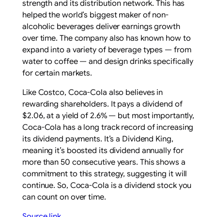
strength and its distribution network. This has
helped the world’s biggest maker of non-
alcoholic beverages deliver earnings growth
over time. The company also has known how to
expand into a variety of beverage types — from
water to coffee — and design drinks specifically
for certain markets.
Like Costco, Coca-Cola also believes in
rewarding shareholders. It pays a dividend of
$2.06, at a yield of 2.6% — but most importantly,
Coca-Cola has a long track record of increasing
its dividend payments. It’s a Dividend King,
meaning it’s boosted its dividend annually for
more than 50 consecutive years. This shows a
commitment to this strategy, suggesting it will
continue. So, Coca-Cola is a dividend stock you
can count on over time.
Source link