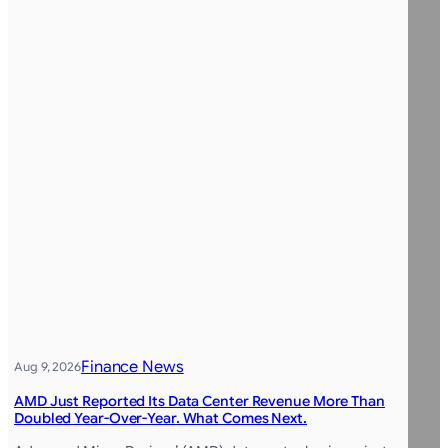
Finance News
Aug 9, 2026
AMD Just Reported Its Data Center Revenue More Than
Doubled Year-Over-Year. What Comes Next.