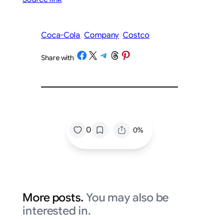
Coca-Cola
Company
Costco
Share on Facebook
Share on X
Share on Telegram
Share on Threads
Share on Pinterest
Share with
/
/
0
0%
More posts.
You may also be
interested in.