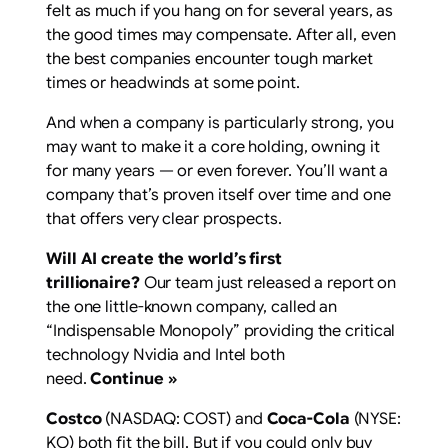
felt as much if you hang on for several years, as
the good times may compensate. After all, even
the best companies encounter tough market
times or headwinds at some point.
And when a company is particularly strong, you
may want to make it a core holding, owning it
for many years — or even forever. You’ll want a
company that’s proven itself over time and one
that offers very clear prospects.
Will AI create the world’s first
trillionaire?
Our team just released a report on
the one little-known company, called an
“Indispensable Monopoly” providing the critical
technology Nvidia and Intel both
need.
Continue »
Costco
(NASDAQ: COST)
and
Coca-Cola
(NYSE:
KO)
both fit the bill. But if you could only buy