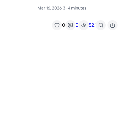
Mar 16, 2026
·
3–4 minutes
/
0
0
52