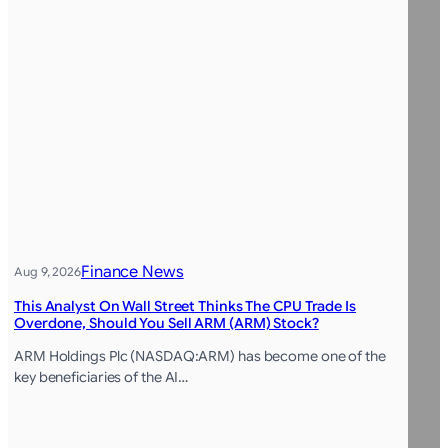
Finance News
Aug 9, 2026
This Analyst On Wall Street Thinks The CPU Trade Is
Overdone, Should You Sell ARM (ARM) Stock?
ARM Holdings Plc (NASDAQ:ARM) has become one of the
key beneficiaries of the AI…