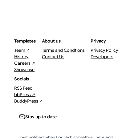
Templates
About us
Privacy
Team ↗
Terms and Condtions
Privacy Policy
History
Contact Us
Developers
Careers ↗
Showcase
Socials
RSS Feed
bbPress ↗
BuddyPress ↗
Stay up to date
Get notified when I publish something new, and