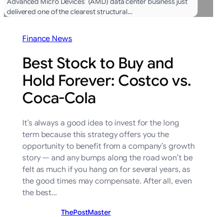
Advanced Micro Devices’ (AMD) data center business just
delivered one of the clearest structural…
Finance News
Best Stock to Buy and
Hold Forever: Costco vs.
Coca-Cola
It’s always a good idea to invest for the long
term because this strategy offers you the
opportunity to benefit from a company’s growth
story — and any bumps along the road won’t be
felt as much if you hang on for several years, as
the good times may compensate. After all, even
the best…
ThePostMaster