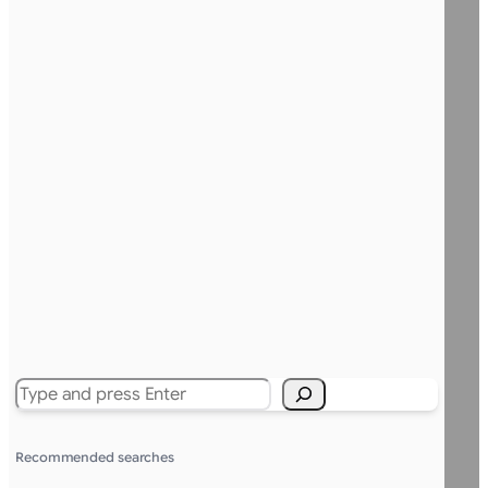
Search
Recommended searches