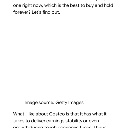
one right now, which is the best to buy and hold
forever? Let’s find out.
Image source: Getty Images.
What I like about Costco is that it has what it
takes to deliver earnings stability or even
growth during tough economic times. This is