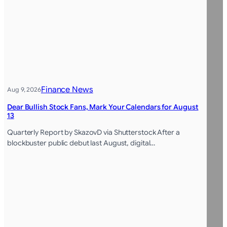
Finance News
Aug 9, 2026
Dear Bullish Stock Fans, Mark Your Calendars for August
13
Quarterly Report by SkazovD via Shutterstock After a
blockbuster public debut last August, digital…