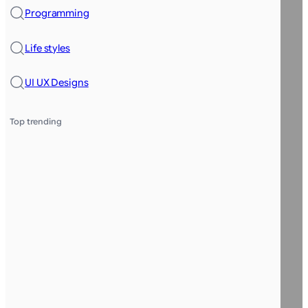
Programming
Life styles
UI UX Designs
Top trending