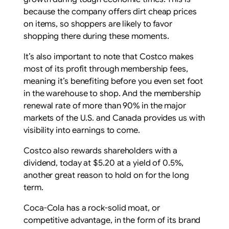
because the company offers dirt cheap prices
on items, so shoppers are likely to favor
shopping there during these moments.
It’s also important to note that Costco makes
most of its profit through membership fees,
meaning it’s benefiting before you even set foot
in the warehouse to shop. And the membership
renewal rate of more than 90% in the major
markets of the U.S. and Canada provides us with
visibility into earnings to come.
Costco also rewards shareholders with a
dividend, today at $5.20 at a yield of 0.5%,
another great reason to hold on for the long
term.
Coca-Cola has a rock-solid moat, or
competitive advantage, in the form of its brand