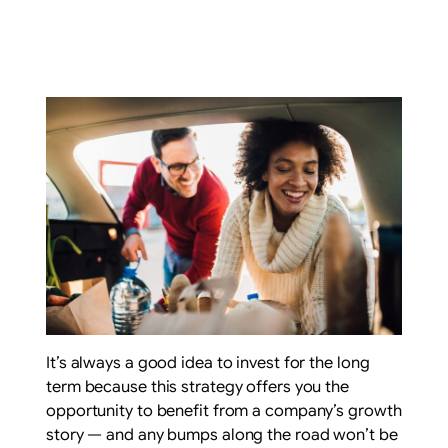
It’s always a good idea to invest for the long
term because this strategy offers you the
opportunity to benefit from a company’s growth
story — and any bumps along the road won’t be