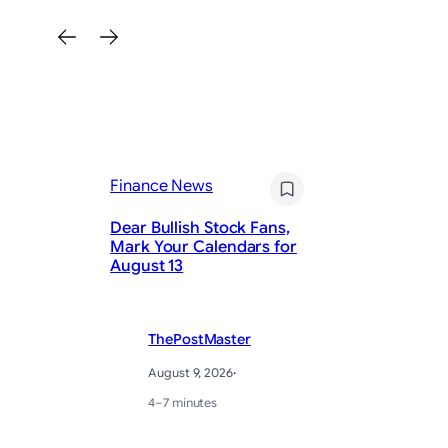
Fi
Finance News
Th
St
Dear Bullish Stock Fans,
Tr
Mark Your Calendars for
Sh
August 13
(A
ThePostMaster
August 9, 2026
·
4–7 minutes