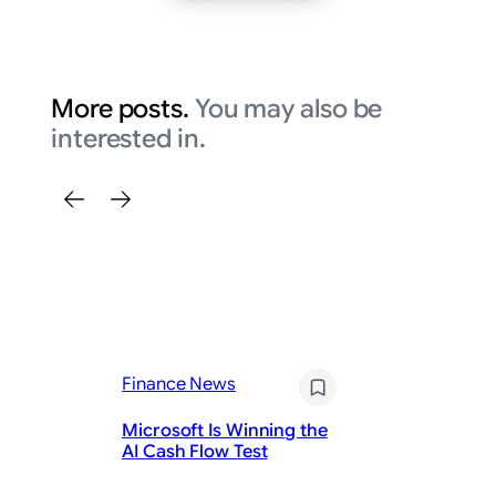
More posts.
You may also be
interested in.
Finance News
Fi
Microsoft Is Winning the
Wh
AI Cash Flow Test
P