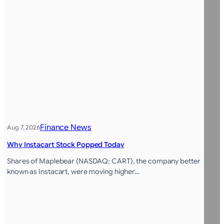
Finance News
Aug 7, 2026
Why Instacart Stock Popped Today
Shares of Maplebear (NASDAQ: CART), the company better
known as Instacart, were moving higher…