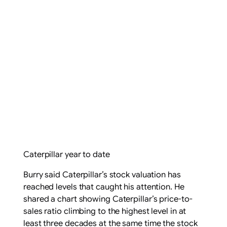
Caterpillar year to date
Burry said Caterpillar’s stock valuation has
reached levels that caught his attention. He
shared a chart showing Caterpillar’s price-to-
sales ratio climbing to the highest level in at
least three decades at the same time the stock