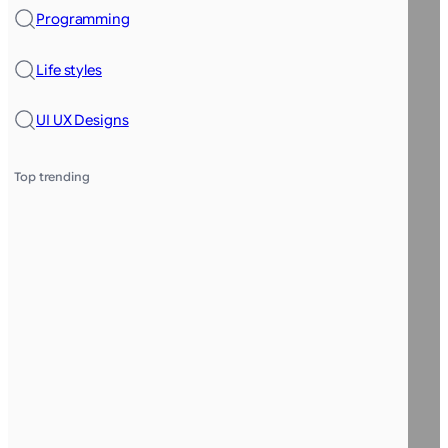
Programming
Life styles
UI UX Designs
Top trending