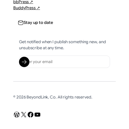
bbPress ↗
BuddyPress ↗
Stay up to date
Get notified when I publish something new, and
unsubscribe at any time.
© 2026 BeyondLink, Co. All rights reserved.
WordPress
X
Facebook
YouTube