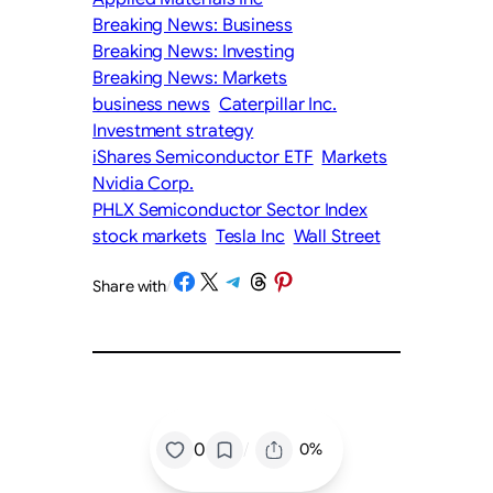
Breaking News: Business
Breaking News: Investing
Breaking News: Markets
business news
Caterpillar Inc.
Investment strategy
iShares Semiconductor ETF
Markets
Nvidia Corp.
PHLX Semiconductor Sector Index
stock markets
Tesla Inc
Wall Street
Share on Facebook
Share on X
Share on Telegram
Share on Threads
Share on Pinterest
Share with
/
/
0
0%