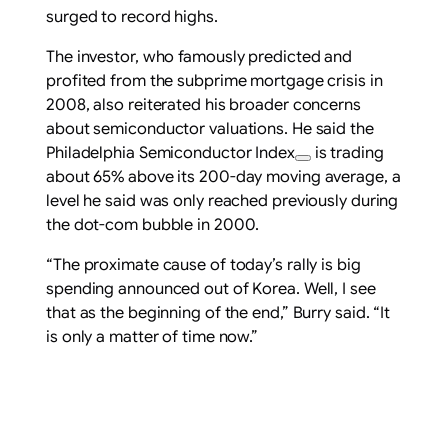
surged to record highs.
The investor, who famously predicted and
profited from the subprime mortgage crisis in
2008, also reiterated his broader concerns
about semiconductor valuations. He said the
Philadelphia Semiconductor Index
is trading
about 65% above its 200-day moving average, a
level he said was only reached previously during
the dot-com bubble in 2000.
“The proximate cause of today’s rally is big
spending announced out of Korea. Well, I see
that as the beginning of the end,” Burry said. “It
is only a matter of time now.”