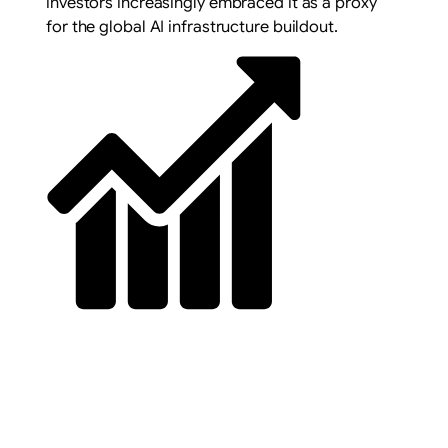
investors increasingly embraced it as a proxy
for the global AI infrastructure buildout.