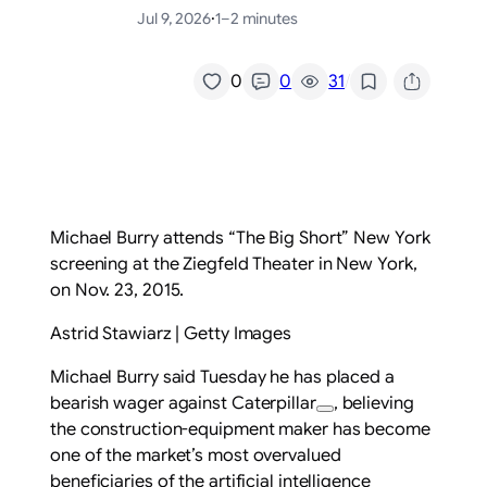
Jul 9, 2026
·
1–2 minutes
/
0
0
31
Michael Burry attends “The Big Short” New York
screening at the Ziegfeld Theater in New York,
on Nov. 23, 2015.
Astrid Stawiarz | Getty Images
Michael Burry said Tuesday he has placed a
bearish wager against
Caterpillar
, believing
the construction-equipment maker has become
one of the market’s most overvalued
beneficiaries of the artificial intelligence