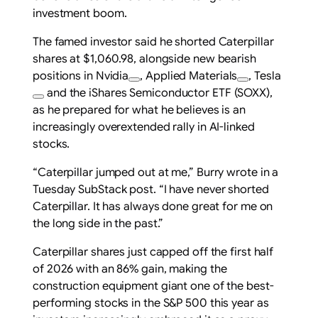
investment boom.
The famed investor said he shorted Caterpillar
shares at $1,060.98, alongside new bearish
positions in
Nvidia
,
Applied Materials
,
Tesla
and the iShares Semiconductor ETF (SOXX),
as he prepared for what he believes is an
increasingly overextended rally in AI-linked
stocks.
“Caterpillar jumped out at me,” Burry wrote in a
Tuesday SubStack post. “I have never shorted
Caterpillar. It has always done great for me on
the long side in the past.”
Caterpillar shares just capped off the first half
of 2026 with an 86% gain, making the
construction equipment giant one of the best-
performing stocks in the S&P 500 this year as