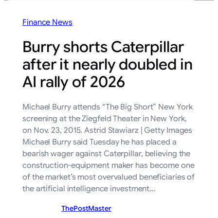
Finance News
Burry shorts Caterpillar
after it nearly doubled in
AI rally of 2026
Michael Burry attends “The Big Short” New York
screening at the Ziegfeld Theater in New York,
on Nov. 23, 2015. Astrid Stawiarz | Getty Images
Michael Burry said Tuesday he has placed a
bearish wager against Caterpillar, believing the
construction-equipment maker has become one
of the market’s most overvalued beneficiaries of
the artificial intelligence investment…
ThePostMaster