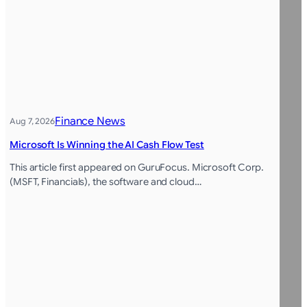
Finance News
Aug 7, 2026
Microsoft Is Winning the AI Cash Flow Test
This article first appeared on GuruFocus. Microsoft Corp.
(MSFT, Financials), the software and cloud…