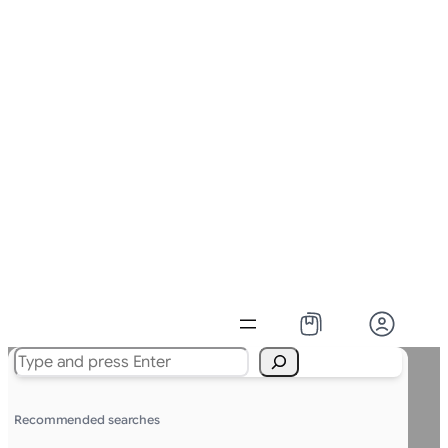
Search
Recommended searches