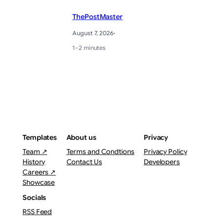
ThePostMaster
August 7, 2026
·
1–2 minutes
Templates
About us
Privacy
Team ↗
Terms and Condtions
Privacy Policy
History
Contact Us
Developers
Careers ↗
Showcase
Socials
RSS Feed