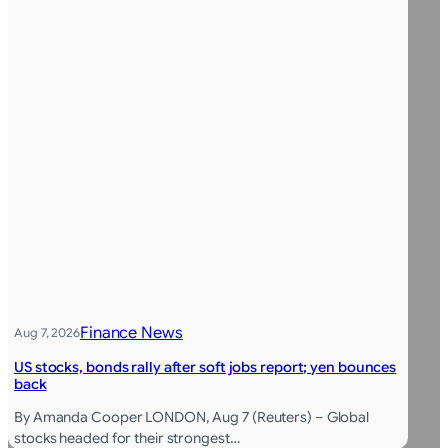
Finance News
Aug 7, 2026
US stocks, bonds rally after soft jobs report; yen bounces
back
By Amanda Cooper LONDON, Aug 7 (Reuters) – Global
stocks headed for their strongest…