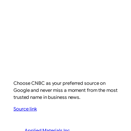
Choose CNBC as your preferred source on
Google and never miss a moment from the most
trusted name in business news.
Source link
Applied Materials Inc