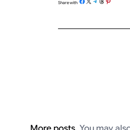
Share on Facebook
Share on X
Share on Telegram
Share on Threads
Share on Pinterest
Share with
/
More posts.
You may also