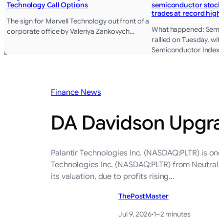
Technology Call Options
semiconductor stock
trades at record hig
The sign for Marvell Technology out front of a
What happened: Sem
corporate office by Valeriya Zankovych…
rallied on Tuesday, w
Semiconductor Index
Finance News
DA Davidson Upgrad
Palantir Technologies Inc. (NASDAQ:PLTR) is on
Technologies Inc. (NASDAQ:PLTR) from Neutral t
its valuation, due to profits rising…
ThePostMaster
Jul 9, 2026
·
1–2 minutes