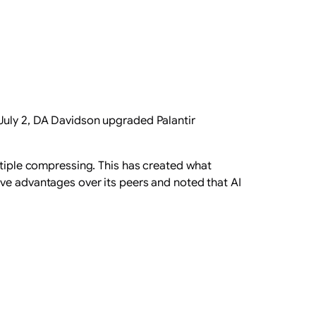
 July 2, DA Davidson upgraded Palantir
ultiple compressing. This has created what
ive advantages over its peers and noted that AI