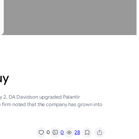
uy
ly 2, DA Davidson upgraded Palantir
he firm noted that the company has grown into
/
0
0
28