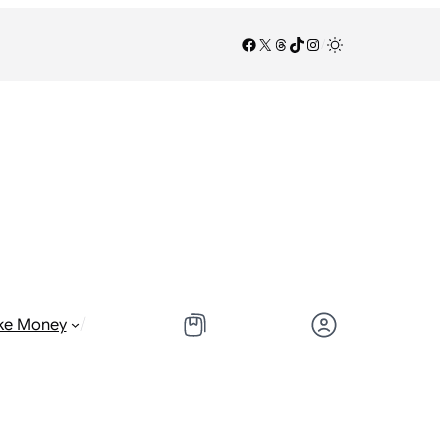
Facebook
X
Threads
TikTok
Instagram
/
/
ke Money