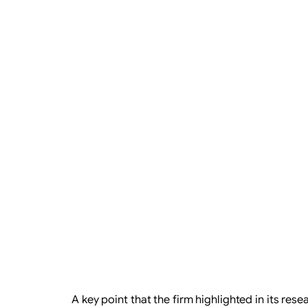
​A key point that the firm highlighted in its re