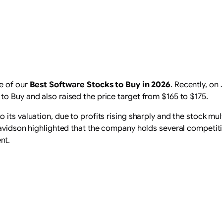
e of our
Best Software Stocks to Buy in 2026
. Recently, on
o Buy and also raised the price target from $165 to $175.
 its valuation, due to profits rising sharply and the stock m
Davidson highlighted that the company holds several competit
nt.