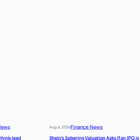
News
Finance News
Aug 6, 2026
 Hynix lead
Shein’s Sobering Valuation Asks If an IPO is