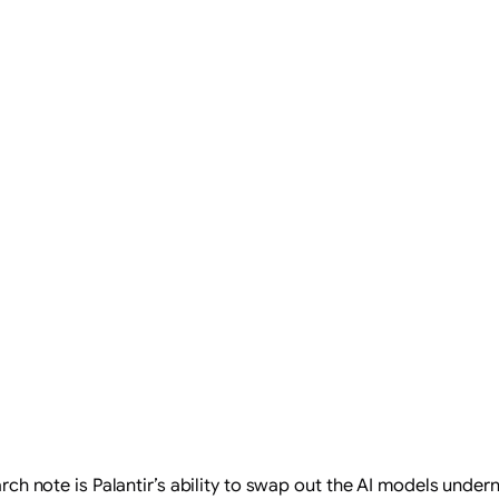
search note is Palantir’s ability to swap out the AI models unde