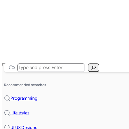
Search
Recommended searches
Programming
Life styles
UI UX Designs