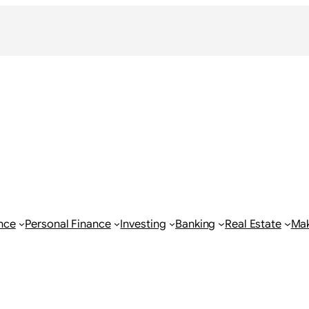
nce
Personal Finance
Investing
Banking
Real Estate
Ma