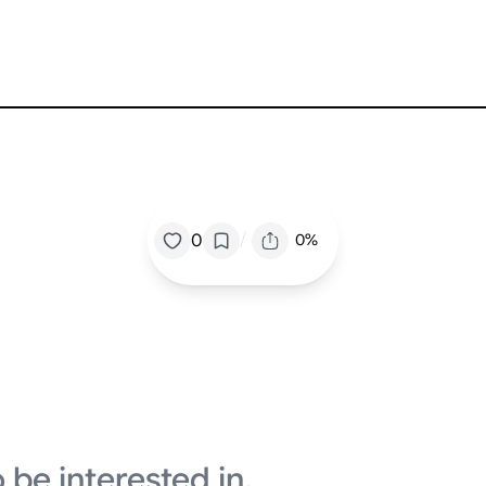
/
0
0%
 be interested in.