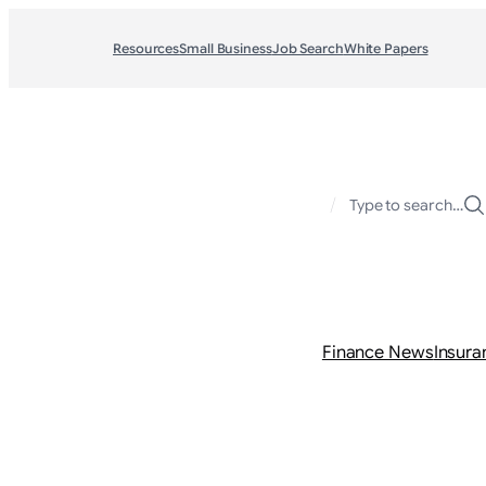
Resources
Small Business
Job Search
White Papers
/
Type to search…
Finance News
Insura