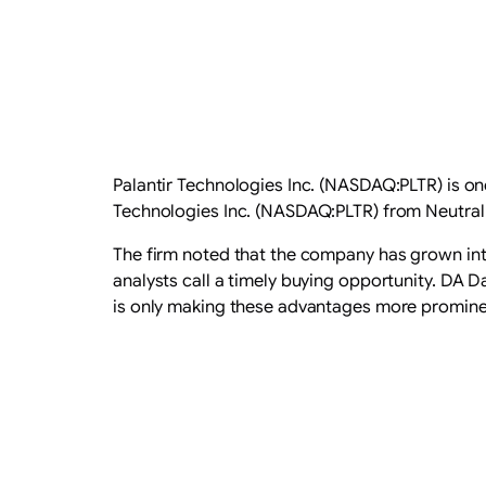
Palantir Technologies Inc. (NASDAQ:PLTR) is on
Technologies Inc. (NASDAQ:PLTR) from Neutral t
​The firm noted that the company has grown into
analysts call a timely buying opportunity. DA 
is only making these advantages more promine