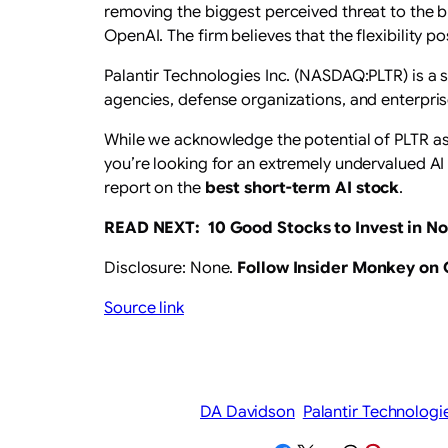
removing the biggest perceived threat to the bu
OpenAI. The firm believes that the flexibility 
Palantir Technologies Inc. (NASDAQ:PLTR) is a
agencies, defense organizations, and enterpris
While we acknowledge the potential of PLTR as a
you’re looking for an extremely undervalued AI 
report on the
best short-term AI stock
.
READ NEXT:
10 Good Stocks to Invest in N
Disclosure: None.
Follow Insider Monkey on
Source link
DA Davidson
Palantir Technologi