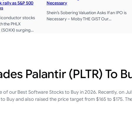
 rally as S&P 500
Necessary
hs
Shein’s Sobering Valuation Asks If an IPO is
iconductor stocks
Necessary – Moby THE GIST Our…
ith the PHLX
 (SOXX) surging…
es Palantir (PLTR) To B
e of our Best Software Stocks to Buy in 2026. Recently, on Ju
o Buy and also raised the price target from $165 to $175. ​T