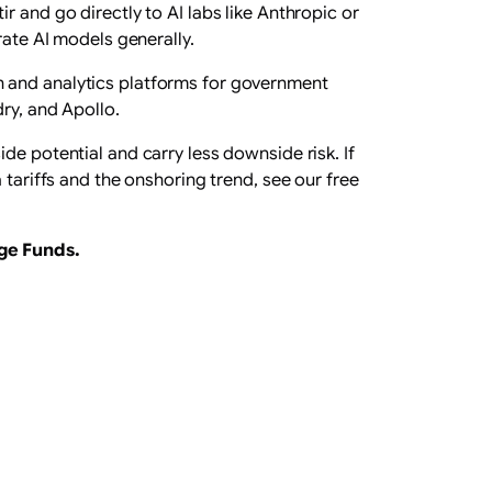
 and go directly to AI labs like Anthropic or
rate AI models generally.
n and analytics platforms for government
ry, and Apollo.
de potential and carry less downside risk. If
 tariffs and the onshoring trend, see our free
ge Funds
.