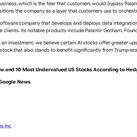
siness, which is the fear that customers would bypass Palantir
positions the company as a layer that customers use to orchest
 software company that develops and deploys data integratio
e clients. Its notable products include Palantir Gotham, Found
n investment, we believe certain AI stocks offer greater upsi
stock that also stands to benefit significantly from Trump-era
ow
and
10 Most Undervalued US Stocks According to Hed
 Google News
.
es Inc