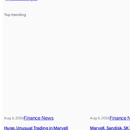
Top trending
Finance News
Finance 
Aug 6, 2026
Aug 6, 2026
Huge, Unusual Trading in Marvell
Marvell, Sandisk, SK