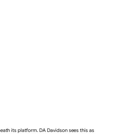
rneath its platform. DA Davidson sees this as