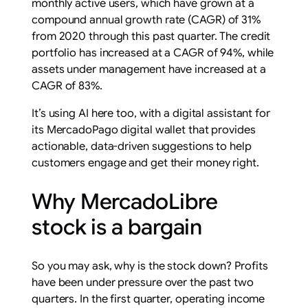
monthly active users, which have grown at a
compound annual growth rate (CAGR) of 31%
from 2020 through this past quarter. The credit
portfolio has increased at a CAGR of 94%, while
assets under management have increased at a
CAGR of 83%.
It’s using AI here too, with a digital assistant for
its MercadoPago digital wallet that provides
actionable, data-driven suggestions to help
customers engage and get their money right.
Why MercadoLibre
stock is a bargain
So you may ask, why is the stock down? Profits
have been under pressure over the past two
quarters. In the first quarter, operating income