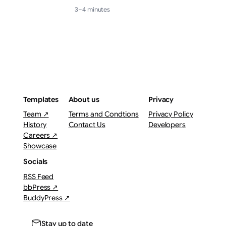
3–4 minutes
Templates
About us
Privacy
Team ↗
Terms and Condtions
Privacy Policy
History
Contact Us
Developers
Careers ↗
Showcase
Socials
RSS Feed
bbPress ↗
BuddyPress ↗
Stay up to date