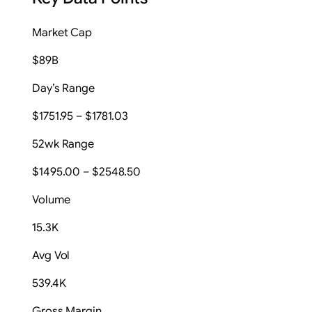
Market Cap
$89B
Day’s Range
$1751.95 – $1781.03
52wk Range
$1495.00 – $2548.50
Volume
15.3K
Avg Vol
539.4K
Gross Margin