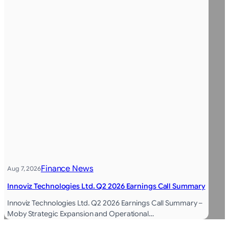
Finance News
Aug 7, 2026
Innoviz Technologies Ltd. Q2 2026 Earnings Call Summary
Innoviz Technologies Ltd. Q2 2026 Earnings Call Summary –
Moby Strategic Expansion and Operational…