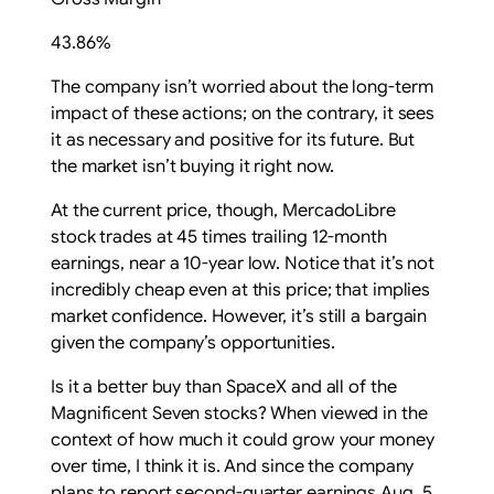
43.86%
The company isn’t worried about the long-term
impact of these actions; on the contrary, it sees
it as necessary and positive for its future. But
the market isn’t buying it right now.
At the current price, though, MercadoLibre
stock trades at 45 times trailing 12-month
earnings, near a 10-year low. Notice that it’s not
incredibly cheap even at this price; that implies
market confidence. However, it’s still a bargain
given the company’s opportunities.
Is it a better buy than SpaceX and all of the
Magnificent Seven stocks? When viewed in the
context of how much it could grow your money
over time, I think it is. And since the company
plans to report second-quarter earnings Aug. 5,