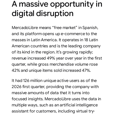
A massive opportunity in
digital disruption
MercadoLibre means “free market” in Spanish,
and its platform opens up e-commerce to the
masses in Latin America. It operates in 18 Latin
American countries and is the leading company
of its kind in the region. It’s growing rapidly;
revenue increased 49% year over year in the first
quarter, while gross merchandise volume rose
42% and unique items sold increased 47%.
It had 126 million unique active users as of the
2026 first quarter, providing the company with
massive amounts of data that it turns into
focused insights. MercadoLibre uses the data in
multiple ways, such as an artificial intelligence
assistant for customers, including virtual try-