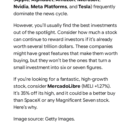
Nvidia
,
Meta Platforms
, and
Tesla
) frequently
dominate the news cycle.
However, you’ll usually find the best investments
out of the spotlight. Consider how much a stock
can continue to reward investors if it’s already
worth several trillion dollars. These companies
might have great features that make them worth
buying, but they won’t be the ones that turn a
small investment into six or seven figures.
If you’re looking for a fantastic, high-growth
stock, consider
MercadoLibre
(MELI
+1.27%
)
.
It’s 35% off its high, and it could be a better buy
than SpaceX or any Magnificent Seven stock.
Here’s why.
Image source: Getty Images.