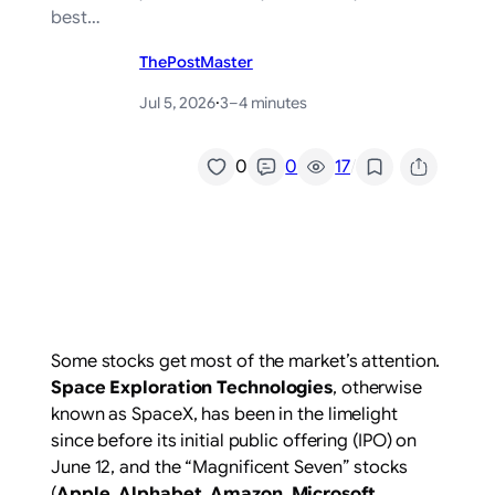
best…
ThePostMaster
Jul 5, 2026
·
3–4 minutes
/
0
0
17
Some stocks get most of the market’s attention.
Space Exploration Technologies
, otherwise
known as SpaceX, has been in the limelight
since before its initial public offering (IPO) on
June 12, and the “Magnificent Seven” stocks
(
Apple
,
Alphabet
,
Amazon
,
Microsoft
,