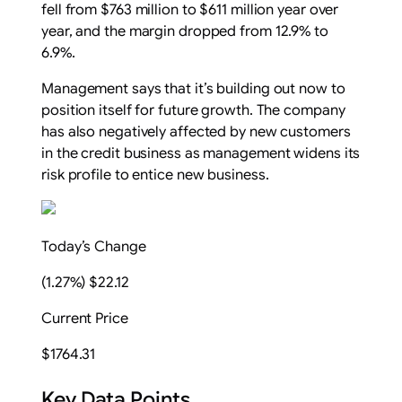
fell from $763 million to $611 million year over
year, and the margin dropped from 12.9% to
6.9%.
Management says that it’s building out now to
position itself for future growth. The company
has also negatively affected by new customers
in the credit business as management widens its
risk profile to entice new business.
Today’s Change
(1.27%) $22.12
Current Price
$1764.31
Key Data Points