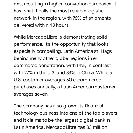
ons, resulting in higher-conviction purchases. It
has what it calls the most reliable logistic
network in the region, with 76% of shipments
delivered within 48 hours.
While MercadoLibre is demonstrating solid
performance, it’s the opportunity that looks
especially compelling. Latin America still lags
behind many other global regions in e-
commerce penetration, with 14%, in contrast
with 27% in the U.S. and 33% in China. While a
U.S. customer averages 50 e-commerce
purchases annually, a Latin American customer
averages seven.
The company has also grown its financial
technology business into one of the top players,
and it claims to be the largest digital bank in
Latin America. MercadoLibre has 83 million