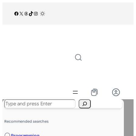
Facebook
X
Threads
TikTok
Instagram
/
Search
Recommended searches
Programming