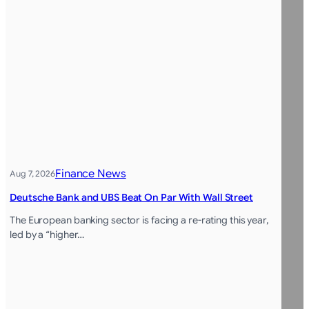
Finance News
Aug 7, 2026
Deutsche Bank and UBS Beat On Par With Wall Street
The European banking sector is facing a re-rating this year,
led by a “higher…