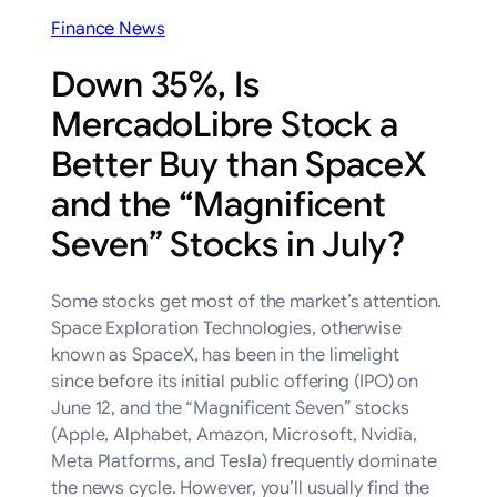
Finance News
Down 35%, Is
MercadoLibre Stock a
Better Buy than SpaceX
and the “Magnificent
Seven” Stocks in July?
Some stocks get most of the market’s attention.
Space Exploration Technologies, otherwise
known as SpaceX, has been in the limelight
since before its initial public offering (IPO) on
June 12, and the “Magnificent Seven” stocks
(Apple, Alphabet, Amazon, Microsoft, Nvidia,
Meta Platforms, and Tesla) frequently dominate
the news cycle. However, you’ll usually find the