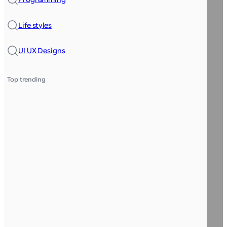
Life styles
UI UX Designs
Top trending