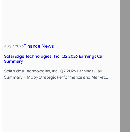
Finance News
Aug 7, 2026
SolarEdge Technologies, Inc. Q2 2026 Earnings Call
Summary
SolarEdge Technologies, Inc. Q2 2026 Earnings Call
Summary – Moby Strategic Performance and Market…