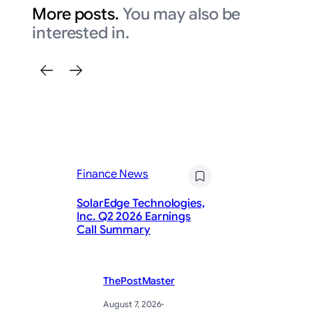
More posts.
You may also be
interested in.
Finance News
Fi
SolarEdge Technologies,
De
Inc. Q2 2026 Earnings
Be
Call Summary
St
ThePostMaster
August 7, 2026
·