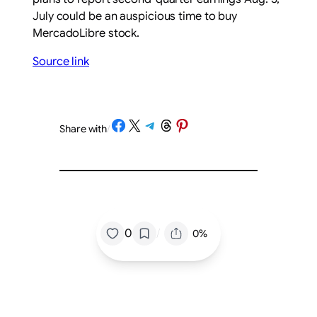
July could be an auspicious time to buy
MercadoLibre stock.
Source link
Share on Facebook
Share on X
Share on Telegram
Share on Threads
Share on Pinterest
Share with
/
/
0
0%