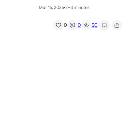
Mar 16, 2026
·
2–3 minutes
/
0
0
50