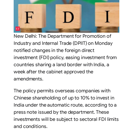
New Delhi: The Department for Promotion of
Industry and Internal Trade (DPIIT) on Monday
notified changes in the foreign direct
investment (FDI) policy, easing investment from
countries sharing a land border with India, a
week after the cabinet approved the
amendments.
The policy permits overseas companies with
Chinese shareholding of up to 10% to invest in
India under the automatic route, according to a
press note issued by the department. These
investments will be subject to sectoral FDI limits
and conditions.