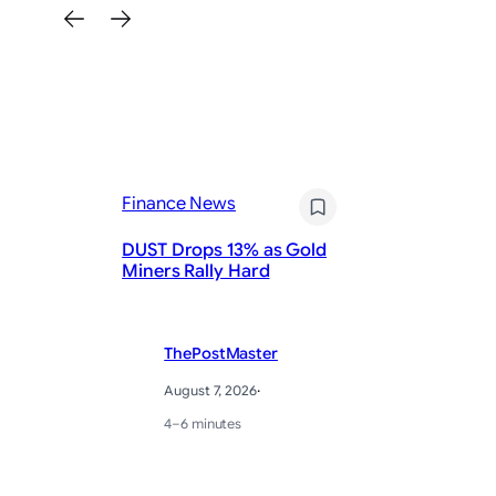
Fi
Finance News
Pr
DUST Drops 13% as Gold
St
Miners Rally Hard
Ye
ThePostMaster
August 7, 2026
·
4–6 minutes