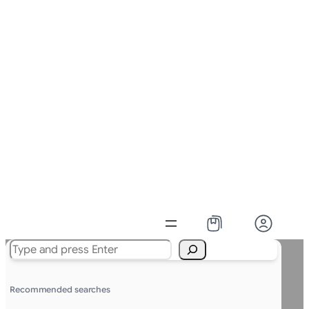
Search
Recommended searches