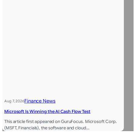
Finance News
Aug 7, 2026
Microsoft Is Winning the AI Cash Flow Test
This article first appeared on GuruFocus. Microsoft Corp.
(MSFT, Financials), the software and cloud…