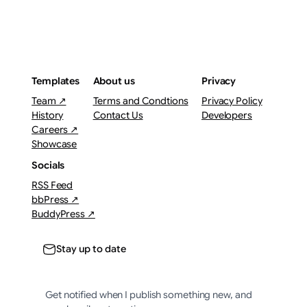
Templates
About us
Privacy
Team ↗
Terms and Condtions
Privacy Policy
History
Contact Us
Developers
Careers ↗
Showcase
Socials
RSS Feed
bbPress ↗
BuddyPress ↗
Stay up to date
Get notified when I publish something new, and