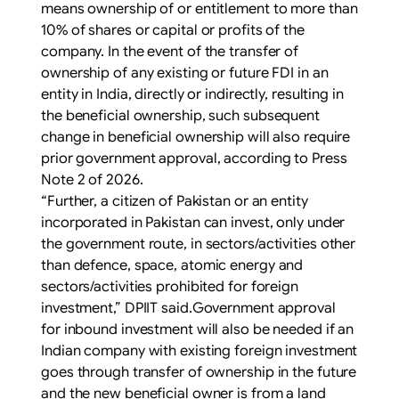
means ownership of or entitlement to more than
10% of shares or capital or profits of the
company. In the event of the transfer of
ownership of any existing or future FDI in an
entity in India, directly or indirectly, resulting in
the beneficial ownership, such subsequent
change in beneficial ownership will also require
prior government approval, according to Press
Note 2 of 2026.
“Further, a citizen of Pakistan or an entity
incorporated in Pakistan can invest, only under
the government route, in sectors/activities other
than defence, space, atomic energy and
sectors/activities prohibited for foreign
investment,” DPIIT said.Government approval
for inbound investment will also be needed if an
Indian company with existing foreign investment
goes through transfer of ownership in the future
and the new beneficial owner is from a land