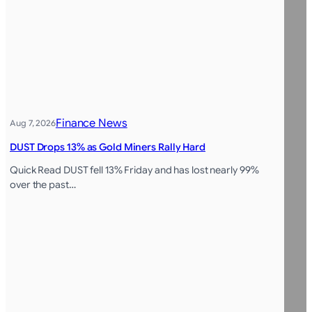
Finance News
Aug 7, 2026
DUST Drops 13% as Gold Miners Rally Hard
Quick Read DUST fell 13% Friday and has lost nearly 99%
over the past…