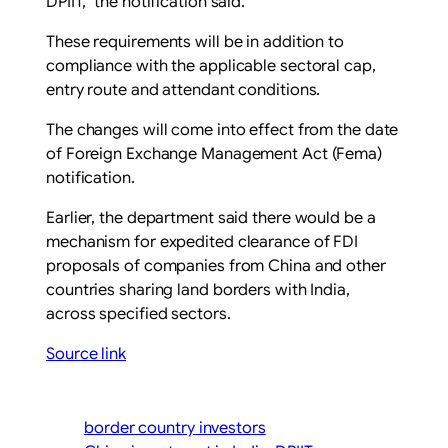
DPIIT,” the notification said.
These requirements will be in addition to
compliance with the applicable sectoral cap,
entry route and attendant conditions.
The changes will come into effect from the date
of Foreign Exchange Management Act (Fema)
notification.
Earlier, the department said there would be a
mechanism for expedited clearance of FDI
proposals of companies from China and other
countries sharing land borders with India,
across specified sectors.
Source link
border country investors