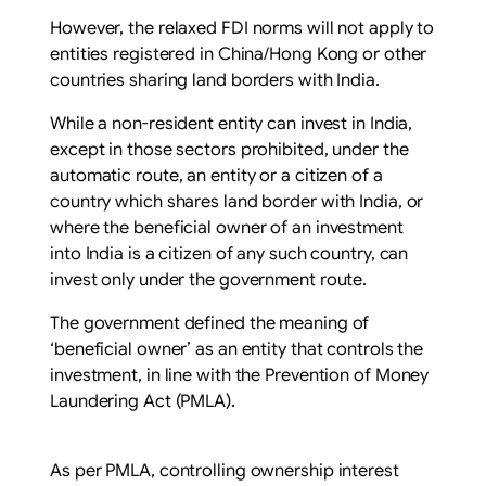
However, the relaxed FDI norms will not apply to
entities registered in China/Hong Kong or other
countries sharing land borders with India.
While a non-resident entity can invest in India,
except in those sectors prohibited, under the
automatic route, an entity or a citizen of a
country which shares land border with India, or
where the beneficial owner of an investment
into India is a citizen of any such country, can
invest only under the government route.
The government defined the meaning of
‘beneficial owner’ as an entity that controls the
investment, in line with the Prevention of Money
Laundering Act (PMLA).
As per PMLA, controlling ownership interest