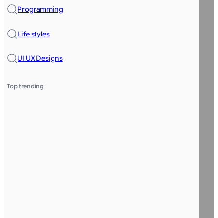
Programming
Life styles
UI UX Designs
Top trending