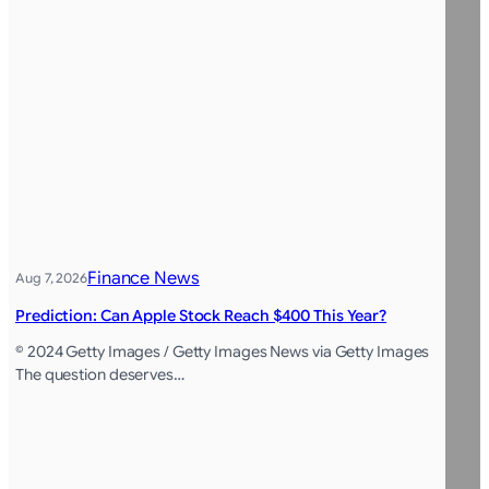
Finance News
Aug 7, 2026
Prediction: Can Apple Stock Reach $400 This Year?
© 2024 Getty Images / Getty Images News via Getty Images
The question deserves…