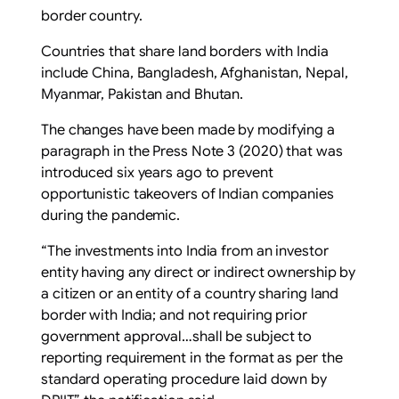
border country.
Countries that share land borders with India
include China, Bangladesh, Afghanistan, Nepal,
Myanmar, Pakistan and Bhutan.
The changes have been made by modifying a
paragraph in the Press Note 3 (2020) that was
introduced six years ago to prevent
opportunistic takeovers of Indian companies
during the pandemic.
“The investments into India from an investor
entity having any direct or indirect ownership by
a citizen or an entity of a country sharing land
border with India; and not requiring prior
government approval…shall be subject to
reporting requirement in the format as per the
standard operating procedure laid down by