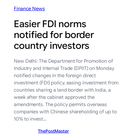
Finance News
Easier FDI norms
notified for border
country investors
New Delhi: The Department for Promotion of
Industry and Internal Trade (DPIIT) on Monday
notified changes in the foreign direct
investment (FDI) policy, easing investment from
countries sharing a land border with India, a
week after the cabinet approved the
amendments. The policy permits overseas
companies with Chinese shareholding of up to
10% to invest…
ThePostMaster