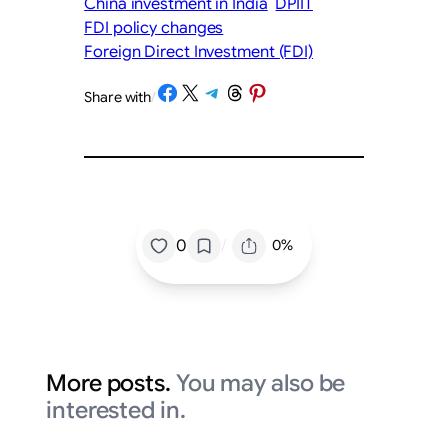
China investment in India
DPIIT
FDI policy changes
Foreign Direct Investment (FDI)
Share on Facebook
Share on X
Share on Telegram
Share on Threads
Share on Pinterest
Share with
/
/
0
0%
More posts.
You may also be
interested in.