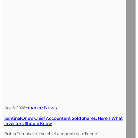
Finance News
Aug 8, 2026
SentinelOne’s Chief Accountant Sold Shares. Here’s What
Investors Should Know
Robin Tomasello, the chief accounting officer of