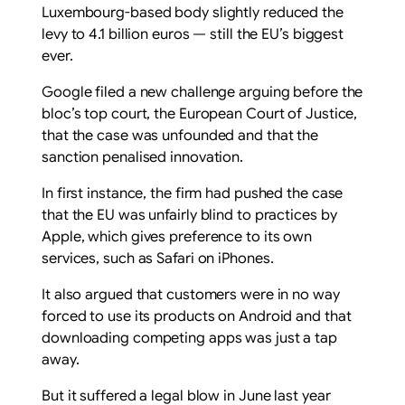
Luxembourg-based body slightly reduced the
levy to 4.1 billion euros — still the EU’s biggest
ever.
Google filed a new challenge arguing before the
bloc’s top court, the European Court of Justice,
that the case was unfounded and that the
sanction penalised innovation.
In first instance, the firm had pushed the case
that the EU was unfairly blind to practices by
Apple, which gives preference to its own
services, such as Safari on iPhones.
It also argued that customers were in no way
forced to use its products on Android and that
downloading competing apps was just a tap
away.
But it suffered a legal blow in June last year