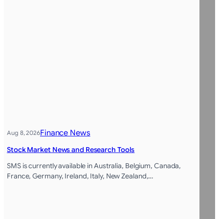
Finance News
Aug 8, 2026
Stock Market News and Research Tools
SMS is currently available in Australia, Belgium, Canada,
France, Germany, Ireland, Italy, New Zealand,…