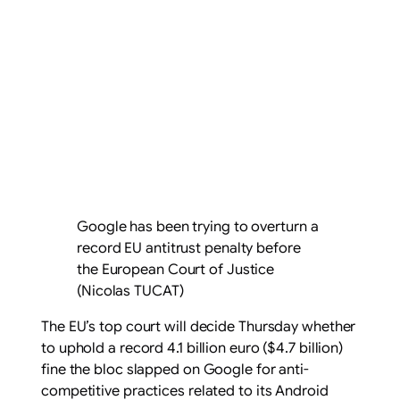
Google has been trying to overturn a
record EU antitrust penalty before
the European Court of Justice
(Nicolas TUCAT)
The EU’s top court will decide Thursday whether
to uphold a record 4.1 billion euro ($4.7 billion)
fine the bloc slapped on Google for anti-
competitive practices related to its Android