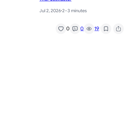
Jul 2, 2026
·
2–3 minutes
/
0
0
19