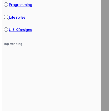
Programming
Life styles
UI UX Designs
Top trending