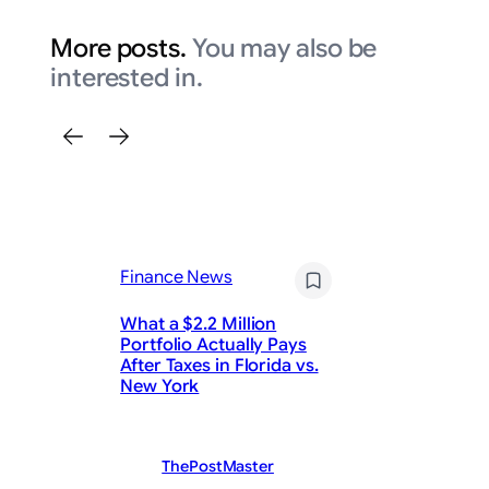
More posts.
You may also be
interested in.
Finance News
Fi
What a $2.2 Million
Portfolio Actually Pays
After Taxes in Florida vs.
St
New York
Re
ThePostMaster