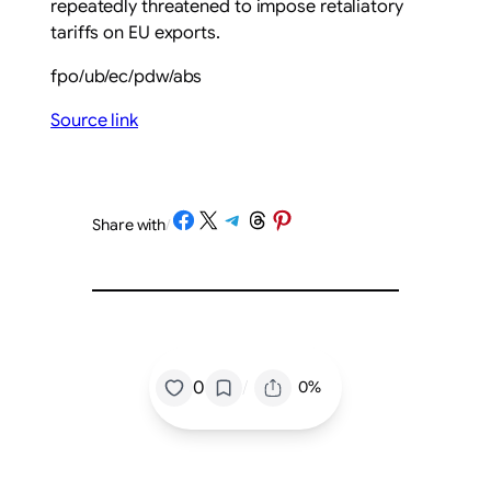
repeatedly threatened to impose retaliatory
tariffs on EU exports.
fpo/ub/ec/pdw/abs
Source link
Share on Facebook
Share on X
Share on Telegram
Share on Threads
Share on Pinterest
Share with
/
/
0
0%