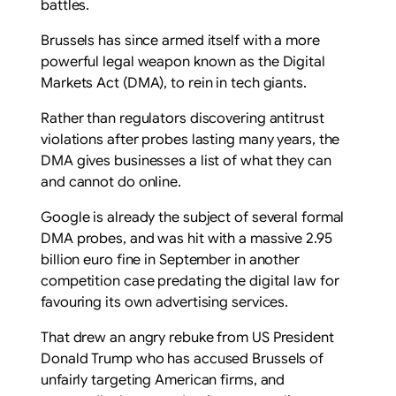
battles.
Brussels has since armed itself with a more
powerful legal weapon known as the Digital
Markets Act (DMA), to rein in tech giants.
Rather than regulators discovering antitrust
violations after probes lasting many years, the
DMA gives businesses a list of what they can
and cannot do online.
Google is already the subject of several formal
DMA probes, and was hit with a massive 2.95
billion euro fine in September in another
competition case predating the digital law for
favouring its own advertising services.
That drew an angry rebuke from US President
Donald Trump who has accused Brussels of
unfairly targeting American firms, and