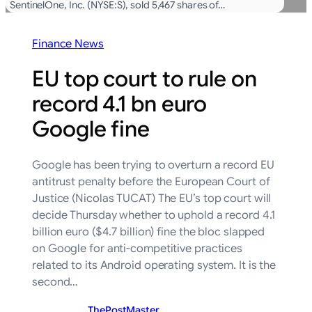
SentinelOne, Inc. (NYSE:S), sold 5,467 shares of…
Finance News
EU top court to rule on
record 4.1 bn euro
Google fine
Google has been trying to overturn a record EU
antitrust penalty before the European Court of
Justice (Nicolas TUCAT) The EU’s top court will
decide Thursday whether to uphold a record 4.1
billion euro ($4.7 billion) fine the bloc slapped
on Google for anti-competitive practices
related to its Android operating system. It is the
second…
ThePostMaster