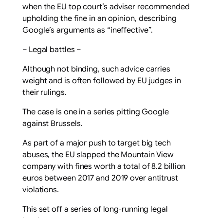
when the EU top court’s adviser recommended
upholding the fine in an opinion, describing
Google’s arguments as “ineffective”.
– Legal battles –
Although not binding, such advice carries
weight and is often followed by EU judges in
their rulings.
The case is one in a series pitting Google
against Brussels.
As part of a major push to target big tech
abuses, the EU slapped the Mountain View
company with fines worth a total of 8.2 billion
euros between 2017 and 2019 over antitrust
violations.
This set off a series of long-running legal