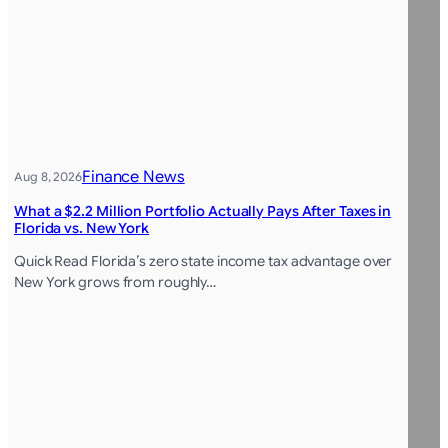
Finance News
Aug 8, 2026
What a $2.2 Million Portfolio Actually Pays After Taxes in
Florida vs. New York
Quick Read Florida’s zero state income tax advantage over
New York grows from roughly…