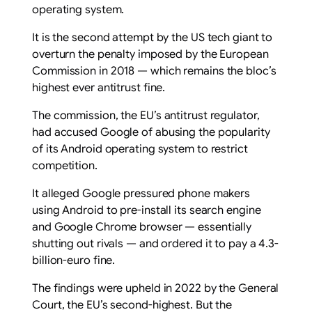
operating system.
It is the second attempt by the US tech giant to
overturn the penalty imposed by the European
Commission in 2018 — which remains the bloc’s
highest ever antitrust fine.
The commission, the EU’s antitrust regulator,
had accused Google of abusing the popularity
of its Android operating system to restrict
competition.
It alleged Google pressured phone makers
using Android to pre-install its search engine
and Google Chrome browser — essentially
shutting out rivals — and ordered it to pay a 4.3-
billion-euro fine.
The findings were upheld in 2022 by the General
Court, the EU’s second-highest. But the