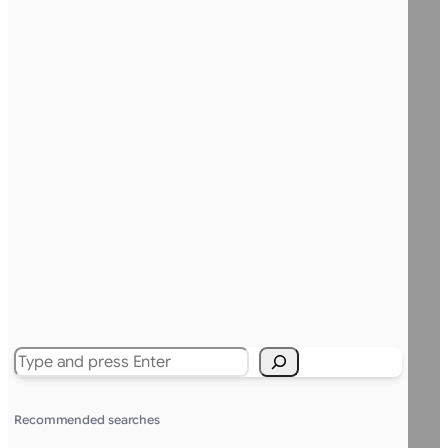
Search
Recommended searches