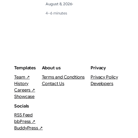
August 8, 2026
·
4–6 minutes
Templates
About us
Privacy
Team ↗
Terms and Condtions
Privacy Policy
History
Contact Us
Developers
Careers ↗
Showcase
Socials
RSS Feed
bbPress ↗
BuddyPress ↗