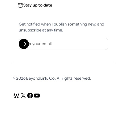
Stay up to date
Get notified when I publish something new, and
unsubscribe at any time.
© 2026 BeyondLink, Co. All rights reserved.
WordPress
X
Facebook
YouTube