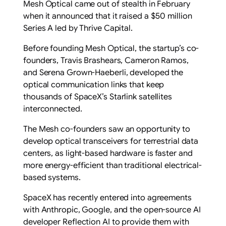
Mesh Optical came out of stealth in February
when it announced that it raised a $50 million
Series A led by Thrive Capital.
Before founding Mesh Optical, the startup’s co-
founders, Travis Brashears, Cameron Ramos,
and Serena Grown-Haeberli, developed the
optical communication links that keep
thousands of SpaceX’s Starlink satellites
interconnected.
The Mesh co-founders saw an opportunity to
develop optical transceivers for terrestrial data
centers, as light-based hardware is faster and
more energy-efficient than traditional electrical-
based systems.
SpaceX has recently entered into agreements
with Anthropic, Google, and the open-source AI
developer Reflection AI to provide them with