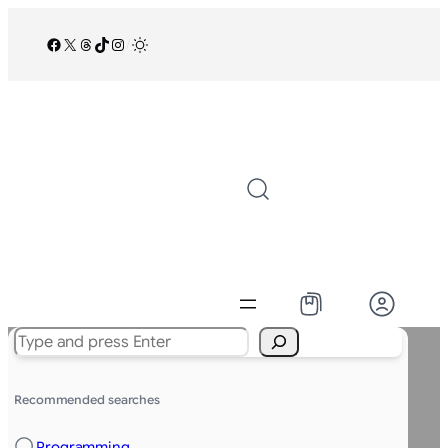
Facebook
X
Threads
TikTok
Instagram
/
Search
Recommended searches
Programming