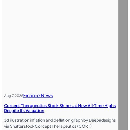
Finance News
Aug 7, 2026
Corcept Therapeutics Stock Shines at New All-Time Highs
Despite Its Valuation
3d illustration inflation and deflation graph by Deepadesigns
via Shutterstock Corcept Therapeutics (CORT)