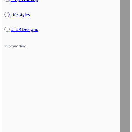
Life styles
UI UX Designs
Top trending