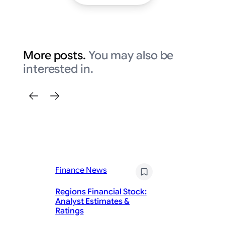
More posts.
You may also be
interested in.
Finance News
Fi
Regions Financial Stock:
De
Analyst Estimates &
Fa
Ratings
Ca