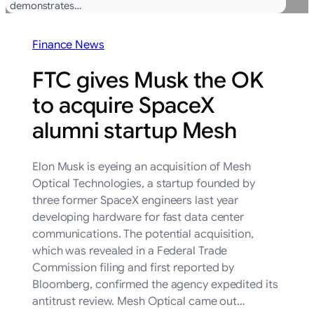
demonstrates…
Finance News
FTC gives Musk the OK
to acquire SpaceX
alumni startup Mesh
Elon Musk is eyeing an acquisition of Mesh
Optical Technologies, a startup founded by
three former SpaceX engineers last year
developing hardware for fast data center
communications. The potential acquisition,
which was revealed in a Federal Trade
Commission filing and first reported by
Bloomberg, confirmed the agency expedited its
antitrust review. Mesh Optical came out…