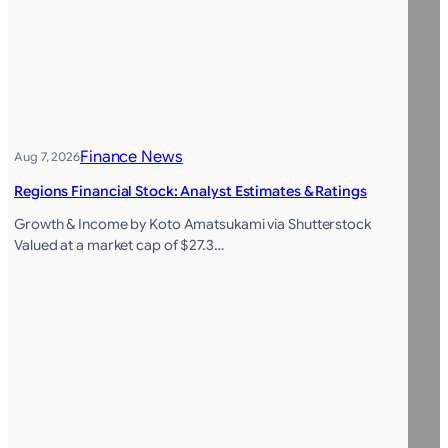
Finance News
Aug 7, 2026
Regions Financial Stock: Analyst Estimates & Ratings
Growth & Income by Koto Amatsukami via Shutterstock
Valued at a market cap of $27.3…