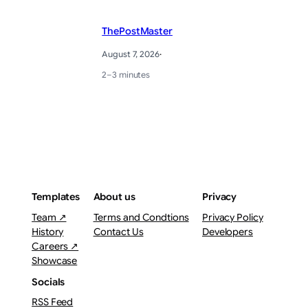
ThePostMaster
August 7, 2026
·
2–3 minutes
Templates
About us
Privacy
Team ↗
Terms and Condtions
Privacy Policy
History
Contact Us
Developers
Careers ↗
Showcase
Socials
RSS Feed