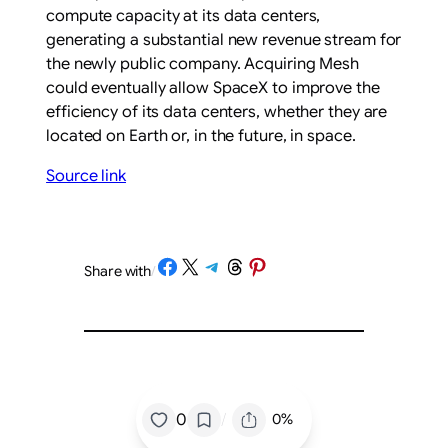
compute capacity at its data centers,
generating a substantial new revenue stream for
the newly public company. Acquiring Mesh
could eventually allow SpaceX to improve the
efficiency of its data centers, whether they are
located on Earth or, in the future, in space.
Source link
Share on Facebook
Share on X
Share on Telegram
Share on Threads
Share on Pinterest
Share with
/
/
0
0%