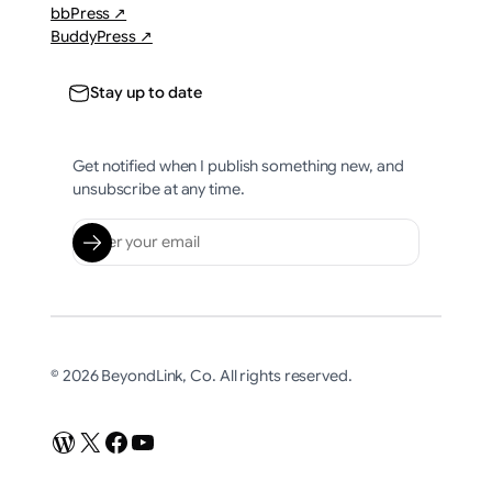
bbPress ↗
BuddyPress ↗
Stay up to date
Get notified when I publish something new, and
unsubscribe at any time.
© 2026 BeyondLink, Co. All rights reserved.
WordPress
X
Facebook
YouTube