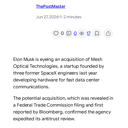
ThePostMaster
Jun 27, 2026
·
1–2 minutes
/
0
0
17
Elon Musk is eyeing an acquisition of Mesh
Optical Technologies, a startup founded by
three former SpaceX engineers last year
developing hardware for fast data center
communications.
The potential acquisition, which was revealed in
a Federal Trade Commission filing and first
reported by Bloomberg, confirmed the agency
expedited its antitrust review.