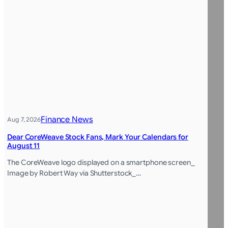
Finance News
Aug 7, 2026
Dear CoreWeave Stock Fans, Mark Your Calendars for
August 11
The CoreWeave logo displayed on a smartphone screen_
Image by Robert Way via Shutterstock_…