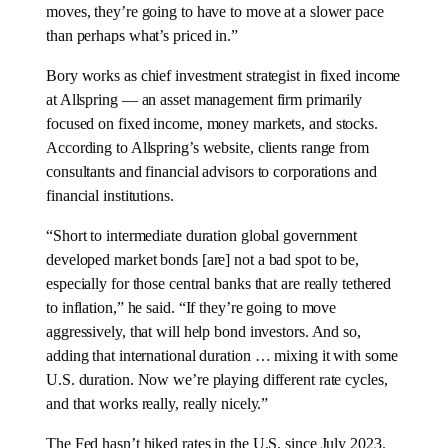
moves, they’re going to have to move at a slower pace
than perhaps what’s priced in.”
Bory works as chief investment strategist in fixed income
at Allspring — an asset management firm primarily
focused on fixed income, money markets, and stocks.
According to Allspring’s website, clients range from
consultants and financial advisors to corporations and
financial institutions.
“Short to intermediate duration global government
developed market bonds [are] not a bad spot to be,
especially for those central banks that are really tethered
to inflation,” he said. “If they’re going to move
aggressively, that will help bond investors. And so,
adding that international duration … mixing it with some
U.S. duration. Now we’re playing different rate cycles,
and that works really, really nicely.”
The Fed hasn’t hiked rates in the U.S. since July 2023.