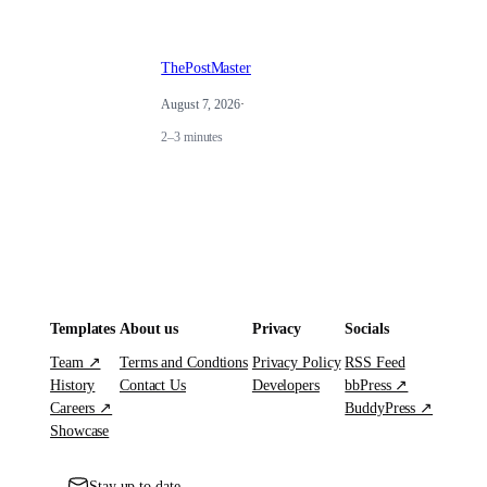
ThePostMaster
August 7, 2026
·
2–3 minutes
Templates
About us
Privacy
Socials
Team ↗
Terms and Condtions
Privacy Policy
RSS Feed
History
Contact Us
Developers
bbPress ↗
Careers ↗
BuddyPress ↗
Showcase
Stay up to date