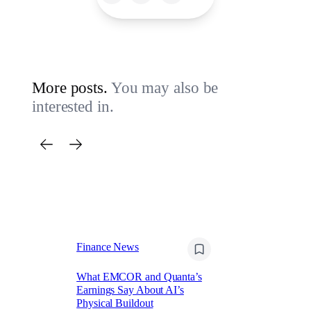
More posts.
You may also be
interested in.
Finance News
Fi
What EMCOR and Quanta’s
Re
Earnings Say About AI’s
(R
Physical Buildout
Re