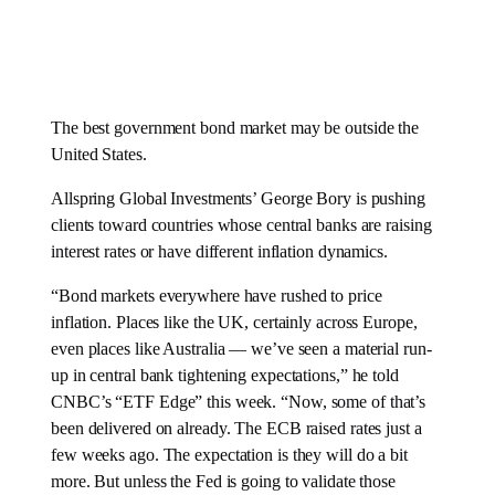
The best government bond market may be outside the
United States.
Allspring Global Investments’ George Bory is pushing
clients toward countries whose central banks are raising
interest rates or have different inflation dynamics.
“Bond markets everywhere have rushed to price
inflation. Places like the UK, certainly across Europe,
even places like Australia — we’ve seen a material run-
up in central bank tightening expectations,” he told
CNBC’s “ETF Edge” this week. “Now, some of that’s
been delivered on already. The ECB raised rates just a
few weeks ago. The expectation is they will do a bit
more. But unless the Fed is going to validate those