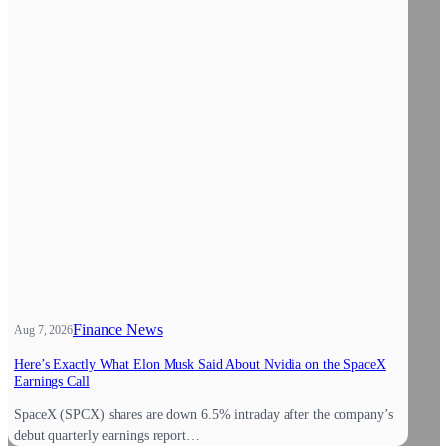
Finance News
Aug 7, 2026
Here’s Exactly What Elon Musk Said About Nvidia on the SpaceX
Earnings Call
SpaceX (SPCX) shares are down 6.5% intraday after the company’s
debut quarterly earnings report…