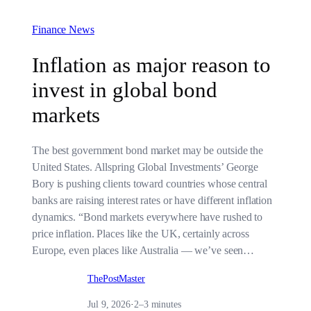
Finance News
Inflation as major reason to
invest in global bond
markets
The best government bond market may be outside the
United States. Allspring Global Investments’ George
Bory is pushing clients toward countries whose central
banks are raising interest rates or have different inflation
dynamics. “Bond markets everywhere have rushed to
price inflation. Places like the UK, certainly across
Europe, even places like Australia — we’ve seen…
ThePostMaster
Jul 9, 2026
·
2–3 minutes