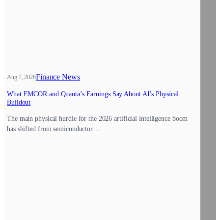
Finance News
Aug 7, 2026
What EMCOR and Quanta’s Earnings Say About AI’s Physical
Buildout
The main physical hurdle for the 2026 artificial intelligence boom
has shifted from semiconductor…