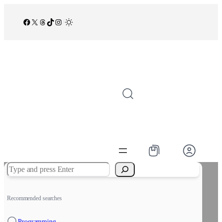
Facebook
X
Threads
TikTok
Instagram
/
Search
Recommended searches
Programming