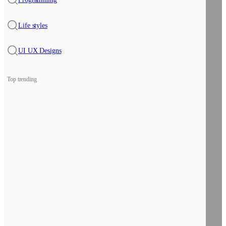
Life styles
UI UX Designs
Top trending