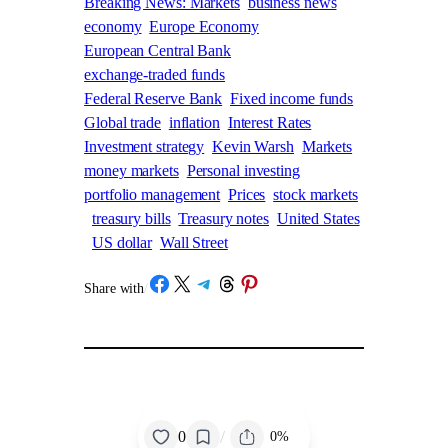
Breaking News: Markets
business news
economy
Europe Economy
European Central Bank
exchange-traded funds
Federal Reserve Bank
Fixed income funds
Global trade
inflation
Interest Rates
Investment strategy
Kevin Warsh
Markets
money markets
Personal investing
portfolio management
Prices
stock markets
treasury bills
Treasury notes
United States
US dollar
Wall Street
Share on Facebook
Share on X
Share on Telegram
Share on Threads
Share on Pinterest
Share with
/
/
0
0%