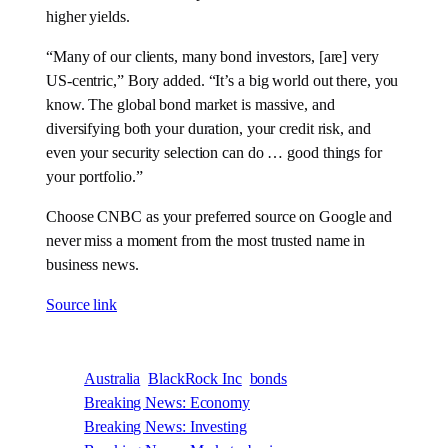
higher yields.
“Many of our clients, many bond investors, [are] very
US-centric,” Bory added. “It’s a big world out there, you
know. The global bond market is massive, and
diversifying both your duration, your credit risk, and
even your security selection can do … good things for
your portfolio.”
Choose CNBC as your preferred source on Google and
never miss a moment from the most trusted name in
business news.
Source link
Australia
BlackRock Inc
bonds
Breaking News: Economy
Breaking News: Investing