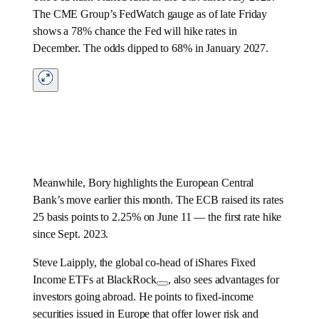
The CME Group’s FedWatch gauge as of late Friday
shows a 78% chance the Fed will hike rates in
December. The odds dipped to 68% in January 2027.
Meanwhile, Bory highlights the European Central
Bank’s move earlier this month. The ECB raised its rates
25 basis points to 2.25% on June 11 — the first rate hike
since Sept. 2023.
Steve Laipply, the global co-head of iShares Fixed
Income ETFs at
BlackRock
, also sees advantages for
investors going abroad. He points to fixed-income
securities issued in Europe that offer lower risk and