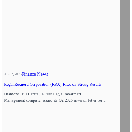
Finance News
Aug 7, 2026
Regal Rexnord Corporation (RRX) Rises on Strong Results
Diamond Hill Capital, a First Eagle Investment
Management company, issued its Q2 2026 investor letter for…