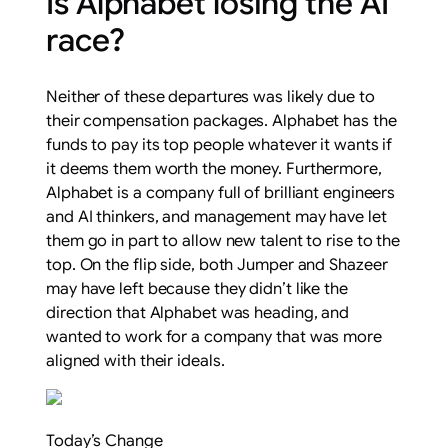
Is Alphabet losing the AI
race?
Neither of these departures was likely due to
their compensation packages. Alphabet has the
funds to pay its top people whatever it wants if
it deems them worth the money. Furthermore,
Alphabet is a company full of brilliant engineers
and AI thinkers, and management may have let
them go in part to allow new talent to rise to the
top. On the flip side, both Jumper and Shazeer
may have left because they didn’t like the
direction that Alphabet was heading, and
wanted to work for a company that was more
aligned with their ideals.
Today’s Change