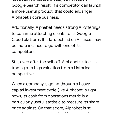
Google Search result. If a competitor can launch
a more useful product, that could endanger
Alphabet’s core business.
Additionally, Alphabet needs strong AI offerings
to continue attracting clients to its Google
Cloud platform. If it falls behind on AI, users may
be more inclined to go with one of its
competitors.
Still, even after the sell-off, Alphabet’s stock is
trading at a high valuation from a historical
perspective.
When a company is going through a heavy
capital investment cycle (like Alphabet is right
now), its cash from operations metric is a
particularly useful statistic to measure its share
price against. On that score, Alphabet is still