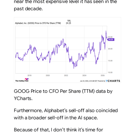
near the most expensive level it has seen in the
past decade.
GOOG Price to CFO Per Share (TTM) data by
YCharts.
Furthermore, Alphabet’s sell-off also coincided
with a broader sell-off in the AI space.
Because of that, I don’t think it’s time for