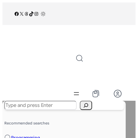
Facebook
X
Threads
TikTok
Instagram
/
Search
Recommended searches
Programming