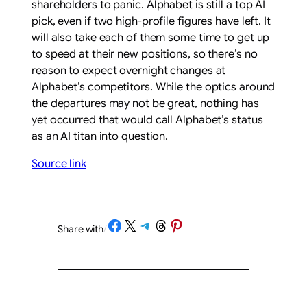
shareholders to panic. Alphabet is still a top AI
pick, even if two high-profile figures have left. It
will also take each of them some time to get up
to speed at their new positions, so there’s no
reason to expect overnight changes at
Alphabet’s competitors. While the optics around
the departures may not be great, nothing has
yet occurred that would call Alphabet’s status
as an AI titan into question.
Source link
Share on Facebook
Share on X
Share on Telegram
Share on Threads
Share on Pinterest
Share with
/