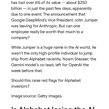
has lost over 6% of its value — about $250
billion — in just the past few days, apparently
due to one event: The announcement that
Google DeepMind’s Vice President John Jumper
was leaving for Anthropic. But can one
employee really be worth that much to a
company?
While Jumper is a huge name in the AI world, he
wasn’t the only high-profile individual to jump
ship from Alphabet recently. Noam Shazeer, the
Gemini model’s co-lead, left for OpenAI the
week before that.
Should this raise red flags for Alphabet
investors?
Image source: Getty Images.