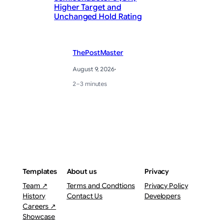
Higher Target and
He
Unchanged Hold Rating
Ha
ThePostMaster
August 9, 2026
·
2–3 minutes
Templates
About us
Privacy
Team ↗
Terms and Condtions
Privacy Policy
History
Contact Us
Developers
Careers ↗
Showcase