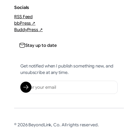
Socials
RSS Feed
bbPress ↗
BuddyPress ↗
Stay up to date
Get notified when I publish something new, and
unsubscribe at any time.
© 2026 BeyondLink, Co. All rights reserved.