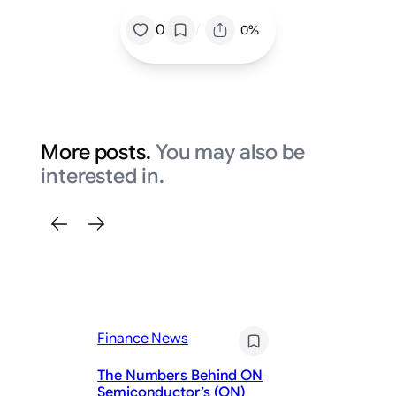
/
0
0%
More posts.
You may also be
interested in.
Fi
Nv
Finance News
Hu
Se
The Numbers Behind ON
Di
Semiconductor’s (ON)
Re