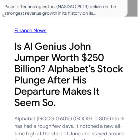
Palantir Technologies Inc. (NASDAQ:PLTR) delivered the
strongest revenue growth in its history on its…
Finance News
Is AI Genius John
Jumper Worth $250
Billion? Alphabet’s Stock
Plunge After His
Departure Makes It
Seem So.
Alphabet (GOOG 0.60%) (GOOGL 0.80%) stock
has had a rough few days. It notched a new all-
time high at the start of June and stayed around