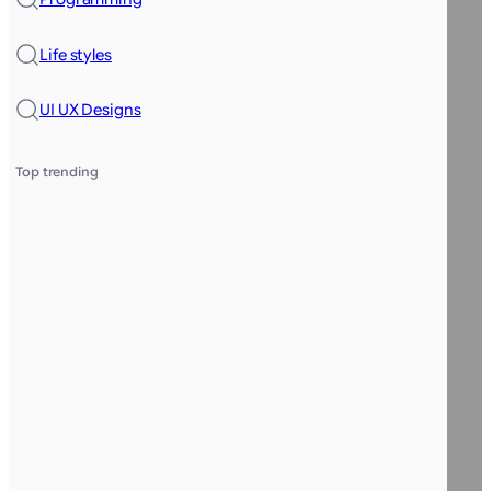
Life styles
UI UX Designs
Top trending