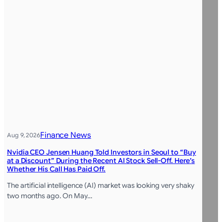
Finance News
Aug 9, 2026
Nvidia CEO Jensen Huang Told Investors in Seoul to “Buy
at a Discount” During the Recent AI Stock Sell-Off. Here’s
Whether His Call Has Paid Off.
The artificial intelligence (AI) market was looking very shaky
two months ago. On May…