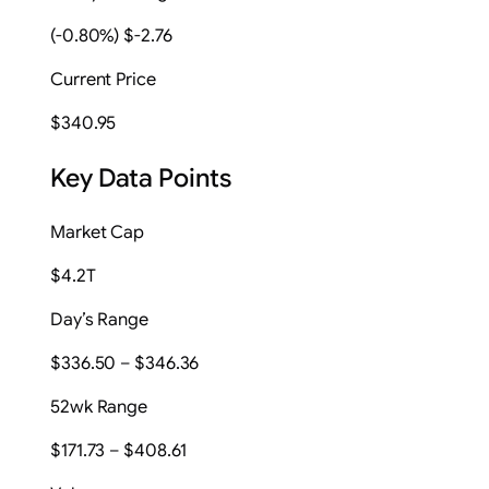
(-0.80%) $-2.76
Current Price
$340.95
Key Data Points
Market Cap
$4.2T
Day’s Range
$336.50 – $346.36
52wk Range
$171.73 – $408.61