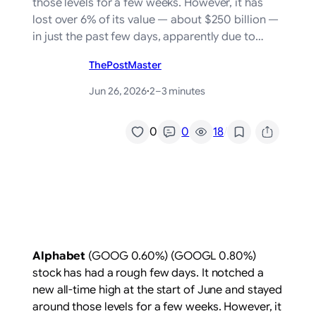
those levels for a few weeks. However, it has
lost over 6% of its value — about $250 billion —
in just the past few days, apparently due to…
ThePostMaster
Jun 26, 2026
·
2–3 minutes
/
0
0
18
Alphabet
(GOOG
0.60%
)
(GOOGL
0.80%
)
stock has had a rough few days. It notched a
new all-time high at the start of June and stayed
around those levels for a few weeks. However, it