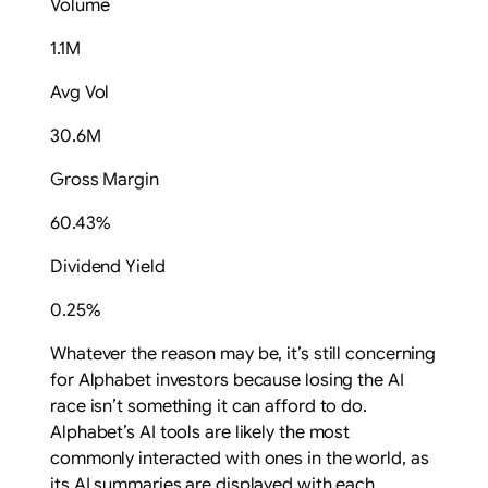
Volume
1.1M
Avg Vol
30.6M
Gross Margin
60.43%
Dividend Yield
0.25%
Whatever the reason may be, it’s still concerning
for Alphabet investors because losing the AI
race isn’t something it can afford to do.
Alphabet’s AI tools are likely the most
commonly interacted with ones in the world, as
its AI summaries are displayed with each