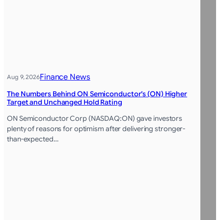
Finance News
Aug 9, 2026
The Numbers Behind ON Semiconductor’s (ON) Higher
Target and Unchanged Hold Rating
ON Semiconductor Corp (NASDAQ:ON) gave investors
plenty of reasons for optimism after delivering stronger-
than-expected…