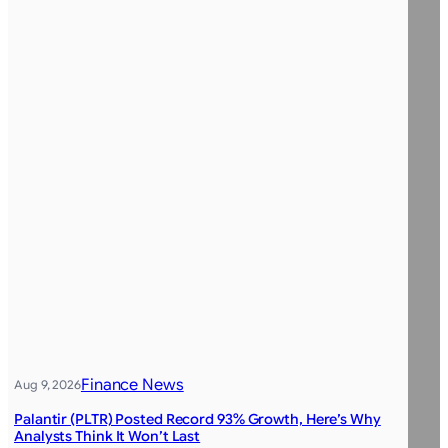
Finance News
Aug 9, 2026
Palantir (PLTR) Posted Record 93% Growth, Here’s Why
Analysts Think It Won’t Last