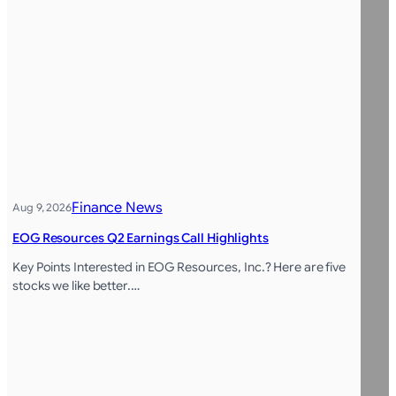
Finance News
Aug 9, 2026
EOG Resources Q2 Earnings Call Highlights
Key Points Interested in EOG Resources, Inc.? Here are five
stocks we like better.…