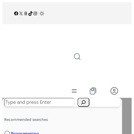
Facebook
X
Threads
TikTok
Instagram
/
Search
Recommended searches
Programming