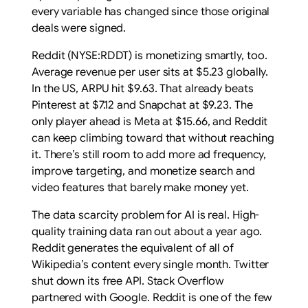
every variable has changed since those original
deals were signed.
Reddit (NYSE:RDDT) is monetizing smartly, too.
Average revenue per user sits at $5.23 globally.
In the US, ARPU hit $9.63. That already beats
Pinterest at $7.12 and Snapchat at $9.23. The
only player ahead is Meta at $15.66, and Reddit
can keep climbing toward that without reaching
it. There’s still room to add more ad frequency,
improve targeting, and monetize search and
video features that barely make money yet.
The data scarcity problem for AI is real. High-
quality training data ran out about a year ago.
Reddit generates the equivalent of all of
Wikipedia’s content every single month. Twitter
shut down its free API. Stack Overflow
partnered with Google. Reddit is one of the few