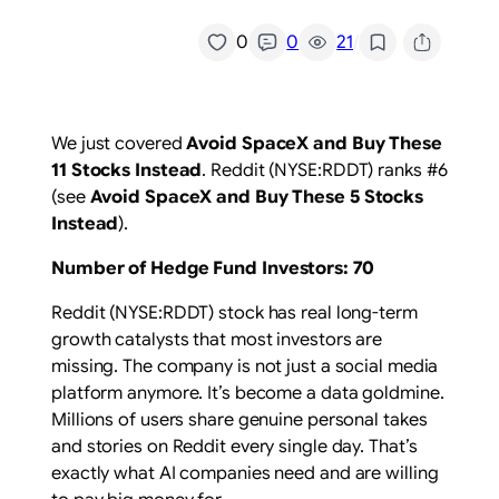
/
0
0
21
We just covered
Avoid SpaceX and Buy These
11 Stocks Instead
. Reddit (NYSE:RDDT) ranks #6
(see
Avoid SpaceX and Buy These 5 Stocks
Instead
).
Number of Hedge Fund Investors: 70
Reddit (NYSE:RDDT) stock has real long-term
growth catalysts that most investors are
missing. The company is not just a social media
platform anymore. It’s become a data goldmine.
Millions of users share genuine personal takes
and stories on Reddit every single day. That’s
exactly what AI companies need and are willing