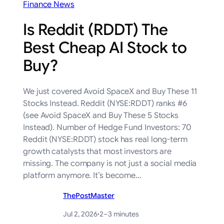
Finance News
Is Reddit (RDDT) The
Best Cheap AI Stock to
Buy?
We just covered Avoid SpaceX and Buy These 11
Stocks Instead. Reddit (NYSE:RDDT) ranks #6
(see Avoid SpaceX and Buy These 5 Stocks
Instead). Number of Hedge Fund Investors: 70
Reddit (NYSE:RDDT) stock has real long-term
growth catalysts that most investors are
missing. The company is not just a social media
platform anymore. It’s become…
ThePostMaster
Jul 2, 2026
·
2–3 minutes