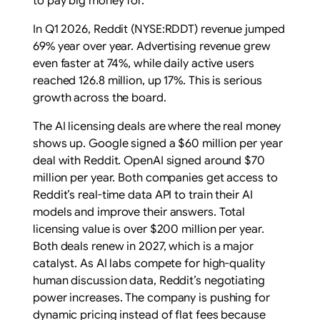
to pay big money for.
In Q1 2026, Reddit (NYSE:RDDT) revenue jumped
69% year over year. Advertising revenue grew
even faster at 74%, while daily active users
reached 126.8 million, up 17%. This is serious
growth across the board.
The AI licensing deals are where the real money
shows up. Google signed a $60 million per year
deal with Reddit. OpenAI signed around $70
million per year. Both companies get access to
Reddit’s real-time data API to train their AI
models and improve their answers. Total
licensing value is over $200 million per year.
Both deals renew in 2027, which is a major
catalyst. As AI labs compete for high-quality
human discussion data, Reddit’s negotiating
power increases. The company is pushing for
dynamic pricing instead of flat fees because