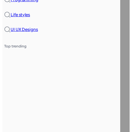
Life styles
UI UX Designs
Top trending