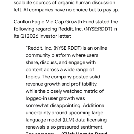
scalable sources of organic human discussion
left. AI companies have no choice but to pay up.
Carillon Eagle Mid Cap Growth Fund stated the
following regarding Reddit, Inc. (NYSE:RDDT) in
its Q1 2026 investor letter:
“Reddit, Inc. (NYSE:RDDT) is an online
community platform where users
share, discuss, and engage with
content across a wide range of
topics. The company posted solid
revenue growth and profitability,
while the closely watched metric of
logged-in user growth was
somewhat disappointing. Additional
uncertainty around upcoming large
language model (LLM) data-licensing
renewals also pressured sentiment.