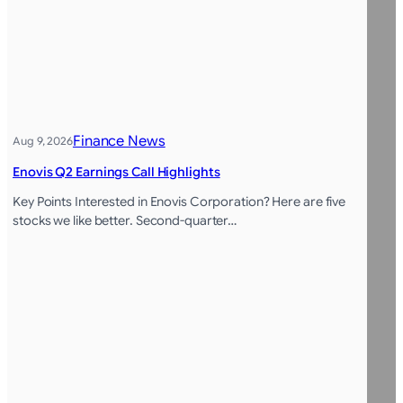
Finance News
Aug 9, 2026
Enovis Q2 Earnings Call Highlights
Key Points Interested in Enovis Corporation? Here are five
stocks we like better. Second-quarter…