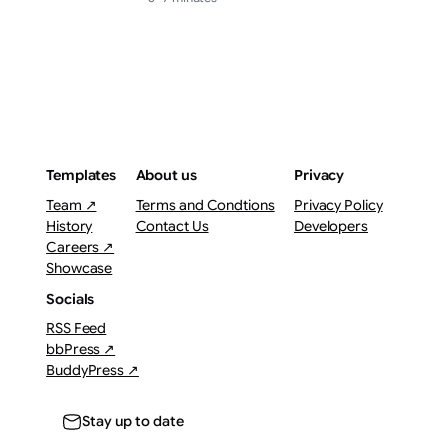
Templates
About us
Privacy
Team ↗
Terms and Condtions
Privacy Policy
History
Contact Us
Developers
Careers ↗
Showcase
Socials
RSS Feed
bbPress ↗
BuddyPress ↗
Stay up to date