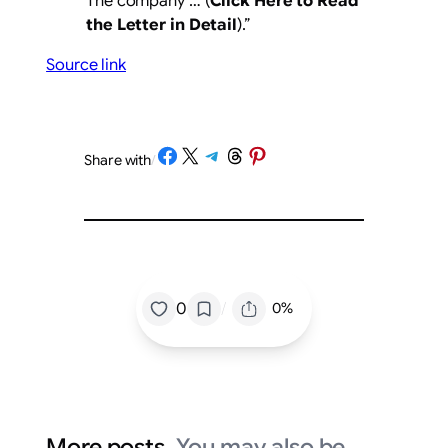
The company … (
Click Here to Read
the Letter in Detail
).”
Source link
Share on Facebook
Share on X
Share on Telegram
Share on Threads
Share on Pinterest
Share with
/
/
0
0%
More posts.
You may also be