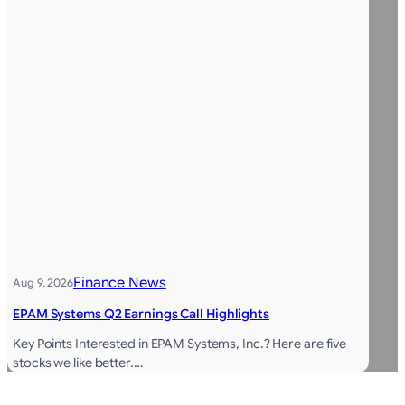
Finance News
Aug 9, 2026
EPAM Systems Q2 Earnings Call Highlights
Key Points Interested in EPAM Systems, Inc.? Here are five
stocks we like better.…