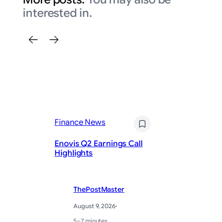
interested in.
Finance News
Fi
Enovis Q2 Earnings Call
E
Highlights
Ea
ThePostMaster
August 9, 2026
·
5–7 minutes