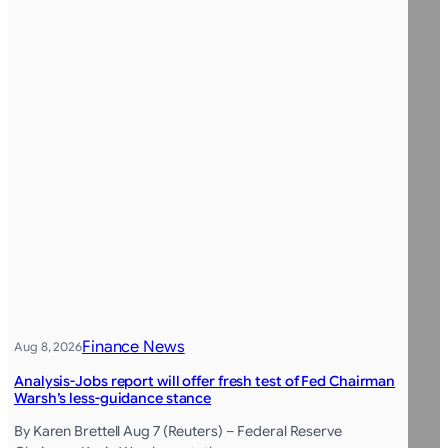
Finance News
Aug 8, 2026
Analysis-Jobs report will offer fresh test of Fed Chairman
Warsh’s less-guidance stance
By Karen Brettell Aug 7 (Reuters) – Federal Reserve