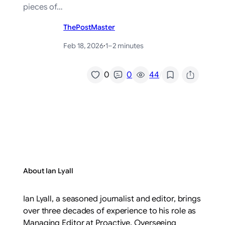
pieces of…
ThePostMaster
Feb 18, 2026
·
1–2 minutes
/
0
0
44
About Ian Lyall
Ian Lyall, a seasoned journalist and editor, brings
over three decades of experience to his role as
Managing Editor at Proactive. Overseeing