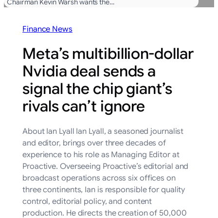
Chairman Kevin Warsh wants the…
Finance News
Meta’s multibillion-dollar
Nvidia deal sends a
signal the chip giant’s
rivals can’t ignore
About Ian Lyall Ian Lyall, a seasoned journalist
and editor, brings over three decades of
experience to his role as Managing Editor at
Proactive. Overseeing Proactive’s editorial and
broadcast operations across six offices on
three continents, Ian is responsible for quality
control, editorial policy, and content
production. He directs the creation of 50,000