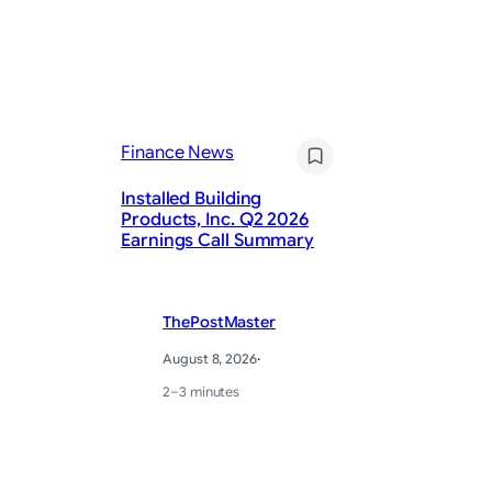
Fi
Finance News
US
em
Installed Building
cu
Products, Inc. Q2 2026
ho
Earnings Call Summary
wa
ThePostMaster
August 8, 2026
·
2–3 minutes