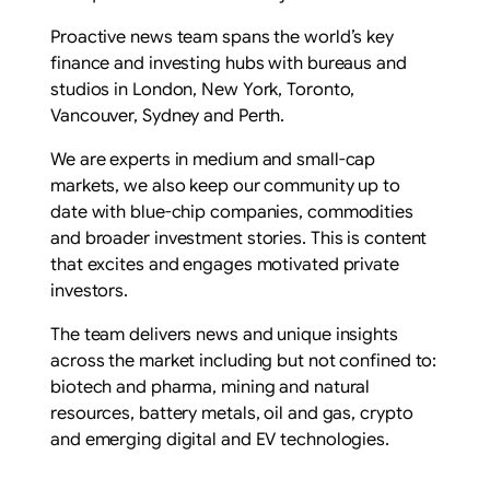
Proactive news team spans the world’s key
finance and investing hubs with bureaus and
studios in London, New York, Toronto,
Vancouver, Sydney and Perth.
We are experts in medium and small-cap
markets, we also keep our community up to
date with blue-chip companies, commodities
and broader investment stories. This is content
that excites and engages motivated private
investors.
The team delivers news and unique insights
across the market including but not confined to:
biotech and pharma, mining and natural
resources, battery metals, oil and gas, crypto
and emerging digital and EV technologies.