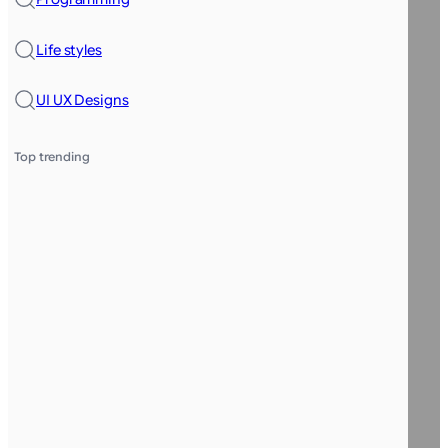
Life styles
UI UX Designs
Top trending