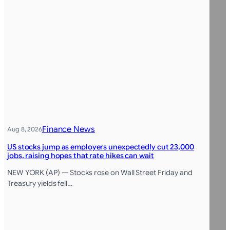
Finance News
Aug 8, 2026
US stocks jump as employers unexpectedly cut 23,000
jobs, raising hopes that rate hikes can wait
NEW YORK (AP) — Stocks rose on Wall Street Friday and
Treasury yields fell…