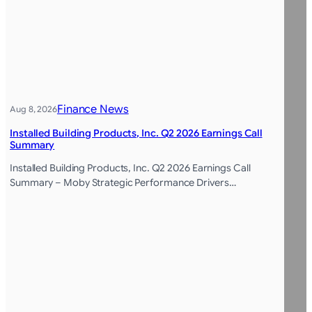
Finance News
Aug 8, 2026
Installed Building Products, Inc. Q2 2026 Earnings Call
Summary
Installed Building Products, Inc. Q2 2026 Earnings Call
Summary – Moby Strategic Performance Drivers…