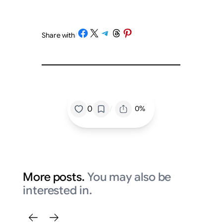
Share on Facebook
Share on X
Share on Telegram
Share on Threads
Share on Pinterest
Share with
/
/
0
0%
More posts.
You may also be
interested in.