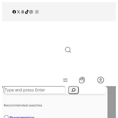
Facebook
X
Threads
TikTok
Instagram
/
Search
Recommended searches
Programming