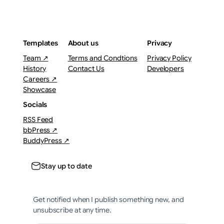
Templates
About us
Privacy
Team ↗
Terms and Condtions
Privacy Policy
History
Contact Us
Developers
Careers ↗
Showcase
Socials
RSS Feed
bbPress ↗
BuddyPress ↗
Stay up to date
Get notified when I publish something new, and
unsubscribe at any time.