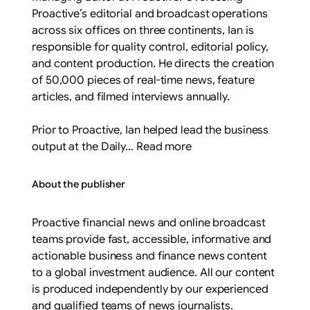
Proactive’s editorial and broadcast operations
across six offices on three continents, Ian is
responsible for quality control, editorial policy,
and content production. He directs the creation
of 50,000 pieces of real-time news, feature
articles, and filmed interviews annually.
Prior to Proactive, Ian helped lead the business
output at the Daily… Read more
About the publisher
Proactive financial news and online broadcast
teams provide fast, accessible, informative and
actionable business and finance news content
to a global investment audience. All our content
is produced independently by our experienced
and qualified teams of news journalists.