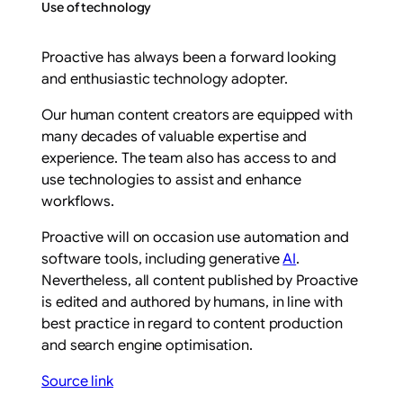
Use of technology
Proactive has always been a forward looking
and enthusiastic technology adopter.
Our human content creators are equipped with
many decades of valuable expertise and
experience. The team also has access to and
use technologies to assist and enhance
workflows.
Proactive will on occasion use automation and
software tools, including generative
AI
.
Nevertheless, all content published by Proactive
is edited and authored by humans, in line with
best practice in regard to content production
and search engine optimisation.
Source link