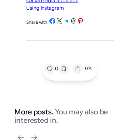
social media addiction
Using Instagram
Share on Facebook
Share on X
Share on Telegram
Share on Threads
Share on Pinterest
Share with
/
/
0
0%
More posts.
You may also be
interested in.