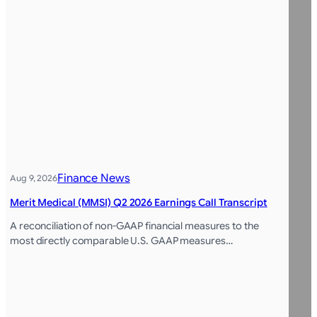
Finance News
Aug 9, 2026
Merit Medical (MMSI) Q2 2026 Earnings Call Transcript
A reconciliation of non-GAAP financial measures to the
most directly comparable U.S. GAAP measures…