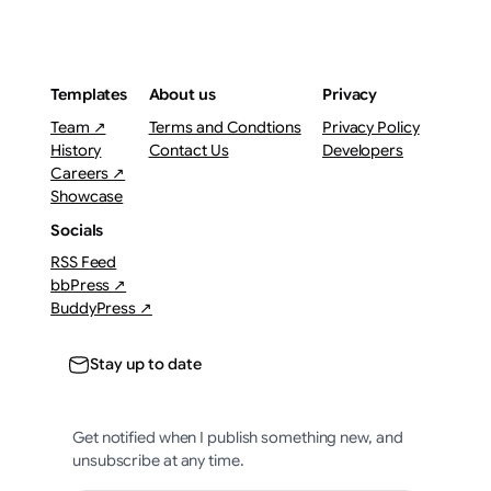
Templates
About us
Privacy
Team ↗
Terms and Condtions
Privacy Policy
History
Contact Us
Developers
Careers ↗
Showcase
Socials
RSS Feed
bbPress ↗
BuddyPress ↗
Stay up to date
Get notified when I publish something new, and
unsubscribe at any time.