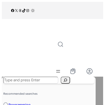
Facebook
X
Threads
TikTok
Instagram
/
Search
Recommended searches
Programming