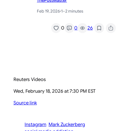
ThePostMaster
Feb 19, 2026
·
1–2 minutes
/
0
0
26
Reuters Videos
Wed, February 18, 2026 at 7:30 PM EST
Source link
Instagram
Mark Zuckerberg