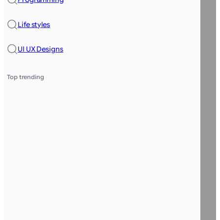
Life styles
UI UX Designs
Top trending