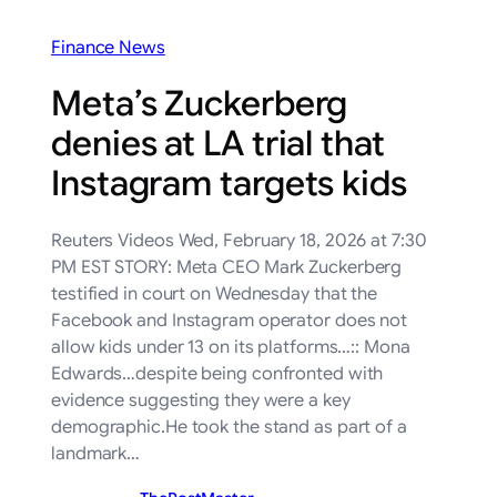
Finance News
Meta’s Zuckerberg
denies at LA trial that
Instagram targets kids
Reuters Videos Wed, February 18, 2026 at 7:30
PM EST STORY: Meta CEO Mark Zuckerberg
testified in court on Wednesday that the
Facebook and Instagram operator does not
allow kids under 13 on its platforms…:: Mona
Edwards…despite being confronted with
evidence suggesting they were a key
demographic.He took the stand as part of a
landmark…