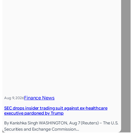
Finance News
Aug 9, 2026
SEC drops insider trading suit against ex-healthcare
executive pardoned by Trump
By Kanishka Singh WASHINGTON, Aug 7 (Reuters) – The U.S.
Securities and Exchange Commission…