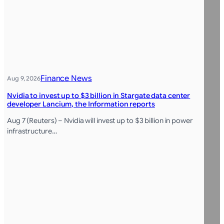
Finance News
Aug 9, 2026
Nvidia to invest up to $3 billion in Stargate data center
developer Lancium, the Information reports
Aug 7 (Reuters) – Nvidia will invest up to $3 billion in power
infrastructure…