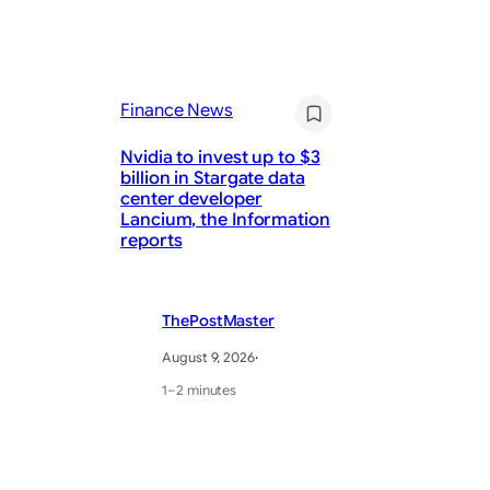
Finance News
Fi
Nvidia to invest up to $3
billion in Stargate data
center developer
Me
Lancium, the Information
20
reports
Tr
ThePostMaster
August 9, 2026
·
1–2 minutes