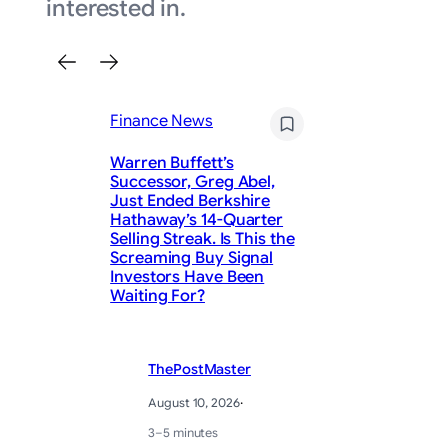
interested in.
Finance News
Warren Buffett’s
Successor, Greg Abel,
Just Ended Berkshire
Hathaway’s 14-Quarter
Fi
Selling Streak. Is This the
Screaming Buy Signal
Ma
Investors Have Been
Ea
Waiting For?
ThePostMaster
August 10, 2026
·
3–5 minutes