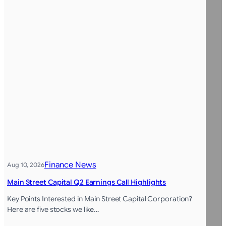
Finance News
Aug 10, 2026
Main Street Capital Q2 Earnings Call Highlights
Key Points Interested in Main Street Capital Corporation?
Here are five stocks we like…