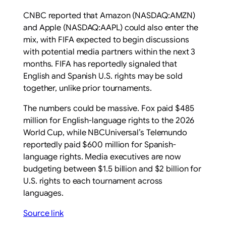
CNBC reported that Amazon (NASDAQ:AMZN)
and Apple (NASDAQ:AAPL) could also enter the
mix, with FIFA expected to begin discussions
with potential media partners within the next 3
months. FIFA has reportedly signaled that
English and Spanish U.S. rights may be sold
together, unlike prior tournaments.
The numbers could be massive. Fox paid $485
million for English-language rights to the 2026
World Cup, while NBCUniversal’s Telemundo
reportedly paid $600 million for Spanish-
language rights. Media executives are now
budgeting between $1.5 billion and $2 billion for
U.S. rights to each tournament across
languages.
Source link