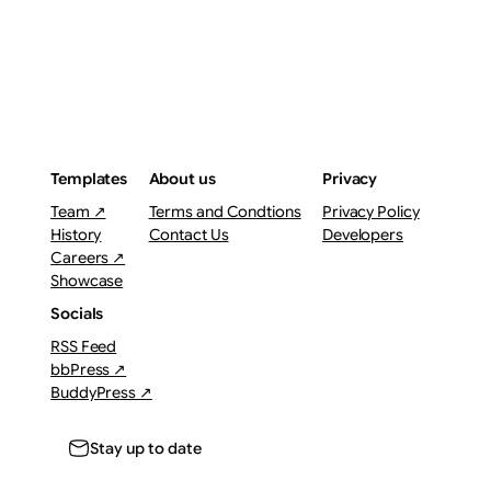
Templates
About us
Privacy
Team ↗
Terms and Condtions
Privacy Policy
History
Contact Us
Developers
Careers ↗
Showcase
Socials
RSS Feed
bbPress ↗
BuddyPress ↗
Stay up to date