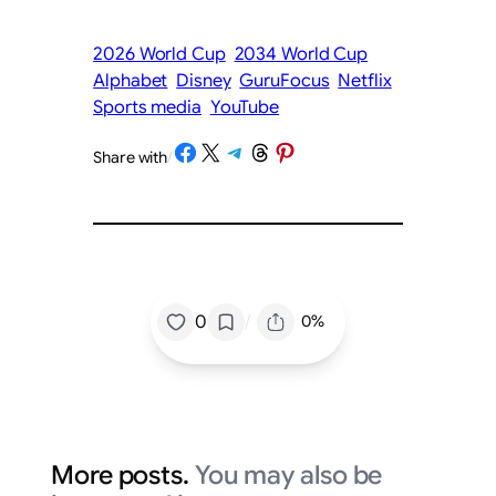
2026 World Cup
2034 World Cup
Alphabet
Disney
GuruFocus
Netflix
Sports media
YouTube
Share on Facebook
Share on X
Share on Telegram
Share on Threads
Share on Pinterest
Share with
/
/
0
0%
More posts.
You may also be