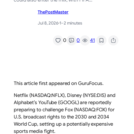
could also enter the mix, with FIFA…
ThePostMaster
Jul 8, 2026
·
1–2 minutes
/
0
0
41
This article first appeared on GuruFocus.
Netflix (NASDAQ:NFLX), Disney (NYSE:DIS) and
Alphabet’s YouTube (GOOGL) are reportedly
preparing to challenge Fox (NASDAQ:FOX) for
U.S. broadcast rights to the 2030 and 2034
World Cup, setting up a potentially expensive
sports media fight.