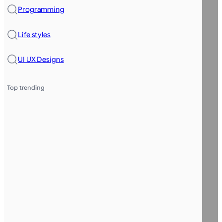
Programming
Life styles
UI UX Designs
Top trending