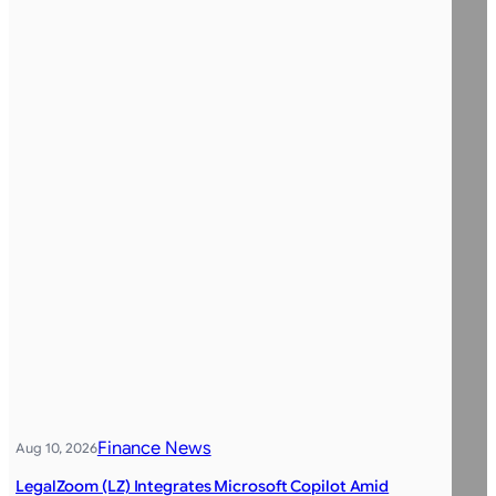
Finance News
Aug 10, 2026
LegalZoom (LZ) Integrates Microsoft Copilot Amid