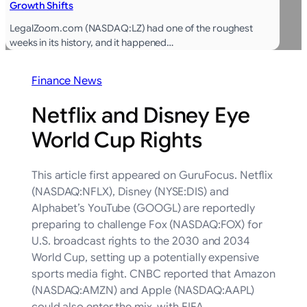
Growth Shifts
LegalZoom.com (NASDAQ:LZ) had one of the roughest
weeks in its history, and it happened…
Finance News
Netflix and Disney Eye
World Cup Rights
This article first appeared on GuruFocus. Netflix
(NASDAQ:NFLX), Disney (NYSE:DIS) and
Alphabet’s YouTube (GOOGL) are reportedly
preparing to challenge Fox (NASDAQ:FOX) for
U.S. broadcast rights to the 2030 and 2034
World Cup, setting up a potentially expensive
sports media fight. CNBC reported that Amazon
(NASDAQ:AMZN) and Apple (NASDAQ:AAPL)