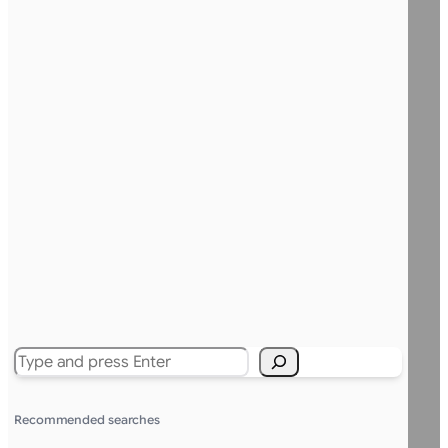
Search
Recommended searches