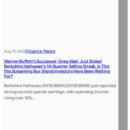
Finance News
Aug 10, 2026
Warren Buffett’s Successor, Greg Abel, Just Ended
Berkshire Hathaway’s 14-Quarter Selling Streak. Is This
the Screaming Buy Signal Investors Have Been Waiting
For?
Berkshire Hathaway (NYSE:BRKA)(NYSE:BRKB) just reported
strong second-quarter earnings, with operating income
rising over 16%…