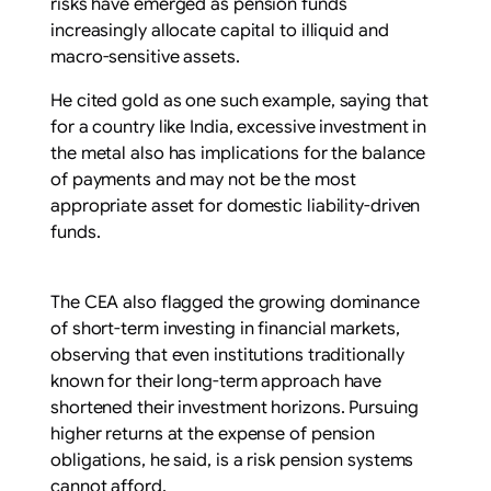
risks have emerged as pension funds
increasingly allocate capital to illiquid and
macro-sensitive assets.
He cited gold as one such example, saying that
for a country like India, excessive investment in
the metal also has implications for the balance
of payments and may not be the most
appropriate asset for domestic liability-driven
funds.
The CEA also flagged the growing dominance
of short-term investing in financial markets,
observing that even institutions traditionally
known for their long-term approach have
shortened their investment horizons. Pursuing
higher returns at the expense of pension
obligations, he said, is a risk pension systems
cannot afford.