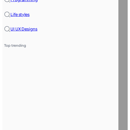
Life styles
UI UX Designs
Top trending