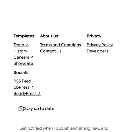
Templates
About us
Privacy
Team ↗
Terms and Condtions
Privacy Policy
History
Contact Us
Developers
Careers ↗
Showcase
Socials
RSS Feed
bbPress ↗
BuddyPress ↗
Stay up to date
Get notified when I publish something new, and