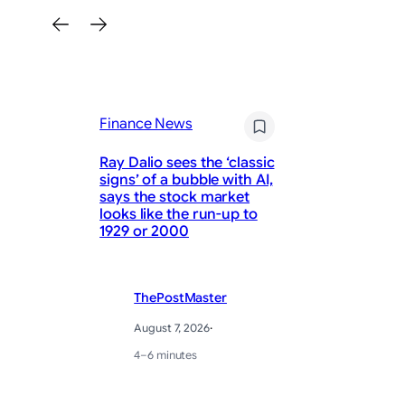
Finance News
Fi
Ray Dalio sees the ‘classic
signs’ of a bubble with AI,
Al
says the stock market
Si
looks like the run-up to
Us
1929 or 2000
Cu
ThePostMaster
August 7, 2026
·
4–6 minutes