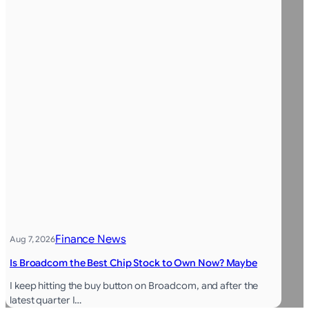
Finance News
Aug 7, 2026
Is Broadcom the Best Chip Stock to Own Now? Maybe
I keep hitting the buy button on Broadcom, and after the
latest quarter I…