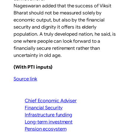
Nageswaran added that the success of Viksit
Bharat should not be measured solely by
economic output, but also by the financial
security and dignity it offers its elderly
population. A truly developed nation, he said, is
one where people can look forward to a
financially secure retirement rather than
uncertainty in old age.
(With PTI inputs)
Source link
Chief Economic Adviser
Financial Security
Infrastructure funding
Long-term investment
Pension ecosystem