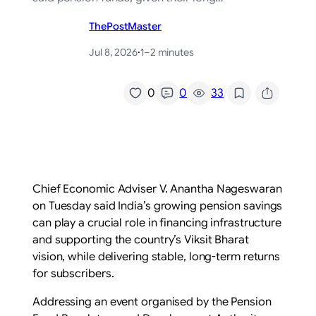
ThePostMaster
Jul 8, 2026
·
1–2 minutes
/
0
0
33
Chief Economic Adviser V. Anantha Nageswaran
on Tuesday said India’s growing pension savings
can play a crucial role in financing infrastructure
and supporting the country’s Viksit Bharat
vision, while delivering stable, long-term returns
for subscribers.
Addressing an event organised by the Pension