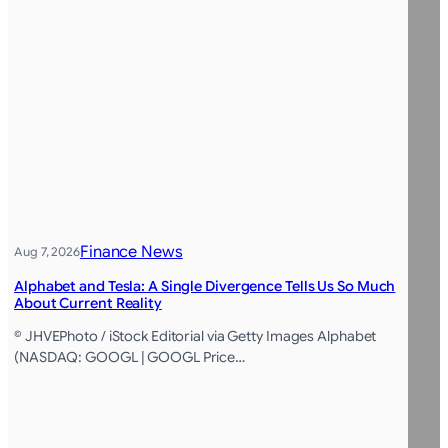
Finance News
Aug 7, 2026
Alphabet and Tesla: A Single Divergence Tells Us So Much
About Current Reality
© JHVEPhoto / iStock Editorial via Getty Images Alphabet
(NASDAQ: GOOGL | GOOGL Price…