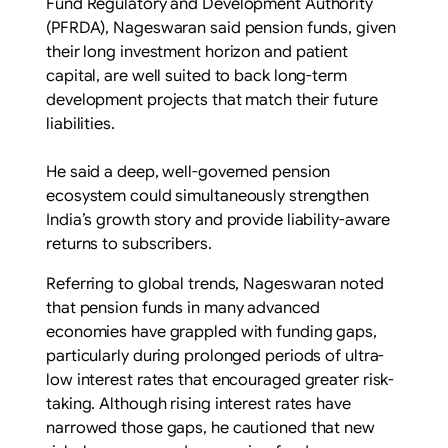
Fund Regulatory and Development Authority
(PFRDA), Nageswaran said pension funds, given
their long investment horizon and patient
capital, are well suited to back long-term
development projects that match their future
liabilities.
He said a deep, well-governed pension
ecosystem could simultaneously strengthen
India’s growth story and provide liability-aware
returns to subscribers.
Referring to global trends, Nageswaran noted
that pension funds in many advanced
economies have grappled with funding gaps,
particularly during prolonged periods of ultra-
low interest rates that encouraged greater risk-
taking. Although rising interest rates have
narrowed those gaps, he cautioned that new