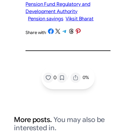
Pension Fund Regulatory and
Development Authority
Pension savings
Viksit Bharat
Share on Facebook
Share on X
Share on Telegram
Share on Threads
Share on Pinterest
Share with
/
/
0
0%
More posts.
You may also be
interested in.