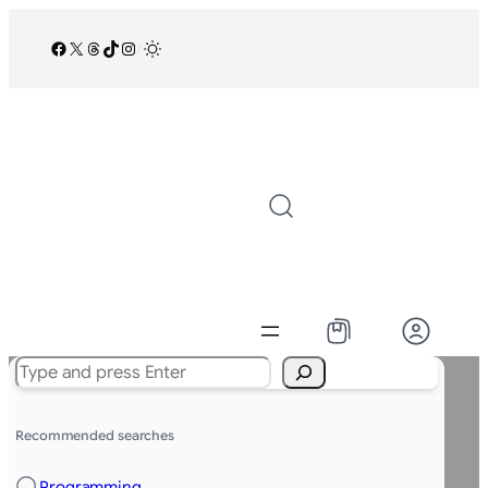
Facebook
X
Threads
TikTok
Instagram
/
Search
Recommended searches
Programming