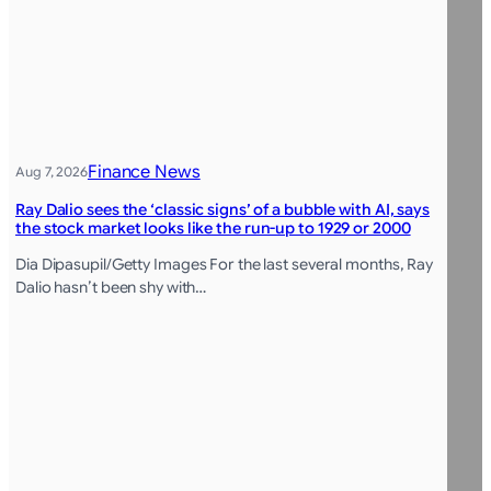
Finance News
Aug 7, 2026
Ray Dalio sees the ‘classic signs’ of a bubble with AI, says
the stock market looks like the run-up to 1929 or 2000
Dia Dipasupil/Getty Images For the last several months, Ray
Dalio hasn’t been shy with…