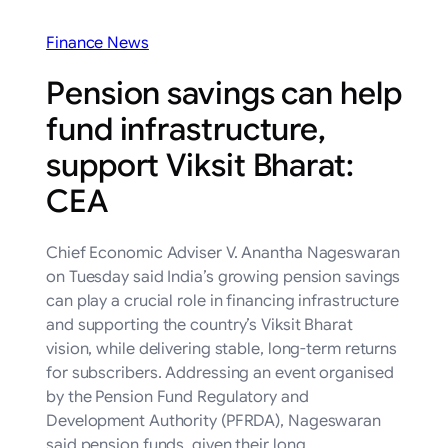
Finance News
Pension savings can help
fund infrastructure,
support Viksit Bharat:
CEA
Chief Economic Adviser V. Anantha Nageswaran
on Tuesday said India’s growing pension savings
can play a crucial role in financing infrastructure
and supporting the country’s Viksit Bharat
vision, while delivering stable, long-term returns
for subscribers. Addressing an event organised
by the Pension Fund Regulatory and
Development Authority (PFRDA), Nageswaran
said pension funds, given their long…