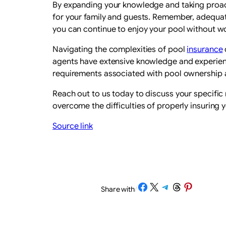
By expanding your knowledge and taking proact
for your family and guests. Remember, adequa
you can continue to enjoy your pool without w
Navigating the complexities of pool
insurance
agents have extensive knowledge and experienc
requirements associated with pool ownership a
Reach out to us today to discuss your specifi
overcome the difficulties of properly insuring 
Source link
Share on Facebook
Share on X
Share on Telegram
Share on Threads
Share on Pinterest
Share with
/