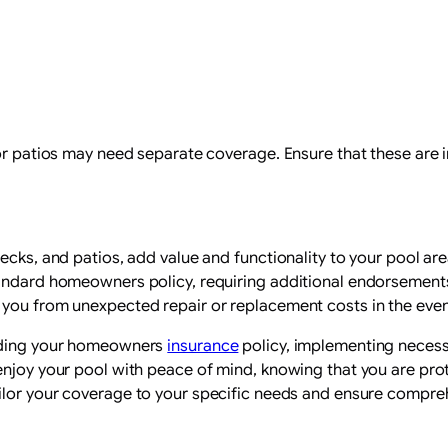
 or patios may need separate coverage. Ensure that these are 
ecks, and patios, add value and functionality to your pool are
tandard homeowners policy, requiring additional endorsements
 you from unexpected repair or replacement costs in the eve
anding your homeowners
insurance
policy, implementing necess
njoy your pool with peace of mind, knowing that you are protec
ilor your coverage to your specific needs and ensure compre