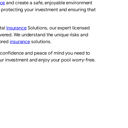
nce
and create a safe, enjoyable environment
t protecting your investment and ensuring that
tal
Insurance
Solutions, our expert licensed
vered. We understand the unique risks and
lored
insurance
solutions.
e confidence and peace of mind you need to
ur investment and enjoy your pool worry-free.