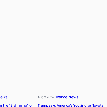
News
Finance News
Aug 9, 2026
n the “3rd Inning” of
Trump says America’s ‘rocking’ as Toyota,