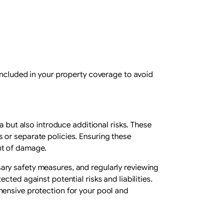
included in your property coverage to avoid
a but also introduce additional risks. These
 or separate policies. Ensuring these
nt of damage.
ary safety measures, and regularly reviewing
ted against potential risks and liabilities.
hensive protection for your pool and