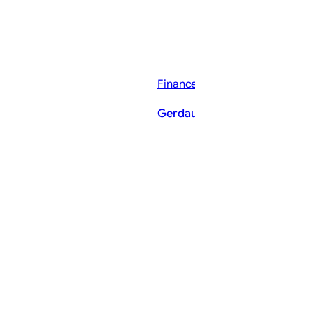
Finance News
Gerdau Q2 Earnings Call High
ThePostMaster
August 9, 2026
·
6–9 minutes