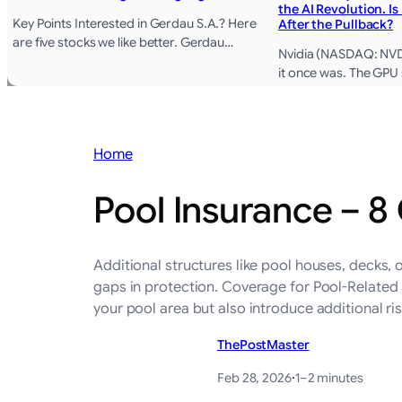
the AI Revolution. Is
Key Points Interested in Gerdau S.A.? Here
After the Pullback?
are five stocks we like better. Gerdau…
Nvidia (NASDAQ: NVDA)
it once was. The GPU
Home
Pool Insurance – 8
Additional structures like pool houses, decks,
gaps in protection. Coverage for Pool-Related 
your pool area but also introduce additional r
ThePostMaster
Feb 28, 2026
·
1–2 minutes