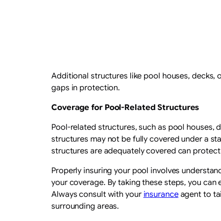
Additional structures like pool houses, decks,
gaps in protection.
Coverage for Pool-Related Structures
Pool-related structures, such as pool houses, d
structures may not be fully covered under a s
structures are adequately covered can protect
Properly insuring your pool involves underst
your coverage. By taking these steps, you can e
Always consult with your
insurance
agent to ta
surrounding areas.