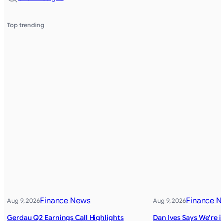
Top trending
Finance News
Finance 
Aug 9, 2026
Aug 9, 2026
Gerdau Q2 Earnings Call Highlights
Dan Ives Says We’re i