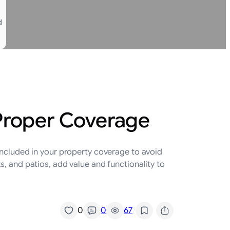
d
 Proper Coverage
included in your property coverage to avoid
, and patios, add value and functionality to
/
0
0
67