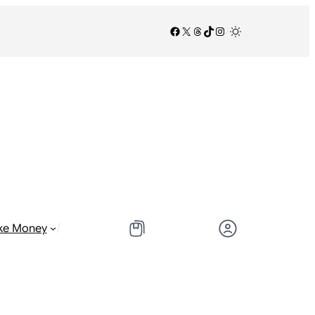
Facebook
X
Threads
TikTok
Instagram
/
/
ke Money