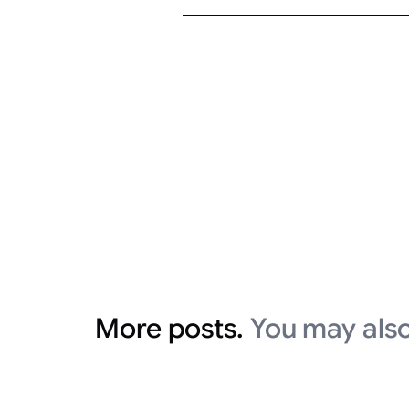
More posts.
You may also