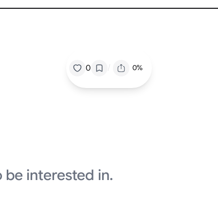
/
0
0%
 be interested in.