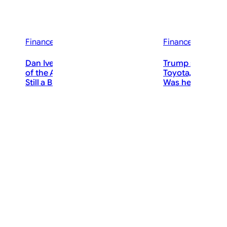
Finance News
Finance News
Dan Ives Says We’re in the “3rd Inning”
Trump says Ameri
of the AI Revolution. Is Nvidia Stock
Toyota, giants po
lights
Still a Buy After the Pullback?
Was he right?
ThePostMaster
The
August 9, 2026
·
Augu
3–4 minutes
7–10