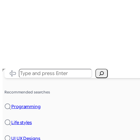
Search
Recommended searches
Programming
Life styles
UI UX Designs