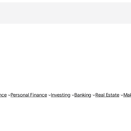
nce
Personal Finance
Investing
Banking
Real Estate
Ma