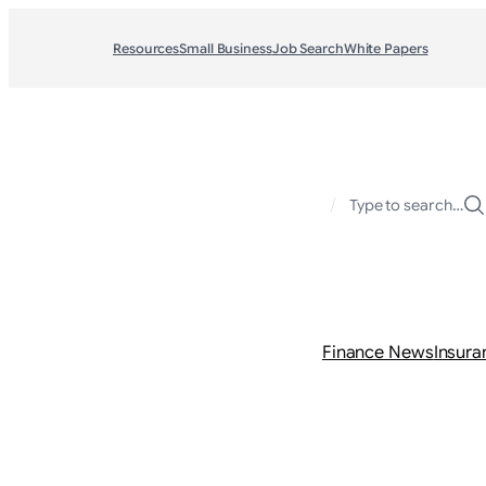
Resources
Small Business
Job Search
White Papers
/
Type to search…
Finance News
Insura