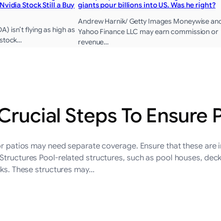
 Nvidia Stock Still a Buy
giants pour billions into US. Was he right?
Andrew Harnik/ Getty Images Moneywise an
 isn’t flying as high as
Yahoo Finance LLC may earn commission or
 stock…
revenue…
 Crucial Steps To Ensure
 or patios may need separate coverage. Ensure that these are 
Structures Pool-related structures, such as pool houses, decks
isks. These structures may…