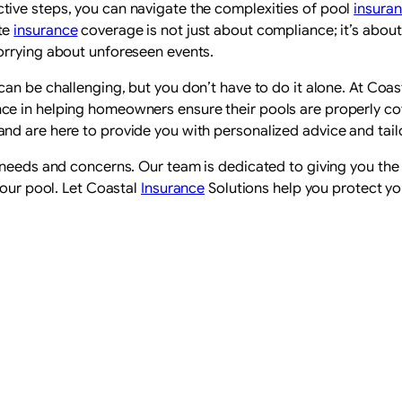
ive steps, you can navigate the complexities of pool
insura
te
insurance
coverage is not just about compliance; it’s abou
orrying about unforeseen events.
can be challenging, but you don’t have to do it alone. At Coas
e in helping homeowners ensure their pools are properly co
nd are here to provide you with personalized advice and tai
c needs and concerns. Our team is dedicated to giving you th
your pool. Let Coastal
Insurance
Solutions help you protect yo