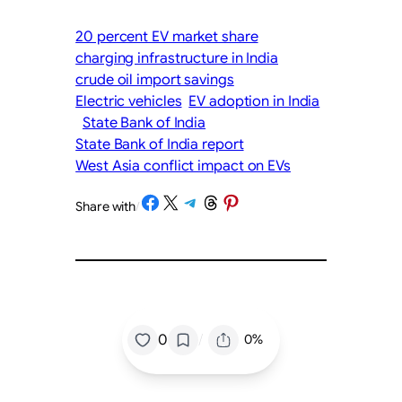
20 percent EV market share
charging infrastructure in India
crude oil import savings
Electric vehicles
EV adoption in India
State Bank of India
State Bank of India report
West Asia conflict impact on EVs
Share on Facebook
Share on X
Share on Telegram
Share on Threads
Share on Pinterest
Share with
/
/
0
0%