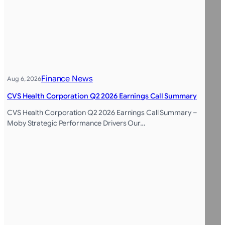
Finance News
Aug 6, 2026
CVS Health Corporation Q2 2026 Earnings Call Summary
CVS Health Corporation Q2 2026 Earnings Call Summary –
Moby Strategic Performance Drivers Our…