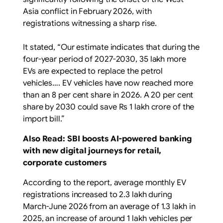
Asia conflict in February 2026, with
registrations witnessing a sharp rise.
It stated, “Our estimate indicates that during the
four-year period of 2027-2030, 35 lakh more
EVs are expected to replace the petrol
vehicles…. EV vehicles have now reached more
than an 8 per cent share in 2026. A 20 per cent
share by 2030 could save Rs 1 lakh crore of the
import bill.”
Also Read: SBI boosts AI-powered banking
with new digital journeys for retail,
corporate customers
According to the report, average monthly EV
registrations increased to 2.3 lakh during
March-June 2026 from an average of 1.3 lakh in
2025, an increase of around 1 lakh vehicles per