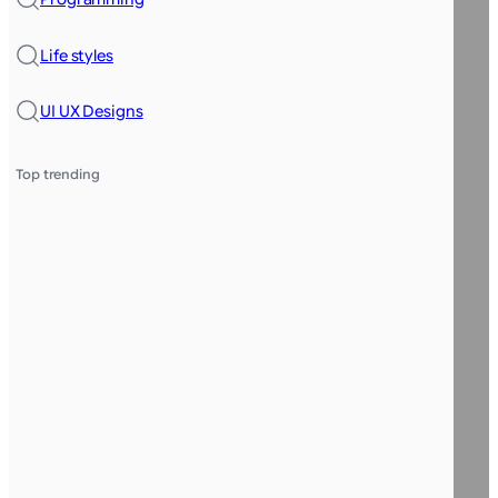
Life styles
UI UX Designs
Top trending