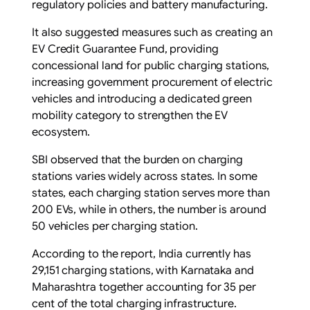
regulatory policies and battery manufacturing.
It also suggested measures such as creating an
EV Credit Guarantee Fund, providing
concessional land for public charging stations,
increasing government procurement of electric
vehicles and introducing a dedicated green
mobility category to strengthen the EV
ecosystem.
SBI observed that the burden on charging
stations varies widely across states. In some
states, each charging station serves more than
200 EVs, while in others, the number is around
50 vehicles per charging station.
According to the report, India currently has
29,151 charging stations, with Karnataka and
Maharashtra together accounting for 35 per
cent of the total charging infrastructure.