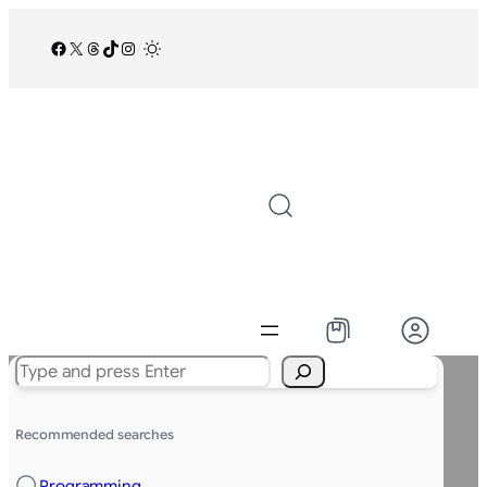
Facebook
X
Threads
TikTok
Instagram
/
Search
Recommended searches
Programming