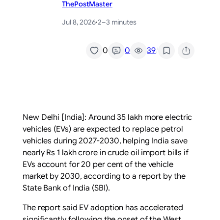
ThePostMaster
Jul 8, 2026
·
2–3 minutes
/
0
0
39
New Delhi [India]: Around 35 lakh more electric
vehicles (EVs) are expected to replace petrol
vehicles during 2027-2030, helping India save
nearly Rs 1 lakh crore in crude oil import bills if
EVs account for 20 per cent of the vehicle
market by 2030, according to a report by the
State Bank of India (SBI).
The report said EV adoption has accelerated
significantly following the onset of the West