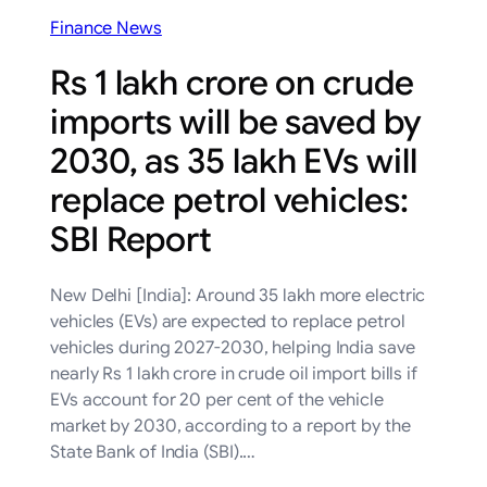
Finance News
Rs 1 lakh crore on crude
imports will be saved by
2030, as 35 lakh EVs will
replace petrol vehicles:
SBI Report
New Delhi [India]: Around 35 lakh more electric
vehicles (EVs) are expected to replace petrol
vehicles during 2027-2030, helping India save
nearly Rs 1 lakh crore in crude oil import bills if
EVs account for 20 per cent of the vehicle
market by 2030, according to a report by the
State Bank of India (SBI).…