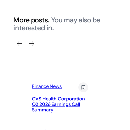
More posts.
You may also be
interested in.
Finance News
Fi
CVS Health Corporation
Q2 2026 Earnings Call
Ho
Summary
Be