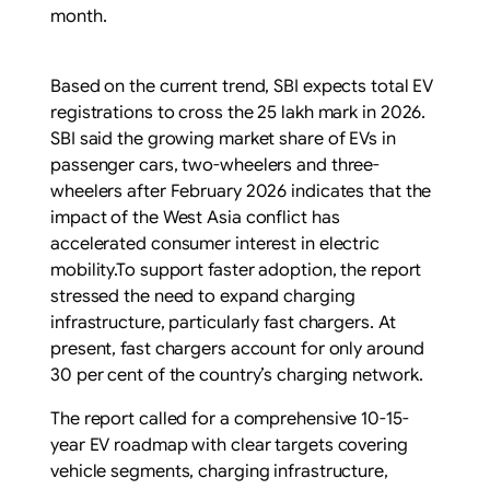
month.
Based on the current trend, SBI expects total EV
registrations to cross the 25 lakh mark in 2026.
SBI said the growing market share of EVs in
passenger cars, two-wheelers and three-
wheelers after February 2026 indicates that the
impact of the West Asia conflict has
accelerated consumer interest in electric
mobility.To support faster adoption, the report
stressed the need to expand charging
infrastructure, particularly fast chargers. At
present, fast chargers account for only around
30 per cent of the country’s charging network.
The report called for a comprehensive 10-15-
year EV roadmap with clear targets covering
vehicle segments, charging infrastructure,