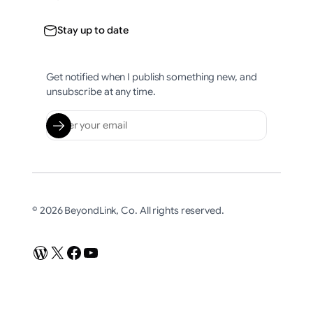
Stay up to date
Get notified when I publish something new, and
unsubscribe at any time.
© 2026 BeyondLink, Co. All rights reserved.
WordPress
X
Facebook
YouTube