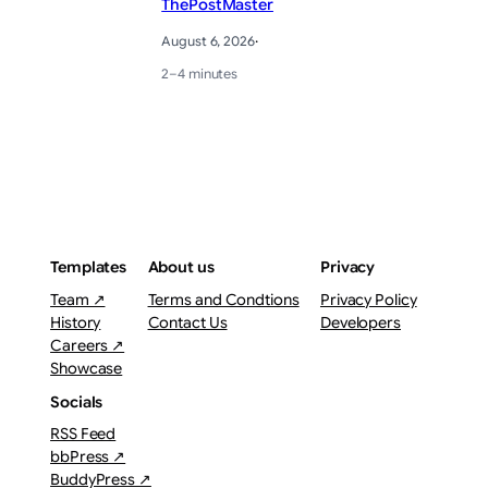
ThePostMaster
August 6, 2026
·
2–4 minutes
Templates
About us
Privacy
Team ↗
Terms and Condtions
Privacy Policy
History
Contact Us
Developers
Careers ↗
Showcase
Socials
RSS Feed
bbPress ↗
BuddyPress ↗