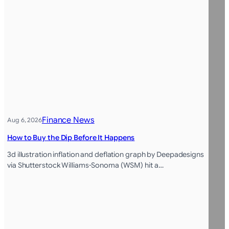
Finance News
Aug 6, 2026
How to Buy the Dip Before It Happens
3d illustration inflation and deflation graph by Deepadesigns
via Shutterstock Williams-Sonoma (WSM) hit a…