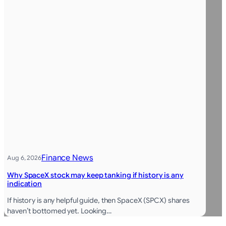
Finance News
Aug 6, 2026
Why SpaceX stock may keep tanking if history is any
indication
If history is any helpful guide, then SpaceX (SPCX) shares
haven’t bottomed yet. Looking…