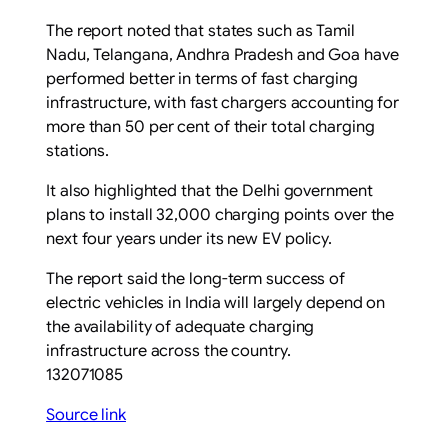
The report noted that states such as Tamil
Nadu, Telangana, Andhra Pradesh and Goa have
performed better in terms of fast charging
infrastructure, with fast chargers accounting for
more than 50 per cent of their total charging
stations.
It also highlighted that the Delhi government
plans to install 32,000 charging points over the
next four years under its new EV policy.
The report said the long-term success of
electric vehicles in India will largely depend on
the availability of adequate charging
infrastructure across the country.
132071085
Source link