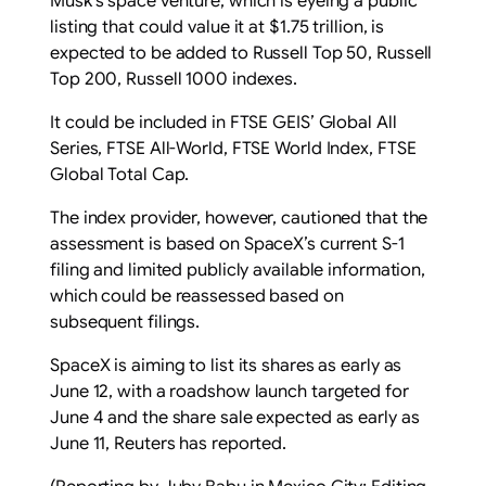
Musk’s space venture, which is eyeing a public
listing that could value it at $1.75 trillion, is
expected to be added to Russell Top 50, Russell
Top 200, Russell 1000 indexes.
It could be included ‌in FTSE GEIS’ Global All
Series, FTSE ​All-World, FTSE World Index, FTSE
Global ​Total Cap.
The index provider, however, ​cautioned that the
assessment is based on SpaceX’s ‌current S-1
filing and limited publicly ​available information,
which ​could be reassessed based on
subsequent filings.
SpaceX is aiming to list its shares as early as
June 12, with a roadshow ​launch targeted for
‌June 4 and the share sale expected as early as ​
June 11, Reuters has reported.