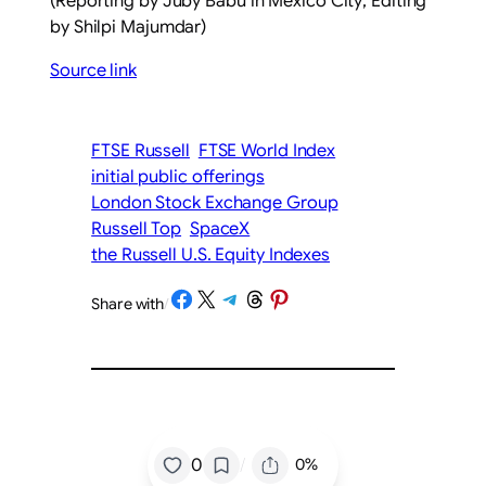
(Reporting by Juby Babu in ​Mexico City; Editing
by Shilpi Majumdar)
Source link
FTSE Russell
FTSE World Index
initial public offerings
London Stock Exchange Group
Russell Top
SpaceX
the Russell U.S. Equity Indexes
Share on Facebook
Share on X
Share on Telegram
Share on Threads
Share on Pinterest
Share with
/
/
0
0%