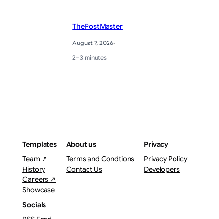
ThePostMaster
August 7, 2026
·
2–3 minutes
Templates
About us
Privacy
Team ↗
Terms and Condtions
Privacy Policy
History
Contact Us
Developers
Careers ↗
Showcase
Socials