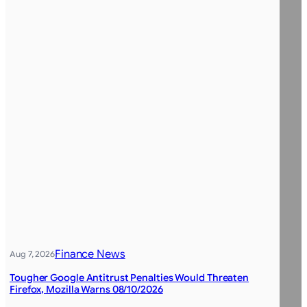
Finance News
Aug 7, 2026
Tougher Google Antitrust Penalties Would Threaten
Firefox, Mozilla Warns 08/10/2026