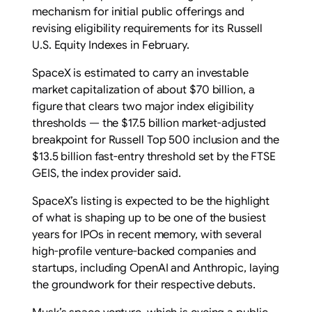
mechanism for initial public offerings and
revising eligibility requirements for its Russell
U.S. Equity Indexes in February.
SpaceX is estimated to carry an investable
market capitalization of about $70 billion, a
figure that clears ‌two major index eligibility
⁠thresholds — the $17.5 billion market-adjusted
breakpoint for Russell Top 500 inclusion and the
$13.5 billion fast-entry threshold set by the ⁠FTSE
GEIS, the index provider said.
SpaceX’s listing is expected to be the highlight
of what is shaping up to be one of the ​busiest
years ​for IPOs in recent memory, with ​several
high-profile venture-backed companies and
‌startups, including OpenAI and Anthropic, laying
the groundwork for their respective debuts.