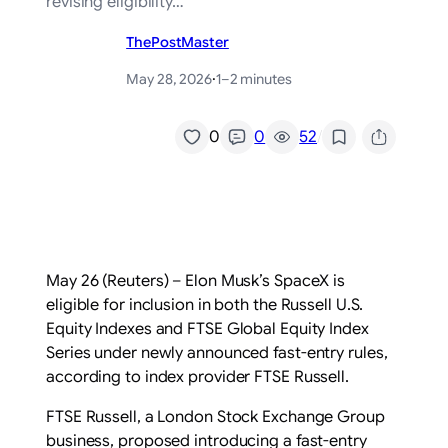
revising eligibility…
ThePostMaster
May 28, 2026
·
1–2 minutes
/
0
0
52
May 26 (Reuters) – Elon Musk’s SpaceX is
eligible for inclusion in both the Russell U.S.
Equity Indexes and FTSE ‌Global Equity Index
Series under newly announced fast-entry rules,
according ‌to index provider FTSE Russell.
FTSE Russell, a London Stock Exchange Group
business, proposed introducing ​a fast-entry