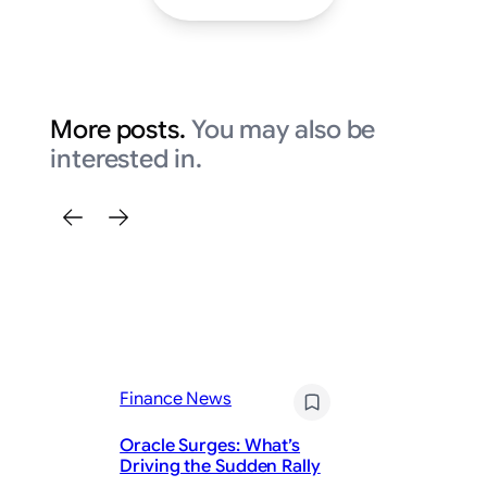
More posts.
You may also be
interested in.
Fi
Fo
Finance News
(F
Lo
Oracle Surges: What’s
th
Driving the Sudden Rally
G