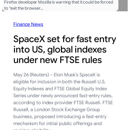
Firefox developer Mozilla is warning that it could be forced
to “exit the browser…
Finance News
SpaceX set for fast entry
into US, global indexes
under new FTSE rules
May 26 (Reuters) – Elon Musk’s SpaceX is
eligible for inclusion in both the Russell U.S.
Equity Indexes and FTSE ‌Global Equity Index
Series under newly announced fast-entry rules,
according ‌to index provider FTSE Russell. FTSE
Russell, a London Stock Exchange Group
business, proposed introducing ​a fast-entry
mechanism for initial public offerings and