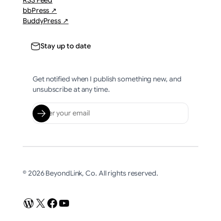
RSS Feed
bbPress ↗
BuddyPress ↗
Stay up to date
Get notified when I publish something new, and
unsubscribe at any time.
© 2026 BeyondLink, Co. All rights reserved.
WordPress
X
Facebook
YouTube