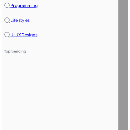
Programming
Life styles
UI UX Designs
Top trending