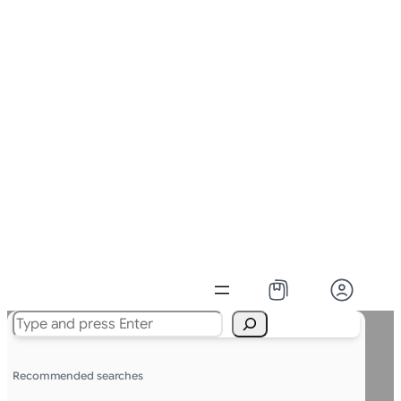
Search
Recommended searches