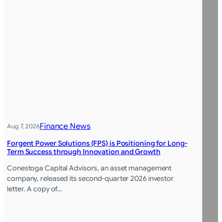
Finance News
Aug 7, 2026
Forgent Power Solutions (FPS) is Positioning for Long-
Term Success through Innovation and Growth
Conestoga Capital Advisors, an asset management
company, released its second-quarter 2026 investor
letter. A copy of…