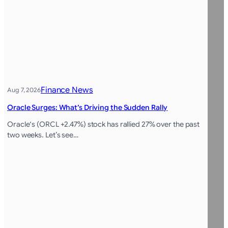
Finance News
Aug 7, 2026
Oracle Surges: What’s Driving the Sudden Rally
Oracle‘s (ORCL +2.47%) stock has rallied 27% over the past
two weeks. Let’s see…