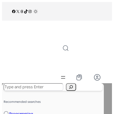
Facebook
X
Threads
TikTok
Instagram
/
Search
Recommended searches
Programming