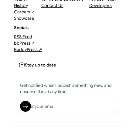
History
Contact Us
Developers
Careers ↗
Showcase
Socials
RSS Feed
bbPress ↗
BuddyPress ↗
Stay up to date
Get notified when I publish something new, and
unsubscribe at any time.