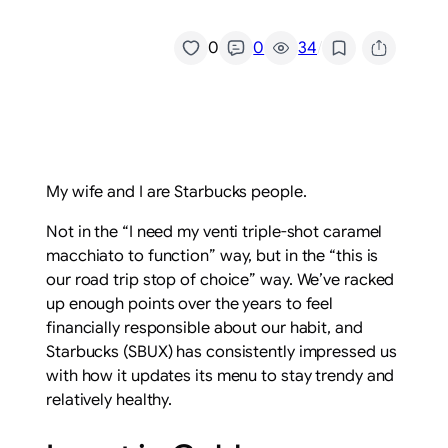
/
0
0
34
My wife and I are Starbucks people.
Not in the “I need my venti triple-shot caramel
macchiato to function” way, but in the “this is
our road trip stop of choice” way. We’ve racked
up enough points over the years to feel
financially responsible about our habit, and
Starbucks (SBUX) has consistently impressed us
with how it updates its menu to stay trendy and
relatively healthy.