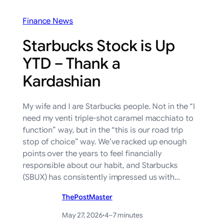
Finance News
Starbucks Stock is Up
YTD – Thank a
Kardashian
My wife and I are Starbucks people. Not in the “I
need my venti triple-shot caramel macchiato to
function” way, but in the “this is our road trip
stop of choice” way. We’ve racked up enough
points over the years to feel financially
responsible about our habit, and Starbucks
(SBUX) has consistently impressed us with…
ThePostMaster
May 27, 2026
·
4–7 minutes