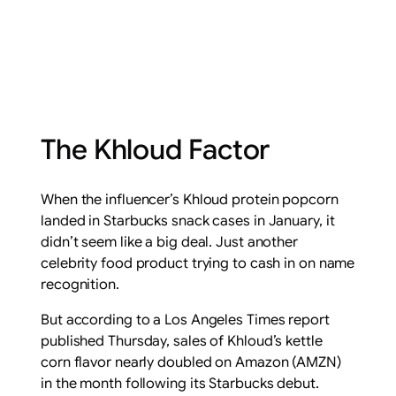
The Khloud Factor
When the influencer’s Khloud protein popcorn
landed in Starbucks snack cases in January, it
didn’t seem like a big deal. Just another
celebrity food product trying to cash in on name
recognition.
But according to a Los Angeles Times report
published Thursday, sales of Khloud’s kettle
corn flavor nearly doubled on Amazon (AMZN)
in the month following its Starbucks debut.