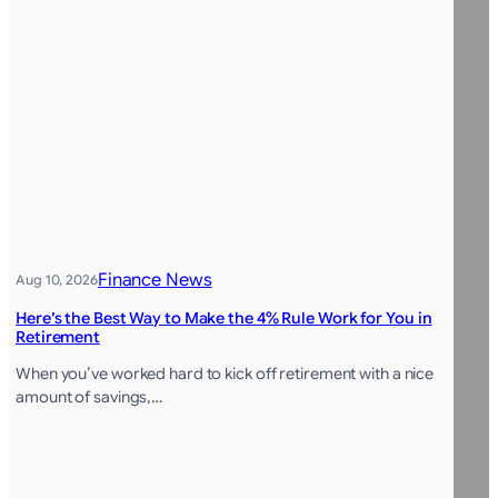
Finance News
Aug 10, 2026
Here’s the Best Way to Make the 4% Rule Work for You in
Retirement
When you’ve worked hard to kick off retirement with a nice
amount of savings,…