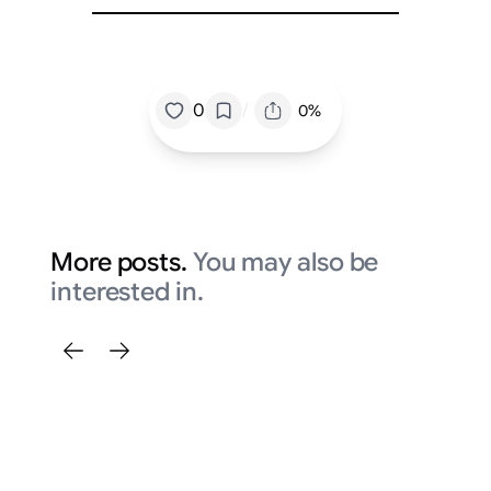
/
0
0%
More posts.
You may also be
interested in.