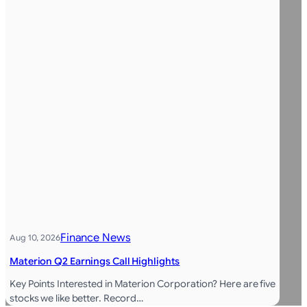
Finance News
Aug 10, 2026
Materion Q2 Earnings Call Highlights
Key Points Interested in Materion Corporation? Here are five
stocks we like better. Record…