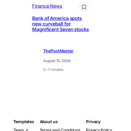
Finance News
Fi
Bank of America spots
He
new curveball for
Ma
Magnificent Seven stocks
fo
ThePostMaster
August 10, 2026
·
5–7 minutes
Templates
About us
Privacy
Team ↗
Terms and Condtions
Privacy Policy