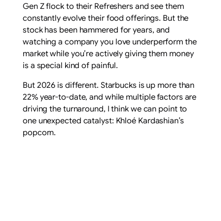
Gen Z flock to their Refreshers and see them
constantly evolve their food offerings. But the
stock has been hammered for years, and
watching a company you love underperform the
market while you’re actively giving them money
is a special kind of painful.
But 2026 is different. Starbucks is up more than
22% year-to-date, and while multiple factors are
driving the turnaround, I think we can point to
one unexpected catalyst: Khloé Kardashian’s
popcorn.