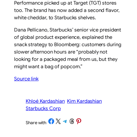
Performance picked up at Target (TGT) stores
too. The brand has now added a second flavor,
white cheddar, to Starbucks shelves.
Dana Pellicano, Starbucks’ senior vice president
of global product experience, explained the
snack strategy to Bloomberg: customers during
slower afternoon hours are “probably not
looking for a packaged meal from us, but they
might want a bag of popcorn.”
Source link
Khloé Kardashian
Kim Kardashian
Starbucks Corp
Share on Facebook
Share on X
Share on Telegram
Share on Threads
Share on Pinterest
Share with
/