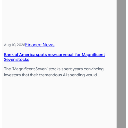
Finance News
Aug 10, 2026
Bank of America spots new curveball for Magnificent
Seven stocks
The ‘Magnificent Seven’ stocks spent years convincing
investors that their tremendous AI spending would…