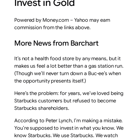
Invest in Gold
Powered by Money.com – Yahoo may earn
commission from the links above.
More News from Barchart
It’s not a health food store by any means, but it
makes us feel a lot better than a gas station run.
(Though we’ll never turn down a Buc-ee’s when
the opportunity presents itself.)
Here’s the problem: for years, we’ve loved being
Starbucks customers but refused to become
Starbucks shareholders.
According to Peter Lynch, I’m making a mistake.
You’re supposed to invest in what you know. We
know Starbucks. We use Starbucks. We watch