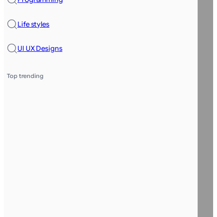
Life styles
UI UX Designs
Top trending