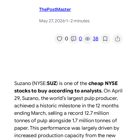
ThePostMaster
May 27, 2026
·
1–2 minutes
/
0
0
38
Suzano (NYSE:
SUZ
) is one of the
cheap NYSE
stocks to buy according to analysts
. On April
29, Suzano, the world’s largest pulp producer,
achieved a historic milestone in the 12 months
ending March, selling a record 12.7 million
tonnes of pulp alongside 1.7 million tonnes of
paper. This performance was largely driven by
increased production capacity from the new