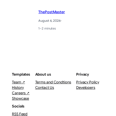
ThePostMaster
August 6, 2026
·
1–2 minutes
Templates
About us
Privacy
Team ↗
Terms and Condtions
Privacy Policy
History
Contact Us
Developers
Careers ↗
Showcase
Socials
RSS Feed