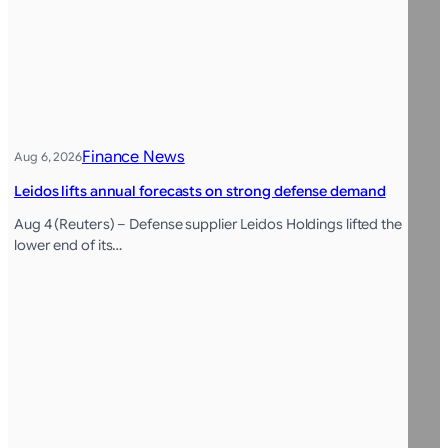
Finance News
Aug 6, 2026
Leidos lifts annual forecasts on strong defense demand
Aug 4 (Reuters) – Defense supplier Leidos Holdings lifted the
lower end of its…