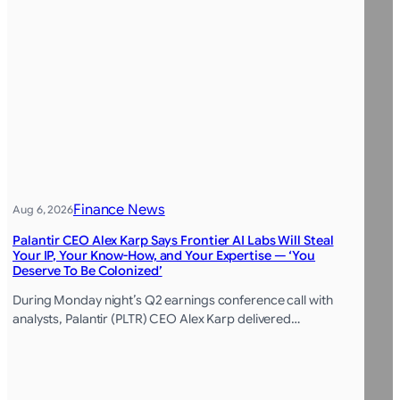
Finance News
Aug 6, 2026
Palantir CEO Alex Karp Says Frontier AI Labs Will Steal
Your IP, Your Know-How, and Your Expertise — ‘You
Deserve To Be Colonized’
During Monday night’s Q2 earnings conference call with
analysts, Palantir (PLTR) CEO Alex Karp delivered…