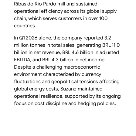
Ribas do Rio Pardo mill and sustained
operational efficiency across its global supply
chain, which serves customers in over 100
countries.
In Q1 2026 alone, the company reported 3.2
million tonnes in total sales, generating BRL 11.0
billion in net revenue, BRL 4.6 billion in adjusted
EBITDA, and BRL 4.3 billion in net income.
Despite a challenging macroeconomic
environment characterized by currency
fluctuations and geopolitical tensions affecting
global energy costs, Suzano maintained
operational resilience, supported by its ongoing
focus on cost discipline and hedging policies.