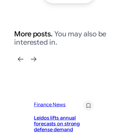
More posts.
You may also be
interested in.
Fi
Pa
Finance News
Sa
St
Leidos lifts annual
Ho
forecasts on strong
— 
defense demand
Co