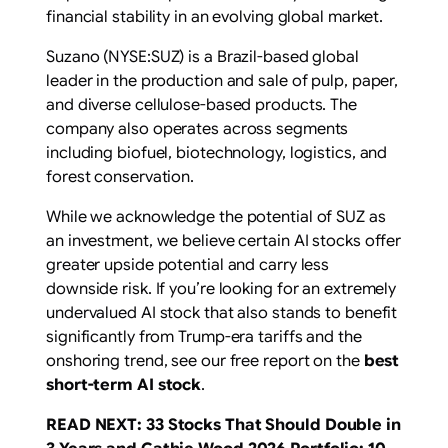
financial stability in an evolving global market.
Suzano (NYSE:SUZ) is a Brazil-based global
leader in the production and sale of pulp, paper,
and diverse cellulose-based products. The
company also operates across segments
including biofuel, biotechnology, logistics, and
forest conservation.
While we acknowledge the potential of SUZ as
an investment, we believe certain AI stocks offer
greater upside potential and carry less
downside risk. If you’re looking for an extremely
undervalued AI stock that also stands to benefit
significantly from Trump-era tariffs and the
onshoring trend, see our free report on the
best
short-term AI stock
.
READ NEXT:
33 Stocks That Should Double in