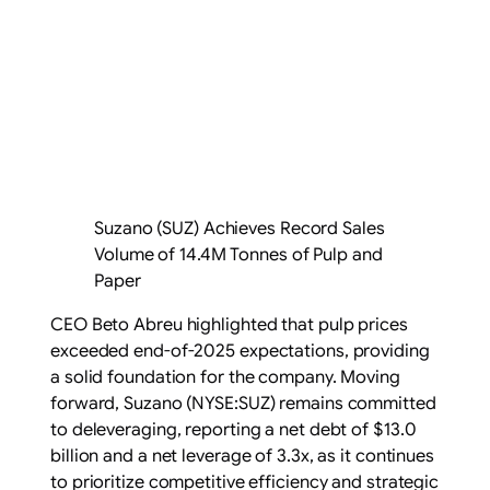
Suzano (SUZ) Achieves Record Sales
Volume of 14.4M Tonnes of Pulp and
Paper
CEO Beto Abreu highlighted that pulp prices
exceeded end-of-2025 expectations, providing
a solid foundation for the company. Moving
forward, Suzano (NYSE:SUZ) remains committed
to deleveraging, reporting a net debt of $13.0
billion and a net leverage of 3.3x, as it continues
to prioritize competitive efficiency and strategic