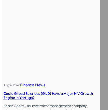
Finance News
Aug 6, 2026
Could Gilead Sciences (GILD) Have a Major HIV Growth
Engine in Yeztugo?
Baron Capital, an investment management company,