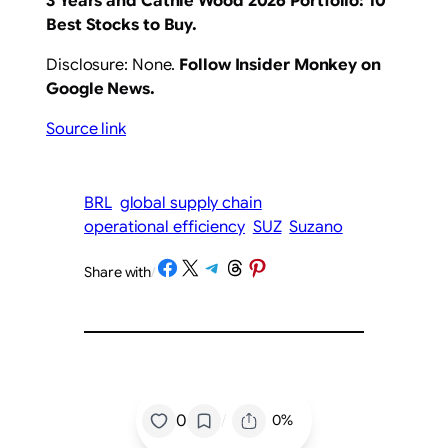
3 Years
and Cathie Wood 2026 Portfolio: 10
Best Stocks to Buy
.
Disclosure: None.
Follow Insider Monkey on
Google News
.
Source link
BRL
global supply chain
operational efficiency
SUZ
Suzano
Share on Facebook
Share on X
Share on Telegram
Share on Threads
Share on Pinterest
Share with
/
/
0
0%