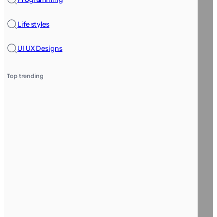
Life styles
UI UX Designs
Top trending