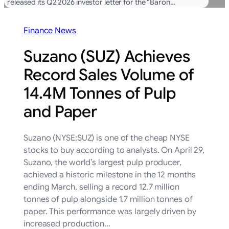
released its Q2 2026 investor letter for the “Baron…
Finance News
Suzano (SUZ) Achieves
Record Sales Volume of
14.4M Tonnes of Pulp
and Paper
Suzano (NYSE:SUZ) is one of the cheap NYSE
stocks to buy according to analysts. On April 29,
Suzano, the world’s largest pulp producer,
achieved a historic milestone in the 12 months
ending March, selling a record 12.7 million
tonnes of pulp alongside 1.7 million tonnes of
paper. This performance was largely driven by
increased production…