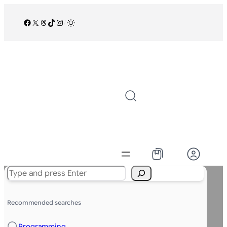
Facebook
X
Threads
TikTok
Instagram
/
Search
Recommended searches
Programming