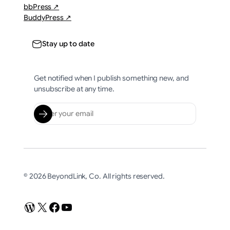
bbPress ↗
BuddyPress ↗
Stay up to date
Get notified when I publish something new, and
unsubscribe at any time.
© 2026 BeyondLink, Co. All rights reserved.
WordPress
X
Facebook
YouTube