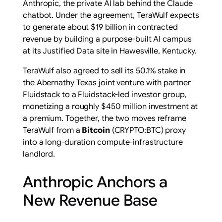
Anthropic, the private AI lab behind the Claude
chatbot. Under the agreement, TeraWulf expects
to generate about $19 billion in contracted
revenue by building a purpose-built AI campus
at its Justified Data site in Hawesville, Kentucky.
TeraWulf also agreed to sell its 50.1% stake in
the Abernathy Texas joint venture with partner
Fluidstack to a Fluidstack-led investor group,
monetizing a roughly $450 million investment at
a premium. Together, the two moves reframe
TeraWulf from a
Bitcoin
(CRYPTO:BTC) proxy
into a long-duration compute-infrastructure
landlord.
Anthropic Anchors a
New Revenue Base