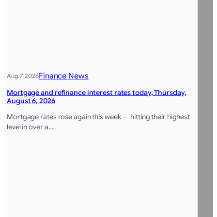
Finance News
Aug 7, 2026
Mortgage and refinance interest rates today, Thursday,
August 6, 2026
Mortgage rates rose again this week — hitting their highest
level in over a…