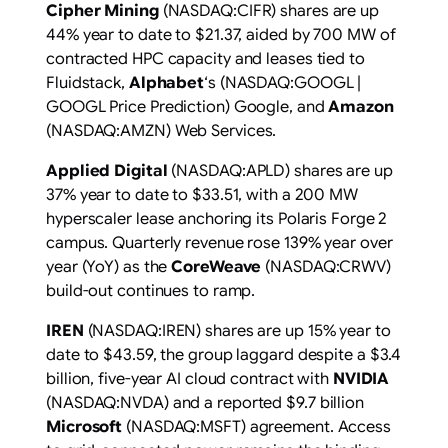
Cipher Mining
(NASDAQ:CIFR) shares are up
44% year to date to $21.37, aided by 700 MW of
contracted HPC capacity and leases tied to
Fluidstack,
Alphabet
‘s (NASDAQ:GOOGL |
GOOGL Price Prediction) Google, and
Amazon
(NASDAQ:AMZN) Web Services.
Applied Digital
(NASDAQ:APLD) shares are up
37% year to date to $33.51, with a 200 MW
hyperscaler lease anchoring its Polaris Forge 2
campus. Quarterly revenue rose 139% year over
year (YoY) as the
CoreWeave
(NASDAQ:CRWV)
build-out continues to ramp.
IREN
(NASDAQ:IREN) shares are up 15% year to
date to $43.59, the group laggard despite a $3.4
billion, five-year AI cloud contract with
NVIDIA
(NASDAQ:NVDA) and a reported $9.7 billion
Microsoft
(NASDAQ:MSFT) agreement. Access