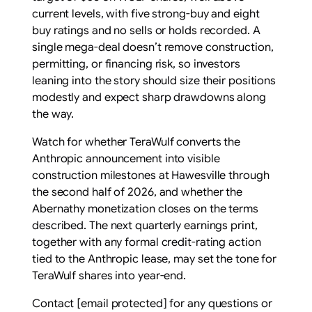
current levels, with five strong-buy and eight
buy ratings and no sells or holds recorded. A
single mega-deal doesn’t remove construction,
permitting, or financing risk, so investors
leaning into the story should size their positions
modestly and expect sharp drawdowns along
the way.
Watch for whether TeraWulf converts the
Anthropic announcement into visible
construction milestones at Hawesville through
the second half of 2026, and whether the
Abernathy monetization closes on the terms
described. The next quarterly earnings print,
together with any formal credit-rating action
tied to the Anthropic lease, may set the tone for
TeraWulf shares into year-end.
Contact
[email protected]
for any questions or