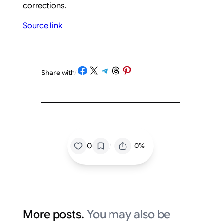
corrections.
Source link
Share on Facebook
Share on X
Share on Telegram
Share on Threads
Share on Pinterest
Share with
/
/
0
0%
More posts.
You may also be