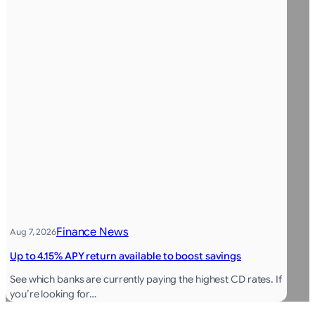
Finance News
Aug 7, 2026
Up to 4.15% APY return available to boost savings
See which banks are currently paying the highest CD rates. If
you’re looking for…