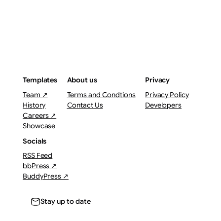
Templates
About us
Privacy
Team ↗
Terms and Condtions
Privacy Policy
History
Contact Us
Developers
Careers ↗
Showcase
Socials
RSS Feed
bbPress ↗
BuddyPress ↗
Stay up to date