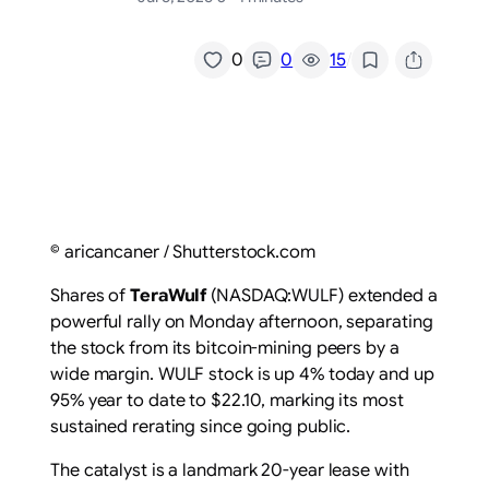
/
0
0
15
© aricancaner / Shutterstock.com
Shares of
TeraWulf
(NASDAQ:WULF) extended a
powerful rally on Monday afternoon, separating
the stock from its bitcoin-mining peers by a
wide margin. WULF stock is up 4% today and up
95% year to date to $22.10, marking its most
sustained rerating since going public.
The catalyst is a landmark 20-year lease with