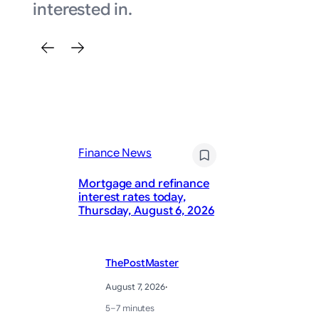
interested in.
Finance News
Fi
Mortgage and refinance
interest rates today,
Ra
Thursday, August 6, 2026
re
ThePostMaster
August 7, 2026
·
5–7 minutes