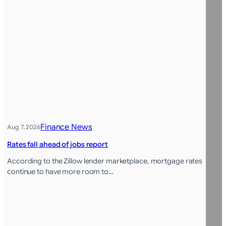
Finance News
Aug 7, 2026
Rates fall ahead of jobs report
According to the Zillow lender marketplace, mortgage rates
continue to have more room to…