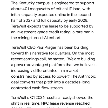
The Kentucky campus is engineered to support
about 401 megawatts of critical IT load, with
initial capacity expected online in the second
half of 2027 and full capacity by early 2028.
TeraWulf expects the lease to be supported by
an investment-grade credit rating, a rare bar in
the mining-turned-AI cohort.
TeraWulf CEO Paul Prager has been building
toward this narrative for quarters. On the most
recent earnings call, he stated, “We are building
a power-advantaged platform that we believe is
increasingly differentiated in a market
constrained by access to power.” The Anthropic
deal converts that pitch into a decades-long
contracted cash-flow stream.
TeraWulf’s Q1 2026 results already showed the
shift in real time. HPC lease revenue reached