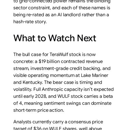
to grid-connected power remains the binding
sector constraint, and each of these names is
being re-rated as an AI landlord rather than a
hash-rate story.
What to Watch Next
The bull case for TeraWulf stock is now
concrete: a $19 billion contracted revenue
stream, investment-grade credit backing, and
visible operating momentum at Lake Mariner
and Kentucky. The bear case is timing and
volatility. Full Anthropic capacity isn’t expected
until early 2028, and WULF stock carries a beta
of 4, meaning sentiment swings can dominate
short-term price action.
Analysts currently carry a consensus price
target of $36 on WULF shares, well above