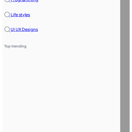
Life styles
UI UX Designs
Top trending