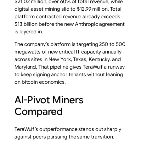
$21.02 million, over 60% of total revenue, while
digital-asset mining slid to $12.99 million. Total
platform contracted revenue already exceeds
$13 billion before the new Anthropic agreement
is layered in.
The company’s platform is targeting 250 to 500
megawatts of new critical IT capacity annually
across sites in New York, Texas, Kentucky, and
Maryland. That pipeline gives TeraWulf a runway
to keep signing anchor tenants without leaning
on bitcoin economics.
AI-Pivot Miners
Compared
TeraWulf’s outperformance stands out sharply
against peers pursuing the same transition.