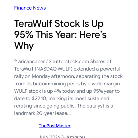
Finance News
TeraWulf Stock Is Up
95% This Year: Here’s
Why
© aricancaner / Shutterstock.com Shares of
TeraWulf (NASDAQ:WULF) extended a powerful
rally on Monday afternoon, separating the stock
from its bitcoin-mining peers by a wide margin.
WULF stock is up 4% today and up 95% year to
date to $22.10, marking its most sustained
rerating since going public. The catalyst is a
landmark 20-year lease…
ThePostMaster
Jul 6, 2026
·
3–4 minutes