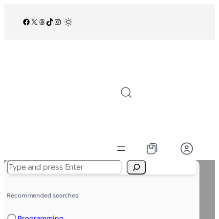
Facebook
X
Threads
TikTok
Instagram
/
Search
Recommended searches
Programming