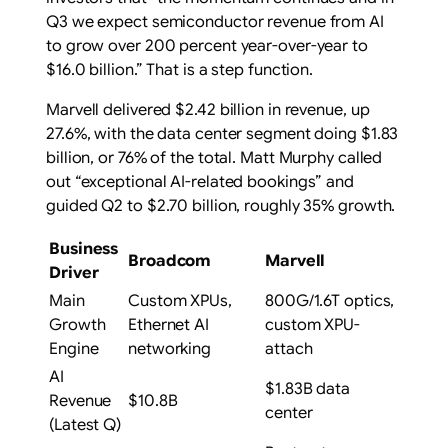
Q3 we expect semiconductor revenue from AI
to grow over 200 percent year-over-year to
$16.0 billion.” That is a step function.
Marvell delivered $2.42 billion in revenue, up
27.6%, with the data center segment doing $1.83
billion, or 76% of the total. Matt Murphy called
out “exceptional AI-related bookings” and
guided Q2 to $2.70 billion, roughly 35% growth.
Business
Broadcom
Marvell
Driver
Main
Custom XPUs,
800G/1.6T optics,
Growth
Ethernet AI
custom XPU-
Engine
networking
attach
AI
$1.83B data
Revenue
$10.8B
center
(Latest Q)