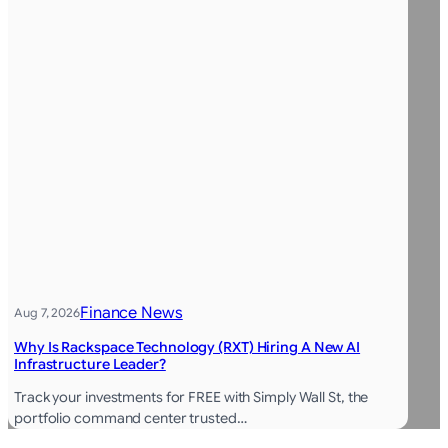
Finance News
Aug 7, 2026
Why Is Rackspace Technology (RXT) Hiring A New AI
Infrastructure Leader?
Track your investments for FREE with Simply Wall St, the
portfolio command center trusted…