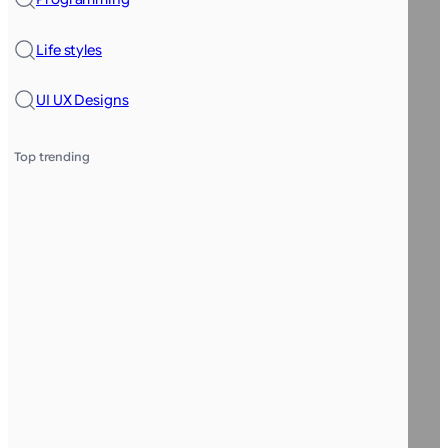
Life styles
UI UX Designs
Top trending