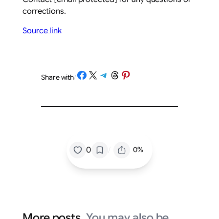
corrections.
Source link
Share on Facebook
Share on X
Share on Telegram
Share on Threads
Share on Pinterest
Share with
/
/
0
0%
More posts.
You may also be