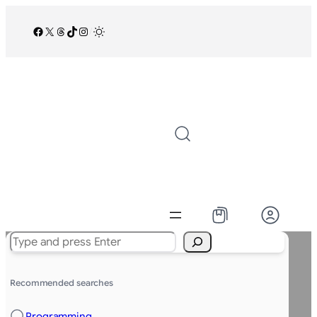
Facebook
X
Threads
TikTok
Instagram
/
Search
Recommended searches
Programming