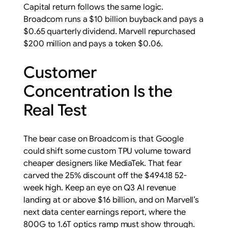
Capital return follows the same logic.
Broadcom runs a $10 billion buyback and pays a
$0.65 quarterly dividend. Marvell repurchased
$200 million and pays a token $0.06.
Customer
Concentration Is the
Real Test
The bear case on Broadcom is that Google
could shift some custom TPU volume toward
cheaper designers like MediaTek. That fear
carved the 25% discount off the $494.18 52-
week high. Keep an eye on Q3 AI revenue
landing at or above $16 billion, and on Marvell’s
next data center earnings report, where the
800G to 1.6T optics ramp must show through.