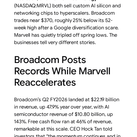
(NASDAQ:MRVL) both sell custom AI silicon and
networking chips to hyperscalers. Broadcom
trades near $370, roughly 25% below its 52-
week high after a Google diversification scare.
Marvell has quietly tripled off spring lows. The
businesses tell very different stories.
Broadcom Posts
Records While Marvell
Reaccelerates
Broadcom’s Q2 FY2026 landed at $22.19 billion
in revenue, up 47.9% year over year, with AI
semiconductor revenue of $10.80 billion, up
143%. Free cash flow ran at 46% of revenue,
remarkable at this scale. CEO Hock Tan told
investors that “the momentum continues and in