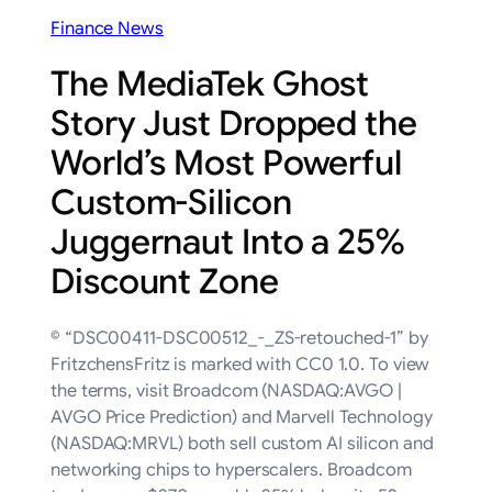
Finance News
The MediaTek Ghost
Story Just Dropped the
World’s Most Powerful
Custom-Silicon
Juggernaut Into a 25%
Discount Zone
© “DSC00411-DSC00512_-_ZS-retouched-1” by
FritzchensFritz is marked with CC0 1.0. To view
the terms, visit Broadcom (NASDAQ:AVGO |
AVGO Price Prediction) and Marvell Technology
(NASDAQ:MRVL) both sell custom AI silicon and
networking chips to hyperscalers. Broadcom