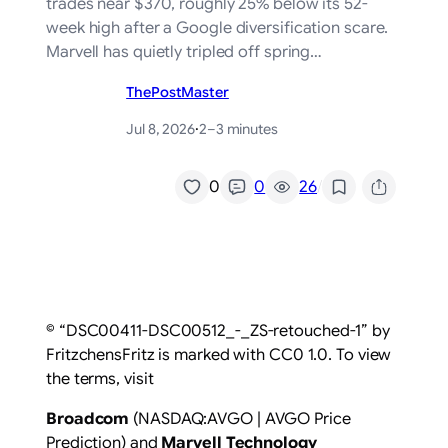
trades near $370, roughly 25% below its 52-
week high after a Google diversification scare.
Marvell has quietly tripled off spring…
ThePostMaster
Jul 8, 2026
·
2–3 minutes
/
0
0
26
© “DSC00411-DSC00512_-_ZS-retouched-1” by
FritzchensFritz is marked with CC0 1.0. To view
the terms, visit
Broadcom
(NASDAQ:AVGO | AVGO Price
Prediction) and
Marvell Technology