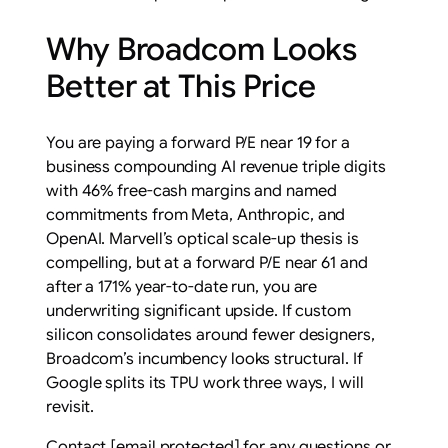
Why Broadcom Looks
Better at This Price
You are paying a forward P/E near 19 for a
business compounding AI revenue triple digits
with 46% free-cash margins and named
commitments from Meta, Anthropic, and
OpenAI. Marvell’s optical scale-up thesis is
compelling, but at a forward P/E near 61 and
after a 171% year-to-date run, you are
underwriting significant upside. If custom
silicon consolidates around fewer designers,
Broadcom’s incumbency looks structural. If
Google splits its TPU work three ways, I will
revisit.
Contact
[email protected]
for any questions or