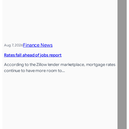
Finance News
Aug 7, 2026
Rates fall ahead of jobs report
According to the Zillow lender marketplace, mortgage rates
continue to have more room to…