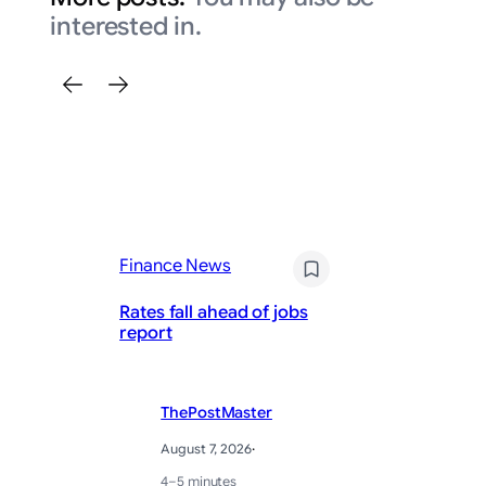
interested in.
Fi
Finance News
Up
Rates fall ahead of jobs
av
report
sa
ThePostMaster
August 7, 2026
·
4–5 minutes