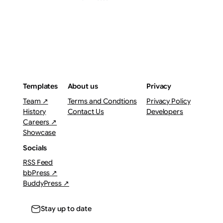
Templates
About us
Privacy
Team ↗
Terms and Condtions
Privacy Policy
History
Contact Us
Developers
Careers ↗
Showcase
Socials
RSS Feed
bbPress ↗
BuddyPress ↗
Stay up to date