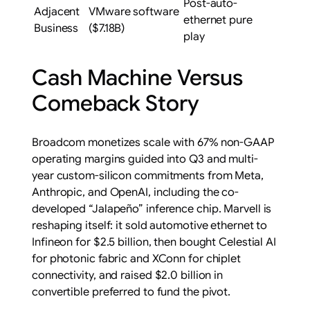
Post-auto-
Adjacent
VMware software
ethernet pure
Business
($7.18B)
play
Cash Machine Versus
Comeback Story
Broadcom monetizes scale with 67% non-GAAP
operating margins guided into Q3 and multi-
year custom-silicon commitments from Meta,
Anthropic, and OpenAI, including the co-
developed “Jalapeño” inference chip. Marvell is
reshaping itself: it sold automotive ethernet to
Infineon for $2.5 billion, then bought Celestial AI
for photonic fabric and XConn for chiplet
connectivity, and raised $2.0 billion in
convertible preferred to fund the pivot.