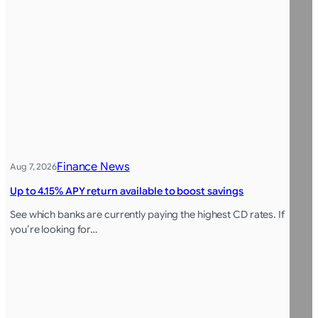
Finance News
Aug 7, 2026
Up to 4.15% APY return available to boost savings
See which banks are currently paying the highest CD rates. If
you’re looking for…