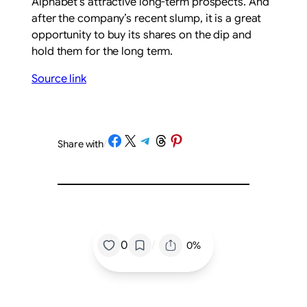
Alphabet’s attractive long-term prospects. And
after the company’s recent slump, it is a great
opportunity to buy its shares on the dip and
hold them for the long term.
Source link
Share on Facebook
Share on X
Share on Telegram
Share on Threads
Share on Pinterest
Share with
/
/
0
0%