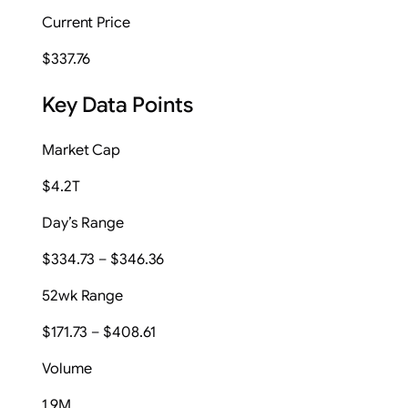
Current Price
$337.76
Key Data Points
Market Cap
$4.2T
Day’s Range
$334.73 – $346.36
52wk Range
$171.73 – $408.61
Volume
1.9M