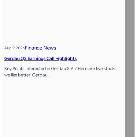
Finance News
Aug 9, 2026
Gerdau Q2 Earnings Call Highlights
Key Points Interested in Gerdau S.A.? Here are five stocks
we like better. Gerdau…