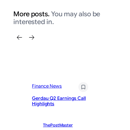
More posts.
You may also be
interested in.
Fi
Da
Finance News
th
Re
Gerdau Q2 Earnings Call
St
Highlights
Pu
ThePostMaster