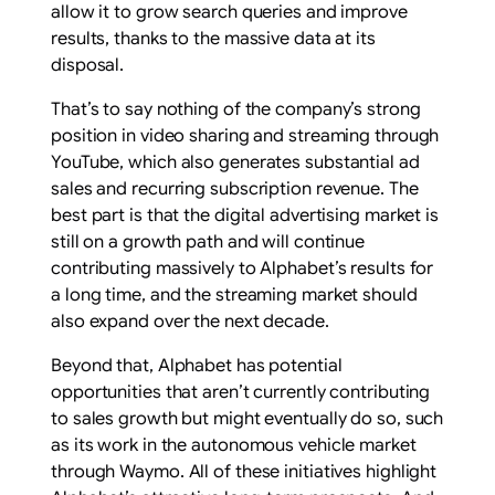
allow it to grow search queries and improve
results, thanks to the massive data at its
disposal.
That’s to say nothing of the company’s strong
position in video sharing and streaming through
YouTube, which also generates substantial ad
sales and recurring subscription revenue. The
best part is that the digital advertising market is
still on a growth path and will continue
contributing massively to Alphabet’s results for
a long time, and the streaming market should
also expand over the next decade.
Beyond that, Alphabet has potential
opportunities that aren’t currently contributing
to sales growth but might eventually do so, such
as its work in the autonomous vehicle market
through Waymo. All of these initiatives highlight