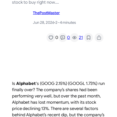
stock to buy right now.…
ThePostMaster
Jun 28, 2026
·
2–4 minutes
/
0
0
21
Is
Alphabet
‘s
(GOOG
2.15%
)
(GOOGL
1.73%
)
run
finally over? The company’s shares had been
performing very well, but over the past month,
Alphabet has lost momentum, with its stock
price declining 13%. There are several factors
behind Alphabet’s recent dip, but the company’s