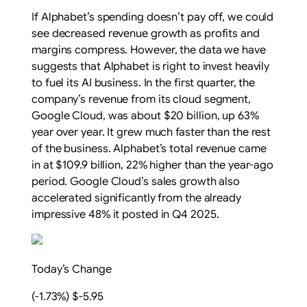
If Alphabet’s spending doesn’t pay off, we could
see decreased revenue growth as profits and
margins compress. However, the data we have
suggests that Alphabet is right to invest heavily
to fuel its AI business. In the first quarter, the
company’s revenue from its cloud segment,
Google Cloud, was about $20 billion, up 63%
year over year. It grew much faster than the rest
of the business. Alphabet’s total revenue came
in at $109.9 billion, 22% higher than the year-ago
period. Google Cloud’s sales growth also
accelerated significantly from the already
impressive 48% it posted in Q4 2025.
Today’s Change
(-1.73%) $-5.95