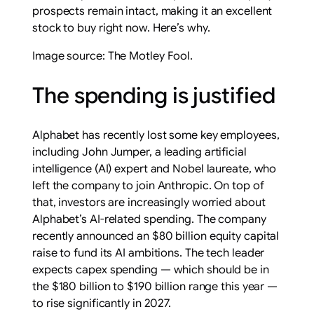
prospects remain intact, making it an excellent
stock to buy right now. Here’s why.
Image source: The Motley Fool.
The spending is justified
Alphabet has recently lost some key employees,
including John Jumper, a leading artificial
intelligence (AI) expert and Nobel laureate, who
left the company to join Anthropic. On top of
that, investors are increasingly worried about
Alphabet’s AI-related spending. The company
recently announced an $80 billion equity capital
raise to fund its AI ambitions. The tech leader
expects capex spending — which should be in
the $180 billion to $190 billion range this year —
to rise significantly in 2027.