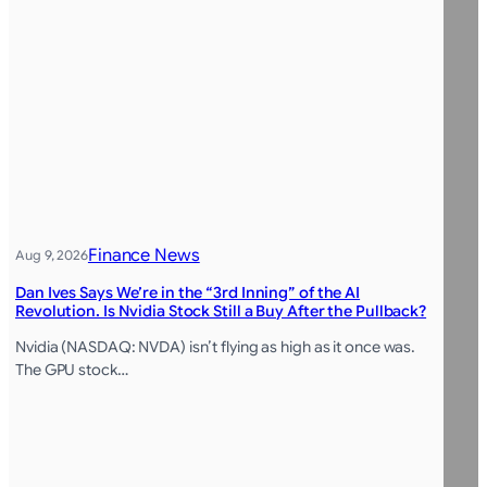
Finance News
Aug 9, 2026
Dan Ives Says We’re in the “3rd Inning” of the AI
Revolution. Is Nvidia Stock Still a Buy After the Pullback?
Nvidia (NASDAQ: NVDA) isn’t flying as high as it once was.
The GPU stock…