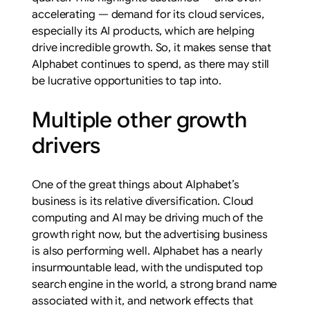
accelerating — demand for its cloud services,
especially its AI products, which are helping
drive incredible growth. So, it makes sense that
Alphabet continues to spend, as there may still
be lucrative opportunities to tap into.
Multiple other growth
drivers
One of the great things about Alphabet’s
business is its relative diversification. Cloud
computing and AI may be driving much of the
growth right now, but the advertising business
is also performing well. Alphabet has a nearly
insurmountable lead, with the undisputed top
search engine in the world, a strong brand name
associated with it, and network effects that