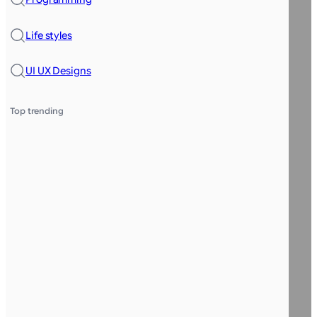
Life styles
UI UX Designs
Top trending