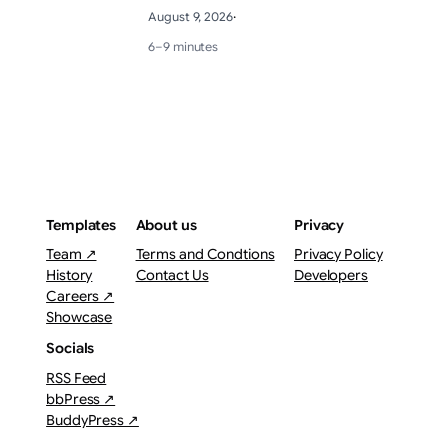
August 9, 2026
·
6–9 minutes
Templates
About us
Privacy
Team ↗
Terms and Condtions
Privacy Policy
History
Contact Us
Developers
Careers ↗
Showcase
Socials
RSS Feed
bbPress ↗
BuddyPress ↗