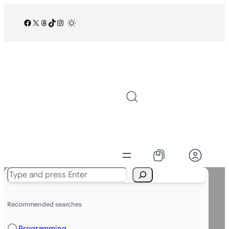
Facebook
X
Threads
TikTok
Instagram
/
Search
Recommended searches
Programming