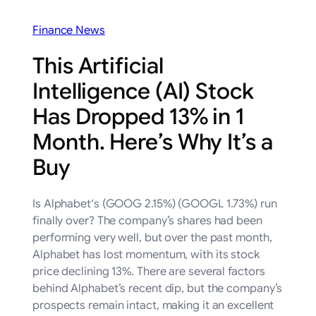
Finance News
This Artificial
Intelligence (AI) Stock
Has Dropped 13% in 1
Month. Here’s Why It’s a
Buy
Is Alphabet‘s (GOOG 2.15%) (GOOGL 1.73%) run
finally over? The company’s shares had been
performing very well, but over the past month,
Alphabet has lost momentum, with its stock
price declining 13%. There are several factors
behind Alphabet’s recent dip, but the company’s
prospects remain intact, making it an excellent