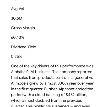
Avg Vol
30.6M
Gross Margin
60.43%
Dividend Yield
0.25%
One of the key drivers of this performance was
Alphabet’s AI business. The company reported
that sales from products built on its generative
AI models grew by almost 800% year over year
in the first quarter. Further, Alphabet ended the
period with a cloud backlog of $462 billion,
which almost doubled from the previous
quarter.
This highlights
sustained — and even