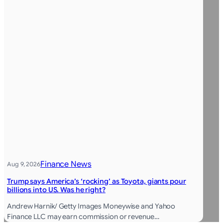
Finance News
Aug 9, 2026
Trump says America’s ‘rocking’ as Toyota, giants pour
billions into US. Was he right?
Andrew Harnik/ Getty Images Moneywise and Yahoo
Finance LLC may earn commission or revenue…