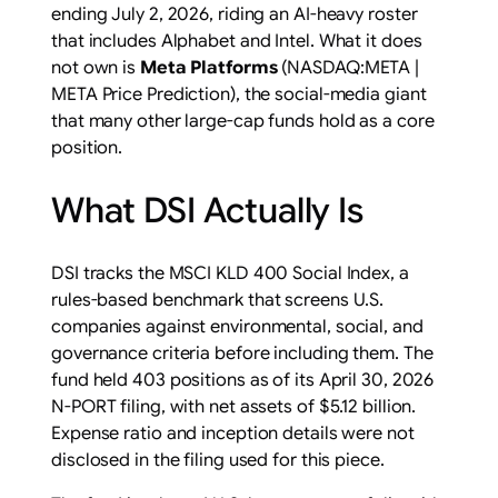
ending July 2, 2026, riding an AI-heavy roster
that includes Alphabet and Intel. What it does
not own is
Meta Platforms
(NASDAQ:META |
META Price Prediction), the social-media giant
that many other large-cap funds hold as a core
position.
What DSI Actually Is
DSI tracks the MSCI KLD 400 Social Index, a
rules-based benchmark that screens U.S.
companies against environmental, social, and
governance criteria before including them. The
fund held 403 positions as of its April 30, 2026
N-PORT filing, with net assets of $5.12 billion.
Expense ratio and inception details were not
disclosed in the filing used for this piece.