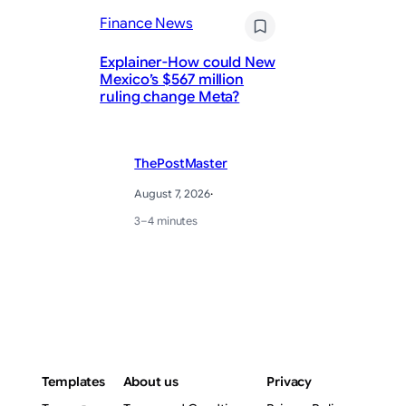
Finance News
Fi
Explainer-How could New
Mexico’s $567 million
Ja
ruling change Meta?
St
ThePostMaster
August 7, 2026
·
3–4 minutes
Templates
About us
Privacy