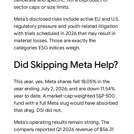
deliberate and specific, not a byproduct of
sector caps or size limits.
Meta’s disclosed risks include active EU and U.S.
regulatory pressure and youth-related litigation
with trials scheduled in 2026 that may result in
material losses. Those are exactly the
categories ESG indices weigh.
Did Skipping Meta Help?
This year, yes. Meta shares fell 18.05% in the
year ending July 2, 2026, and are down 11.54%
year to date. A market-cap-weighted S&P 500
fund with a full Meta slug would have absorbed
that drag. DSI did not.
Meta’s operating results remain strong. The
company reported Q1 2026 revenue of $56.31