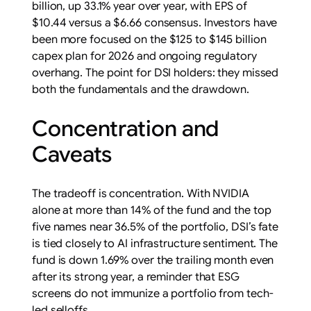
billion, up 33.1% year over year, with EPS of
$10.44 versus a $6.66 consensus. Investors have
been more focused on the $125 to $145 billion
capex plan for 2026 and ongoing regulatory
overhang. The point for DSI holders: they missed
both the fundamentals and the drawdown.
Concentration and
Caveats
The tradeoff is concentration. With NVIDIA
alone at more than 14% of the fund and the top
five names near 36.5% of the portfolio, DSI’s fate
is tied closely to AI infrastructure sentiment. The
fund is down 1.69% over the trailing month even
after its strong year, a reminder that ESG
screens do not immunize a portfolio from tech-
led selloffs.