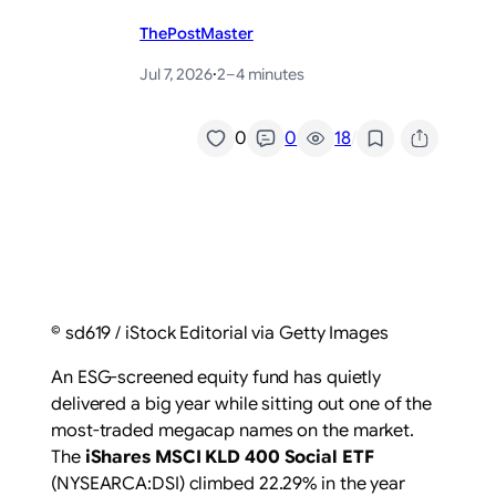
ThePostMaster
Jul 7, 2026
·
2–4 minutes
/
0
0
18
© sd619 / iStock Editorial via Getty Images
An ESG-screened equity fund has quietly
delivered a big year while sitting out one of the
most-traded megacap names on the market.
The
iShares MSCI KLD 400 Social ETF
(NYSEARCA:DSI) climbed 22.29% in the year