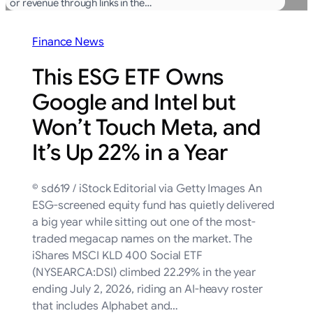
or revenue through links in the…
Finance News
This ESG ETF Owns
Google and Intel but
Won’t Touch Meta, and
It’s Up 22% in a Year
© sd619 / iStock Editorial via Getty Images An
ESG-screened equity fund has quietly delivered
a big year while sitting out one of the most-
traded megacap names on the market. The
iShares MSCI KLD 400 Social ETF
(NYSEARCA:DSI) climbed 22.29% in the year
ending July 2, 2026, riding an AI-heavy roster
that includes Alphabet and…