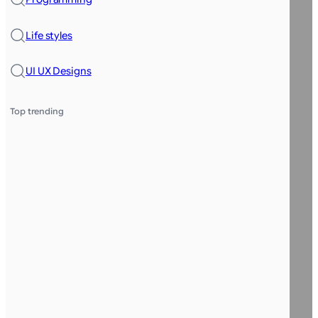
Life styles
UI UX Designs
Top trending