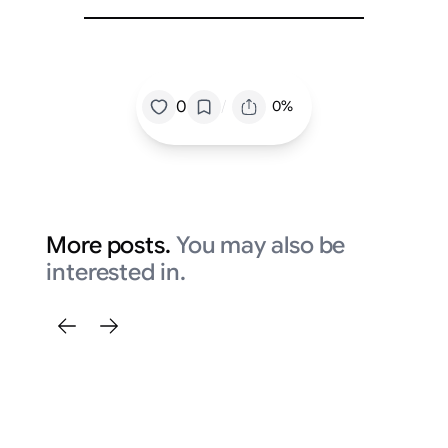
/
0
0%
More posts.
You may also be
interested in.