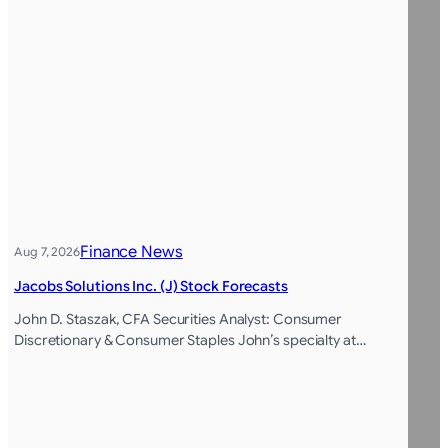
Finance News
Aug 7, 2026
Jacobs Solutions Inc. (J) Stock Forecasts
John D. Staszak, CFA Securities Analyst: Consumer
Discretionary & Consumer Staples John’s specialty at…