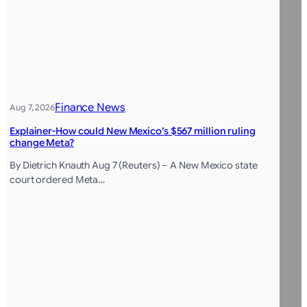
Finance News
Aug 7, 2026
Explainer-How could New Mexico’s $567 million ruling
change Meta?
By Dietrich Knauth Aug 7 (Reuters) – A New Mexico state
court ordered Meta…