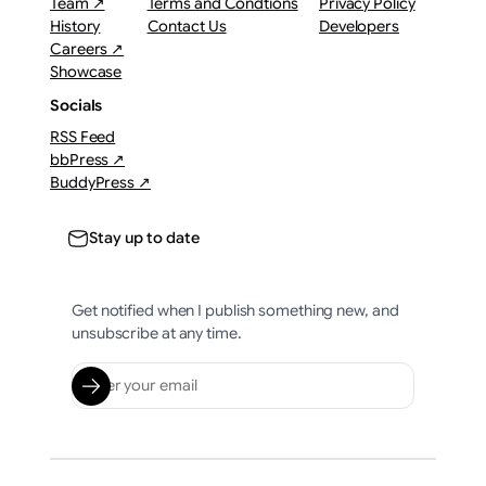
Team ↗
Terms and Condtions
Privacy Policy
History
Contact Us
Developers
Careers ↗
Showcase
Socials
RSS Feed
bbPress ↗
BuddyPress ↗
Stay up to date
Get notified when I publish something new, and
unsubscribe at any time.