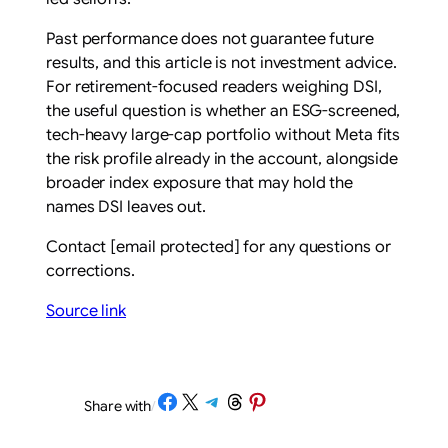
Past performance does not guarantee future
results, and this article is not investment advice.
For retirement-focused readers weighing DSI,
the useful question is whether an ESG-screened,
tech-heavy large-cap portfolio without Meta fits
the risk profile already in the account, alongside
broader index exposure that may hold the
names DSI leaves out.
Contact
[email protected]
for any questions or
corrections.
Source link
Share on Facebook
Share on X
Share on Telegram
Share on Threads
Share on Pinterest
Share with
/