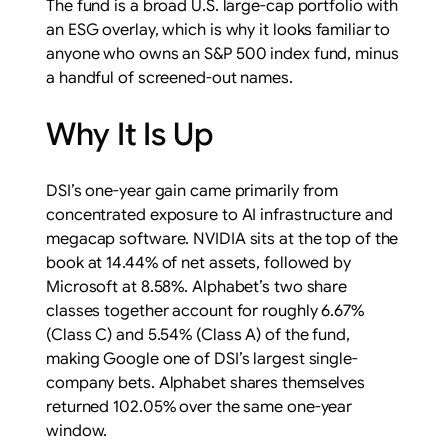
The fund is a broad U.S. large-cap portfolio with
an ESG overlay, which is why it looks familiar to
anyone who owns an S&P 500 index fund, minus
a handful of screened-out names.
Why It Is Up
DSI’s one-year gain came primarily from
concentrated exposure to AI infrastructure and
megacap software. NVIDIA sits at the top of the
book at 14.44% of net assets, followed by
Microsoft at 8.58%. Alphabet’s two share
classes together account for roughly 6.67%
(Class C) and 5.54% (Class A) of the fund,
making Google one of DSI’s largest single-
company bets. Alphabet shares themselves
returned 102.05% over the same one-year
window.