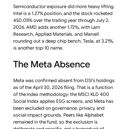
Semiconductor exposure did more heavy lifting.
Intel is a 1.27% position, and the stock rocketed
450.05% over the trailing year through July 2,
2026. AMD adds another 1.72%, with Lam
Research, Applied Materials, and Marvell
rounding out a deep chip bench. Tesla, at 3.21%,
is another top-10 name.
The Meta Absence
Meta was confirmed absent from DSI’s holdings
as of the April 30, 2026 filing. That is a function
of the index methodology: the MSCI KLD 400
Social Index applies ESG screens, and Meta has
been excluded on governance, privacy, and
social-impact grounds. Peers like Alphabet
remained in the fund, so the exclusion is