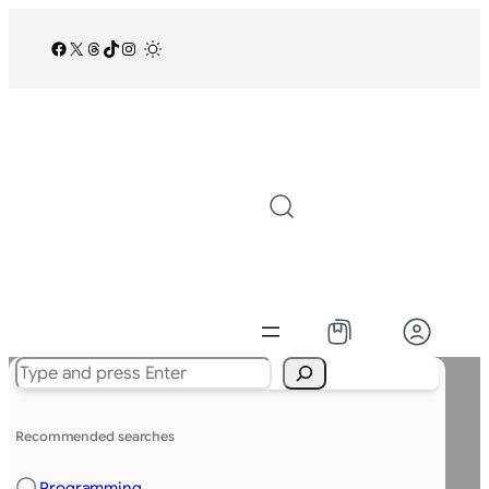
Facebook
X
Threads
TikTok
Instagram
/
Search
Recommended searches
Programming