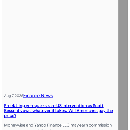
Finance News
Aug 7, 2026
Freefalling yen sparks rare US intervention as Scott
Bessent vows ‘whatever it takes.’ Will Americans pay the
price?
Moneywise and Yahoo Finance LLC may earn commission