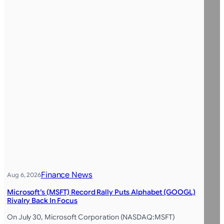
Finance News
Aug 6, 2026
Microsoft’s (MSFT) Record Rally Puts Alphabet (GOOGL)
Rivalry Back In Focus
On July 30, Microsoft Corporation (NASDAQ:MSFT)