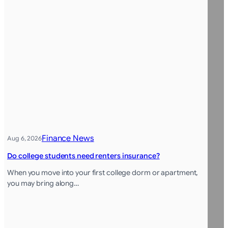
Finance News
Aug 6, 2026
Do college students need renters insurance?
When you move into your first college dorm or apartment,
you may bring along…