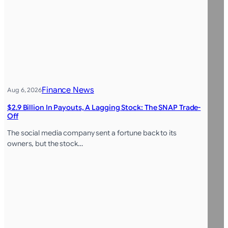
Finance News
Aug 6, 2026
$2.9 Billion In Payouts, A Lagging Stock: The SNAP Trade-
Off
The social media company sent a fortune back to its
owners, but the stock…