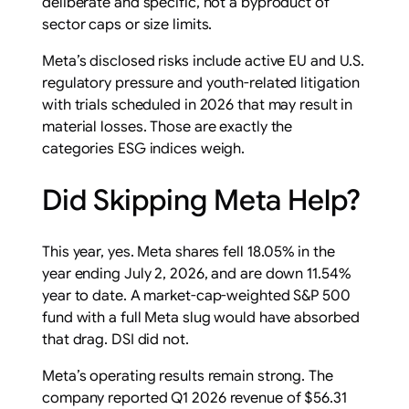
deliberate and specific, not a byproduct of
sector caps or size limits.
Meta’s disclosed risks include active EU and U.S.
regulatory pressure and youth-related litigation
with trials scheduled in 2026 that may result in
material losses. Those are exactly the
categories ESG indices weigh.
Did Skipping Meta Help?
This year, yes. Meta shares fell 18.05% in the
year ending July 2, 2026, and are down 11.54%
year to date. A market-cap-weighted S&P 500
fund with a full Meta slug would have absorbed
that drag. DSI did not.
Meta’s operating results remain strong. The
company reported Q1 2026 revenue of $56.31