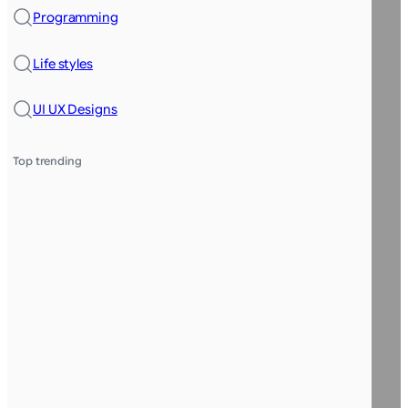
Programming
Life styles
UI UX Designs
Top trending