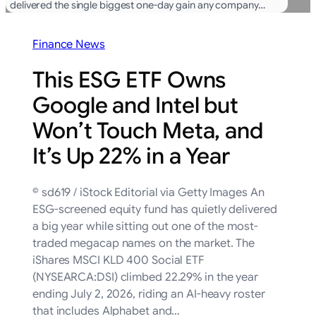
delivered the single biggest one-day gain any company…
Finance News
This ESG ETF Owns
Google and Intel but
Won’t Touch Meta, and
It’s Up 22% in a Year
© sd619 / iStock Editorial via Getty Images An
ESG-screened equity fund has quietly delivered
a big year while sitting out one of the most-
traded megacap names on the market. The
iShares MSCI KLD 400 Social ETF
(NYSEARCA:DSI) climbed 22.29% in the year
ending July 2, 2026, riding an AI-heavy roster
that includes Alphabet and…