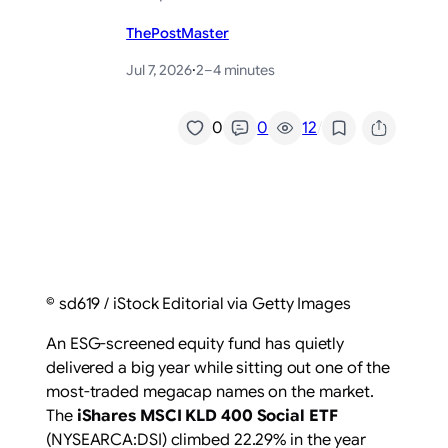
ThePostMaster
Jul 7, 2026
·
2–4 minutes
/
0
0
12
© sd619 / iStock Editorial via Getty Images
An ESG-screened equity fund has quietly
delivered a big year while sitting out one of the
most-traded megacap names on the market.
The
iShares MSCI KLD 400 Social ETF
(NYSEARCA:DSI) climbed 22.29% in the year