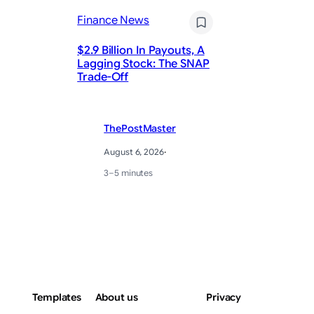
Finance News
Fi
$2.9 Billion In Payouts, A
Lagging Stock: The SNAP
Do
Trade-Off
re
ThePostMaster
August 6, 2026
·
3–5 minutes
Templates
About us
Privacy