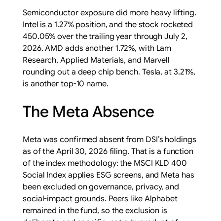
Semiconductor exposure did more heavy lifting.
Intel is a 1.27% position, and the stock rocketed
450.05% over the trailing year through July 2,
2026. AMD adds another 1.72%, with Lam
Research, Applied Materials, and Marvell
rounding out a deep chip bench. Tesla, at 3.21%,
is another top-10 name.
The Meta Absence
Meta was confirmed absent from DSI’s holdings
as of the April 30, 2026 filing. That is a function
of the index methodology: the MSCI KLD 400
Social Index applies ESG screens, and Meta has
been excluded on governance, privacy, and
social-impact grounds. Peers like Alphabet
remained in the fund, so the exclusion is