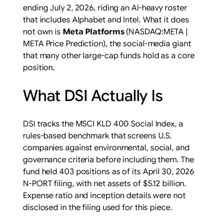
ending July 2, 2026, riding an AI-heavy roster
that includes Alphabet and Intel. What it does
not own is
Meta Platforms
(NASDAQ:META |
META Price Prediction), the social-media giant
that many other large-cap funds hold as a core
position.
What DSI Actually Is
DSI tracks the MSCI KLD 400 Social Index, a
rules-based benchmark that screens U.S.
companies against environmental, social, and
governance criteria before including them. The
fund held 403 positions as of its April 30, 2026
N-PORT filing, with net assets of $5.12 billion.
Expense ratio and inception details were not
disclosed in the filing used for this piece.