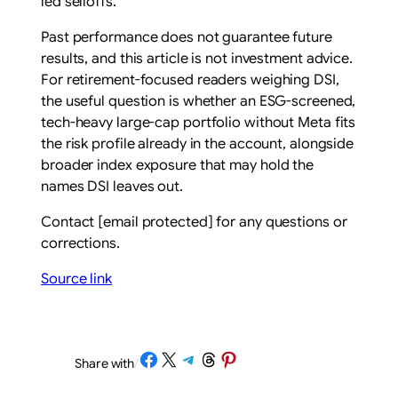
led selloffs.
Past performance does not guarantee future
results, and this article is not investment advice.
For retirement-focused readers weighing DSI,
the useful question is whether an ESG-screened,
tech-heavy large-cap portfolio without Meta fits
the risk profile already in the account, alongside
broader index exposure that may hold the
names DSI leaves out.
Contact
[email protected]
for any questions or
corrections.
Source link
Share on Facebook
Share on X
Share on Telegram
Share on Threads
Share on Pinterest
Share with
/