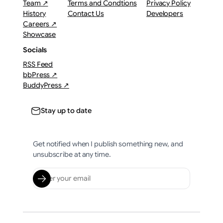
Team ↗
Terms and Condtions
Privacy Policy
History
Contact Us
Developers
Careers ↗
Showcase
Socials
RSS Feed
bbPress ↗
BuddyPress ↗
Stay up to date
Get notified when I publish something new, and
unsubscribe at any time.