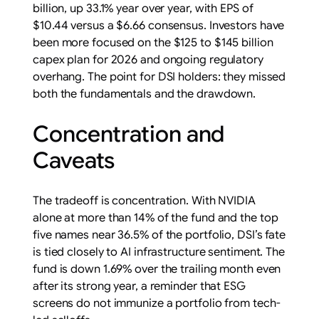
billion, up 33.1% year over year, with EPS of
$10.44 versus a $6.66 consensus. Investors have
been more focused on the $125 to $145 billion
capex plan for 2026 and ongoing regulatory
overhang. The point for DSI holders: they missed
both the fundamentals and the drawdown.
Concentration and
Caveats
The tradeoff is concentration. With NVIDIA
alone at more than 14% of the fund and the top
five names near 36.5% of the portfolio, DSI’s fate
is tied closely to AI infrastructure sentiment. The
fund is down 1.69% over the trailing month even
after its strong year, a reminder that ESG
screens do not immunize a portfolio from tech-