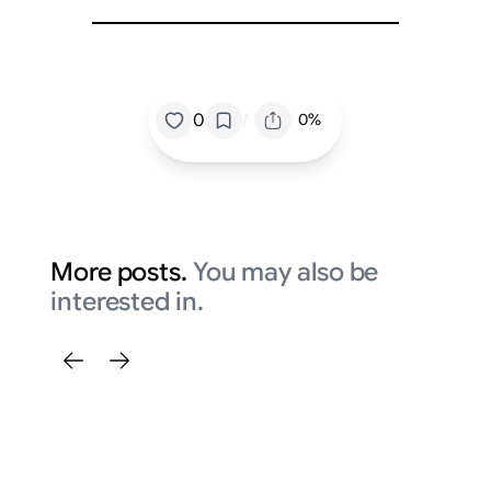
/
0
0%
More posts.
You may also be
interested in.