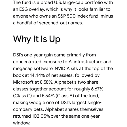
The fund is a broad U.S. large-cap portfolio with
an ESG overlay, which is why it looks familiar to
anyone who owns an S&P 500 index fund, minus
a handful of screened-out names.
Why It Is Up
DSI’s one-year gain came primarily from
concentrated exposure to AI infrastructure and
megacap software. NVIDIA sits at the top of the
book at 14.44% of net assets, followed by
Microsoft at 8.58%. Alphabet’s two share
classes together account for roughly 6.67%
(Class C) and 5.54% (Class A) of the fund,
making Google one of DSI’s largest single-
company bets. Alphabet shares themselves
returned 102.05% over the same one-year
window.