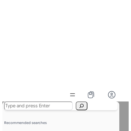
Search
Recommended searches