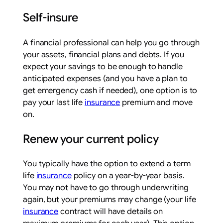
Self-insure
A financial professional can help you go through
your assets, financial plans and debts. If you
expect your savings to be enough to handle
anticipated expenses (and you have a plan to
get emergency cash if needed), one option is to
pay your last life
insurance
premium and move
on.
Renew your current policy
You typically have the option to extend a term
life
insurance
policy on a year-by-year basis.
You may not have to go through underwriting
again, but your premiums may change (your life
insurance
contract will have details on