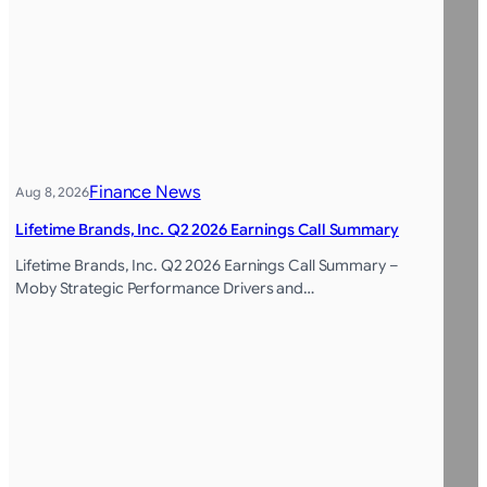
Finance News
Aug 8, 2026
Lifetime Brands, Inc. Q2 2026 Earnings Call Summary
Lifetime Brands, Inc. Q2 2026 Earnings Call Summary –
Moby Strategic Performance Drivers and…