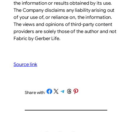
the information or results obtained by its use.
The Company disclaims any liability arising out
of your use of, or reliance on, the information.
The views and opinions of third-party content
providers are solely those of the author and not
Fabric by Gerber Life.
Source link
Share on Facebook
Share on X
Share on Telegram
Share on Threads
Share on Pinterest
Share with
/