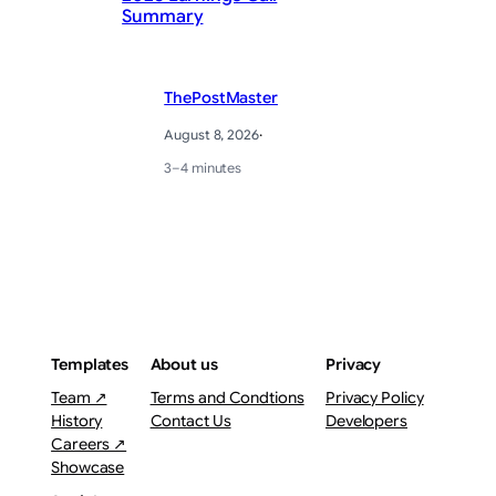
Summary
Ge
ThePostMaster
August 8, 2026
·
3–4 minutes
Templates
About us
Privacy
Team ↗
Terms and Condtions
Privacy Policy
History
Contact Us
Developers
Careers ↗
Showcase