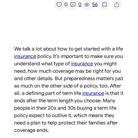
/
0
0
56
We talk a lot about how to get started with a life
insurance
policy. It’s important to make sure you
understand what type of
insurance
you might
need, how much coverage may be right for you
and other details. But preparedness matters just
as much on the other side of a policy, too. After
all, a defining part of term life
insurance
is that it
ends after the term length you choose. Many
people in their 20s and 30s buying a term life
policy expect to outlive it, which means they
need a plan to help protect their families after
coverage ends.