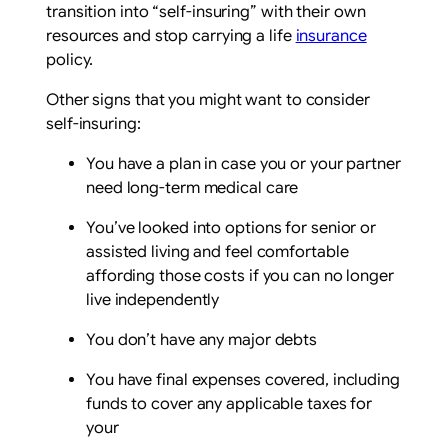
transition into “self-insuring” with their own
resources and stop carrying a life
insurance
policy.
Other signs that you might want to consider
self-insuring:
You have a plan in case you or your partner
need long-term medical care
You’ve looked into options for senior or
assisted living and feel comfortable
affording those costs if you can no longer
live independently
You don’t have any major debts
You have final expenses covered, including
funds to cover any applicable taxes for
your