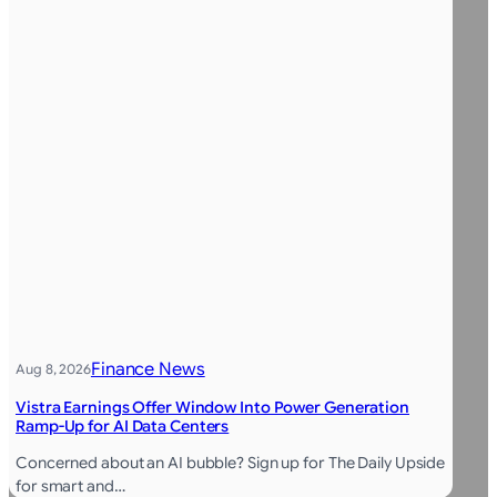
Finance News
Aug 8, 2026
Vistra Earnings Offer Window Into Power Generation
Ramp-Up for AI Data Centers
Concerned about an AI bubble? Sign up for The Daily Upside
for smart and…