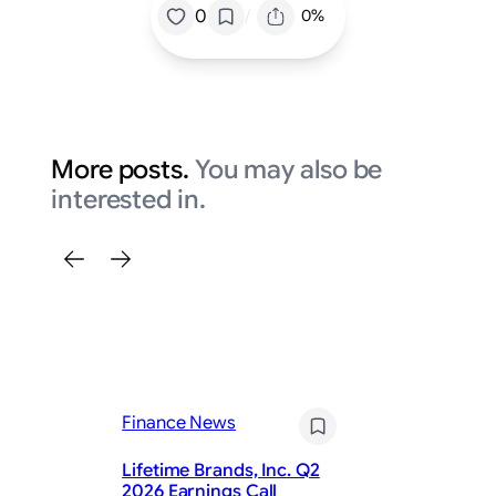
/
0
0%
More posts.
You may also be
interested in.
Finance News
Fi
Lifetime Brands, Inc. Q2
Ad
2026 Earnings Call
fo