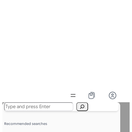
Search
Recommended searches