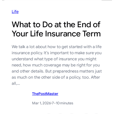
Life
What to Do at the End of
Your Life Insurance Term
We talk a lot about how to get started with a life
insurance policy. It’s important to make sure you
understand what type of insurance you might
need, how much coverage may be right for you
and other details. But preparedness matters just
as much on the other side of a policy, too. After
all,…
ThePostMaster
Mar 1, 2026
·
7–10 minutes