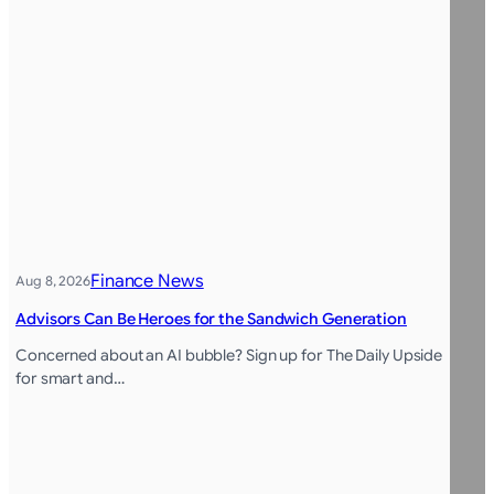
Finance News
Aug 8, 2026
Advisors Can Be Heroes for the Sandwich Generation
Concerned about an AI bubble? Sign up for The Daily Upside
for smart and…