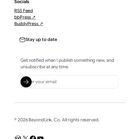
Socials
RSS Feed
bbPress ↗
BuddyPress ↗
Stay up to date
Get notified when I publish something new, and
unsubscribe at any time.
© 2026 BeyondLink, Co. All rights reserved.
WordPress
X
Facebook
YouTube