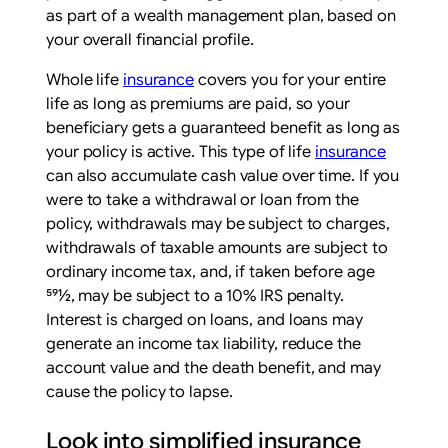
as part of a wealth management plan, based on
your overall financial profile.
Whole life
insurance
covers you for your entire
life as long as premiums are paid, so your
beneficiary gets a guaranteed benefit as long as
your policy is active. This type of life
insurance
can also accumulate cash value over time. If you
were to take a withdrawal or loan from the
policy, withdrawals may be subject to charges,
withdrawals of taxable amounts are subject to
ordinary income tax, and, if taken before age
591⁄2, may be subject to a 10% IRS penalty.
Interest is charged on loans, and loans may
generate an income tax liability, reduce the
account value and the death benefit, and may
cause the policy to lapse.
Look into simplified insurance