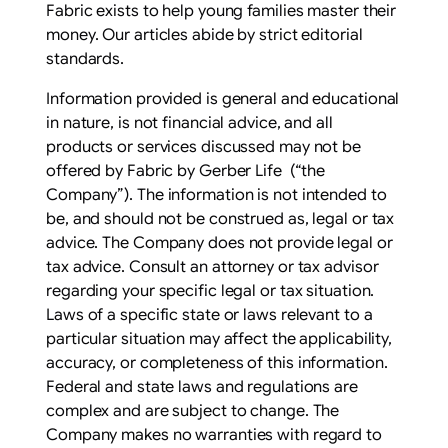
Fabric exists to help young families master their
money. Our articles abide by strict editorial
standards.
Information provided is general and educational
in nature, is not financial advice, and all
products or services discussed may not be
offered by Fabric by Gerber Life (“the
Company”). The information is not intended to
be, and should not be construed as, legal or tax
advice. The Company does not provide legal or
tax advice. Consult an attorney or tax advisor
regarding your specific legal or tax situation.
Laws of a specific state or laws relevant to a
particular situation may affect the applicability,
accuracy, or completeness of this information.
Federal and state laws and regulations are
complex and are subject to change. The
Company makes no warranties with regard to