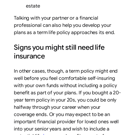
estate
Talking with your partner or a financial
professional can also help you develop your
plans as a term life policy approaches its end.
Signs you might still need life
insurance
In other cases, though, a term policy might end
well before you feel comfortable self-insuring
with your own funds without including a policy
benefit as part of your plans. If you bought a 20-
year term policy in your 20s, you could be only
halfway through your career when your
coverage ends. Or you may expect to be an
important financial provider for loved ones well
into your senior years and wish to include a