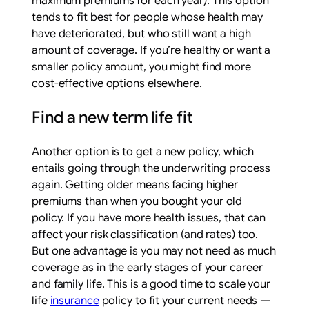
maximum premiums for each year). This option
tends to fit best for people whose health may
have deteriorated, but who still want a high
amount of coverage. If you’re healthy or want a
smaller policy amount, you might find more
cost-effective options elsewhere.
Find a new term life fit
Another option is to get a new policy, which
entails going through the underwriting process
again. Getting older means facing higher
premiums than when you bought your old
policy. If you have more health issues, that can
affect your risk classification (and rates) too.
But one advantage is you may not need as much
coverage as in the early stages of your career
and family life. This is a good time to scale your
life
insurance
policy to fit your current needs —