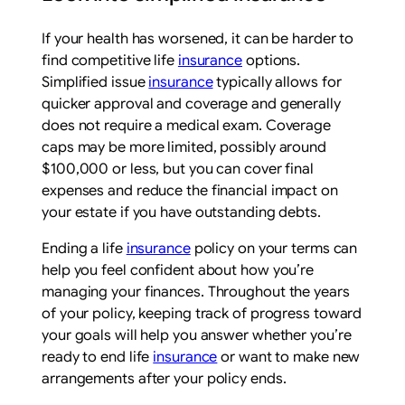
If your health has worsened, it can be harder to
find competitive life
insurance
options.
Simplified issue
insurance
typically allows for
quicker approval and coverage and generally
does not require a medical exam. Coverage
caps may be more limited, possibly around
$100,000 or less, but you can cover final
expenses and reduce the financial impact on
your estate if you have outstanding debts.
Ending a life
insurance
policy on your terms can
help you feel confident about how you’re
managing your finances. Throughout the years
of your policy, keeping track of progress toward
your goals will help you answer whether you’re
ready to end life
insurance
or want to make new
arrangements after your policy ends.