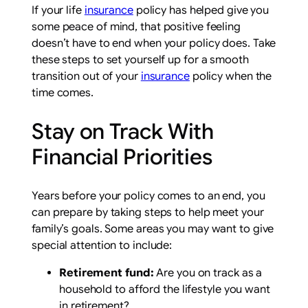
If your life
insurance
policy has helped give you
some peace of mind, that positive feeling
doesn’t have to end when your policy does. Take
these steps to set yourself up for a smooth
transition out of your
insurance
policy when the
time comes.
Stay on Track With
Financial Priorities
Years before your policy comes to an end, you
can prepare by taking steps to help meet your
family’s goals. Some areas you may want to give
special attention to include:
Retirement fund:
Are you on track as a
household to afford the lifestyle you want
in retirement?