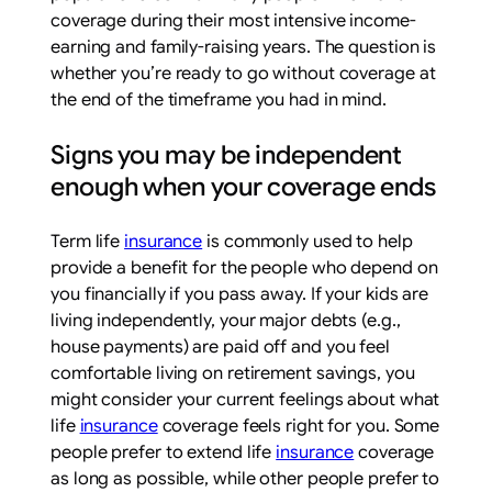
coverage during their most intensive income-
earning and family-raising years. The question is
whether you’re ready to go without coverage at
the end of the timeframe you had in mind.
Signs you may be independent
enough when your coverage ends
Term life
insurance
is commonly used to help
provide a benefit for the people who depend on
you financially if you pass away. If your kids are
living independently, your major debts (e.g.,
house payments) are paid off and you feel
comfortable living on retirement savings, you
might consider your current feelings about what
life
insurance
coverage feels right for you. Some
people prefer to extend life
insurance
coverage
as long as possible, while other people prefer to