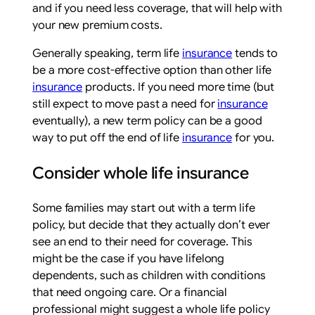
and if you need less coverage, that will help with
your new premium costs.
Generally speaking, term life
insurance
tends to
be a more cost-effective option than other life
insurance
products. If you need more time (but
still expect to move past a need for
insurance
eventually), a new term policy can be a good
way to put off the end of life
insurance
for you.
Consider whole life insurance
Some families may start out with a term life
policy, but decide that they actually don’t ever
see an end to their need for coverage. This
might be the case if you have lifelong
dependents, such as children with conditions
that need ongoing care. Or a financial
professional might suggest a whole life policy