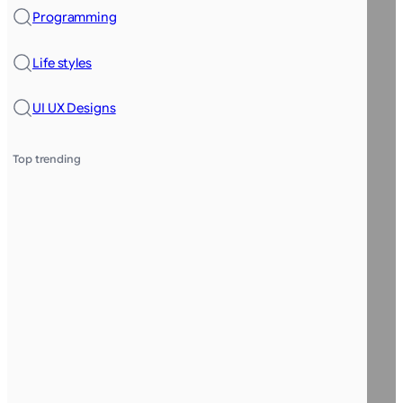
Programming
Life styles
UI UX Designs
Top trending