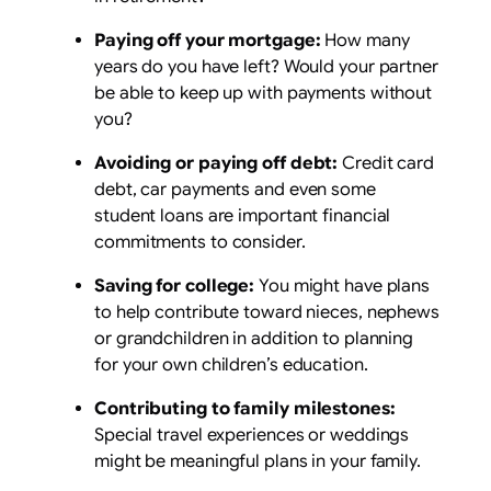
Paying off your mortgage:
How many
years do you have left? Would your partner
be able to keep up with payments without
you?
Avoiding or paying off debt:
Credit card
debt, car payments and even some
student loans are important financial
commitments to consider.
Saving for college:
You might have plans
to help contribute toward nieces, nephews
or grandchildren in addition to planning
for your own children’s education.
Contributing to family milestones:
Special travel experiences or weddings
might be meaningful plans in your family.