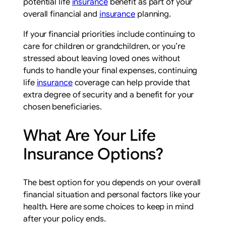
potential life
insurance
benefit as part of your
overall financial and
insurance
planning.
If your financial priorities include continuing to
care for children or grandchildren, or you’re
stressed about leaving loved ones without
funds to handle your final expenses, continuing
life
insurance
coverage can help provide that
extra degree of security and a benefit for your
chosen beneficiaries.
What Are Your Life
Insurance Options?
The best option for you depends on your overall
financial situation and personal factors like your
health. Here are some choices to keep in mind
after your policy ends.