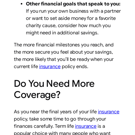
Other financial goals that speak to you:
If you run your own business with a partner
or want to set aside money for a favorite
charity cause, consider how much you
might need in additional savings.
The more financial milestones you reach, and
the more secure you feel about your savings,
the more likely that you’ll be ready when your
current life
insurance
policy ends.
Do You Need More
Coverage?
As you near the final years of your life
insurance
policy, take some time to go through your
finances carefully. Term life
insurance
is a
popular choice with many people who want