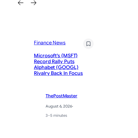
Finance News
Fi
Microsoft’s (MSFT)
Record Rally Puts
Ky
Alphabet (GOOGL)
fi
Rivalry Back In Focus
ex
ThePostMaster
August 6, 2026
·
3–5 minutes