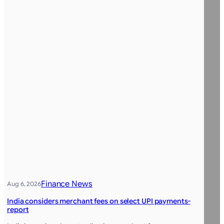
Finance News
Aug 6, 2026
India considers merchant fees on select UPI payments-
report