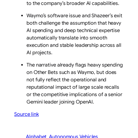
to the company’s broader AI capabilities.
Waymo’s software issue and Shazeer’s exit
both challenge the assumption that heavy
AI spending and deep technical expertise
automatically translate into smooth
execution and stable leadership across all
AI projects.
The narrative already flags heavy spending
on Other Bets such as Waymo, but does
not fully reflect the operational and
reputational impact of large scale recalls
or the competitive implications of a senior
Gemini leader joining OpenAI.
Source link
Alphabet
Autonomous Vehicles