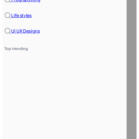
Life styles
UI UX Designs
Top trending