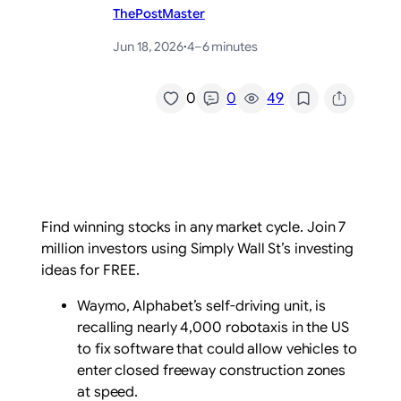
ThePostMaster
Jun 18, 2026
·
4–6 minutes
/
0
0
49
Find winning stocks in any market cycle. Join 7
million investors using Simply Wall St’s investing
ideas for FREE.
Waymo, Alphabet’s self-driving unit, is
recalling nearly 4,000 robotaxis in the US
to fix software that could allow vehicles to
enter closed freeway construction zones
at speed.