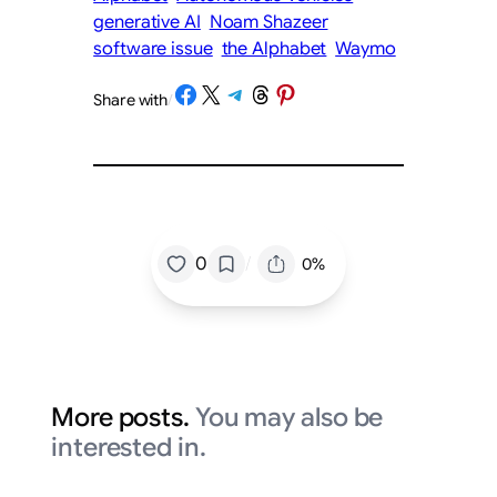
generative AI
Noam Shazeer
software issue
the Alphabet
Waymo
Share on Facebook
Share on X
Share on Telegram
Share on Threads
Share on Pinterest
Share with
/
/
0
0%
More posts.
You may also be
interested in.