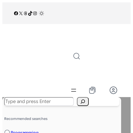
Facebook
X
Threads
TikTok
Instagram
/
Search
Recommended searches
Programming