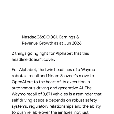
NasdaqGS:GOOGL Earnings &
Revenue Growth as at Jun 2026
2 things going right for Alphabet that this
headline doesn’t cover.
For Alphabet, the twin headlines of a Waymo
robotaxi recall and Noam Shazeer’s move to
OpenAI cut to the heart of its execution in
autonomous driving and generative AI. The
Waymo recall of 3,871 vehicles is a reminder that
self driving at scale depends on robust safety
systems, regulatory relationships and the ability
to push reliable over the air fixes, not just