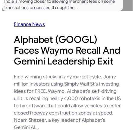
India is moving closer to allowing merchant fees on some
transactions processed through the…
Finance News
Alphabet (GOOGL)
Faces Waymo Recall And
Gemini Leadership Exit
Find winning stocks in any market cycle. Join 7
million investors using Simply Wall St’s investing
ideas for FREE. Waymo, Alphabet’s self-driving
unit, is recalling nearly 4,000 robotaxis in the US
to fix software that could allow vehicles to enter
closed freeway construction zones at speed.
Noam Shazeer, a key leader of Alphabet’s
Gemini AI…