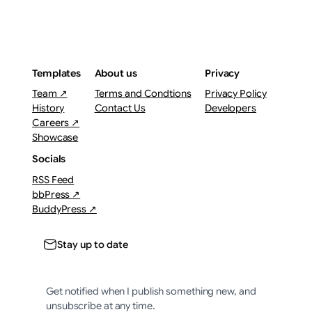
Templates
About us
Privacy
Team ↗
Terms and Condtions
Privacy Policy
History
Contact Us
Developers
Careers ↗
Showcase
Socials
RSS Feed
bbPress ↗
BuddyPress ↗
Stay up to date
Get notified when I publish something new, and
unsubscribe at any time.