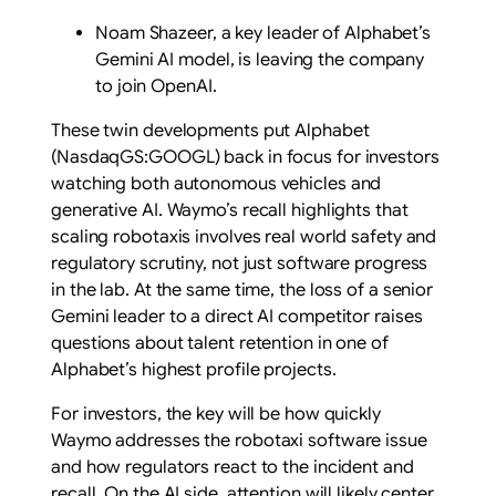
Noam Shazeer, a key leader of Alphabet’s
Gemini AI model, is leaving the company
to join OpenAI.
These twin developments put Alphabet
(NasdaqGS:GOOGL) back in focus for investors
watching both autonomous vehicles and
generative AI. Waymo’s recall highlights that
scaling robotaxis involves real world safety and
regulatory scrutiny, not just software progress
in the lab. At the same time, the loss of a senior
Gemini leader to a direct AI competitor raises
questions about talent retention in one of
Alphabet’s highest profile projects.
For investors, the key will be how quickly
Waymo addresses the robotaxi software issue
and how regulators react to the incident and
recall. On the AI side, attention will likely center