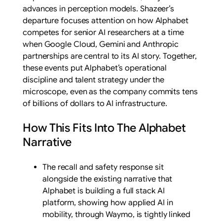
advances in perception models. Shazeer’s
departure focuses attention on how Alphabet
competes for senior AI researchers at a time
when Google Cloud, Gemini and Anthropic
partnerships are central to its AI story. Together,
these events put Alphabet’s operational
discipline and talent strategy under the
microscope, even as the company commits tens
of billions of dollars to AI infrastructure.
How This Fits Into The Alphabet
Narrative
The recall and safety response sit
alongside the existing narrative that
Alphabet is building a full stack AI
platform, showing how applied AI in
mobility, through Waymo, is tightly linked