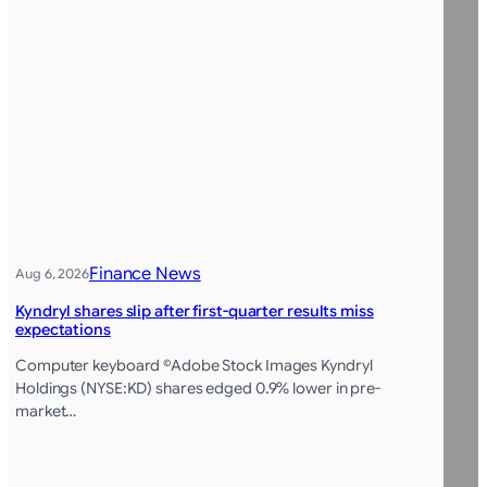
Finance News
Aug 6, 2026
Kyndryl shares slip after first-quarter results miss
expectations
Computer keyboard ©Adobe Stock Images Kyndryl
Holdings (NYSE:KD) shares edged 0.9% lower in pre-
market…