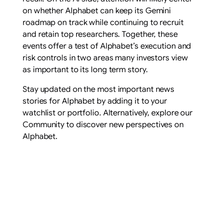
on whether Alphabet can keep its Gemini
roadmap on track while continuing to recruit
and retain top researchers. Together, these
events offer a test of Alphabet’s execution and
risk controls in two areas many investors view
as important to its long term story.
Stay updated on the most important news
stories for Alphabet by adding it to your
watchlist or portfolio. Alternatively, explore our
Community to discover new perspectives on
Alphabet.