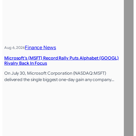
Finance News
Aug 6, 2026
Microsoft’s (MSFT) Record Rally Puts Alphabet (GOOGL)
Rivalry Back In Focus
On July 30, Microsoft Corporation (NASDAQ:MSFT)
delivered the single biggest one-day gain any company…