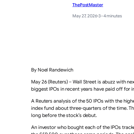
ThePostMaster
May 27, 2026
·
3–4 minutes
By Noel Randewich
May 26 (Reuters) – Wall Street is abuzz with n
biggest IPOs in recent years have paid off for
A Reuters analysis ‌of the 50 IPOs with the hig
‌index fund about three-quarters of the time. 
long before the stock’s debut.
An investor who bought each of the IPOs track