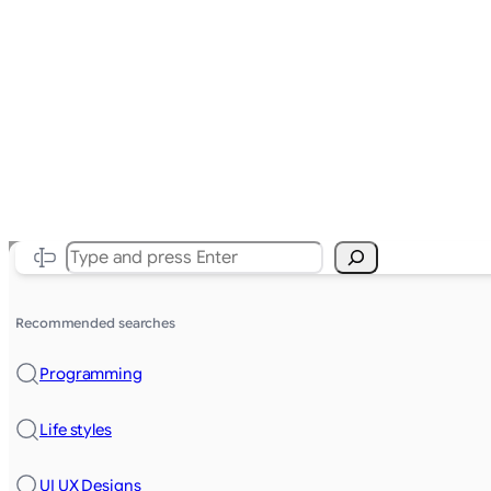
Search
Recommended searches
Programming
Life styles
UI UX Designs