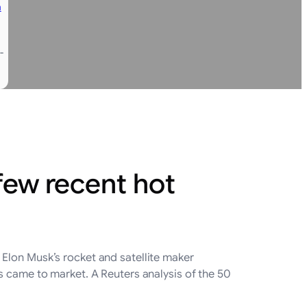
n
-
few recent hot
Elon Musk’s rocket and satellite maker
 came to market. A Reuters analysis ‌of the 50