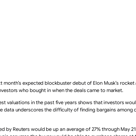
ext month’s expected blockbuster debut of Elon Musk’s rocket 
 investors who bought in when the deals came to market.
hest valuations in the past five years shows that investors wo
The data underscores the difficulty of finding bargains amon
ed ​by Reuters would be up an average of 27% through May 21