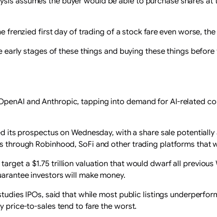
sis assumes the buyer would be able to purchase shares at the
he frenzied first day of trading of a stock fare even worse, th
he early stages of these things and buying these ‌things before 
OpenAI and Anthropic, tapping into demand for AI-related com
ed its prospectus on Wednesday, ⁠with a share sale potentially
rs through Robinhood, SoFi and other trading platforms that w
get a $1.75 trillion valuation that would dwarf all previous W
guarantee investors will make money.
 studies IPOs, ​said that while most public listings underperf
y price-to-sales tend to fare the worst.