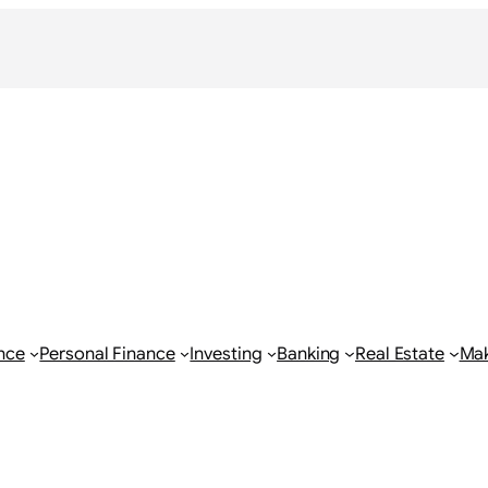
nce
Personal Finance
Investing
Banking
Real Estate
Ma