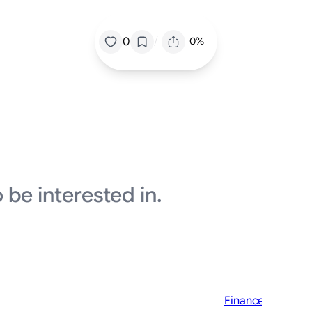
/
0
0%
 be interested in.
Finance News