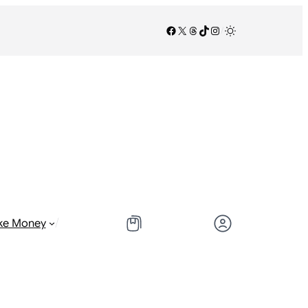
Facebook
X
Threads
TikTok
Instagram
/
/
ke Money