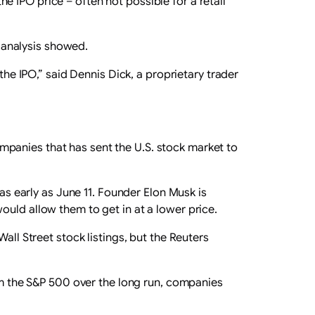
 IPO price – often not possible for a retail
e analysis showed.
the IPO,” said Dennis Dick, a proprietary trader
panies that has sent the U.S. stock market to
 as early as June 11. Founder Elon Musk is
ould allow them to get in at a lower price.
all Street stock listings, but the Reuters
orm the S&P 500 over ‌the long run, companies