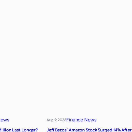
News
Finance News
Aug 9, 2026
illion Last Longer?
Jeff Bezos’ Amazon Stock Surged 14% After