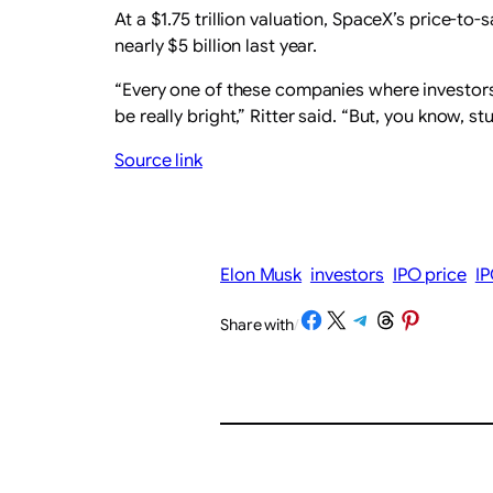
At a $1.75 trillion valuation, SpaceX’s price-to
nearly $5 billion last year.
“Every one of these companies where investors a
be really bright,” Ritter said. “But, you know, s
Source link
Elon Musk
investors
IPO price
I
Share on Facebook
Share on X
Share on Telegram
Share on Threads
Share on Pinterest
Share with
/