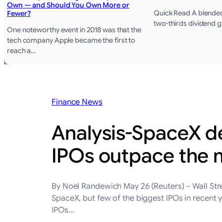
Own — and Should You Own More or
Quick Read A blended
Fewer?
two-thirds dividend 
One noteworthy event in 2018 was that the
tech company Apple became the first to
reach a…
Finance News
Analysis-SpaceX de
IPOs outpace the 
By Noel Randewich May 26 (Reuters) – Wall Stre
SpaceX, but few of the biggest IPOs in recent 
IPOs…