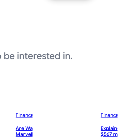
 be interested in.
Finance News
Finance News
Are Wall Street Analysts Bullish on
Explainer-How c
Marvell Technology Stock?
$567 million rul