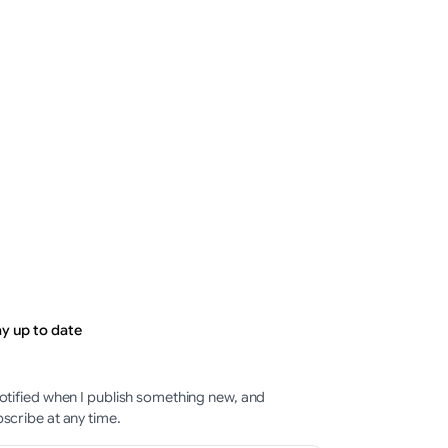
PostMaster
ThePostMaster
t 7, 2026
·
August 7, 2026
·
minutes
1–2 minutes
ay up to date
otified when I publish something new, and
scribe at any time.