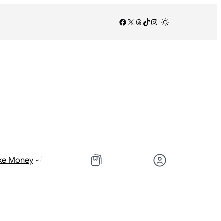
Facebook
X
Threads
TikTok
Instagram
/
/
ke Money