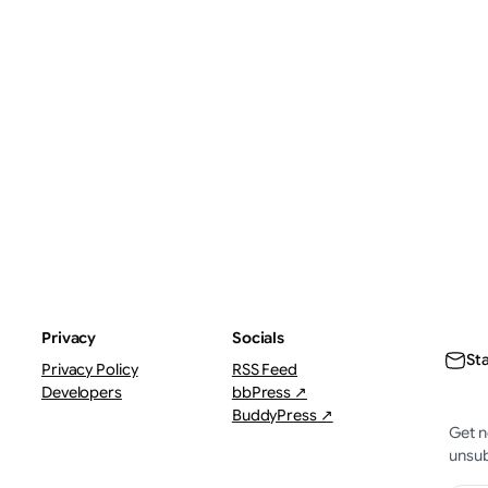
ThePostMaster
The
August 7, 2026
·
Augus
1–2 minutes
3–4 
Privacy
Socials
St
Privacy Policy
RSS Feed
Developers
bbPress ↗
BuddyPress ↗
Get n
unsub