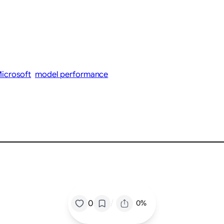
icrosoft
model performance
/
0
0%