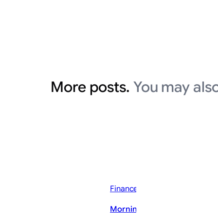
More posts.
You may also
Finance News
Morning Bid: Gold stirs