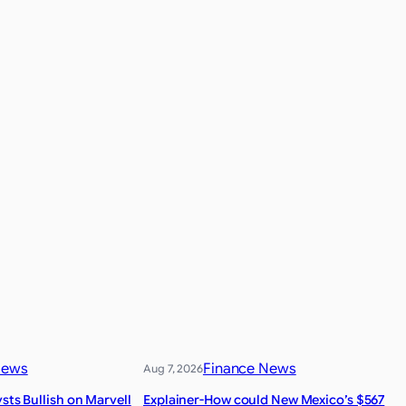
News
Finance News
Aug 7, 2026
ysts Bullish on Marvell
Explainer-How could New Mexico’s $567