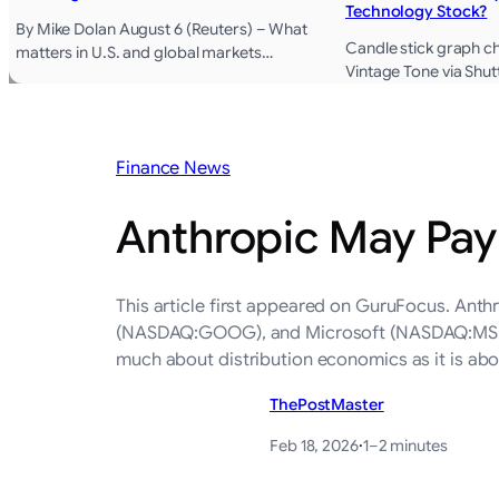
Technology Stock?
By Mike Dolan August 6 (Reuters) – What
Candle stick graph ch
matters in U.S. and global markets…
Vintage Tone via Shu
Finance News
Anthropic May Pay 
This article first appeared on GuruFocus. An
(NASDAQ:GOOG), and Microsoft (NASDAQ:MSFT) in
much about distribution economics as it is a
ThePostMaster
Feb 18, 2026
·
1–2 minutes