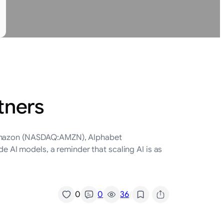
tners
o Amazon (NASDAQ:AMZN), Alphabet
AI models, a reminder that scaling AI is as
/
0
0
36