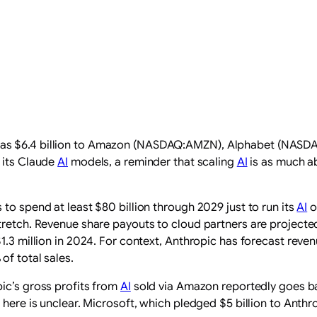
 as $6.4 billion to Amazon (NASDAQ:AMZN), Alphabet (NAS
 its Claude
AI
models, a reminder that scaling
AI
is as much ab
to spend at least $80 billion through 2029 just to run its
AI
o
retch. Revenue share payouts to cloud partners are projected at
1.3 million in 2024. For context, Anthropic has forecast reve
of total sales.
ic’s gross profits from
AI
sold via Amazon reportedly goes b
 here is unclear. Microsoft, which pledged $5 billion to Anthr