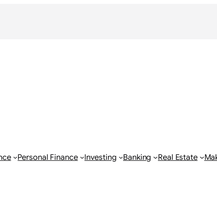
nce
Personal Finance
Investing
Banking
Real Estate
Ma