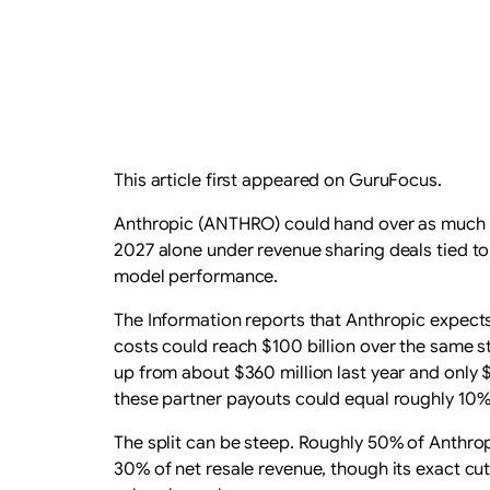
This article first appeared on GuruFocus.
Anthropic (ANTHRO) could hand over as much
2027 alone under revenue sharing deals tied to
model performance.
The Information reports that Anthropic expects 
costs could reach $100 billion over the same st
up from about $360 million last year and only $
these partner payouts could equal roughly 10% 
The split can be steep. Roughly 50% of Anthrop
30% of net resale revenue, though its exact cut