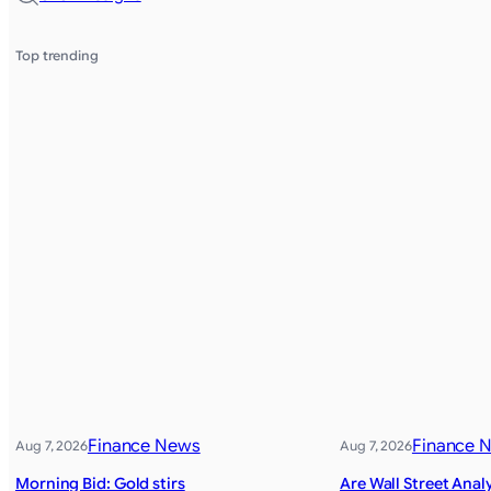
Top trending
Finance News
Finance 
Aug 7, 2026
Aug 7, 2026
Morning Bid: Gold stirs
Are Wall Street Anal