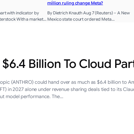
million ruling change Meta?
art with indicator by
By Dietrich Knauth Aug 7 (Reuters) – A New
tterstock With a market…
Mexico state court ordered Meta…
$6.4 Billion To Cloud Par
thropic (ANTHRO) could hand over as much as $6.4 billion t
 2027 alone under revenue sharing deals tied to its Claude 
bout model performance. The…