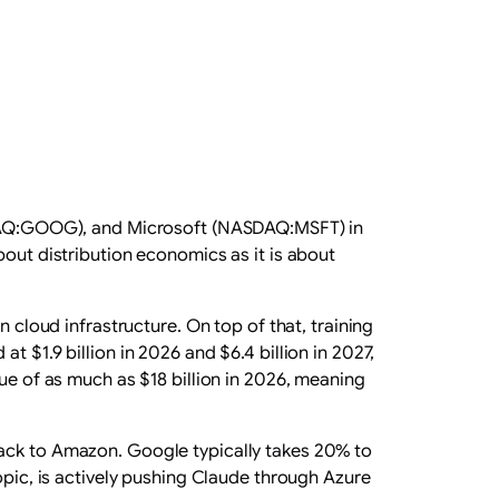
DAQ:GOOG), and Microsoft (NASDAQ:MSFT) in
out distribution economics as it is about
n cloud infrastructure. On top of that, training
 $1.9 billion in 2026 and $6.4 billion in 2027,
nue of as much as $18 billion in 2026, meaning
ack to Amazon. Google typically takes 20% to
opic, is actively pushing Claude through Azure