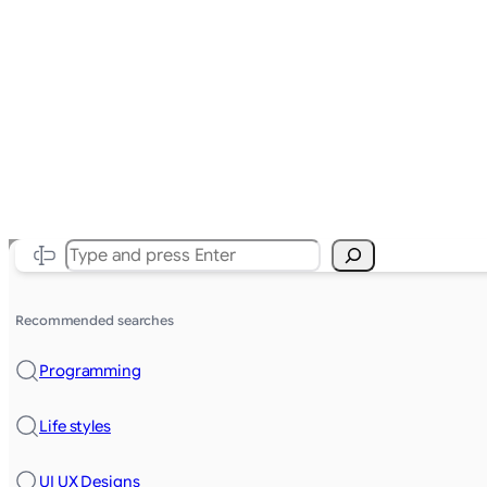
Search
Recommended searches
Programming
Life styles
UI UX Designs