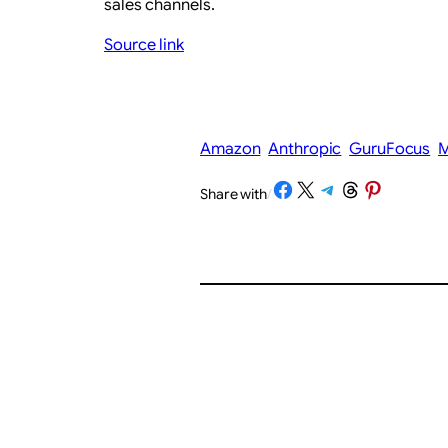
sales channels.
Source link
Amazon
Anthropic
GuruFocus
M
Share on Facebook
Share on X
Share on Telegram
Share on Threads
Share on Pinterest
Share with
/