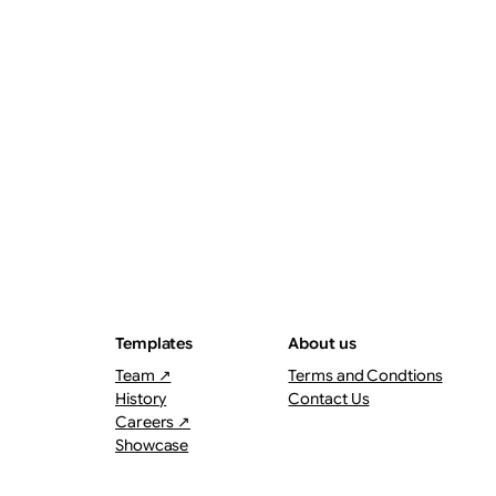
ThePostMaster
August 7, 2026
·
3–4 minutes
Templates
About us
Team ↗
Terms and Condtions
History
Contact Us
Careers ↗
Showcase