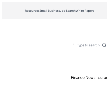
Resources
Small Business
Job Search
White Papers
/
Type to search…
Finance News
Insura