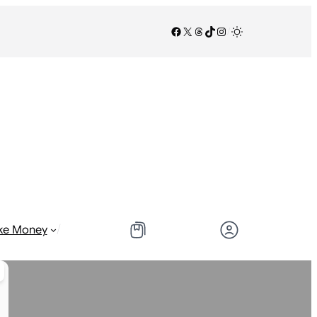
Facebook
X
Threads
TikTok
Instagram
/
/
ke Money