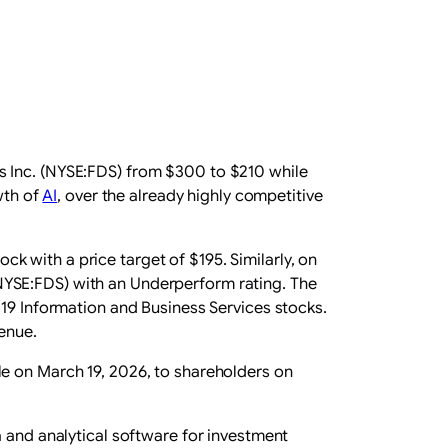
s Inc. (NYSE:FDS) from $300 to $210 while
wth of
AI
, over the already highly competitive
ock with a price target of $195. Similarly, on
NYSE:FDS) with an Underperform rating. The
 19 Information and Business Services stocks.
venue.
le on March 19, 2026, to shareholders on
a and analytical software for investment