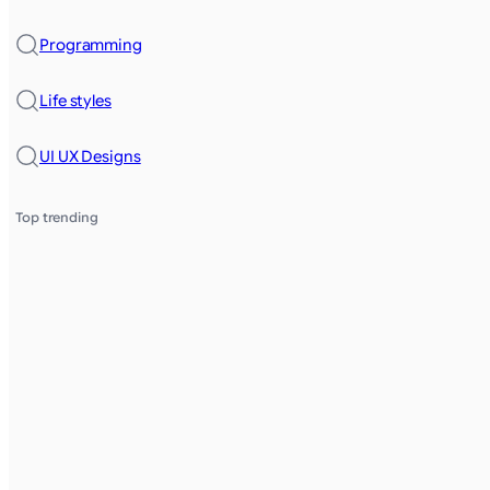
Programming
Life styles
UI UX Designs
Top trending