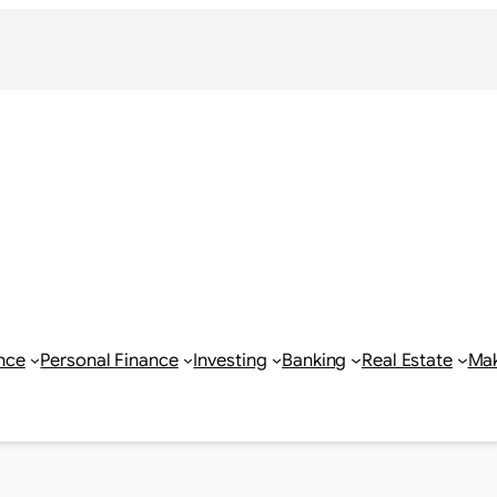
nce
Personal Finance
Investing
Banking
Real Estate
Ma