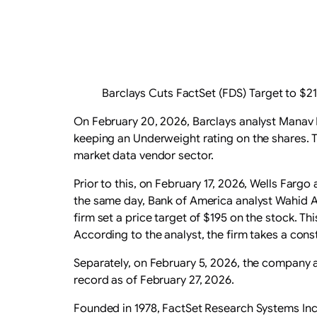
Barclays Cuts FactSet (FDS) Target to $
On February 20, 2026, Barclays analyst Manav 
keeping an Underweight rating on the shares. Th
market data vendor sector.
Prior to this, on February 17, 2026, Wells Fargo 
the same day, Bank of America analyst Wahid 
firm set a price target of $195 on the stock. 
According to the analyst, the firm takes a con
Separately, on February 5, 2026, the company 
record as of February 27, 2026.
Founded in 1978, FactSet Research Systems Inc.