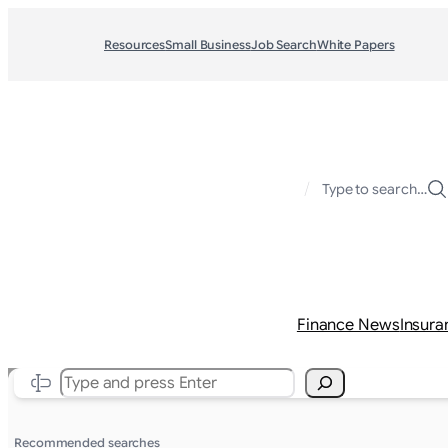
Resources
Small Business
Job Search
White Papers
/
Type to search…
Finance News
Insura
Search
Recommended searches