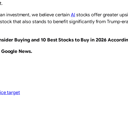
t.
an investment, we believe certain
AI
stocks offer greater upsi
stock that also stands to benefit significantly from Trump-era
nsider Buying
and
10 Best Stocks to Buy in 2026 Accordi
n Google News
.
ice target