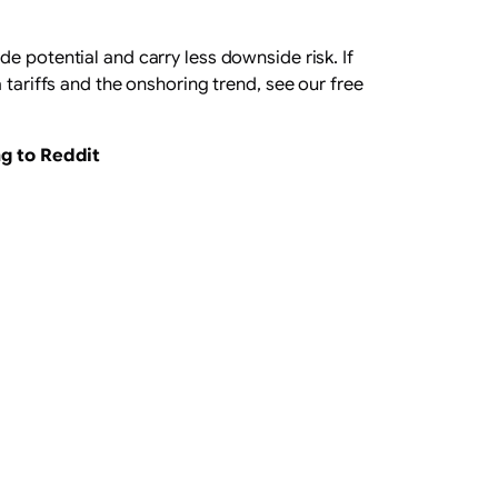
de potential and carry less downside risk. If
 tariffs and the onshoring trend, see our free
ng to Reddit