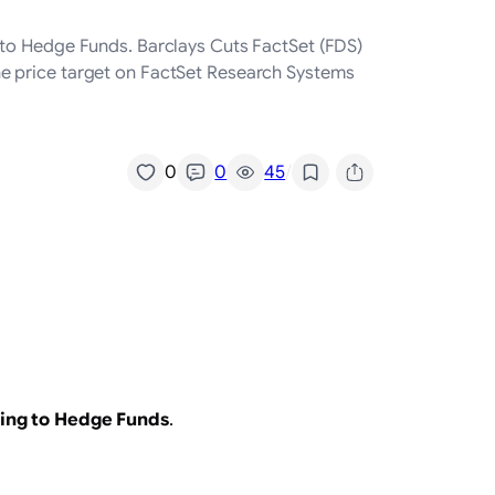
 to Hedge Funds. Barclays Cuts FactSet (FDS)
he price target on FactSet Research Systems
/
0
0
45
ding to Hedge Funds
.