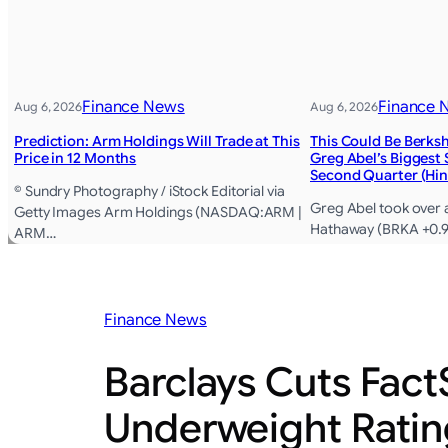
Finance News
Finance 
Aug 6, 2026
Aug 6, 2026
Prediction: Arm Holdings Will Trade at This
This Could Be Berks
Price in 12 Months
Greg Abel’s Biggest 
Second Quarter (Hin
© Sundry Photography / iStock Editorial via
Greg Abel took over 
Getty Images Arm Holdings (NASDAQ:ARM |
Hathaway (BRKA +0.9
ARM…
Finance News
Barclays Cuts Fact
Underweight Ratin