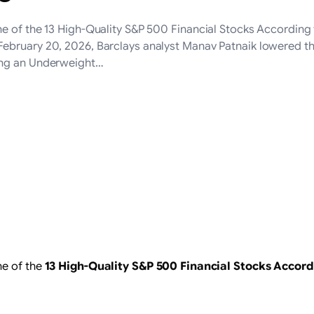
ne of the 13 High-Quality S&P 500 Financial Stocks According
ebruary 20, 2026, Barclays analyst Manav Patnaik lowered t
ing an Underweight…
ne of the
13 High-Quality S&P 500 Financial Stocks Accor