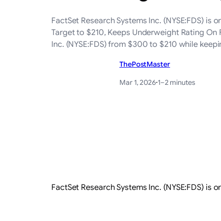
FactSet Research Systems Inc. (NYSE:FDS) is o
Target to $210, Keeps Underweight Rating On F
Inc. (NYSE:FDS) from $300 to $210 while keep
ThePostMaster
Mar 1, 2026
·
1–2 minutes
FactSet Research Systems Inc. (NYSE:FDS) is o