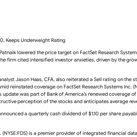
210, Keeps Underweight Rating
Patnaik lowered the price target on FactSet Research System
e firm cited intensified investor anxieties, driven by the gro
analyst Jason Haas, CFA, also reiterated a Sell rating on the st
Amid reinstated coverage on FactSet Research Systems Inc. (
This update was part of Bank of America’s renewed coverage of
structive perception of the stocks and anticipates average re
announced a quarterly cash dividend of $1.10 per share payab
 (NYSE:FDS) is a premier provider of integrated financial dat