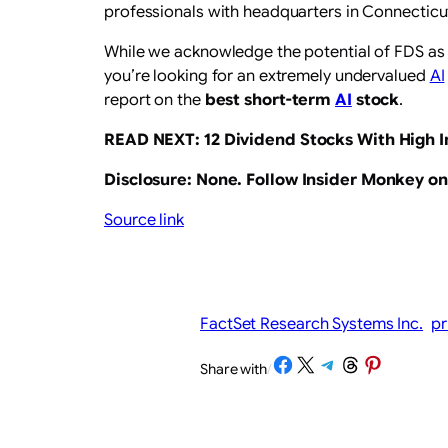
professionals with headquarters in Connecticu
While we acknowledge the potential of FDS as 
you’re looking for an extremely undervalued
AI
report on the
best short-term
AI
stock
.
READ NEXT:
12 Dividend Stocks With High I
Disclosure: None.
Follow Insider Monkey o
Source link
FactSet Research Systems Inc.
pr
Share on Facebook
Share on X
Share on Telegram
Share on Threads
Share on Pinterest
Share with
/