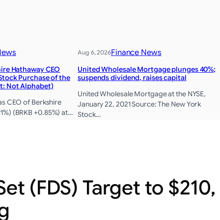
News
Finance News
Aug 6, 2026
hire Hathaway CEO
United Wholesale Mortgage plunges 40%;
Stock Purchase of the
suspends dividend, raises capital
t: Not Alphabet)
United Wholesale Mortgage at the NYSE,
as CEO of Berkshire
January 22, 2021 Source: The New York
1%) (BRKB +0.85%) at…
Stock…
Set (FDS) Target to $210
g