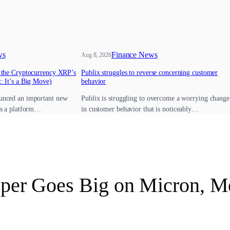
ws
Finance News
Aug 8, 2026
e the Cryptocurrency XRP’s
Publix struggles to reverse concerning customer
: It’s a Big Move)
behavior
unced an important new
Publix is struggling to overcome a worrying change
’s a platform…
in customer behavior that is noticeably…
pper Goes Big on Micron, Me