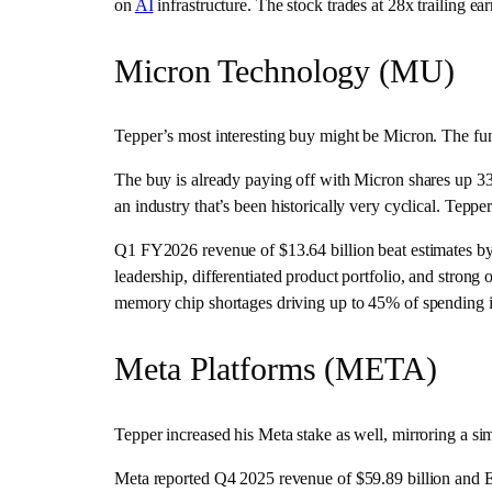
on
AI
infrastructure. The stock trades at 28x trailing ea
Micron Technology (MU)
Tepper’s most interesting buy might be Micron. The fun
The buy is already paying off with Micron shares up 33%
an industry that’s been historically very cyclical. Tepp
Q1 FY2026 revenue of $13.64 billion beat estimates 
leadership, differentiated product portfolio, and strong 
memory chip shortages driving up to 45% of spending i
Meta Platforms (META)
Tepper increased his Meta stake as well, mirroring a s
Meta reported Q4 2025 revenue of $59.89 billion and E