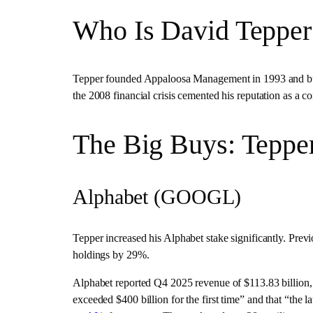
Who Is David Tepper
Tepper founded Appaloosa Management in 1993 and built
the 2008 financial crisis cemented his reputation as a co
The Big Buys: Tepper
Alphabet (GOOGL)
Tepper increased his Alphabet stake significantly. Previ
holdings by 29%.
Alphabet reported Q4 2025 revenue of $113.83 billion
exceeded $400 billion for the first time” and that “the