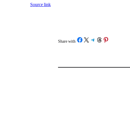
Source link
Share on Facebook
Share on X
Share on Telegram
Share on Threads
Share on Pinterest
Share with
/