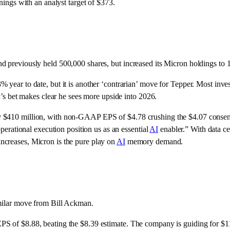
rnings with an analyst target of $373.
d previously held 500,000 shares, but increased its Micron holdings to 
 year to date, but it is another ‘contrarian’ move for Tepper. Most inve
er’s bet makes clear he sees more upside into 2026.
by $410 million, with non-GAAP EPS of $4.78 crushing the $4.07 conse
operational execution position us as an essential
AI
enabler.” With data ce
ncreases, Micron is the pure play on
AI
memory demand.
imilar move from Bill Ackman.
PS of $8.88, beating the $8.39 estimate. The company is guiding for $1