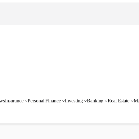
ews
Insurance
Personal Finance
Investing
Banking
Real Estate
Ma