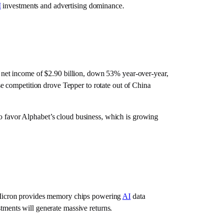
I
investments and advertising dominance.
net income of $2.90 billion, down 53% year-over-year,
 competition drove Tepper to rotate out of China
favor Alphabet’s cloud business, which is growing
Micron provides memory chips powering
AI
data
tments will generate massive returns.