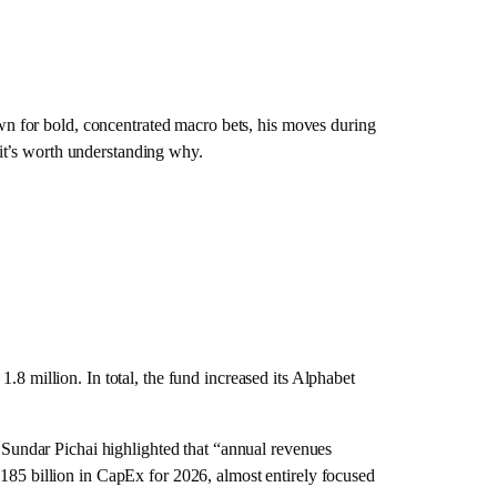
n for bold, concentrated macro bets, his moves during
, it’s worth understanding why.
.8 million. In total, the fund increased its Alphabet
Sundar Pichai highlighted that “annual revenues
-185 billion in CapEx for 2026, almost entirely focused