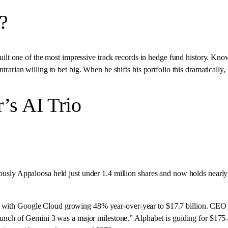
?
 one of the most impressive track records in hedge fund history. Know
ntrarian willing to bet big. When he shifts his portfolio this dramatically
’s AI Trio
ously Appaloosa held just under 1.4 million shares and now holds nearly 1
, with Google Cloud growing 48% year-over-year to $17.7 billion. CEO 
 launch of Gemini 3 was a major milestone.” Alphabet is guiding for $175