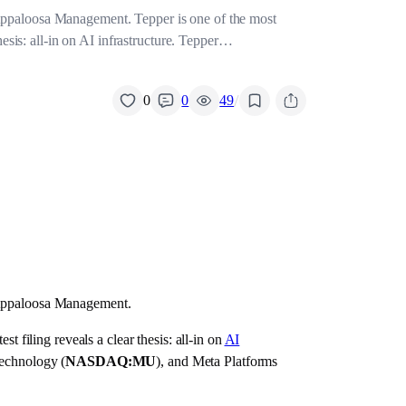
 Appaloosa Management. Tepper is one of the most
hesis: all-in on AI infrastructure. Tepper…
/
0
0
49
s Appaloosa Management.
t filing reveals a clear thesis: all-in on
AI
echnology (
NASDAQ:MU
), and Meta Platforms