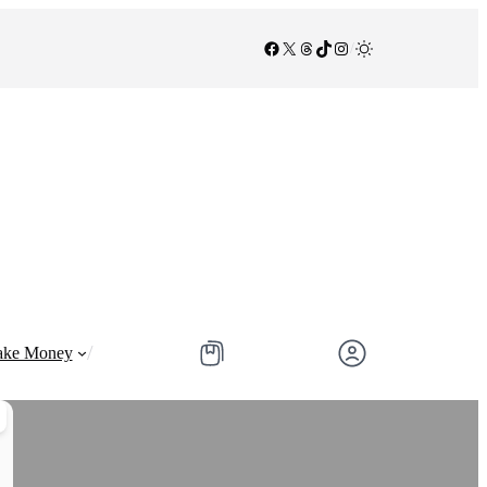
Facebook
X
Threads
TikTok
Instagram
/
/
ke Money