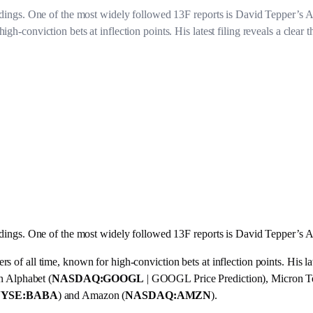
holdings. One of the most widely followed 13F reports is David Tepper’s
h-conviction bets at inflection points. His latest filing reveals a clear t
holdings. One of the most widely followed 13F reports is David Tepper’
of all time, known for high-conviction bets at inflection points. His lates
in Alphabet (
NASDAQ:GOOGL
| GOOGL Price Prediction), Micron T
YSE:BABA
) and Amazon (
NASDAQ:AMZN
).