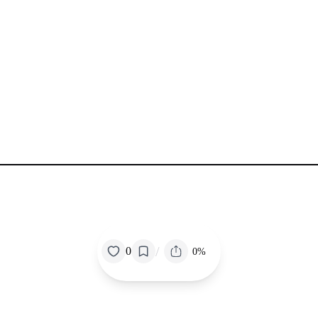
/
0
0%