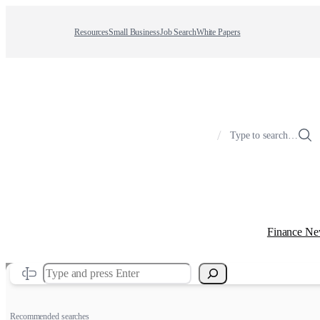
Resources
Small Business
Job Search
White Papers
/
Type to search…
Finance N
Search
Recommended searches