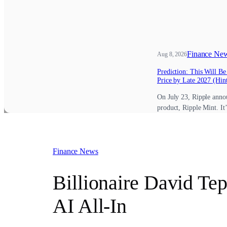
Finance Ne
Aug 8, 2026
Prediction: This Will B
Price by Late 2027 (Hint
On July 23, Ripple anno
product, Ripple Mint. It
Finance News
Billionaire David Te
AI All-In