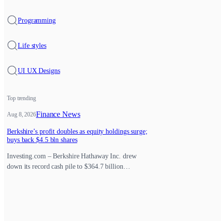
Programming
Life styles
UI UX Designs
Top trending
Finance News
Aug 8, 2026
Berkshire’s profit doubles as equity holdings surge;
buys back $4.5 bln shares
Investing.com – Berkshire Hathaway Inc. drew
down its record cash pile to $364.7 billion…