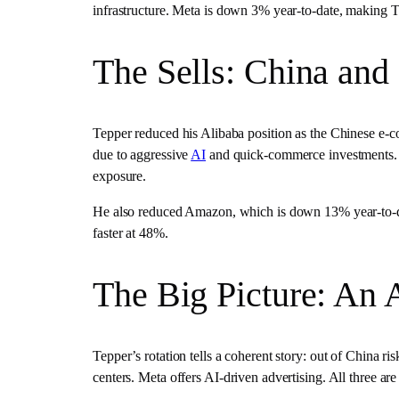
infrastructure. Meta is down 3% year-to-date, making T
The Sells: China and
Tepper reduced his Alibaba position as the Chinese e-
due to aggressive
AI
and quick-commerce investments. P
exposure.
He also reduced Amazon, which is down 13% year-to-da
faster at 48%.
The Big Picture: An A
Tepper’s rotation tells a coherent story: out of China ri
centers. Meta offers AI-driven advertising. All three are