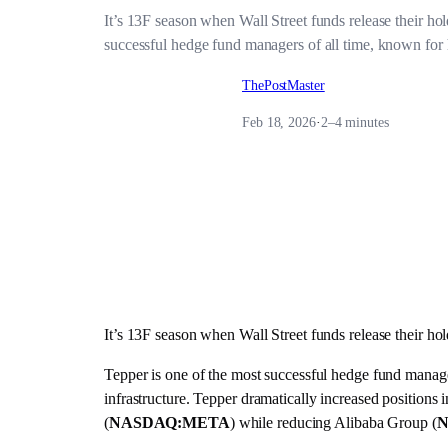
It’s 13F season when Wall Street funds release their 
successful hedge fund managers of all time, known for hig
ThePostMaster
Feb 18, 2026
·
2–4 minutes
It’s 13F season when Wall Street funds release their 
Tepper is one of the most successful hedge fund managers 
infrastructure. Tepper dramatically increased positions 
(
NASDAQ:META
) while reducing Alibaba Group (
N