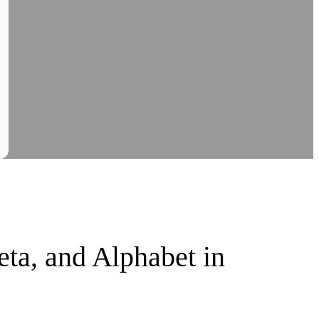
ta, and Alphabet in