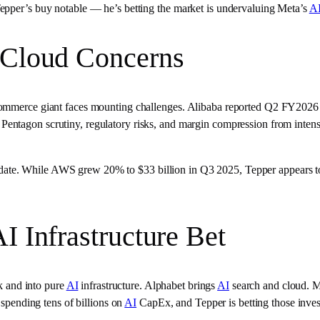
epper’s buy notable — he’s betting the market is undervaluing Meta’s
A
 Cloud Concerns
commerce giant faces mounting challenges. Alibaba reported Q2 FY2026 
entagon scrutiny, regulatory risks, and margin compression from intense
te. While AWS grew 20% to $33 billion in Q3 2025, Tepper appears to 
I Infrastructure Bet
sk and into pure
AI
infrastructure. Alphabet brings
AI
search and cloud. 
 spending tens of billions on
AI
CapEx, and Tepper is betting those inves