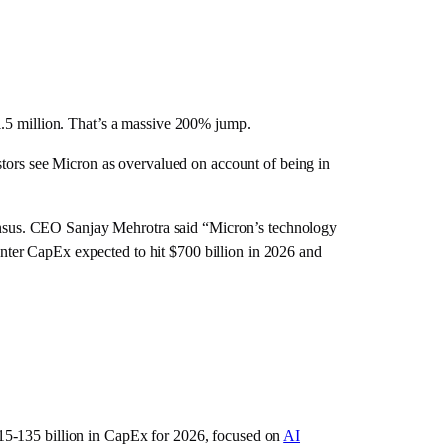
1.5 million. That’s a massive 200% jump.
stors see Micron as overvalued on account of being in
nsus. CEO Sanjay Mehrotra said “Micron’s technology
nter CapEx expected to hit $700 billion in 2026 and
15-135 billion in CapEx for 2026, focused on
AI