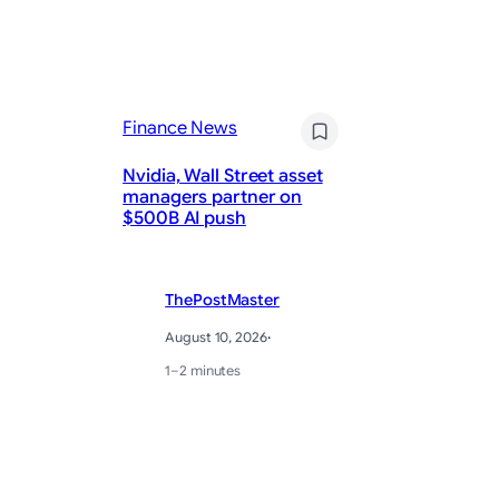
Finance News
Fi
Nvidia, Wall Street asset
managers partner on
Mi
$500B AI push
Nv
ThePostMaster
August 10, 2026
·
1–2 minutes