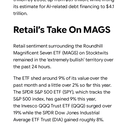
its estimate for AI-related debt financing to $4.1
trillion.
Retail’s Take On MAGS
Retail sentiment surrounding the Roundhill
Magnificent Seven ETF (MAGS) on Stocktwits
remained in the ‘extremely bullish’ territory over
the past 24 hours.
The ETF shed around 9% of its value over the
past month and a little over 2% so far this year.
The SPDR S&P 500 ETF (SPY), which tracks the
S&P 500 index, has gained 9% this year,
the Invesco QQQ Trust ETF (QQQ) surged over
19% while the SPDR Dow Jones Industrial
Average ETF Trust (DIA) gained roughly 8%.