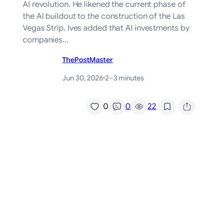
AI revolution. He likened the current phase of
the AI buildout to the construction of the Las
Vegas Strip. Ives added that AI investments by
companies…
ThePostMaster
Jun 30, 2026
·
2–3 minutes
/
0
0
22