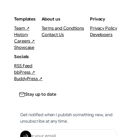
Templates
About us
Privacy
Team ↗
Terms and Condtions
Privacy Policy
History
Contact Us
Developers
Careers ↗
Showcase
Socials
RSS Feed
bbPress ↗
BuddyPress ↗
Stay up to date
Get notified when I publish something new, and
unsubscribe at any time.