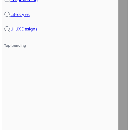
Life styles
UI UX Designs
Top trending