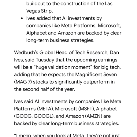
buildout to the construction of the Las
Vegas Strip.
Ives added that AI investments by
companies like Meta Platforms, Microsoft,
Alphabet and Amazon are backed by clear
long-term business strategies.
Wedbush’s Global Head of Tech Research, Dan
Ives, said Tuesday that the upcoming earnings
will be a “huge validation moment” for big tech,
adding that he expects the Magnificent Seven
(MAG 7) stocks to significantly outperform in
the second half of the year.
Ives said AI investments by companies like Meta
Platforms (META), Microsoft (MSFT), Alphabet
(GOOG, GOOGL), and Amazon (AMZN) are
backed by clear long-term business strategies.
“I mean, when you look at Meta, they’re not just