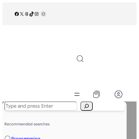
Facebook
X
Threads
TikTok
Instagram
/
Search
Recommended searches
Programming