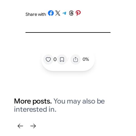
Share on Facebook
Share on X
Share on Telegram
Share on Threads
Share on Pinterest
Share with
/
/
0
0%
More posts.
You may also be
interested in.