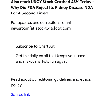
Also read:
UNCY Stock Crashed 45% Today –
Why Did FDA Reject Its Kidney Disease NDA
For A Second Time?
For updates and corrections, email
newsroom[at]stocktwits[dot]com.
Subscribe to Chart Art
Get the daily email that keeps you tuned in
and makes markets fun again.
Read about our editorial guidelines and ethics
policy
Source link