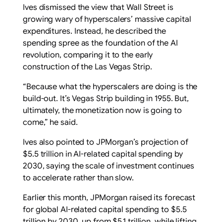
Ives dismissed the view that Wall Street is
growing wary of hyperscalers’ massive capital
expenditures. Instead, he described the
spending spree as the foundation of the AI
revolution, comparing it to the early
construction of the Las Vegas Strip.
“Because what the hyperscalers are doing is the
build-out. It’s Vegas Strip building in 1955. But,
ultimately, the monetization now is going to
come,” he said.
Ives also pointed to JPMorgan’s projection of
$5.5 trillion in AI-related capital spending by
2030, saying the scale of investment continues
to accelerate rather than slow.
Earlier this month, JPMorgan raised its forecast
for global AI-related capital spending to $5.5
trillion by 2030, up from $5.1 trillion, while lifting