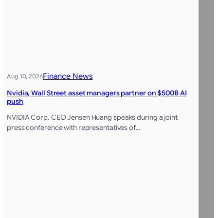
Finance News
Aug 10, 2026
Nvidia, Wall Street asset managers partner on $500B AI
push
NVIDIA Corp. CEO Jensen Huang speaks during a joint
press conference with representatives of…