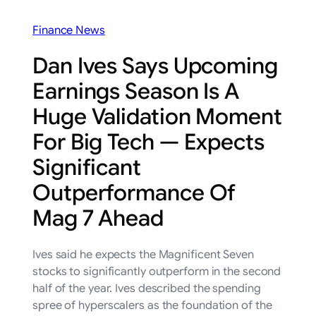
Finance News
Dan Ives Says Upcoming
Earnings Season Is A
Huge Validation Moment
For Big Tech — Expects
Significant
Outperformance Of
Mag 7 Ahead
Ives said he expects the Magnificent Seven
stocks to significantly outperform in the second
half of the year. Ives described the spending
spree of hyperscalers as the foundation of the