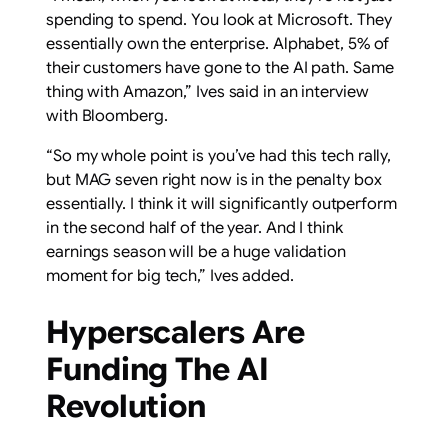
spending to spend. You look at Microsoft. They
essentially own the enterprise. Alphabet, 5% of
their customers have gone to the AI path. Same
thing with Amazon,” Ives said in an interview
with Bloomberg.
“So my whole point is you’ve had this tech rally,
but MAG seven right now is in the penalty box
essentially. I think it will significantly outperform
in the second half of the year. And I think
earnings season will be a huge validation
moment for big tech,” Ives added.
Hyperscalers Are
Funding The AI
Revolution