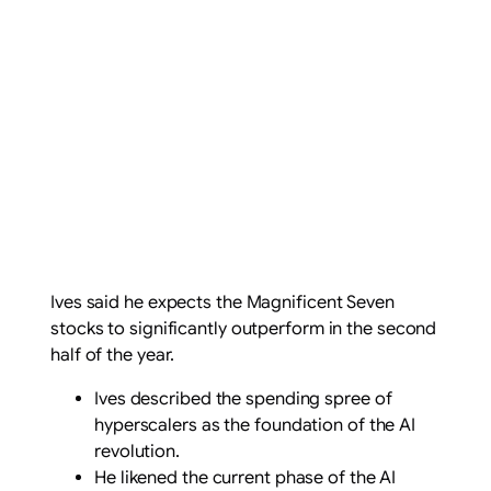
Ives said he expects the Magnificent Seven
stocks to significantly outperform in the second
half of the year.
Ives described the spending spree of
hyperscalers as the foundation of the AI
revolution.
He likened the current phase of the AI