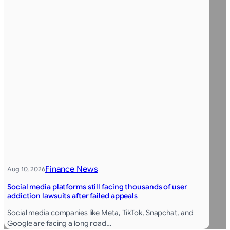
Finance News
Aug 10, 2026
Social media platforms still facing thousands of user
addiction lawsuits after failed appeals
Social media companies like Meta, TikTok, Snapchat, and
Google are facing a long road…