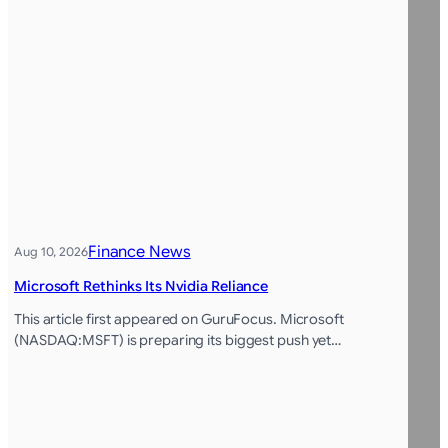
Finance News
Aug 10, 2026
Microsoft Rethinks Its Nvidia Reliance
This article first appeared on GuruFocus. Microsoft
(NASDAQ:MSFT) is preparing its biggest push yet…