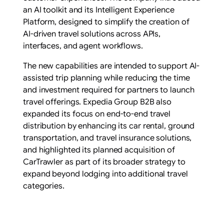
an AI toolkit and its Intelligent Experience
Platform, designed to simplify the creation of
AI-driven travel solutions across APIs,
interfaces, and agent workflows.
The new capabilities are intended to support AI-
assisted trip planning while reducing the time
and investment required for partners to launch
travel offerings. Expedia Group B2B also
expanded its focus on end-to-end travel
distribution by enhancing its car rental, ground
transportation, and travel insurance solutions,
and highlighted its planned acquisition of
CarTrawler as part of its broader strategy to
expand beyond lodging into additional travel
categories.