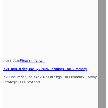
Finance News
Aug 8, 2026
KVH Industries, Inc. Q2 2026 Earnings Call Summary
KVH Industries, Inc. Q2 2026 Earnings Call Summary – Moby
Strategic LEO Pivot and…