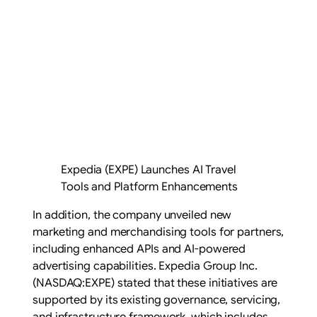
Expedia (EXPE) Launches AI Travel
Tools and Platform Enhancements
In addition, the company unveiled new
marketing and merchandising tools for partners,
including enhanced APIs and AI-powered
advertising capabilities. Expedia Group Inc.
(NASDAQ:EXPE) stated that these initiatives are
supported by its existing governance, servicing,