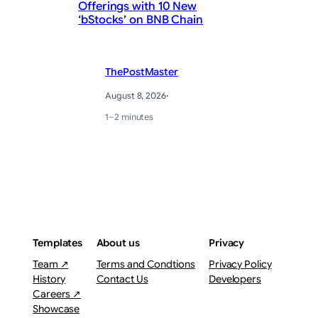
Offerings with 10 New
20
‘bStocks’ on BNB Chain
S
ThePostMaster
August 8, 2026
·
1–2 minutes
Templates
About us
Privacy
Team ↗
Terms and Condtions
Privacy Policy
History
Contact Us
Developers
Careers ↗
Showcase