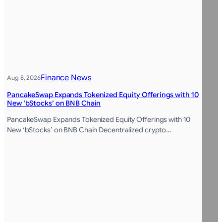
Finance News
Aug 8, 2026
PancakeSwap Expands Tokenized Equity Offerings with 10
New ‘bStocks’ on BNB Chain
PancakeSwap Expands Tokenized Equity Offerings with 10
New ‘bStocks’ on BNB Chain Decentralized crypto…