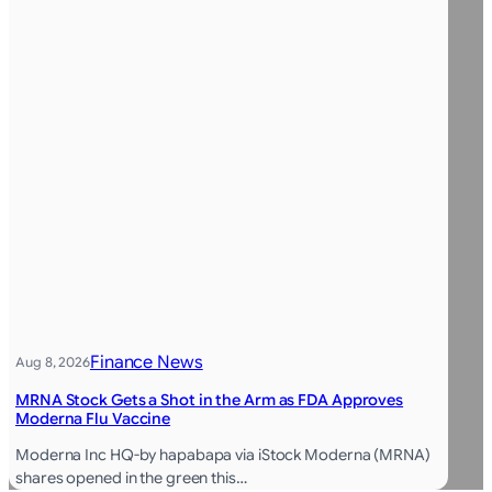
Finance News
Aug 8, 2026
MRNA Stock Gets a Shot in the Arm as FDA Approves
Moderna Flu Vaccine
Moderna Inc HQ-by hapabapa via iStock Moderna (MRNA)
shares opened in the green this…