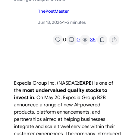
ThePostMaster
Jun 13, 2026
·
1–2 minutes
/
0
0
35
Expedia Group Inc. (NASDAQ:
EXPE
) is one of
the
most undervalued quality stocks to
invest in
. On May 20, Expedia Group B2B
announced a range of new AI-powered
products, platform enhancements, and
partnerships aimed at helping businesses
integrate and scale travel services within their
customer experiences. The company introduced