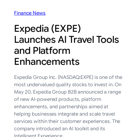
Finance News
Expedia (EXPE)
Launches AI Travel Tools
and Platform
Enhancements
Expedia Group Inc. (NASDAQ:EXPE) is one of the
most undervalued quality stocks to invest in. On
May 20, Expedia Group B2B announced a range
of new AI-powered products, platform
enhancements, and partnerships aimed at
helping businesses integrate and scale travel
services within their customer experiences. The
company introduced an AI toolkit and its
Intelligent Experience…