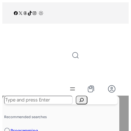
Facebook
X
Threads
TikTok
Instagram
/
Search
Recommended searches
Programming