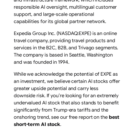
and infrastructure framework, which includes
responsible AI oversight, multilingual customer
support, and large-scale operational
capabilities for its global partner network.
Expedia Group Inc. (NASDAQ:EXPE) is an online
travel company, providing travel products and
services in the B2C, B2B, and Trivago segments.
The company is based in Seattle, Washington
and was founded in 1994.
While we acknowledge the potential of EXPE as
an investment, we believe certain AI stocks offer
greater upside potential and carry less
downside risk. If you’re looking for an extremely
undervalued AI stock that also stands to benefit
significantly from Trump-era tariffs and the
onshoring trend, see our free report on the
best
short-term AI stock
.