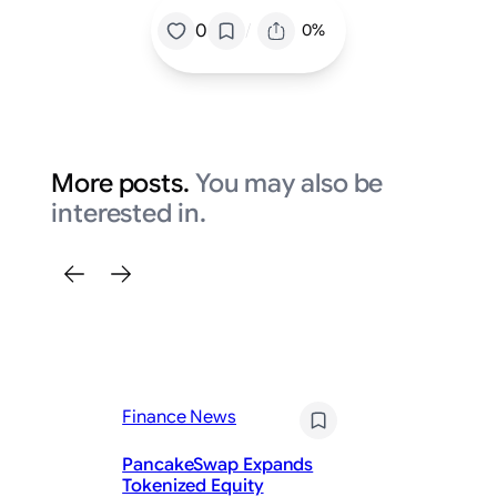
/
0
0%
More posts.
You may also be
interested in.
Finance News
Fi
PancakeSwap Expands
Tokenized Equity
KV