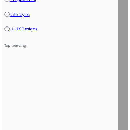
Life styles
UI UX Designs
Top trending