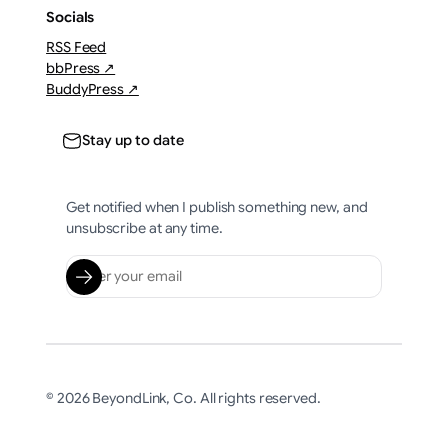
Socials
RSS Feed
bbPress ↗
BuddyPress ↗
Stay up to date
Get notified when I publish something new, and
unsubscribe at any time.
© 2026 BeyondLink, Co. All rights reserved.