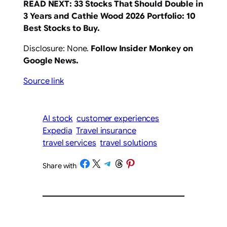
READ NEXT:
33 Stocks That Should Double in
3 Years
and Cathie Wood 2026 Portfolio: 10
Best Stocks to Buy
.
Disclosure: None.
Follow Insider Monkey on
Google News
.
Source link
AI stock
customer experiences
Expedia
Travel insurance
travel services
travel solutions
Share on Facebook
Share on X
Share on Telegram
Share on Threads
Share on Pinterest
Share with
/