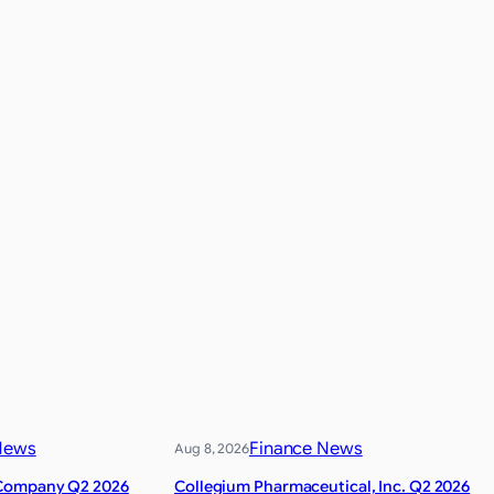
News
Finance News
Aug 8, 2026
Company Q2 2026
Collegium Pharmaceutical, Inc. Q2 2026