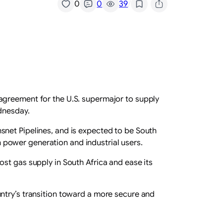
/
0
0
39
agreement for the U.S. supermajor to supply
dnesday.
snet Pipelines, and is expected to be South
th power generation and industrial users.
st gas supply in South Africa and ease its
ntry’s transition toward a more secure and