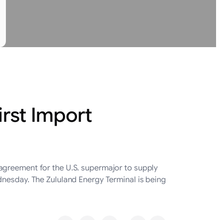
irst Import
agreement for the U.S. supermajor to supply
dnesday. The Zululand Energy Terminal is being