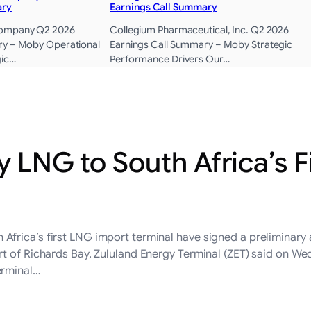
ary
Earnings Call Summary
Company Q2 2026
Collegium Pharmaceutical, Inc. Q2 2026
ry – Moby Operational
Earnings Call Summary – Moby Strategic
gic…
Performance Drivers Our…
y LNG to South Africa’s F
frica’s first LNG import terminal have signed a preliminary 
t of Richards Bay, Zululand Energy Terminal (ZET) said on We
erminal…