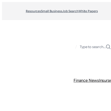
Resources
Small Business
Job Search
White Papers
/
Type to search…
Finance News
Insura