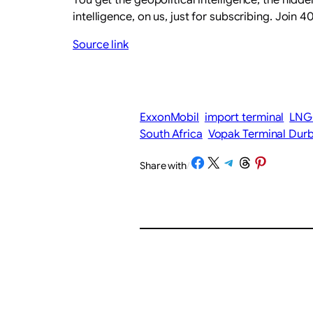
intelligence, on us, just for subscribing. Join
Source link
ExxonMobil
import terminal
LNG 
South Africa
Vopak Terminal Dur
Share on Facebook
Share on X
Share on Telegram
Share on Threads
Share on Pinterest
Share with
/