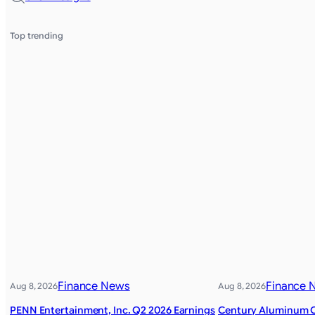
Top trending
Finance News
Finance 
Aug 8, 2026
Aug 8, 2026
PENN Entertainment, Inc. Q2 2026 Earnings
Century Aluminum 