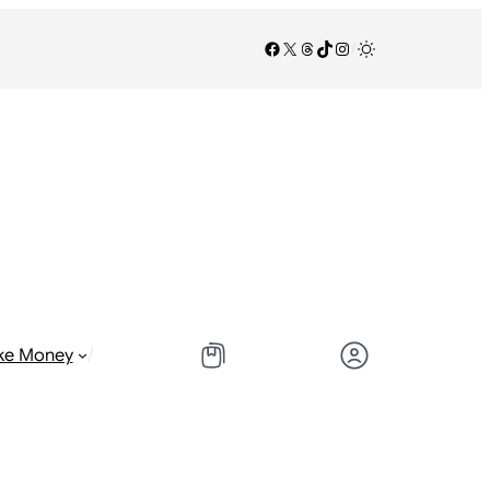
Facebook
X
Threads
TikTok
Instagram
/
/
ke Money