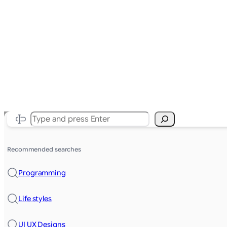
Search
Recommended searches
Programming
Life styles
UI UX Designs