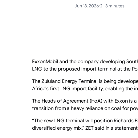
Jun 18, 2026
·
2–3 minutes
ExxonMobil and the company developing South A
LNG to the proposed import terminal at the Por
The Zululand Energy Terminal is being develop
Africa’s first LNG import facility, enabling the
The Heads of Agreement (HoA) with Exxon is a m
transition from a heavy reliance on coal for p
“The new LNG terminal will position Richards B
diversified energy mix,” ZET said in a statement