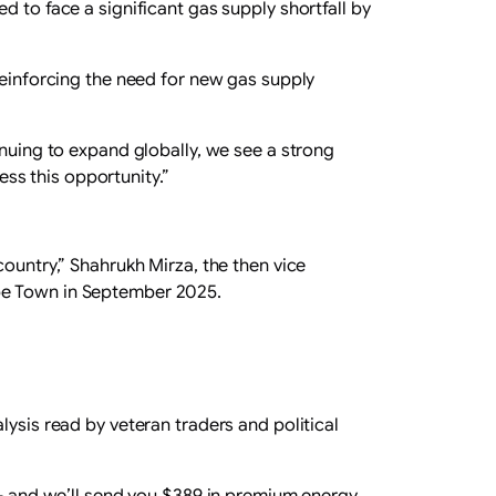
d to face a significant gas supply shortfall by
reinforcing the need for new gas supply
ing to expand globally, we see a strong
ss this opportunity.”
country,” Shahrukh Mirza, the then vice
ape Town in September 2025.
lysis read by veteran traders and political
s – and we’ll send you $389 in premium energy