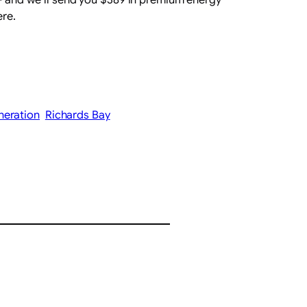
ere.
neration
Richards Bay