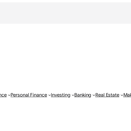
nce
Personal Finance
Investing
Banking
Real Estate
Ma