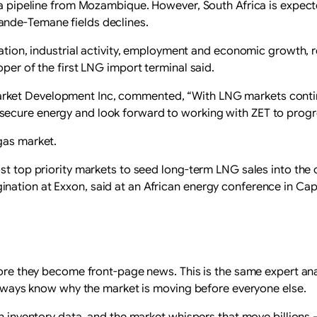
 a pipeline from Mozambique. However, South Africa is expecte
ande-Temane fields declines.
eration, industrial activity, employment and economic growth, 
oper of the first LNG import terminal said.
ket Development Inc, commented, “With LNG markets continu
ecure energy and look forward to working with ZET to progre
gas market.
st top priority markets to seed long-term LNG sales into the 
nation at Exxon, said at an African energy conference in C
fore they become front-page news. This is the same expert ana
l always know why the market is moving before everyone else.
den inventory data, and the market whispers that move billion