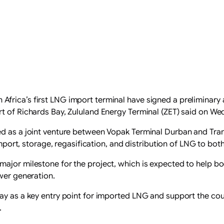
frica’s first LNG import terminal have signed a preliminary 
t of Richards Bay, Zululand Energy Terminal (ZET) said on We
ed as a joint venture between Vopak Terminal Durban and Tran
 import, storage, regasification, and distribution of LNG to bo
ajor milestone for the project, which is expected to help boo
ower generation.
ay as a key entry point for imported LNG and support the cou
.