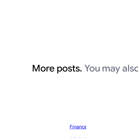
More posts.
You may also
Finance News