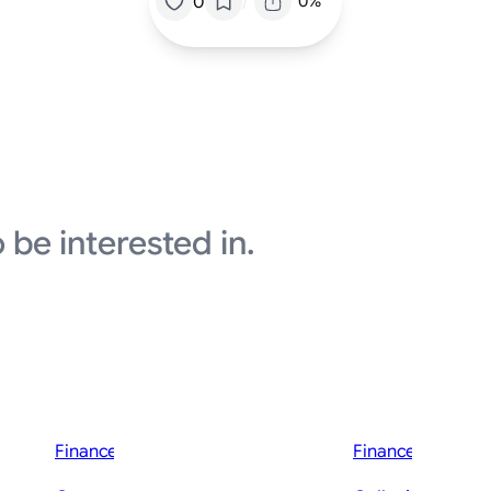
/
0
0%
 be interested in.
Finance News
Finance News