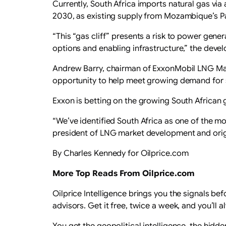
Currently, South Africa imports natural gas via
2030, as existing supply from Mozambique’s P
“This “gas cliff” presents a risk to power gen
options and enabling infrastructure,” the devel
Andrew Barry, chairman of ExxonMobil LNG Mar
opportunity to help meet growing demand for s
Exxon is betting on the growing South African 
“We’ve identified South Africa as one of the mo
president of LNG market development and origi
By Charles Kennedy for Oilprice.com
More Top Reads From Oilprice.com
Oilprice Intelligence brings you the signals be
advisors. Get it free, twice a week, and you’l
You get the geopolitical intelligence, the hid