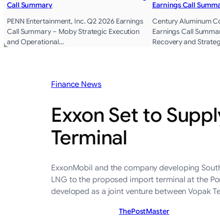
Call Summary
Earnings Call Summ
PENN Entertainment, Inc. Q2 2026 Earnings
Century Aluminum 
Call Summary – Moby Strategic Execution
Earnings Call Summa
and Operational…
Recovery and Strate
Finance News
Exxon Set to Suppl
Terminal
ExxonMobil and the company developing South A
LNG to the proposed import terminal at the Por
developed as a joint venture between Vopak T
ThePostMaster