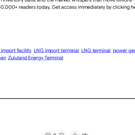
 400,000+ readers today. Get access immediately by clicking h
import facility
LNG import terminal
LNG terminal
power ge
ban
Zululand Energy Terminal