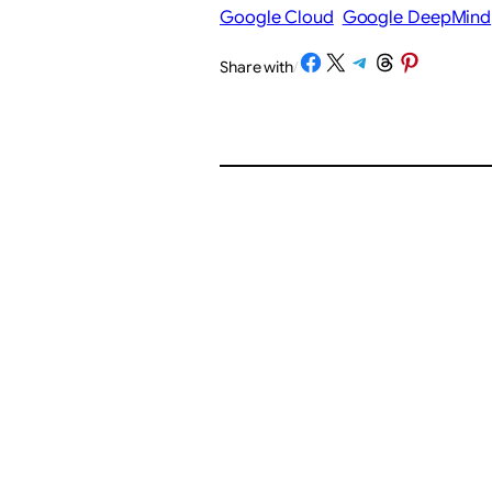
Google Cloud
Google DeepMind
Share on Facebook
Share on X
Share on Telegram
Share on Threads
Share on Pinterest
Share with
/