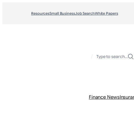
Resources
Small Business
Job Search
White Papers
/
Type to search…
Finance News
Insura