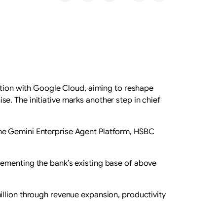
ration with Google Cloud, aiming to reshape
. The initiative marks another step in chief
the Gemini Enterprise Agent Platform, HSBC
lementing the bank’s existing base of above
illion through revenue expansion, productivity