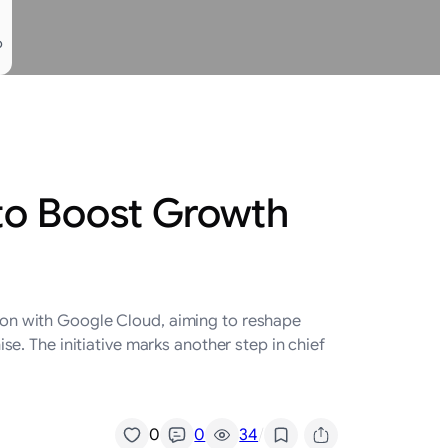
o
to Boost Growth
ation with Google Cloud, aiming to reshape
. The initiative marks another step in chief
/
0
0
34