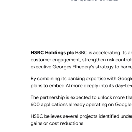
HSBC Holdings plc
HSBC is accelerating its ar
customer engagement, strengthen risk controls 
executive Georges Elhedery’s strategy to harnes
By combining its banking expertise with Googl
plans to embed AI more deeply into its day-to-
The partnership is expected to unlock more th
600 applications already operating on Google 
HSBC believes several projects identified unde
gains or cost reductions.