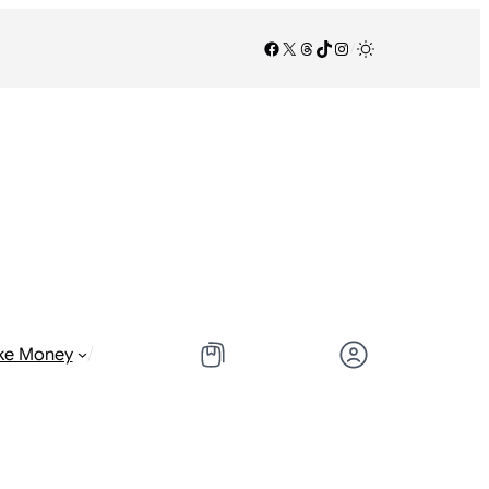
Facebook
X
Threads
TikTok
Instagram
/
/
ke Money