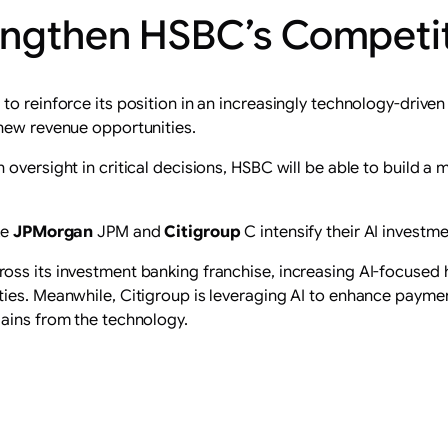
engthen HSBC’s Competit
o reinforce its position in an increasingly technology-driven
 new revenue opportunities.
oversight in critical decisions, HSBC will be able to build a m
ke
JPMorgan
JPM and
Citigroup
C intensify their AI investme
oss its investment banking franchise, increasing AI-focused 
ties. Meanwhile, Citigroup is leveraging AI to enhance pay
gains from the technology.