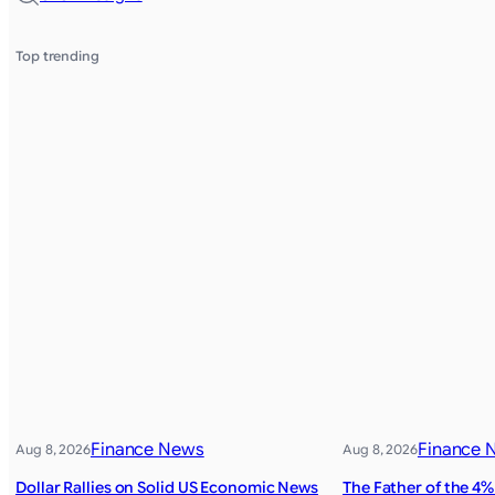
Top trending
Finance News
Finance 
Aug 8, 2026
Aug 8, 2026
Dollar Rallies on Solid US Economic News
The Father of the 4%