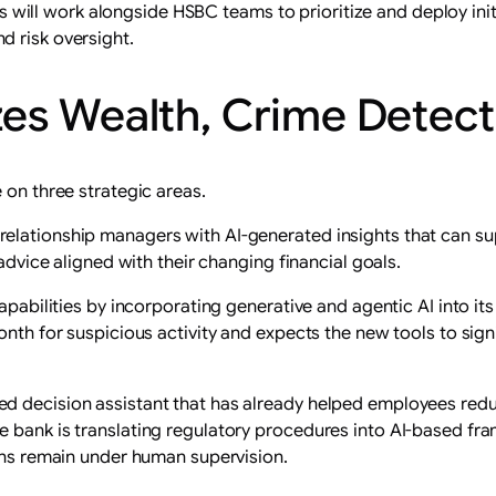
ll work alongside HSBC teams to prioritize and deploy initia
d risk oversight.
es Wealth, Crime Detecti
 on three strategic areas.
relationship managers with AI-generated insights that can 
 advice aligned with their changing financial goals.
capabilities by incorporating generative and agentic AI into 
onth for suspicious activity and expects the new tools to sig
d decision assistant that has already helped employees redu
e bank is translating regulatory procedures into AI-based fr
ions remain under human supervision.