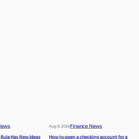
News
Finance News
Aug 8, 2026
 Rule Has New Ideas
How to open a checking account for a