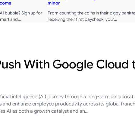
ncome
minor
I bubble? Sign up for
From counting the coins in their piggy bank t
 smart and…
receiving their first paycheck, your…
ush With Google Cloud 
ficial intelligence (AI) journey through a long-term collabor
and enhance employee productivity across its global franchise
ess AI as both a growth catalyst and an…