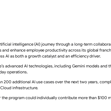
tificial intelligence (AI) journey through a long-term collabo
and enhance employee productivity across its global franchise
s AI as both a growth catalyst and an efficiency driver.
e’s advanced AI technologies, including Gemini models and 
day operations.
an 200 additional AI use cases over the next two years, comp
Cloud infrastructure.
r the program could individually contribute more than $100 m