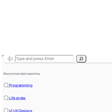
Search
Recommended searches
Programming
Life styles
UI UX Designs