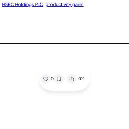
HSBC Holdings PLC
productivity gains
/
0
0%