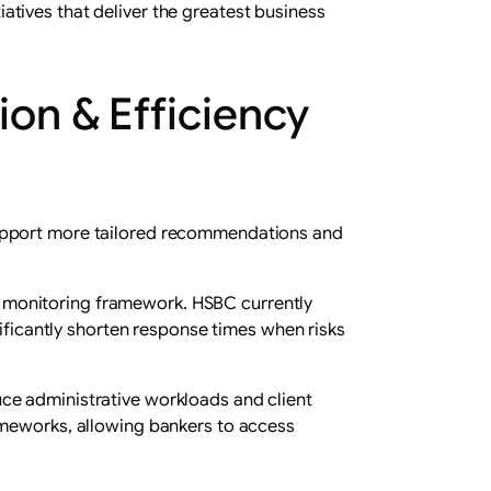
tives that deliver the greatest business
on & Efficiency
support more tailored recommendations and
its monitoring framework. HSBC currently
nificantly shorten response times when risks
ce administrative workloads and client
ameworks, allowing bankers to access