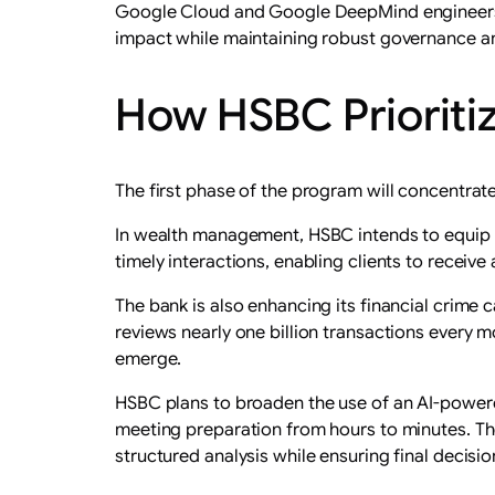
Google Cloud and Google DeepMind engineers wi
impact while maintaining robust governance an
How HSBC Prioritiz
The first phase of the program will concentrate
In wealth management, HSBC intends to equip 
timely interactions, enabling clients to receive
The bank is also enhancing its financial crime 
reviews nearly one billion transactions every m
emerge.
HSBC plans to broaden the use of an AI-powere
meeting preparation from hours to minutes. Th
structured analysis while ensuring final decis