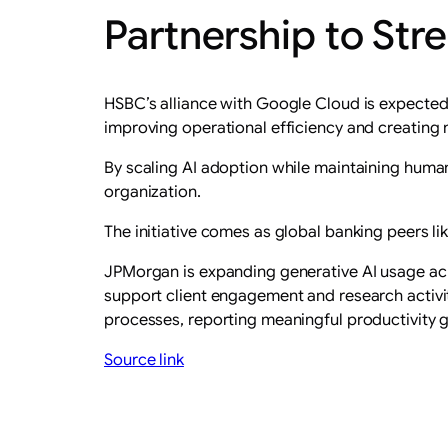
Partnership to Str
HSBC’s alliance with Google Cloud is expected t
improving operational efficiency and creating
By scaling AI adoption while maintaining human 
organization.
The initiative comes as global banking peers li
JPMorgan is expanding generative AI usage acr
support client engagement and research activi
processes, reporting meaningful productivity 
Source link