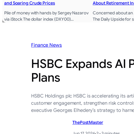
and Soaring Crude Prices
About Retirement I
Pile of money with hands by Sergey Nazarov
Concerned about an A
via iStock The dollar index (DXY00)…
The Daily Upside for
Finance News
HSBC Expands AI P
Plans
HSBC Holdings plc HSBC is accelerating its arti
customer engagement, strengthen risk controls 
executive Georges Elhedery’s strategy to harn
ThePostMaster
Jun 17, 2026
·
2–3 minutes