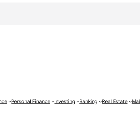
nce
Personal Finance
Investing
Banking
Real Estate
Ma