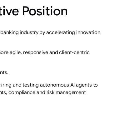
ive Position
 banking industry by accelerating innovation,
ore agile, responsive and client-centric
nts.
hiring and testing autonomous AI agents to
ments, compliance and risk management