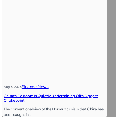
Finance News
Aug 6, 2026
China’s EV Boom Is Quietly Undermining Oil’s Biggest
Chokepoint
The conventional view of the Hormuz crisis is that China has
been caught in…