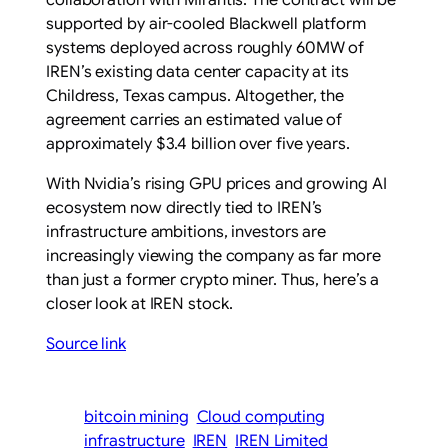
supported by air-cooled Blackwell platform
systems deployed across roughly 60MW of
IREN’s existing data center capacity at its
Childress, Texas campus. Altogether, the
agreement carries an estimated value of
approximately $3.4 billion over five years.
With Nvidia’s rising GPU prices and growing AI
ecosystem now directly tied to IREN’s
infrastructure ambitions, investors are
increasingly viewing the company as far more
than just a former crypto miner. Thus, here’s a
closer look at IREN stock.
Source link
bitcoin mining
Cloud computing
infrastructure
IREN
IREN Limited