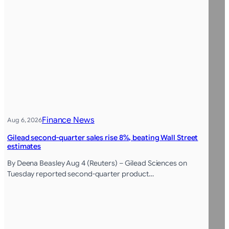
Finance News
Aug 6, 2026
Gilead second-quarter sales rise 8%, beating Wall Street
estimates
By Deena Beasley Aug 4 (Reuters) – Gilead Sciences on
Tuesday reported second-quarter product…