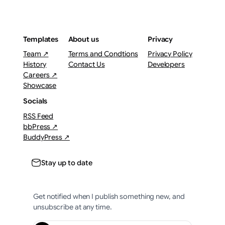
Templates
About us
Privacy
Team ↗
Terms and Condtions
Privacy Policy
History
Contact Us
Developers
Careers ↗
Showcase
Socials
RSS Feed
bbPress ↗
BuddyPress ↗
Stay up to date
Get notified when I publish something new, and
unsubscribe at any time.