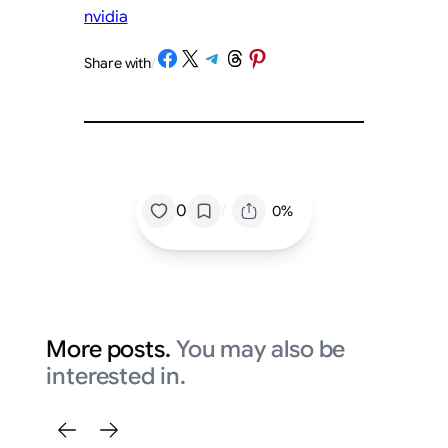
nvidia
Share on Facebook
Share on X
Share on Telegram
Share on Threads
Share on Pinterest
Share with
/
/
0
0%
More posts.
You may also be
interested in.