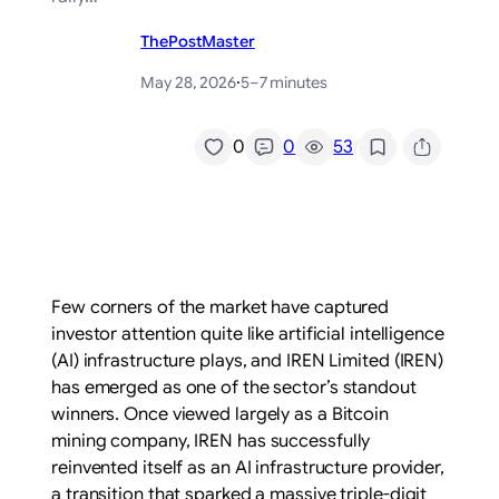
ThePostMaster
May 28, 2026
·
5–7 minutes
/
0
0
53
Few corners of the market have captured
investor attention quite like artificial intelligence
(AI) infrastructure plays, and IREN Limited (IREN)
has emerged as one of the sector’s standout
winners. Once viewed largely as a Bitcoin
mining company, IREN has successfully
reinvented itself as an AI infrastructure provider,
a transition that sparked a massive triple-digit