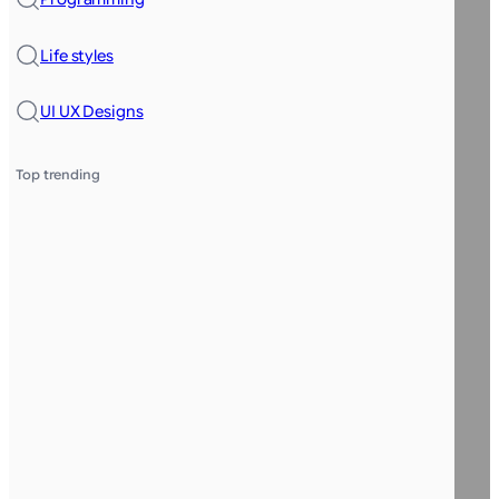
Life styles
UI UX Designs
Top trending