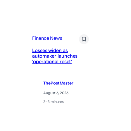
Finance News
Fi
Losses widen as
Gi
automaker launches
sa
‘operational reset’
Wa
ThePostMaster
August 6, 2026
·
2–3 minutes