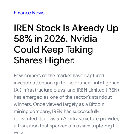
Finance News
IREN Stock Is Already Up
58% in 2026. Nvidia
Could Keep Taking
Shares Higher.
Few corners of the market have captured
investor attention quite like artificial intelligence
(AI) infrastructure plays, and IREN Limited (IREN)
has emerged as one of the sector’s standout
winners. Once viewed largely as a Bitcoin
mining company, IREN has successfully
reinvented itself as an AI infrastructure provider,
a transition that sparked a massive triple-digit
rally…