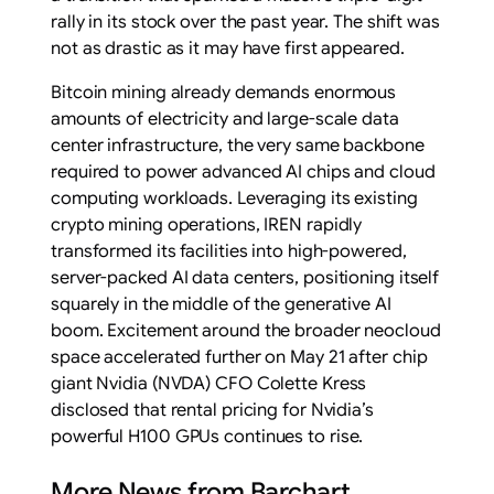
rally in its stock over the past year. The shift was
not as drastic as it may have first appeared.
Bitcoin mining already demands enormous
amounts of electricity and large-scale data
center infrastructure, the very same backbone
required to power advanced AI chips and cloud
computing workloads. Leveraging its existing
crypto mining operations, IREN rapidly
transformed its facilities into high-powered,
server-packed AI data centers, positioning itself
squarely in the middle of the generative AI
boom. Excitement around the broader neocloud
space accelerated further on May 21 after chip
giant Nvidia (NVDA) CFO Colette Kress
disclosed that rental pricing for Nvidia’s
powerful H100 GPUs continues to rise.
More News from Barchart