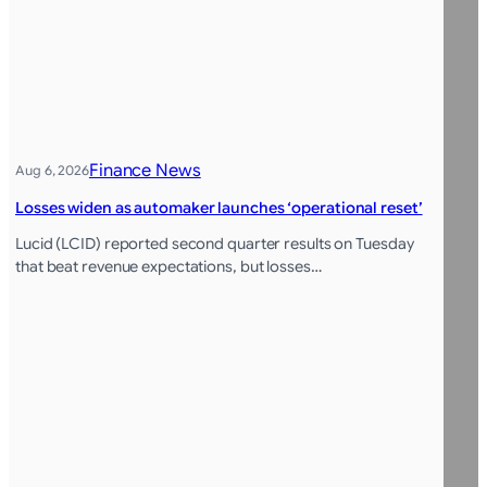
Finance News
Aug 6, 2026
Losses widen as automaker launches ‘operational reset’
Lucid (LCID) reported second quarter results on Tuesday
that beat revenue expectations, but losses…