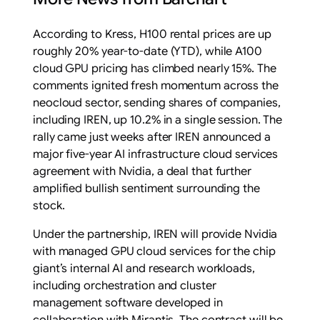
According to Kress, H100 rental prices are up
roughly 20% year-to-date (YTD), while A100
cloud GPU pricing has climbed nearly 15%. The
comments ignited fresh momentum across the
neocloud sector, sending shares of companies,
including IREN, up 10.2% in a single session. The
rally came just weeks after IREN announced a
major five-year AI infrastructure cloud services
agreement with Nvidia, a deal that further
amplified bullish sentiment surrounding the
stock.
Under the partnership, IREN will provide Nvidia
with managed GPU cloud services for the chip
giant’s internal AI and research workloads,
including orchestration and cluster
management software developed in
collaboration with Mirantis. The contract will be