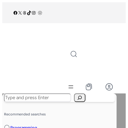
Facebook
X
Threads
TikTok
Instagram
/
Search
Recommended searches
Programming