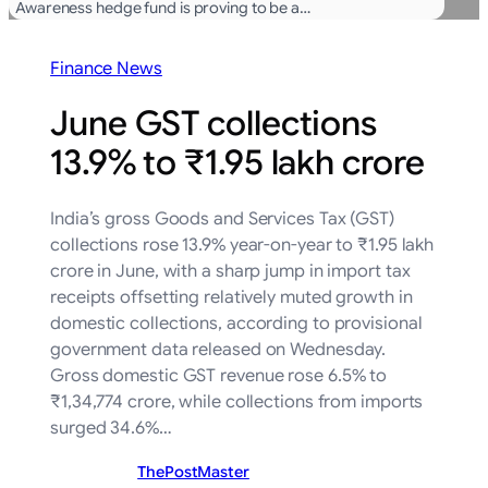
Awareness hedge fund is proving to be a…
Finance News
June GST collections
13.9% to ₹1.95 lakh crore
India’s gross Goods and Services Tax (GST)
collections rose 13.9% year-on-year to ₹1.95 lakh
crore in June, with a sharp jump in import tax
receipts offsetting relatively muted growth in
domestic collections, according to provisional
government data released on Wednesday.
Gross domestic GST revenue rose 6.5% to
₹1,34,774 crore, while collections from imports
surged 34.6%…
ThePostMaster