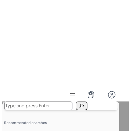
Search
Recommended searches