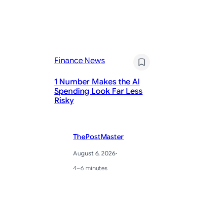
Fi
Finance News
J
1 Number Makes the AI
Ja
Spending Look Far Less
Cu
Risky
Ho
ThePostMaster
August 6, 2026
·
4–6 minutes