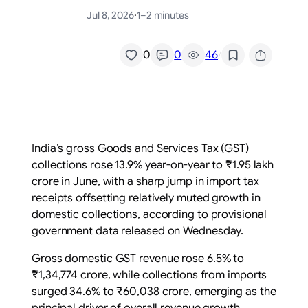
Jul 8, 2026
·
1–2 minutes
/
0
0
46
India’s gross Goods and Services Tax (GST)
collections rose 13.9% year-on-year to ₹1.95 lakh
crore in June, with a sharp jump in import tax
receipts offsetting relatively muted growth in
domestic collections, according to provisional
government data released on Wednesday.
Gross domestic GST revenue rose 6.5% to
₹1,34,774 crore, while collections from imports
surged 34.6% to ₹60,038 crore, emerging as the