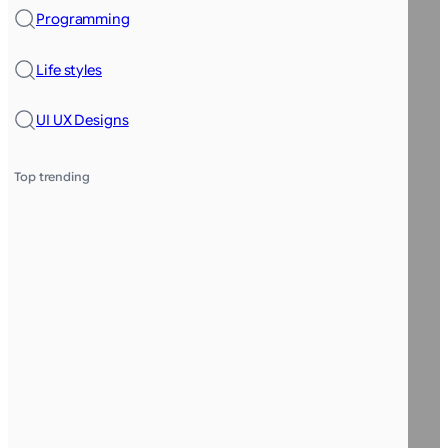
Programming
Life styles
UI UX Designs
Top trending