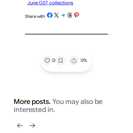
June GST collections
Share on Facebook
Share on X
Share on Telegram
Share on Threads
Share on Pinterest
Share with
/
/
0
0%
More posts.
You may also be
interested in.