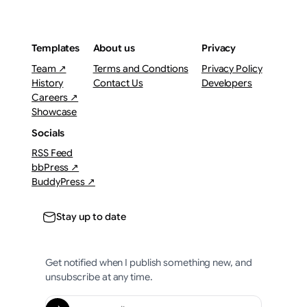
Templates
About us
Privacy
Team ↗
Terms and Condtions
Privacy Policy
History
Contact Us
Developers
Careers ↗
Showcase
Socials
RSS Feed
bbPress ↗
BuddyPress ↗
Stay up to date
Get notified when I publish something new, and
unsubscribe at any time.