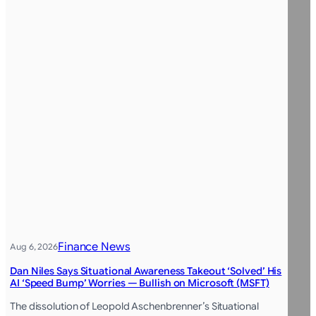
Finance News
Aug 6, 2026
Dan Niles Says Situational Awareness Takeout ‘Solved’ His
AI ‘Speed Bump’ Worries — Bullish on Microsoft (MSFT)
The dissolution of Leopold Aschenbrenner’s Situational