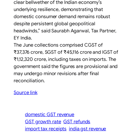
clear bellwether of the Indian economy’s
underlying resilience, demonstrating that
domestic consumer demand remains robust
despite persistent global geopolitical
headwinds,” said Saurabh Agarwal, Tax Partner,
EY India.
The June collections comprised CGST of
₹37,376 crore, SGST of ₹45,116 crore and IGST of
₹1,12,320 crore, including taxes on imports. The
government said the figures are provisional and
may undergo minor revisions after final
reconciliation.
Source link
domestic GST revenue
GST growth rate
GST refunds
import tax receipts
india gst revenue