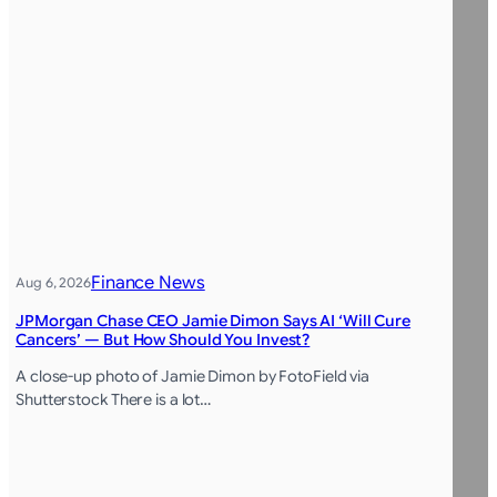
Finance News
Aug 6, 2026
JPMorgan Chase CEO Jamie Dimon Says AI ‘Will Cure
Cancers’ — But How Should You Invest?
A close-up photo of Jamie Dimon by FotoField via
Shutterstock There is a lot…