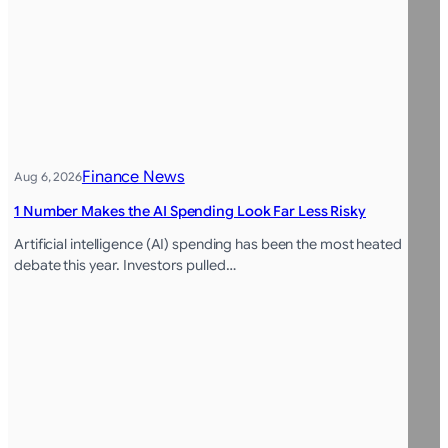
Finance News
Aug 6, 2026
1 Number Makes the AI Spending Look Far Less Risky
Artificial intelligence (AI) spending has been the most heated
debate this year. Investors pulled…