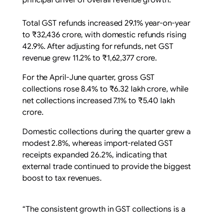
principal driver of overall revenue growth.
Total GST refunds increased 29.1% year-on-year
to ₹32,436 crore, with domestic refunds rising
42.9%. After adjusting for refunds, net GST
revenue grew 11.2% to ₹1,62,377 crore.
For the April-June quarter, gross GST
collections rose 8.4% to ₹6.32 lakh crore, while
net collections increased 7.1% to ₹5.40 lakh
crore.
Domestic collections during the quarter grew a
modest 2.8%, whereas import-related GST
receipts expanded 26.2%, indicating that
external trade continued to provide the biggest
boost to tax revenues.
“The consistent growth in GST collections is a