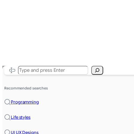
Search
Recommended searches
Programming
Life styles
UI UX Designs