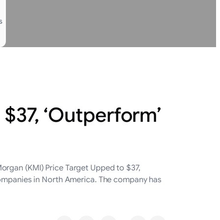
s
 $37, ‘Outperform’
organ (KMI) Price Target Upped to $37,
 companies in North America. The company has