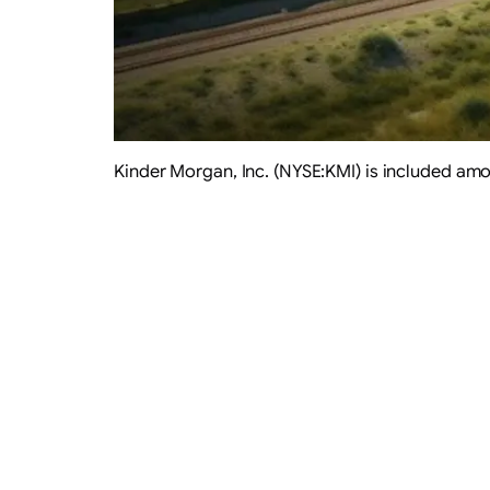
Kinder Morgan, Inc. (NYSE:KMI) is included am