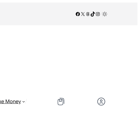
Facebook
X
Threads
TikTok
Instagram
/
/
ke Money