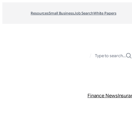
Resources
Small Business
Job Search
White Papers
/
Type to search…
Finance News
Insura