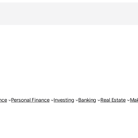
nce
Personal Finance
Investing
Banking
Real Estate
Ma