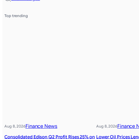
Top trending
Finance News
Finance 
Aug 8, 2026
Aug 8, 2026
Consolidated Edison Q2 Profit Rises 25% on
Lower Oil Prices Le