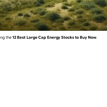
ong the
12 Best Large Cap Energy Stocks to Buy Now
.