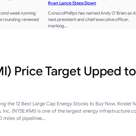
Ryan Lance Steps Down
second week running
ConocoPhillips has named Andy O’Brien as it
surrounding renewed
next president and chief executive officer,
marking…
) Price Target Upped to
ong the 12 Best Large Cap Energy Stocks to Buy Now. Kinder M
 Inc. (NYSE:KMI) is one of the largest energy infrastructure
0 miles of pipelines…