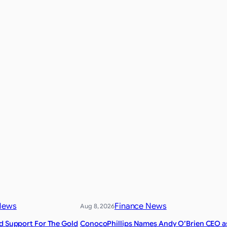
News
Finance News
Aug 8, 2026
nd Support For The Gold
ConocoPhillips Names Andy O’Brien CEO a