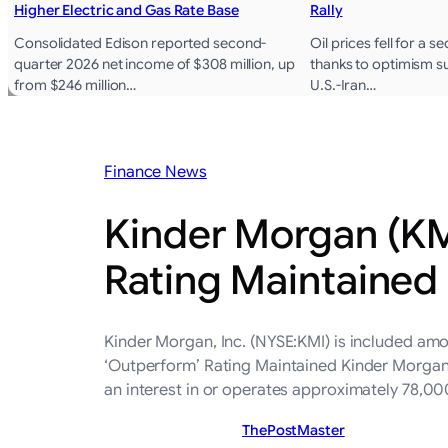
Higher Electric and Gas Rate Base
Rally
Consolidated Edison reported second-
Oil prices fell for a 
quarter 2026 net income of $308 million, up
thanks to optimism 
from $246 million…
U.S.-Iran…
Finance News
Kinder Morgan (KMI
Rating Maintained
Kinder Morgan, Inc. (NYSE:KMI) is included am
‘Outperform’ Rating Maintained Kinder Morgan,
an interest in or operates approximately 78,00
ThePostMaster