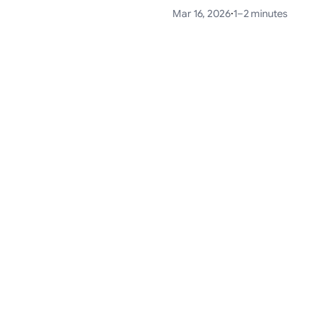
Mar 16, 2026
·
1–2 minutes