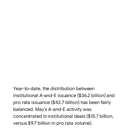
Year-to-date, the distribution between
institutional A-and-E issuance ($36.2 billion) and
pro rata issuance ($42.7 billion) has been fairly
balanced. May’s A-and-E activity was
concentrated in institutional deals ($15.7 billion,
versus $9.7 billion in pro rata volume).