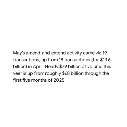
May’s amend-and-extend activity came via 19
transactions, up from 18 transactions (for $13.6
billion) in April. Nearly $79 billion of volume this
year is up from roughly $68 billion through the
first five months of 2025.