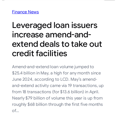
Finance News
Leveraged loan issuers
increase amend-and-
extend deals to take out
credit facilities
Amend-and-extend loan volume jumped to
$25.4 billion in May, a high for any month since
June 2024, according to LCD. May’s amend-
and-extend activity came via 19 transactions, up
from 18 transactions (for $13.6 billion) in April.
Nearly $79 billion of volume this year is up from
roughly $68 billion through the first five months
of…