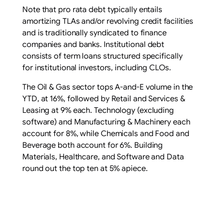
Note that pro rata debt typically entails
amortizing TLAs and/or revolving credit facilities
and is traditionally syndicated to finance
companies and banks. Institutional debt
consists of term loans structured specifically
for institutional investors, including CLOs.
The Oil & Gas sector tops A-and-E volume in the
YTD, at 16%, followed by Retail and Services &
Leasing at 9% each. Technology (excluding
software) and Manufacturing & Machinery each
account for 8%, while Chemicals and Food and
Beverage both account for 6%. Building
Materials, Healthcare, and Software and Data
round out the top ten at 5% apiece.