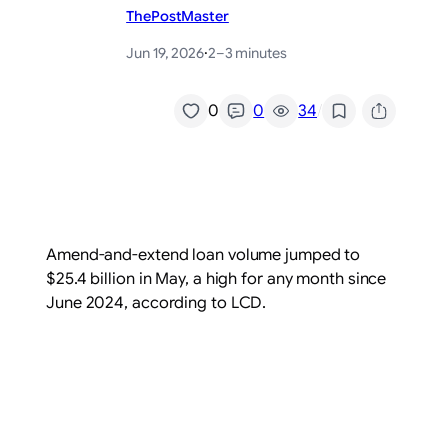
ThePostMaster
Jun 19, 2026
·
2–3 minutes
/
0
0
34
Amend-and-extend loan volume jumped to
$25.4 billion in May, a high for any month since
June 2024, according to LCD.