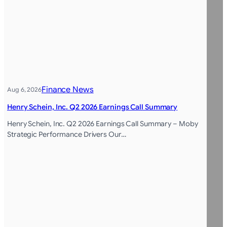
Finance News
Aug 6, 2026
Henry Schein, Inc. Q2 2026 Earnings Call Summary
Henry Schein, Inc. Q2 2026 Earnings Call Summary – Moby
Strategic Performance Drivers Our…