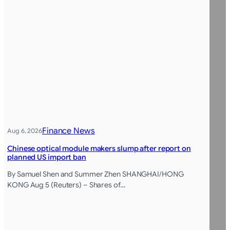
Finance News
Aug 6, 2026
Chinese optical module makers slump after report on
planned US import ban
By Samuel Shen and Summer Zhen SHANGHAI/HONG
KONG Aug 5 (Reuters) – Shares of…