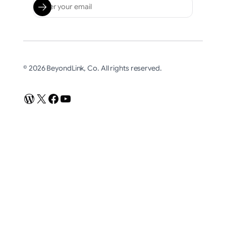
© 2026 BeyondLink, Co. All rights reserved.
WordPress
X
Facebook
YouTube