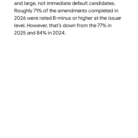
and large, not immediate default candidates.
Roughly 71% of the amendments completed in
2026 were rated B-minus or higher at the issuer
level. However, that’s down from the 77% in
2025 and 84% in 2024.