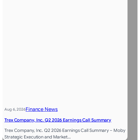
Finance News
Aug 6, 2026
Trex Company, Inc. Q2 2026 Earnings Call Summary
Trex Company, Inc. Q2 2026 Earnings Call Summary – Moby
Strategic Execution and Market…