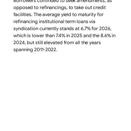
Borrowers continued to seek amendments, as
opposed to refinancings, to take out credit
facilities. The average yield to maturity for
refinancing institutional term loans via
syndication currently stands at 6.7% for 2026,
which is lower than 7.4% in 2025 and the 8.6% in
2024, but still elevated from all the years
spanning 2011-2022.