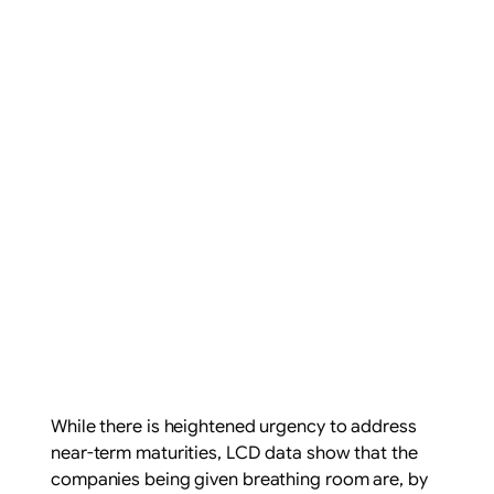
While there is heightened urgency to address
near-term maturities, LCD data show that the
companies being given breathing room are, by