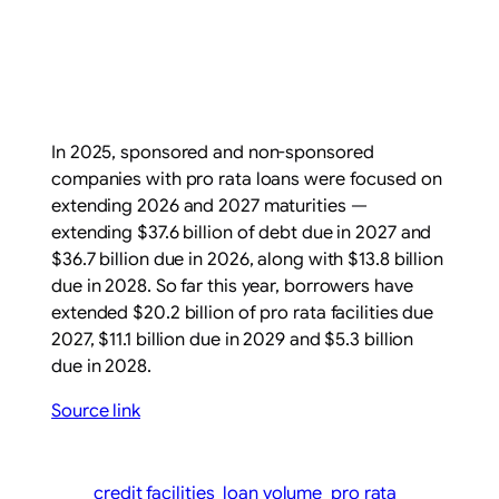
In 2025, sponsored and non-sponsored
companies with pro rata loans were focused on
extending 2026 and 2027 maturities —
extending $37.6 billion of debt due in 2027 and
$36.7 billion due in 2026, along with $13.8 billion
due in 2028. So far this year, borrowers have
extended $20.2 billion of pro rata facilities due
2027, $11.1 billion due in 2029 and $5.3 billion
due in 2028.
Source link
credit facilities
loan volume
pro rata