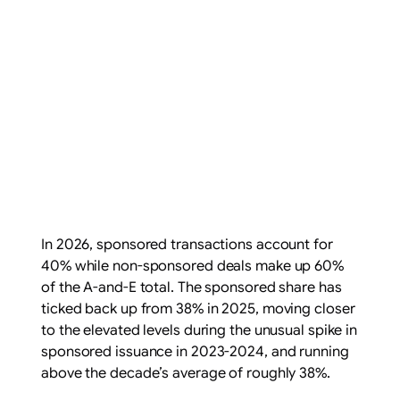
In 2026, sponsored transactions account for
40% while non-sponsored deals make up 60%
of the A-and-E total. The sponsored share has
ticked back up from 38% in 2025, moving closer
to the elevated levels during the unusual spike in
sponsored issuance in 2023-2024, and running
above the decade’s average of roughly 38%.