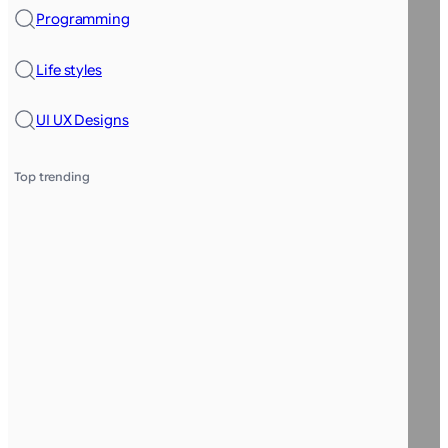
Programming
Life styles
UI UX Designs
Top trending