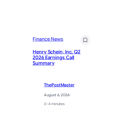
Fi
Finance News
Ch
Henry Schein, Inc. Q2
ma
2026 Earnings Call
re
Summary
im
ThePostMaster
August 6, 2026
·
3–4 minutes