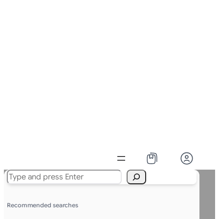
Search
Recommended searches