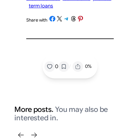
term loans
Share on Facebook
Share on X
Share on Telegram
Share on Threads
Share on Pinterest
Share with
/
/
0
0%
More posts.
You may also be
interested in.