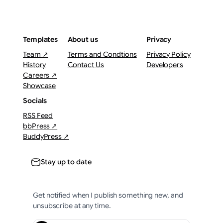
Templates
About us
Privacy
Team ↗
Terms and Condtions
Privacy Policy
History
Contact Us
Developers
Careers ↗
Showcase
Socials
RSS Feed
bbPress ↗
BuddyPress ↗
Stay up to date
Get notified when I publish something new, and
unsubscribe at any time.