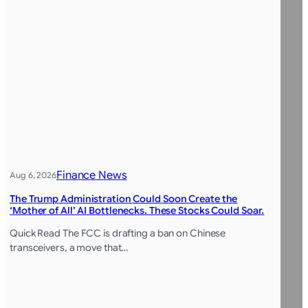
Finance News
Aug 6, 2026
The Trump Administration Could Soon Create the
‘Mother of All’ AI Bottlenecks. These Stocks Could Soar.
Quick Read The FCC is drafting a ban on Chinese
transceivers, a move that…