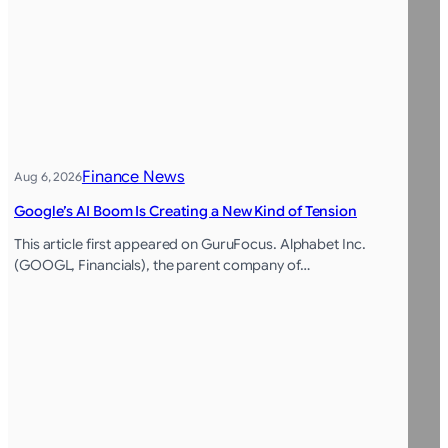
Finance News
Aug 6, 2026
Google’s AI Boom Is Creating a New Kind of Tension
This article first appeared on GuruFocus. Alphabet Inc.
(GOOGL, Financials), the parent company of…