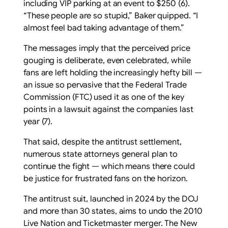
including VIP parking at an event to $250 (6).
“These people are so stupid,” Baker quipped. “I
almost feel bad taking advantage of them.”
The messages imply that the perceived price
gouging is deliberate, even celebrated, while
fans are left holding the increasingly hefty bill —
an issue so pervasive that the Federal Trade
Commission (FTC) used it as one of the key
points in a lawsuit against the companies last
year (7).
That said, despite the antitrust settlement,
numerous state attorneys general plan to
continue the fight — which means there could
be justice for frustrated fans on the horizon.
The antitrust suit, launched in 2024 by the DOJ
and more than 30 states, aims to undo the 2010
Live Nation and Ticketmaster merger. The New