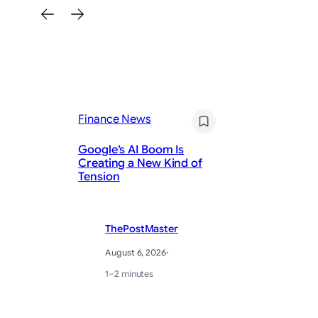
Fi
Finance News
T
Ad
Google’s AI Boom Is
So
Creating a New Kind of
of
Tension
Th
ThePostMaster
August 6, 2026
·
1–2 minutes