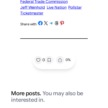
Federal Trade Commission
Jeff Weinhold
Live Nation
Pollstar
Ticketmaster
Share on Facebook
Share on X
Share on Telegram
Share on Threads
Share on Pinterest
Share with
/
/
0
0%
More posts.
You may also be
interested in.