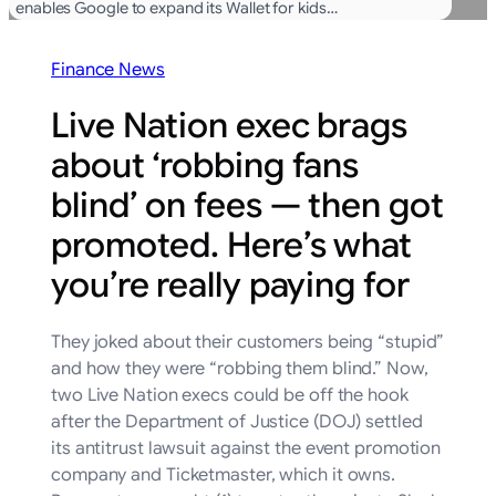
enables Google to expand its Wallet for kids…
Finance News
Live Nation exec brags
about ‘robbing fans
blind’ on fees — then got
promoted. Here’s what
you’re really paying for
They joked about their customers being “stupid”
and how they were “robbing them blind.” Now,
two Live Nation execs could be off the hook
after the Department of Justice (DOJ) settled
its antitrust lawsuit against the event promotion
company and Ticketmaster, which it owns.