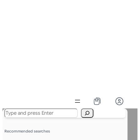
Search
Recommended searches