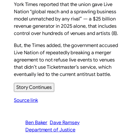
York Times reported that the union gave Live
Nation “global reach and a sprawling business
model unmatched by any rival” — a $25 billion
revenue generator in 2025 alone, that includes
control over hundreds of venues and artists (8).
But, the Times added, the government accused
Live Nation of repeatedly breaking a merger
agreement to not refuse live events to venues
that didn’t use Ticketmaster’s service, which
eventually led to the current antitrust battle.
Story Continues
Source link
Ben Baker
Dave Ramsey
Department of Justice