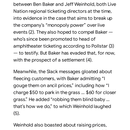
between Ben Baker and Jeff Weinhold, both Live
Nation regional ticketing directors at the time,
into evidence in the case that aims to break up
the company’s “monopoly power” over live
events (2). They also hoped to compel Baker —
who’s since been promoted to head of
amphitheater ticketing according to Pollstar (3)
— to testify. But Baker has evaded that, for now,
with the prospect of a settlement (4).
Meanwhile, the Slack messages gloated about
fleecing customers, with Baker admitting “I
gouge them on ancil prices,” including how “I
charge $50 to park in the grass … $60 for closer
grass.” He added “robbing them blind baby …
that’s how we do,” to which Weinhold laughed
(5).
Weinhold also boasted about raising prices,