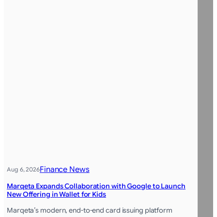
Finance News
Aug 6, 2026
Marqeta Expands Collaboration with Google to Launch
New Offering in Wallet for Kids
Marqeta’s modern, end-to-end card issuing platform