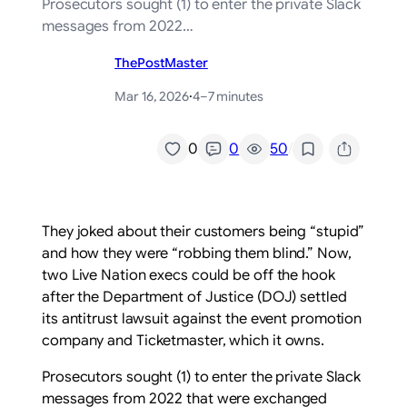
Prosecutors sought (1) to enter the private Slack
messages from 2022…
ThePostMaster
Mar 16, 2026
·
4–7 minutes
/
0
0
50
They joked about their customers being “stupid”
and how they were “robbing them blind.” Now,
two Live Nation execs could be off the hook
after the Department of Justice (DOJ) settled
its antitrust lawsuit against the event promotion
company and Ticketmaster, which it owns.
Prosecutors sought (1) to enter the private Slack
messages from 2022 that were exchanged