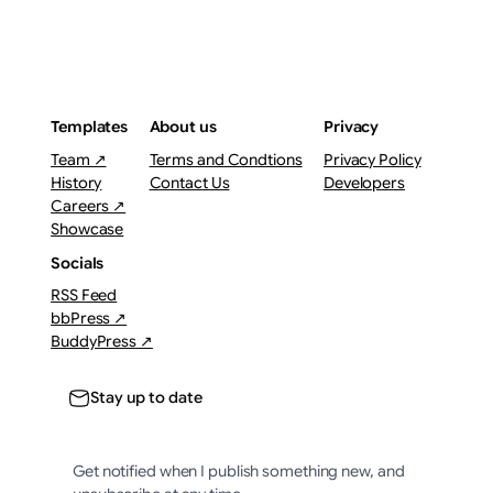
Templates
About us
Privacy
Team ↗
Terms and Condtions
Privacy Policy
History
Contact Us
Developers
Careers ↗
Showcase
Socials
RSS Feed
bbPress ↗
BuddyPress ↗
Stay up to date
Get notified when I publish something new, and