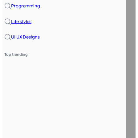
Programming
Life styles
UI UX Designs
Top trending