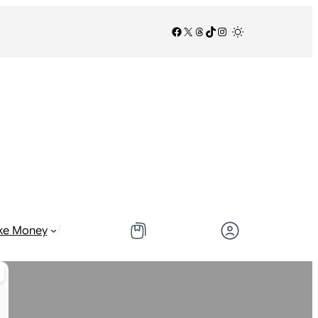
Facebook
X
Threads
TikTok
Instagram
/
/
ke Money