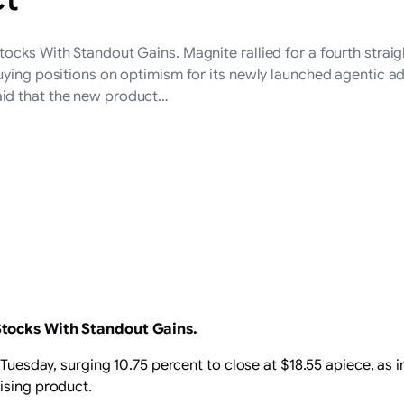
ocks With Standout Gains. Magnite rallied for a fourth straig
uying positions on optimism for its newly launched agentic a
id that the new product…
Stocks With Standout Gains.
n Tuesday, surging 10.75 percent to close at $18.55 apiece, as
ising product.