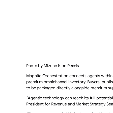
Photo by Mizuno K on Pexels
Magnite Orchestration connects agents within 
premium omnichannel inventory. Buyers, publis
to be packaged directly alongside premium su
“Agentic technology can reach its full potenti
President for Revenue and Market Strategy Sea