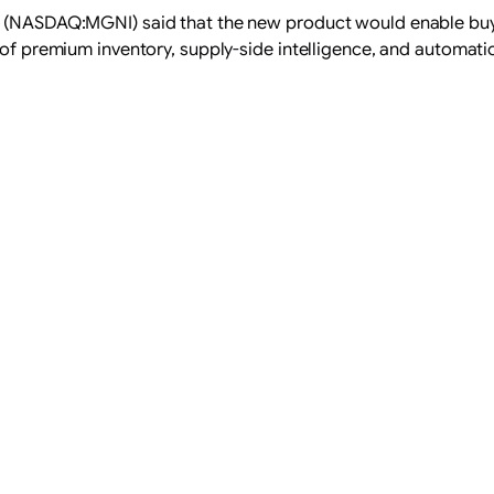
. (NASDAQ:MGNI) said that the new product would enable buye
 of premium inventory, supply-side intelligence, and automati