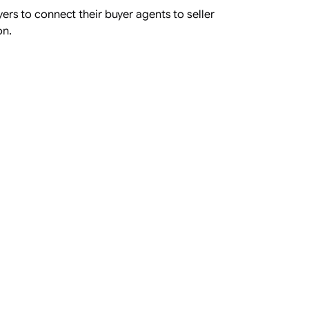
rs to connect their buyer agents to seller
on.