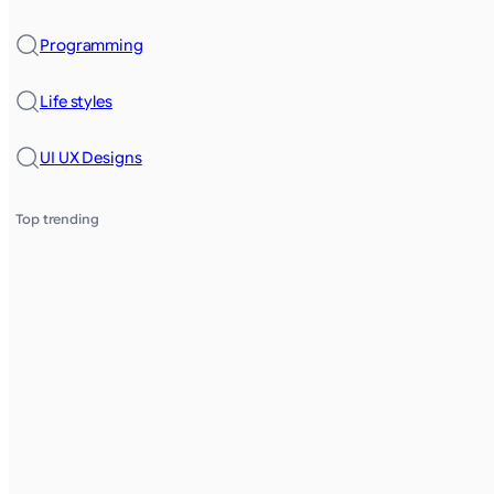
Programming
Life styles
UI UX Designs
Top trending