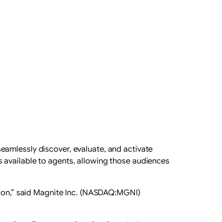
eamlessly discover, evaluate, and activate
 available to agents, allowing those audiences
ction,” said Magnite Inc. (NASDAQ:MGNI)