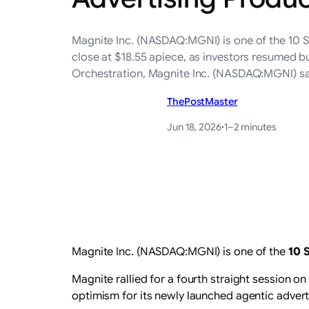
Magnite Inc. (NASDAQ:MGNI) is one of the 10 St
close at $18.55 apiece, as investors resumed b
Orchestration, Magnite Inc. (NASDAQ:MGNI) sa
ThePostMaster
Jun 18, 2026
·
1–2 minutes
Magnite Inc. (NASDAQ:MGNI) is one of the
10 
Magnite rallied for a fourth straight session o
optimism for its newly launched agentic advert