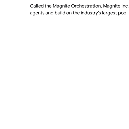
Called the Magnite Orchestration, Magnite Inc
agents and build on the industry’s largest pool