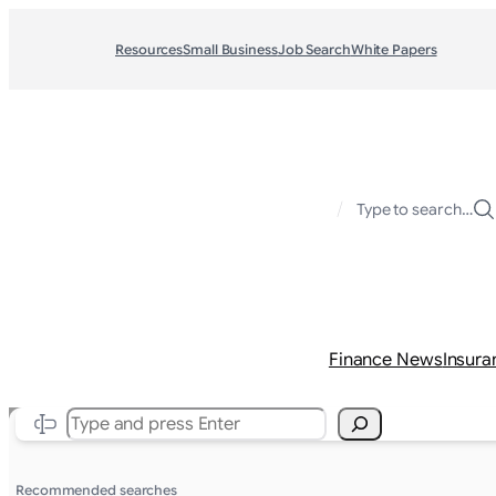
Resources
Small Business
Job Search
White Papers
/
Type to search…
Finance News
Insura
Search
Recommended searches