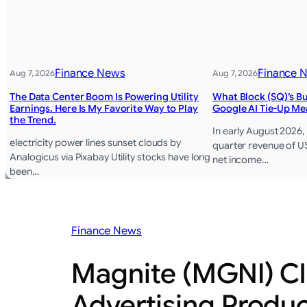
Finance News
Finance 
Aug 7, 2026
Aug 7, 2026
The Data Center Boom Is Powering Utility
What Block (SQ)’s 
Earnings. Here Is My Favorite Way to Play
Google AI Tie-Up Me
the Trend.
In early August 2026
electricity power lines sunset clouds by
quarter revenue of US
Analogicus via Pixabay Utility stocks have long
net income…
been…
Finance News
Magnite (MGNI) Cl
Advertising Produ