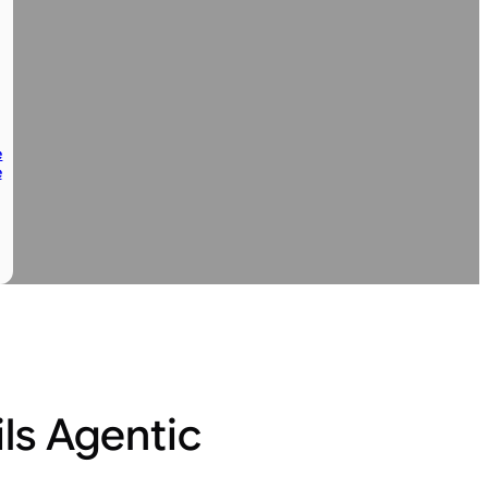
e
e
ls Agentic