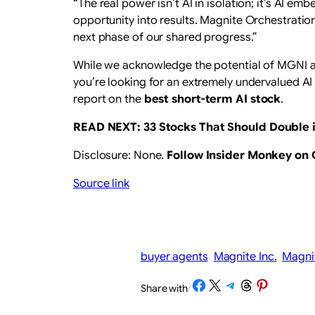
“The real power isn’t AI in isolation; it’s AI 
opportunity into results. Magnite Orchestratio
next phase of our shared progress.”
While we acknowledge the potential of MGNI as 
you’re looking for an extremely undervalued AI 
report on the
best short-term AI stock
.
READ NEXT:
33 Stocks That Should Double i
Disclosure: None.
Follow Insider Monkey on
Source link
buyer agents
Magnite Inc.
Magni
Share on Facebook
Share on X
Share on Telegram
Share on Threads
Share on Pinterest
Share with
/