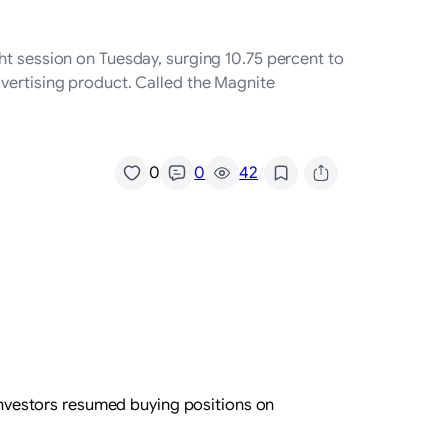
ht session on Tuesday, surging 10.75 percent to
dvertising product. Called the Magnite
/
0
0
42
 investors resumed buying positions on