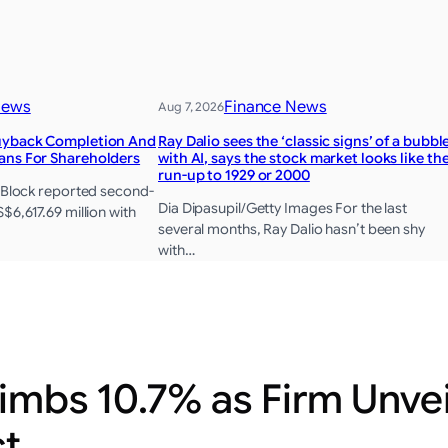
News
Finance News
Aug 7, 2026
Buyback Completion And
Ray Dalio sees the ‘classic signs’ of a bubbl
ans For Shareholders
with AI, says the stock market looks like th
run-up to 1929 or 2000
, Block reported second-
Dia Dipasupil/Getty Images For the last
$6,617.69 million with
several months, Ray Dalio hasn’t been shy
with…
imbs 10.7% as Firm Unvei
ct