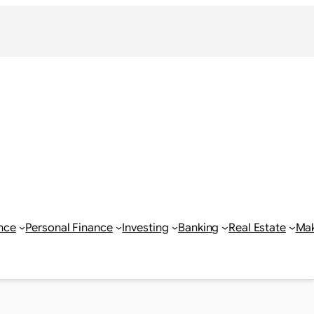
nce
Personal Finance
Investing
Banking
Real Estate
Ma