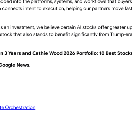
embedded into the platforms, systems, and workflows that buyer
n connects intent to execution, helping our partners move fas
an investment, we believe certain AI stocks offer greater ups
stock that also stands to benefit significantly from Trump-era
n 3 Years
and Cathie Wood 2026 Portfolio: 10 Best Stocks
 Google News
.
te Orchestration