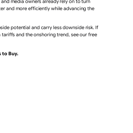
s and media owners already rely on to turn
ter and more efficiently while advancing the
ide potential and carry less downside risk. If
 tariffs and the onshoring trend, see our free
 to Buy
.