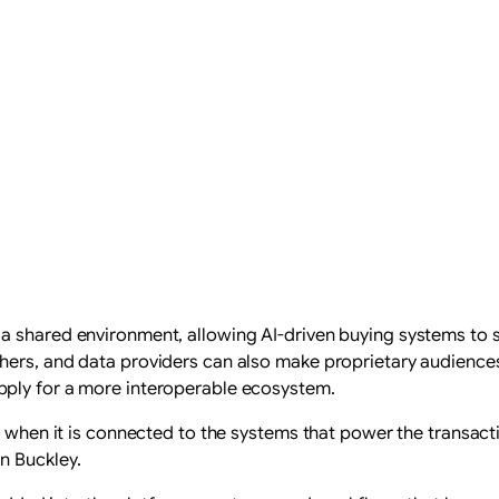
a shared environment, allowing AI-driven buying systems to s
hers, and data providers can also make proprietary audiences
pply for a more interoperable ecosystem.
al when it is connected to the systems that power the transa
n Buckley.