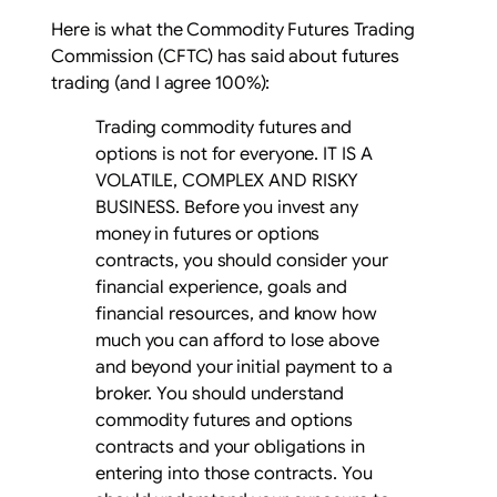
Here is what the Commodity Futures Trading
Commission (CFTC) has said about futures
trading (and I agree 100%):
Trading commodity futures and
options is not for everyone. IT IS A
VOLATILE, COMPLEX AND RISKY
BUSINESS. Before you invest any
money in futures or options
contracts, you should consider your
financial experience, goals and
financial resources, and know how
much you can afford to lose above
and beyond your initial payment to a
broker. You should understand
commodity futures and options
contracts and your obligations in
entering into those contracts. You