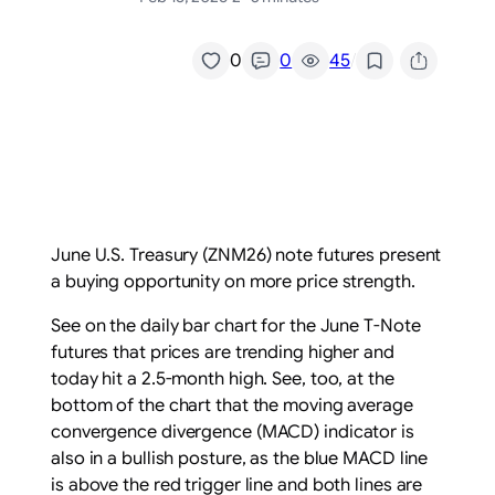
/
0
0
45
June U.S. Treasury (ZNM26) note futures present
a buying opportunity on more price strength.
See on the daily bar chart for the June T-Note
futures that prices are trending higher and
today hit a 2.5-month high. See, too, at the
bottom of the chart that the moving average
convergence divergence (MACD) indicator is
also in a bullish posture, as the blue MACD line
is above the red trigger line and both lines are