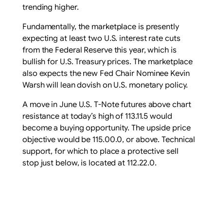
trending higher.
Fundamentally, the marketplace is presently
expecting at least two U.S. interest rate cuts
from the Federal Reserve this year, which is
bullish for U.S. Treasury prices. The marketplace
also expects the new Fed Chair Nominee Kevin
Warsh will lean dovish on U.S. monetary policy.
A move in June U.S. T-Note futures above chart
resistance at today’s high of 113.11.5 would
become a buying opportunity. The upside price
objective would be 115.00.0, or above. Technical
support, for which to place a protective sell
stop just below, is located at 112.22.0.