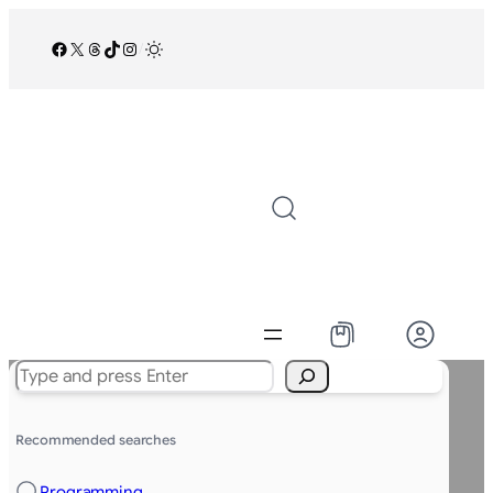
Facebook
X
Threads
TikTok
Instagram
/
Search
Recommended searches
Programming