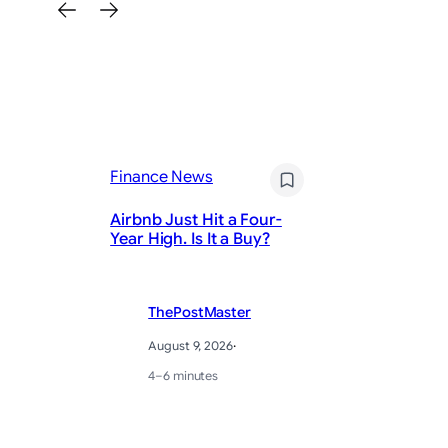
Fi
Nv
Finance News
bi
ce
Airbnb Just Hit a Four-
La
Year High. Is It a Buy?
re
ThePostMaster
August 9, 2026
·
4–6 minutes