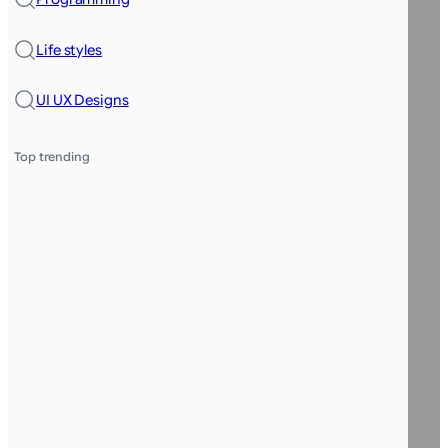
Life styles
UI UX Designs
Top trending