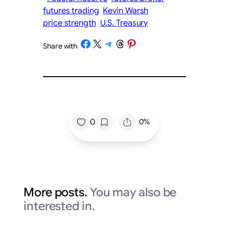
futures trading
Kevin Warsh
price strength
U.S. Treasury
Share on Facebook
Share on X
Share on Telegram
Share on Threads
Share on Pinterest
Share with
/
/
0
0%
More posts.
You may also be
interested in.