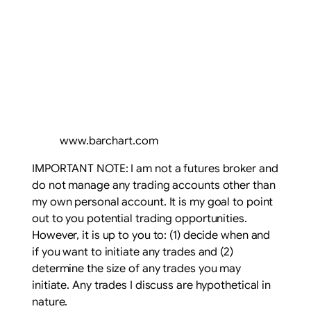
www.barchart.com
IMPORTANT NOTE: I am not a futures broker and
do not manage any trading accounts other than
my own personal account. It is my goal to point
out to you potential trading opportunities.
However, it is up to you to: (1) decide when and
if you want to initiate any trades and (2)
determine the size of any trades you may
initiate. Any trades I discuss are hypothetical in
nature.