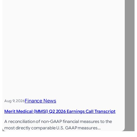
Finance News
Aug 9, 2026
Merit Medical (MMSI) Q2 2026 Earnings Call Transcript
A reconciliation of non-GAAP financial measures to the
most directly comparable U.S. GAAP measures…