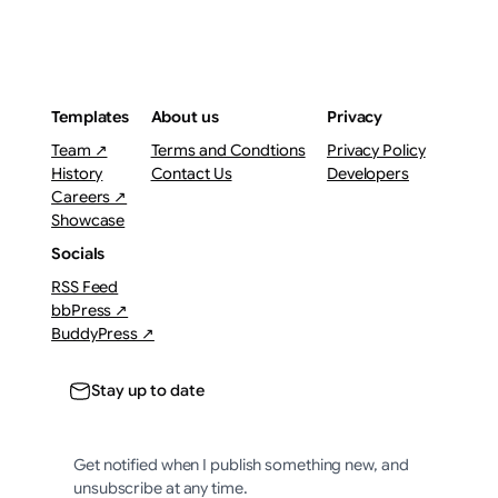
Templates
About us
Privacy
Team ↗
Terms and Condtions
Privacy Policy
History
Contact Us
Developers
Careers ↗
Showcase
Socials
RSS Feed
bbPress ↗
BuddyPress ↗
Stay up to date
Get notified when I publish something new, and
unsubscribe at any time.