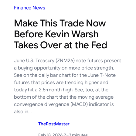
Finance News
Make This Trade Now
Before Kevin Warsh
Takes Over at the Fed
June U.S. Treasury (ZNM26) note futures present
a buying opportunity on more price strength.
See on the daily bar chart for the June T-Note
futures that prices are trending higher and
today hit a 2.5-month high. See, too, at the
bottom of the chart that the moving average
convergence divergence (MACD) indicator is
also in…
ThePostMaster
Feb 18, 2026
·
2–3 minutes