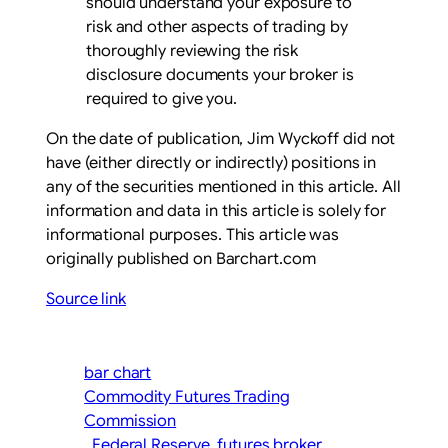
should understand your exposure to
risk and other aspects of trading by
thoroughly reviewing the risk
disclosure documents your broker is
required to give you.
On the date of publication, Jim Wyckoff did not
have (either directly or indirectly) positions in
any of the securities mentioned in this article. All
information and data in this article is solely for
informational purposes. This article was
originally published on Barchart.com
Source link
bar chart
Commodity Futures Trading
Commission
Federal Reserve
futures broker