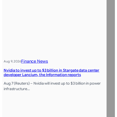
Finance News
Aug 9, 2026
Nvidia to invest up to $3 billion in Stargate data center
developer Lancium, the Information reports
Aug 7 (Reuters) – Nvidia will invest up to $3 billion in power
infrastructure…