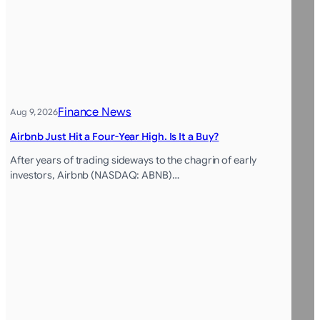
Finance News
Aug 9, 2026
Airbnb Just Hit a Four-Year High. Is It a Buy?
After years of trading sideways to the chagrin of early
investors, Airbnb (NASDAQ: ABNB)…