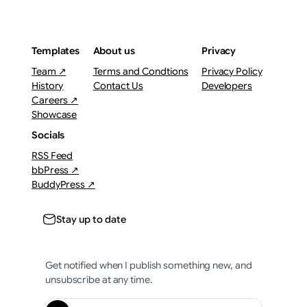
Templates
About us
Privacy
Team ↗
Terms and Condtions
Privacy Policy
History
Contact Us
Developers
Careers ↗
Showcase
Socials
RSS Feed
bbPress ↗
BuddyPress ↗
Stay up to date
Get notified when I publish something new, and
unsubscribe at any time.