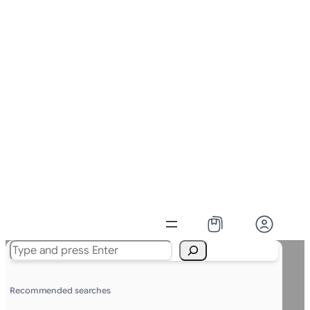
Search
Recommended searches