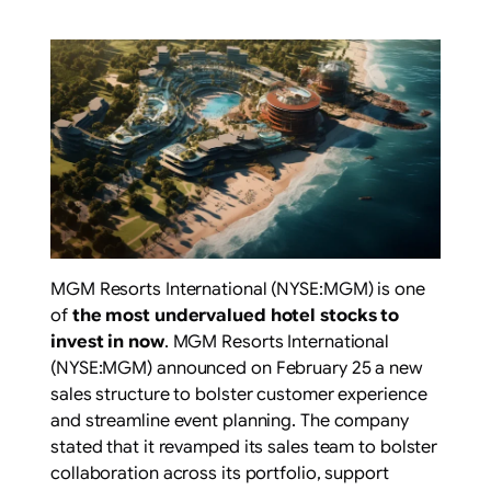
MGM Resorts International (NYSE:MGM) is one
of
the most undervalued hotel stocks to
invest in now
. MGM Resorts International
(NYSE:MGM) announced on February 25 a new
sales structure to bolster customer experience
and streamline event planning. The company
stated that it revamped its sales team to bolster
collaboration across its portfolio, support