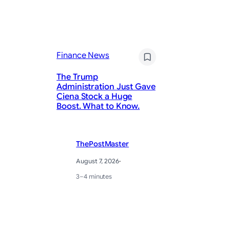
Finance News
Fi
The Trump
Administration Just Gave
Ciena Stock a Huge
Th
Boost. What to Know.
A 
ThePostMaster
August 7, 2026
·
3–4 minutes