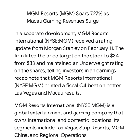
MGM Resorts (MGM) Soars 7.27% as
Macau Gaming Revenues Surge
In a separate development, MGM Resorts
International (NYSE:MGM) received a rating
update from Morgan Stanley on February 11. The
firm lifted the price target on the stock to $34
from $33 and maintained an Underweight rating
on the shares, telling investors in an earnings
recap note that MGM Resorts International
(NYSE:MGM) printed a fiscal Q4 beat on better
Las Vegas and Macau results.
MGM Resorts International (NYSE:MGM) is a
global entertainment and gaming company that
owns international and domestic locations. Its
segments include Las Vegas Strip Resorts, MGM
China, and Regional Operations.