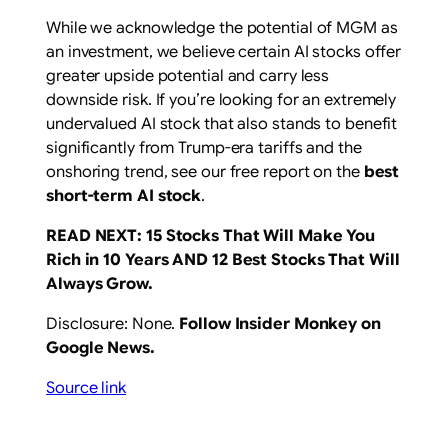
While we acknowledge the potential of MGM as
an investment, we believe certain AI stocks offer
greater upside potential and carry less
downside risk. If you’re looking for an extremely
undervalued AI stock that also stands to benefit
significantly from Trump-era tariffs and the
onshoring trend, see our free report on the
best
short-term AI stock
.
READ NEXT:
15 Stocks That Will Make You
Rich in 10 Years
AND
12 Best Stocks That Will
Always Grow
.
Disclosure: None.
Follow Insider Monkey on
Google News
.
Source link