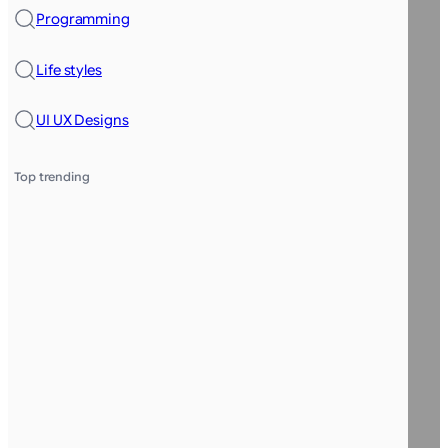
Programming
Life styles
UI UX Designs
Top trending