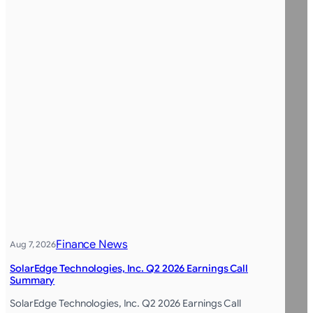
Finance News
Aug 7, 2026
SolarEdge Technologies, Inc. Q2 2026 Earnings Call
Summary
SolarEdge Technologies, Inc. Q2 2026 Earnings Call