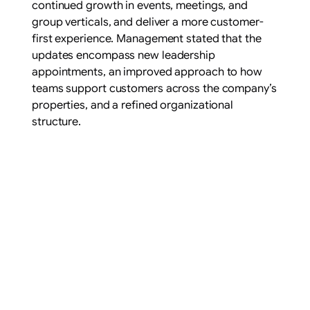
continued growth in events, meetings, and
group verticals, and deliver a more customer-
first experience. Management stated that the
updates encompass new leadership
appointments, an improved approach to how
teams support customers across the company’s
properties, and a refined organizational
structure.