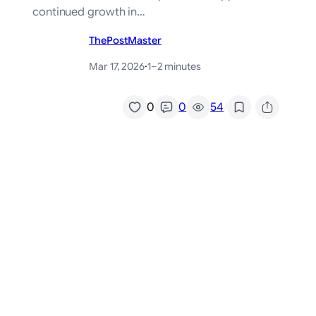
continued growth in…
ThePostMaster
Mar 17, 2026
·
1–2 minutes
/
0
0
54