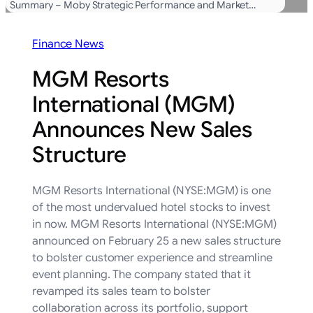
Summary – Moby Strategic Performance and Market…
Finance News
MGM Resorts
International (MGM)
Announces New Sales
Structure
MGM Resorts International (NYSE:MGM) is one
of the most undervalued hotel stocks to invest
in now. MGM Resorts International (NYSE:MGM)
announced on February 25 a new sales structure
to bolster customer experience and streamline
event planning. The company stated that it
revamped its sales team to bolster
collaboration across its portfolio, support