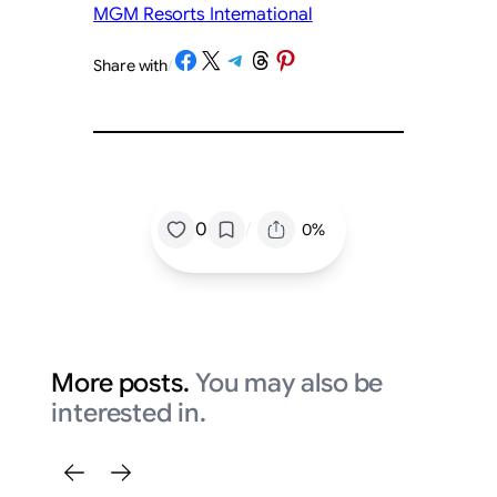
MGM Resorts International
Share on Facebook
Share on X
Share on Telegram
Share on Threads
Share on Pinterest
Share with
/
/
0
0%
More posts.
You may also be
interested in.