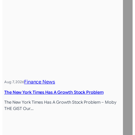
Finance News
Aug 7, 2026
The New York Times Has A Growth Stock Problem
The New York Times Has A Growth Stock Problem – Moby
THE GIST Our…