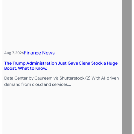
Finance News
Aug 7, 2026
The Trump Administration Just Gave Ciena Stock a Huge
Boost. What to Know.
Data Center by Caureem via Shutterstock (2) With AI-driven
demand from cloud and services…