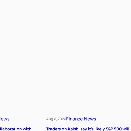
News
Finance News
Aug 6, 2026
laboration with
Traders on Kalshi say it’s likely S&P 500 will