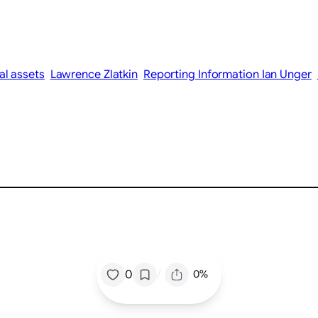
tal assets
Lawrence Zlatkin
Reporting Information Ian Unger
/
0
0%