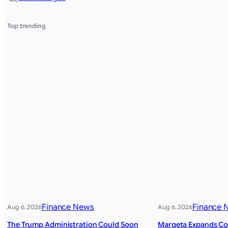
Top trending
Finance News
Finance 
Aug 6, 2026
Aug 6, 2026
The Trump Administration Could Soon
Marqeta Expands Col