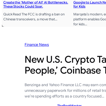
Create the ‘Mother of All’ AI Bottlenecks.
Google to Launch Ne
These Stocks Could Soar.
for Kids
Quick Read The FCC is drafting a ban on
Marqeta’s modern, en
Chinese transceivers, a move that…
platform enables Goo
for kids…
Finance News
New U.S. Crypto Ta
People,’ Coinbase 
Benzinga and Yahoo Finance LLC may earn commi
unnecessary paperwork for millions of retail tra
we’re spending efforts as a country focused…
ThePostMaster