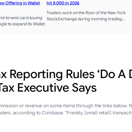
w Offering in Wallet
hit 8,000 in 2026
Traders work on the floor of the New York
d-to-end card issuing
Stock Exchange during morning trading…
gle to expand its Wallet
x Reporting Rules ‘Do A 
Tax Executive Says
ssion or revenue on some items through the links below. New
ders, according to Coinbase. “Frankly, [small retail] transacti