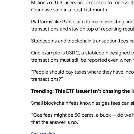
Millions of U.S. users are expected to receive 
Coinbase said in a post last month.
Platforms like Public aim to make investing and
transactions and stay on top of reporting requ
Stablecoins and blockchain transaction fees h
One example is USDC, a stablecoin designed to m
transactions must still be reported even when 
“People should pay taxes where they have inc
transactions?”
Trending: This ETF issuer isn’t chasing the
Small blockchain fees known as gas fees can als
“Gas fees might be 50 cents, a buck — do we hav
that the answer is no.”