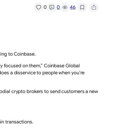
/
0
0
46
ding to Coinbase.
ntry focused on them,” Coinbase Global
st does a disservice to people when you’re
todial crypto brokers to send customers a new
in transactions.