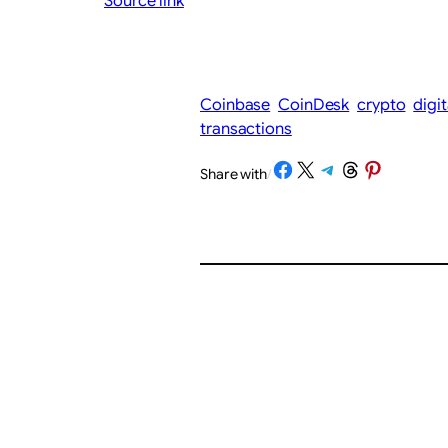
Source link
Coinbase
CoinDesk
crypto
digi
transactions
Share on Facebook
Share on X
Share on Telegram
Share on Threads
Share on Pinterest
Share with
/