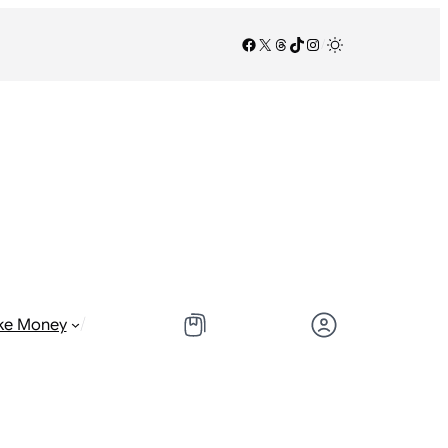
Facebook
X
Threads
TikTok
Instagram
/
/
ke Money