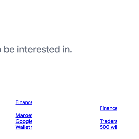
 be interested in.
Finance News
Finance News
ould Soon
Marqeta Expands Collaboration with
Google to Launch New Offering in
Traders on Kalshi
uld Soar.
Wallet for Kids
500 will hit 8,00