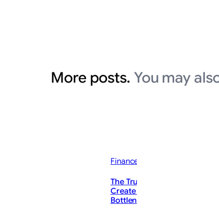
More posts.
You may also
Finance News
The Trump Administration C
Create the ‘Mother of All’ AI
Bottlenecks. These Stocks Co