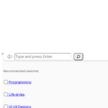
Search
Recommended searches
Programming
Life styles
UI UX Designs