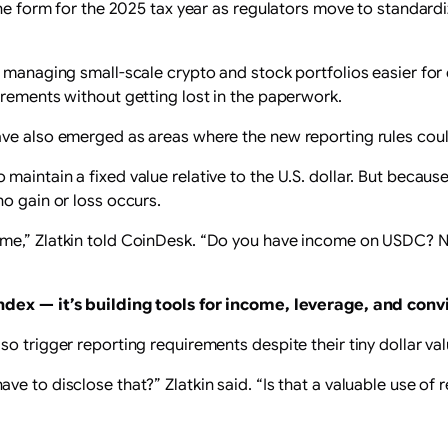
the form for the 2025 tax year as regulators move to standardi
 managing small-scale crypto and stock portfolios easier for 
irements without getting lost in the paperwork.
ave also emerged as areas where the new reporting rules cou
aintain a fixed value relative to the U.S. dollar. But because
no gain or loss occurs.
ome,” Zlatkin told CoinDesk. “Do you have income on USDC? N
 index —
it’s building tools for income, leverage, and conv
o trigger reporting requirements despite their tiny dollar val
e to disclose that?” Zlatkin said. “Is that a valuable use of 