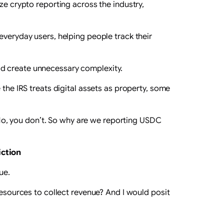
ze crypto reporting across the industry,
everyday users, helping people track their
ld create unnecessary complexity.
 the IRS treats digital assets as property, some
o, you don’t. So why are we reporting USDC
iction
ue.
resources to collect revenue? And I would posit