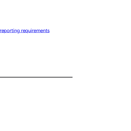
reporting requirements