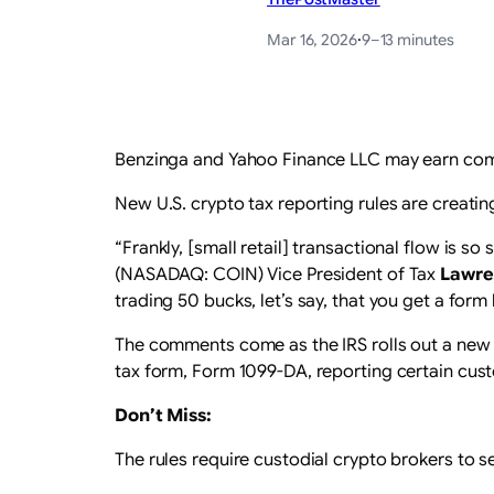
Mar 16, 2026
·
9–13 minutes
Benzinga and Yahoo Finance LLC may earn comm
New U.S. crypto tax reporting rules are creatin
“Frankly, [small retail] transactional flow is 
(NASADAQ: COIN) Vice President of Tax
Lawre
trading 50 bucks, let’s say, that you get a form 
The comments come as the IRS rolls out a new r
tax form, Form 1099-DA, reporting certain cus
Don’t Miss:
The rules require custodial crypto brokers to 