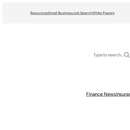
Resources
Small Business
Job Search
White Papers
/
Type to search…
Finance News
Insura