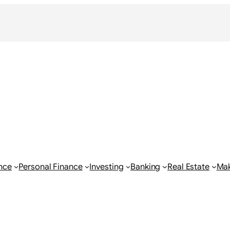
nce
Personal Finance
Investing
Banking
Real Estate
Ma