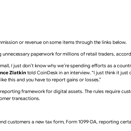
ission or revenue on some items through the links below.
g unnecessary paperwork for millions of retail traders, accor
so small, I just don’t know why we’re spending efforts as a cou
nce Zlatkin
told CoinDesk in an interview. “I just think it ju
like this and you have to report gains or losses.”
eporting framework for digital assets. The rules require cus
tomer transactions.
send customers a new tax form, Form 1099-DA, reporting certa