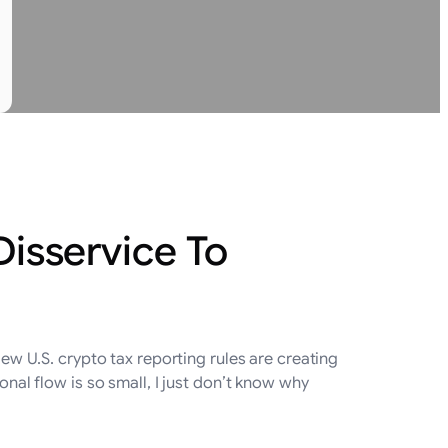
Disservice To
 U.S. crypto tax reporting rules are creating
onal flow is so small, I just don’t know why