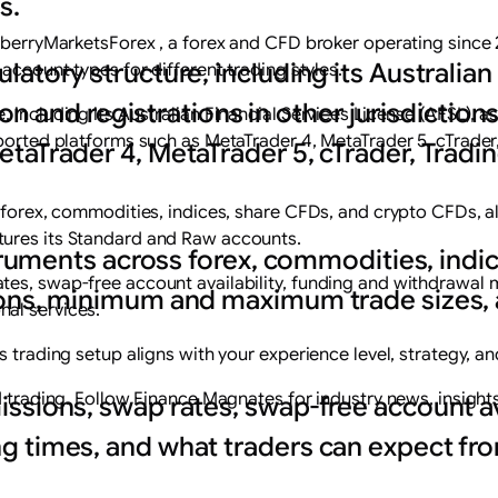
s.
ueberryMarketsForex , a forex and CFD broker operating since 
atory structure, including its Australian
account types for different trading styles.
ion and registrations in other jurisdiction
including its Australian Financial Services License (AFSL), as 
pported platforms such as MetaTrader 4, MetaTrader 5, cTrade
taTrader 4, MetaTrader 5, cTrader, Tradi
s forex, commodities, indices, share CFDs, and crypto CFDs,
tures its Standard and Raw accounts.
struments across forex, commodities, indi
tes, swap-free account availability, funding and withdrawal 
ions, minimum and maximum trade sizes, 
al services.
 trading setup aligns with your experience level, strategy, an
nd trading. Follow Finance Magnates for industry news, insight
ssions, swap rates, swap-free account ava
g times, and what traders can expect f