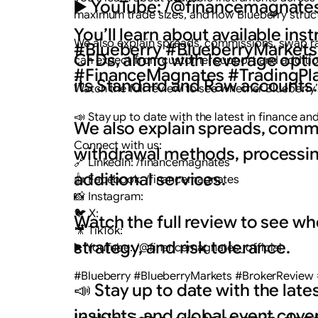
▶️ YouTube: /@financemagnates
maximum trade sizes, and how Blueberry struc
You’ll learn about available in
We also explain spreads, commissions, swap ra
#Blueberry #BlueberryMarkets
CFDs, along with leverage opt
can expect from customer support and addition
#FinanceMagnates #TradingPla
its Standard and Raw accounts.
Watch the full review to see whether Blueberry’s
📣 Stay up to date with the latest in finance a
We also explain spreads, commi
Connect with us:
withdrawal methods, processin
🔗 LinkedIn: /financemagnates
additional services.
👍 Facebook: /financemagnates
📸 Instagram:
🐦 X:
Watch the full review to see wh
🎥 TikTok:
strategy, and risk tolerance.
▶️ YouTube: /@financemagnates_official
#Blueberry #BlueberryMarkets #BrokerReview 
📣 Stay up to date with the lat
insights, and global event cove