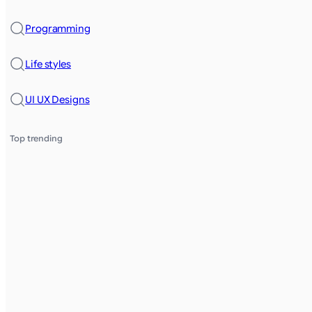
Programming
Life styles
UI UX Designs
Top trending