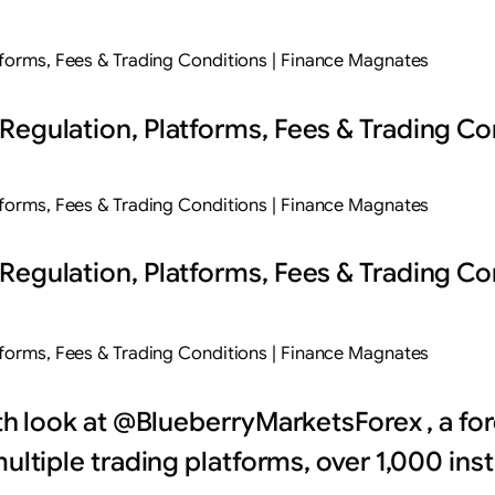
tforms, Fees & Trading Conditions | Finance Magnates
Regulation, Platforms, Fees & Trading Co
tforms, Fees & Trading Conditions | Finance Magnates
Regulation, Platforms, Fees & Trading Co
tforms, Fees & Trading Conditions | Finance Magnates
pth look at @BlueberryMarketsForex , a f
multiple trading platforms, over 1,000 in