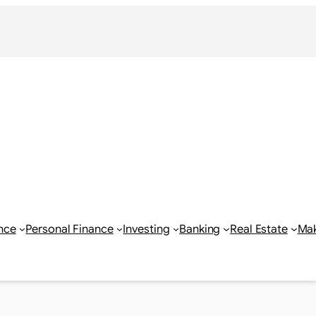
nce
Personal Finance
Investing
Banking
Real Estate
Ma