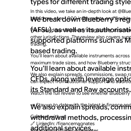
types for different trading style
In this video, we take an in-depth look at @Bl
We break down Blueberry’s regul
platforms, over 1,000 instruments, and flexible 
(AFSL), as well as its authorisat
We break down Blueberry’s regulatory structure, 
other jurisdictions. The review also covers su
supported platforms such as Me
trading.
based trading.
You’ll learn about available instruments acros
maximum trade sizes, and how Blueberry struc
You’ll learn about available in
We also explain spreads, commissions, swap ra
CFDs, along with leverage opt
can expect from customer support and addition
its Standard and Raw accounts.
Watch the full review to see whether Blueberry’s
📣 Stay up to date with the latest in finance a
We also explain spreads, commi
withdrawal methods, processin
Connect with us:
🔗 LinkedIn: /financemagnates
additional services.
👍 Facebook: /financemagnates