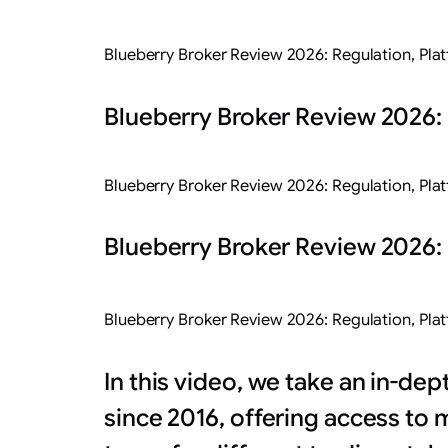
Blueberry Broker Review 2026: Regulation, Pla
Blueberry Broker Review 2026: 
Blueberry Broker Review 2026: Regulation, Pla
Blueberry Broker Review 2026: 
Blueberry Broker Review 2026: Regulation, Pla
In this video, we take an in-de
since 2016, offering access to 