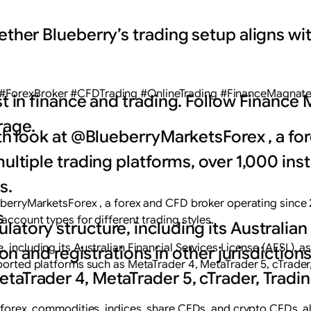
ether Blueberry’s trading setup aligns wit
#ForexBroker #CFDTrading #OnlineTrading #FinanceMagnates
est in finance and trading. Follow Finance
rage.
pth look at @BlueberryMarketsForex , a f
multiple trading platforms, over 1,000 in
s.
ueberryMarketsForex , a forex and CFD broker operating since 
s
account types for different trading styles.
atory structure, including its Australian
including its Australian Financial Services License (AFSL), as 
ion and registrations in other jurisdiction
pported platforms such as MetaTrader 4, MetaTrader 5, cTrade
taTrader 4, MetaTrader 5, cTrader, Tradi
s forex, commodities, indices, share CFDs, and crypto CFDs,