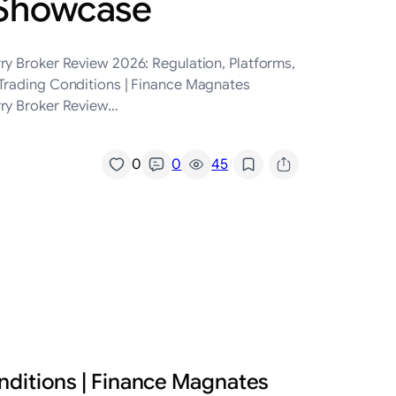
 Showcase
ry Broker Review 2026: Regulation, Platforms,
 Trading Conditions | Finance Magnates
rry Broker Review…
/
0
0
45
nditions | Finance Magnates