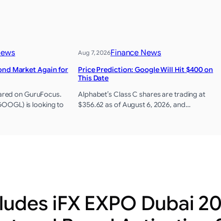
News
Finance News
Aug 7, 2026
ond Market Again for
Price Prediction: Google Will Hit $400 on
This Date
peared on GuruFocus.
Alphabet’s Class C shares are trading at
OGL) is looking to
$356.62 as of August 6, 2026, and…
udes iFX EXPO Dubai 20