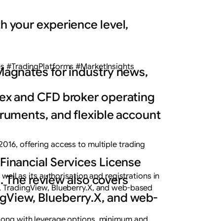
h your experience level,
 #TradingPlatforms #MarketInsights
 Magnates for industry news,
orex and CFD broker operating
struments, and flexible account
2016, offering access to multiple trading
 Financial Services License
well as its authorisation and registrations in
s. The review also covers
r, TradingView, Blueberry.X, and web-based
ngView, Blueberry.X, and web-
 along with leverage options, minimum and