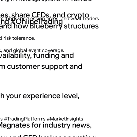
ces, share CFDs, and crypto
methods, processing times, and what traders
ng #OnlineTrading
and how Blueberry structures
d risk tolerance.
s, and global event coverage.
ilability, funding and
rom customer support and
h your experience level,
 #TradingPlatforms #MarketInsights
 Magnates for industry news,