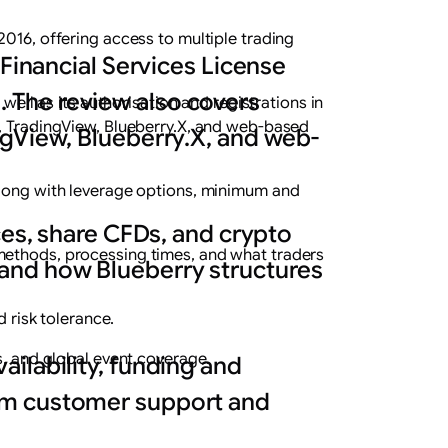
2016, offering access to multiple trading
 Financial Services License
s. The review also covers
well as its authorisation and registrations in
r, TradingView, Blueberry.X, and web-based
ngView, Blueberry.X, and web-
 along with leverage options, minimum and
ces, share CFDs, and crypto
methods, processing times, and what traders
and how Blueberry structures
d risk tolerance.
s, and global event coverage.
ilability, funding and
rom customer support and