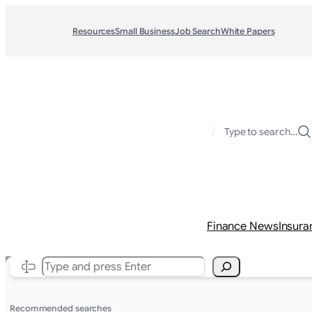
Resources
Small Business
Job Search
White Papers
/
Type to search…
Finance News
Insura
Search
Recommended searches