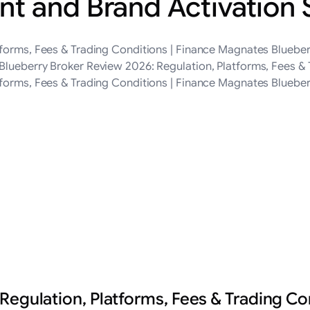
t and Brand Activation
tforms, Fees & Trading Conditions | Finance Magnates Blueber
Blueberry Broker Review 2026: Regulation, Platforms, Fees &
tforms, Fees & Trading Conditions | Finance Magnates Bluebe
Regulation, Platforms, Fees & Trading Co