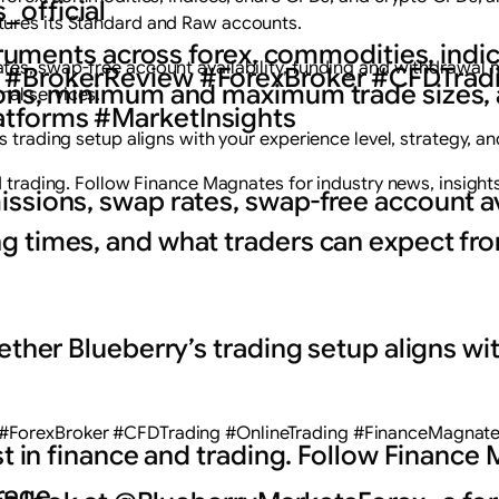
_official
tures its Standard and Raw accounts.
struments across forex, commodities, indi
tes, swap-free account availability, funding and withdrawal 
 #BrokerReview #ForexBroker #CFDTradi
ions, minimum and maximum trade sizes, 
al services.
tforms #MarketInsights
 trading setup aligns with your experience level, strategy, an
nd trading. Follow Finance Magnates for industry news, insight
ssions, swap rates, swap-free account ava
g times, and what traders can expect f
ether Blueberry’s trading setup aligns wit
#ForexBroker #CFDTrading #OnlineTrading #FinanceMagnates
est in finance and trading. Follow Finance
rage.