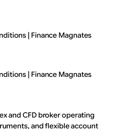
nditions | Finance Magnates
nditions | Finance Magnates
orex and CFD broker operating
struments, and flexible account