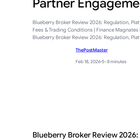
Partner Engagemen
Blueberry Broker Review 2026: Regulation, Pla
Fees & Trading Conditions | Finance Magnates 
Blueberry Broker Review 2026: Regulation, Pla
ThePostMaster
Feb 18, 2026
·
5–8 minutes
Blueberry Broker Review 2026: 