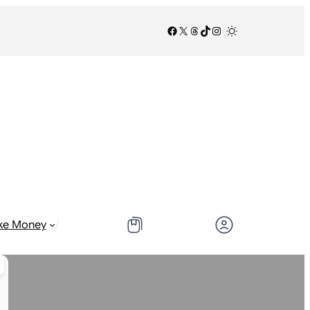
Facebook
X
Threads
TikTok
Instagram
/
/
ke Money