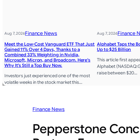
Finance News
Finance 
Aug 7, 2026
Aug 7, 2026
Meet the Low-Cost Vanguard ETF That Just
Alphabet Taps the B
Gained 11% Over 4 Days, Thanks to a
Up to $25 Billion
Combined 33% Weighting in Nvidia,
This article first ap
Microsoft, Micron, and Broadcom. Here’s
Why It’s Still a Top Buy Now.
Alphabet (NASDAQ:GO
raise between $20…
Investors just experienced one of the most
volatile weeks in the stock market this…
Finance News
Pepperstone Concl