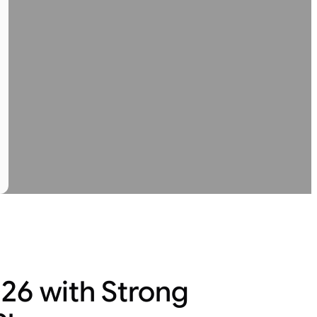
26 with Strong