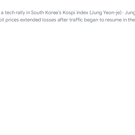
f a tech rally in South Korea’s Kospi index (Jung Yeon-je) · J
oil prices extended losses after traffic began to resume in t