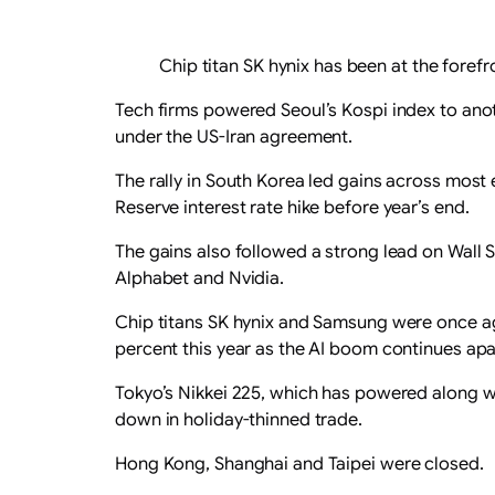
Chip titan SK hynix has been at the forefr
Tech firms powered Seoul’s Kospi index to anoth
under the US-Iran agreement.
The rally in South Korea led gains across most
Reserve interest rate hike before year’s end.
The gains also followed a strong lead on Wall
Alphabet and Nvidia.
Chip titans SK hynix and Samsung were once ag
percent this year as the AI boom continues ap
Tokyo’s Nikkei 225, which has powered along wi
down in holiday-thinned trade.
Hong Kong, Shanghai and Taipei were closed.