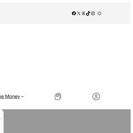
Facebook
X
Threads
TikTok
Instagram
/
/
ke Money