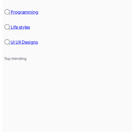
Programming
Life styles
UI UX Designs
Top trending