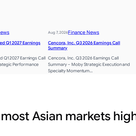
News
Finance News
Aug 7, 2026
ted Q1 2027 Earnings
Cencora, Inc. Q3 2026 Earnings Call
Summary
d Q1 2027 Earnings Call
Cencora, Inc. Q3 2026 Earnings Call
ategic Performance
Summary – Moby Strategic Execution and
Specialty Momentum…
 most Asian markets hig