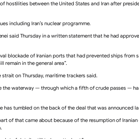
d of hostilities between the United States and Iran after pr
sues including Iran’s nuclear programme.
ei said Thursday in a written statement that he had approved 
aval blockade of Iranian ports that had prevented ships from sa
ll remain in the general area”.
e strait on Thursday, maritime trackers said.
e the waterway — through which a fifth of crude passes — ha
e has tumbled on the back of the deal that was announced l
part of that came about because of the resumption of Iranian 
.