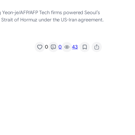
ung Yeon-je/AFP/AFP Tech firms powered Seoul’s
he Strait of Hormuz under the US-Iran agreement.
/
0
0
43