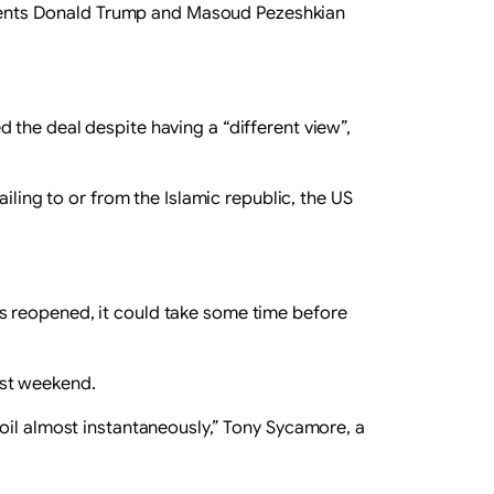
esidents Donald Trump and Masoud Pezeshkian
the deal despite having a “different view”,
iling to or from the Islamic republic, the US
s reopened, it could take some time before
ast weekend.
oil almost instantaneously,” Tony Sycamore, a