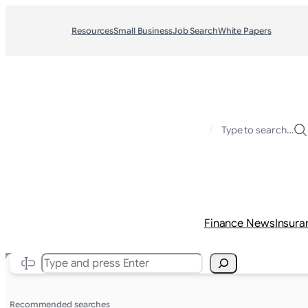
Resources
Small Business
Job Search
White Papers
/
Type to search…
Finance News
Insura
Search
Recommended searches