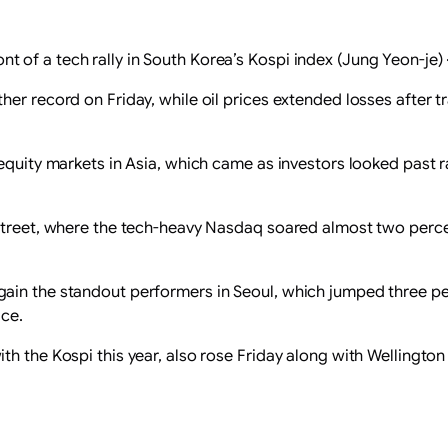
ont of a tech rally in South Korea’s Kospi index (Jung Yeon-je)
er record on Friday, while oil prices extended losses after t
 equity markets in Asia, which came as investors looked past
 Street, where the tech-heavy Nasdaq soared almost two perc
ain the standout performers in Seoul, which jumped three p
ace.
th the Kospi this year, also rose Friday along with Wellingt