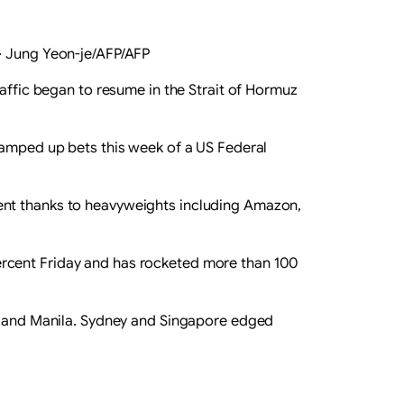
·
Jung Yeon-je/AFP/AFP
raffic began to resume in the Strait of Hormuz
 ramped up bets this week of a US Federal
ent thanks to heavyweights including Amazon,
ercent Friday and has rocketed more than 100
on and Manila. Sydney and Singapore edged