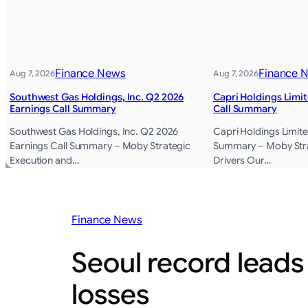
Finance News
Finance 
Aug 7, 2026
Aug 7, 2026
Southwest Gas Holdings, Inc. Q2 2026
Capri Holdings Limi
Earnings Call Summary
Call Summary
Southwest Gas Holdings, Inc. Q2 2026
Capri Holdings Limite
Earnings Call Summary – Moby Strategic
Summary – Moby Str
Execution and…
Drivers Our…
Finance News
Seoul record leads
losses