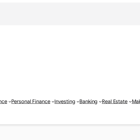
nce
Personal Finance
Investing
Banking
Real Estate
Ma