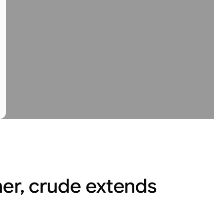
her, crude extends