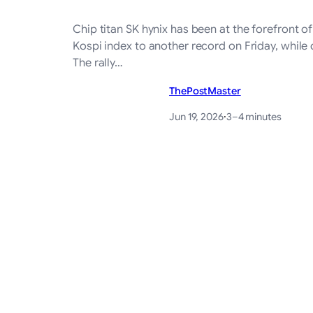
Chip titan SK hynix has been at the forefront o
Kospi index to another record on Friday, while 
The rally…
ThePostMaster
Jun 19, 2026
·
3–4 minutes