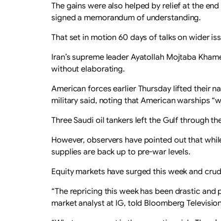
The gains were also helped by relief at the en
signed a memorandum of understanding.
That set in motion 60 days of talks on wider is
Iran’s supreme leader Ayatollah Mojtaba Khamen
without elaborating.
American forces earlier Thursday lifted their n
military said, noting that American warships “wi
Three Saudi oil tankers left the Gulf through th
However, observers have pointed out that whil
supplies are back up to pre-war levels.
Equity markets have surged this week and crud
“The repricing this week has been drastic and 
market analyst at IG, told Bloomberg Television