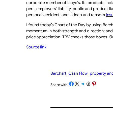
corporate member of Lloyd’s. Its products incl
peril, employers’ liability, public and product l
personal accident, and kidnap and ransom
ins
I found today’s Chart of the Day by using Barch
momentum in both strength and direction; and a 
price appreciation. TRV checks those boxes. Si
Source link
Barchart
Cash Flow
property and
Share on Facebook
Share on X
Share on Telegram
Share on Threads
Share on Pinterest
Share with
/