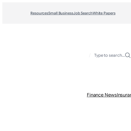
Resources
Small Business
Job Search
White Papers
/
Type to search…
Finance News
Insura