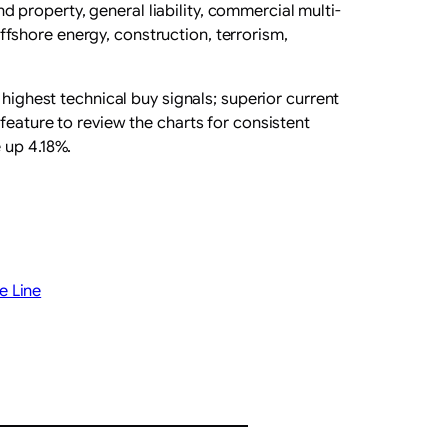
property, general liability, commercial multi-
 offshore energy, construction, terrorism,
 highest technical buy signals; superior current
feature to review the charts for consistent
 up 4.18%.
e Line