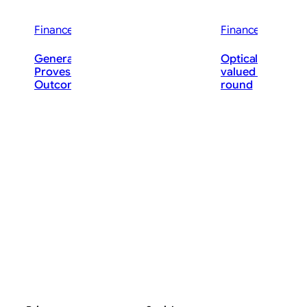
Finance News
Finance News
General Availability of Pinecone Nexus
Optical network
 Google
Proves Knowledge Drives Real
valued at $5.5 bil
Outcomes for Agentic AI
round
ThePostMaster
The
August 6, 2026
·
Augu
4–5 minutes
1–2 