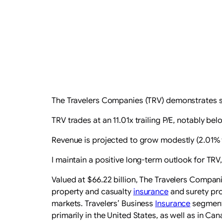
The Travelers Companies (TRV) demonstrates st
TRV trades at an 11.01x trailing P/E, notably be
Revenue is projected to grow modestly (2.01% th
I maintain a positive long-term outlook for TRV,
Valued at $66.22 billion, The Travelers Compani
property and casualty
insurance
and surety pro
markets. Travelers’ Business
Insurance
segment 
primarily in the United States, as well as in C