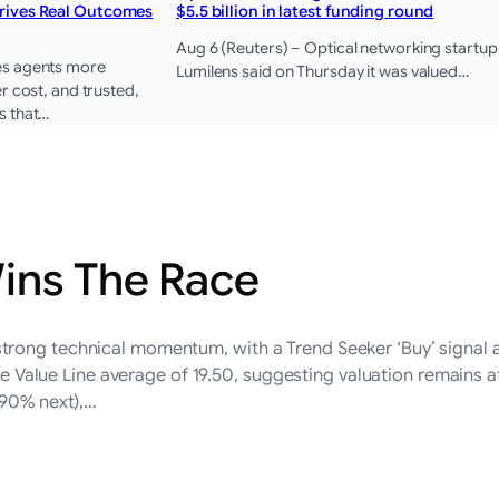
rives Real Outcomes
$5.5 billion in latest funding round
Aug 6 (Reuters) – Optical networking startup
es agents more
Lumilens said on Thursday it was valued…
r cost, and trusted,
s that…
ins The Race
rong technical momentum, with a Trend Seeker ‘Buy’ signal 
the Value Line average of 19.50, suggesting valuation remains a
.90% next),…