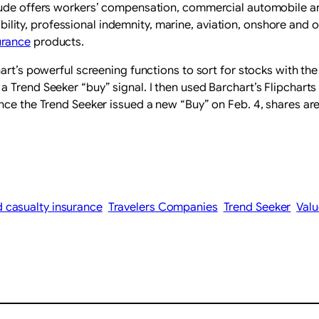
ude offers workers’ compensation, commercial automobile and 
iability, professional indemnity, marine, aviation, onshore and
urance
products.
art’s powerful screening functions to sort for stocks with the
Trend Seeker “buy” signal. I then used Barchart’s Flipcharts 
nce the Trend Seeker issued a new “Buy” on Feb. 4, shares are
 casualty insurance
Travelers Companies
Trend Seeker
Valu