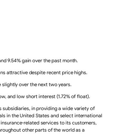
and 9.54% gain over the past month.
ns attractive despite recent price highs.
slightly over the next two years.
w, and low short interest (1.72% of float).
subsidiaries, in providing a wide variety of
s in the United States and select international
insurance-related services to its customers,
throughout other parts of the world as a