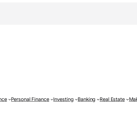
nce
Personal Finance
Investing
Banking
Real Estate
Ma