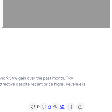
and 9.54% gain over the past month. TRV
ttractive despite recent price highs. Revenue is
/
0
0
60