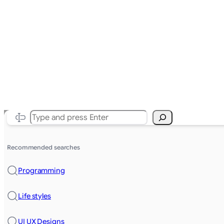
Search
Recommended searches
Programming
Life styles
UI UX Designs