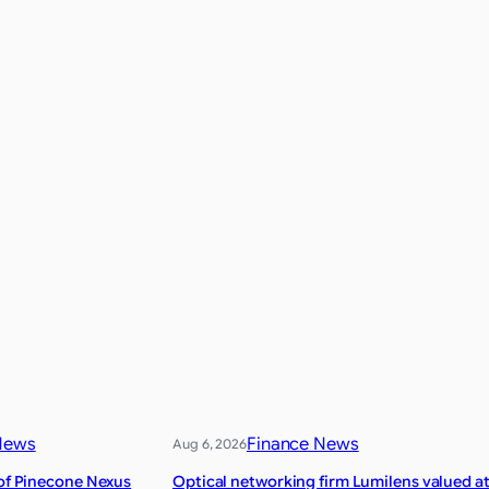
News
Finance News
Aug 6, 2026
 of Pinecone Nexus
Optical networking firm Lumilens valued a