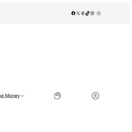
Facebook
X
Threads
TikTok
Instagram
/
/
ke Money