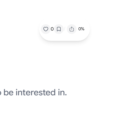
/
0
0%
 be interested in.