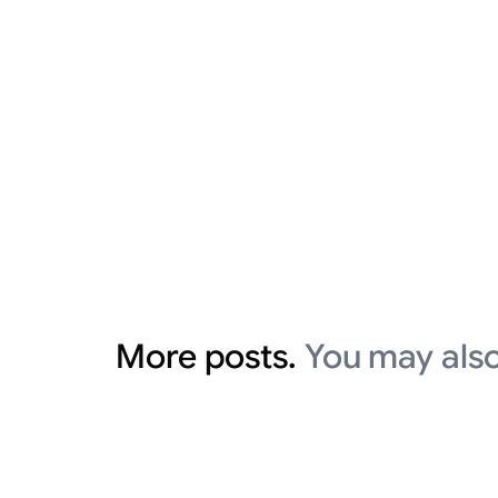
More posts.
You may also