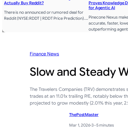
Actually Buy Reddit?
Proves Knowledge D
for Agentic AI
There is no announced or rumored deal for
Pinecone Nexus mak
Reddit (NYSE:RDDT | RDDT Price Prediction).…
accurate, faster, lowe
outperforming agent
Finance News
Slow and Steady W
The Travelers Companies (TRV) demonstrates st
trades at an 11.01x trailing P/E, notably below 
projected to grow modestly (2.01% this year, 2
ThePostMaster
Mar 1, 2026
·
3–5 minutes