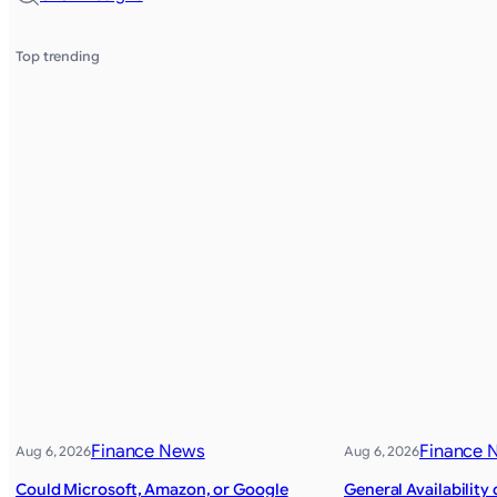
Top trending
Finance News
Finance 
Aug 6, 2026
Aug 6, 2026
Could Microsoft, Amazon, or Google
General Availability