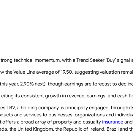
rong technical momentum, with a Trend Seeker ‘Buy’ signal 
low the Value Line average of 19.50, suggesting valuation remai
is year, 2.90% next), though earnings are forecast to decline 
 citing its consistent growth in revenue, earnings, and cash flo
es TRV, a holding company, is principally engaged, through its 
ducts and services to businesses, organizations and individual
offers a broad array of property and casualty
insurance
and 
anada, the United Kingdom, the Republic of Ireland, Brazil and 